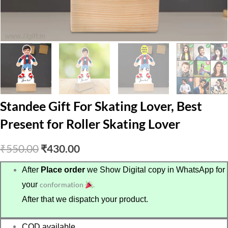
Standee Gift For Skating Lover, Best
Present for Roller Skating Lover
Original
Current
₹
550.00
₹
430.00
price
price
After
Place order
we Show Digital copy in WhatsApp for
your
conformation
.
was:
is:
After that we dispatch your product.
₹550.00.
₹430.00.
COD available