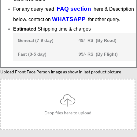
FAQ section
For any query read
here & Description
WHATSAPP
below. contact on
for other query.
Estimated
Shipping time & charges
General (7-9 day)
49/- RS (By Road)
Fast (3-5 day)
95/- RS (By Flight)
Standee
Upload Front Face Person Image as show in last product picture
Gift
For
Skating
Lover,
Best
Drop files here to upload
Present
for
Roller