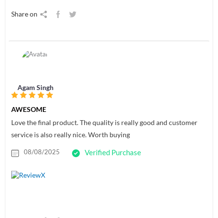
Share on
Agam Singh
AWESOME
Love the final product. The quality is really good and customer
service is also really nice. Worth buying
08/08/2025
Verified Purchase