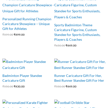
price
price
price
price
was:
is:
was:
is:
₹599.00.
₹499.00.
₹650.00.
₹449.00.
Personalized Running Champion
Caricature Showpiece – Unique
Sporty Badminton Theme
Gift for Athletes
Caricature Figurine, Custom
Standee for Sports Enthusiasts,
₹
599.00
₹
499.00
Players & Coaches
₹
650.00
₹
449.00
Original
Current
Original
Current
price
price
price
price
was:
is:
was:
is:
₹550.00.
₹430.00.
₹550.00.
₹449.00.
Badminton Player Standee
Runner Caricature Gift For Her,
Caricature Gift
Best Runner Standee Gift For Her
₹
550.00
₹
430.00
₹
550.00
₹
449.00
Original
Current
Original
Current
price
price
price
price