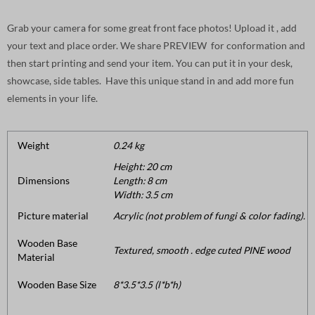
Grab your camera for some great front face photos! Upload it , add
your text and place order. We share PREVIEW for conformation and
then start printing and send your item. You can put it in your desk,
showcase, side tables. Have this unique stand in and add more fun
elements in your life.
Weight
0.24 kg
Height: 20 cm
Dimensions
Length: 8 cm
Width: 3.5 cm
Picture material
Acrylic (not problem of fungi & color fading).
Wooden Base
Textured, smooth . edge cuted PINE wood
Material
Wooden Base Size
8*3.5*3.5 (l*b*h)