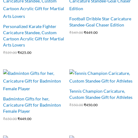
was:
is:
was:
is:
₹539.00.
₹425.00.
₹549.00.
₹449.00.
Football Dribble Star Caricature
Standee-Goal Chaser Edition
Personalized Karate Fighter
Caricature Standee, Custom
₹
549.00
₹
449.00
Cartoon Acrylic Gift for Martial
Arts Lovers
₹
539.00
₹
425.00
Original
Current
Original
Current
price
price
price
price
was:
is:
was:
is:
₹650.00.
₹449.00.
₹550.00.
₹450.00.
Tennis Champion Caricature,
Custom Standee Gift for Athletes
Badminton Gifts for her,
Caricature Gift for Badminton
₹
550.00
₹
450.00
Female Player
₹
650.00
₹
449.00
Original
Current
Original
Current