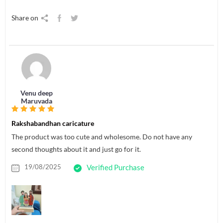
Share on
Venu deep
Maruvada
Rakshabandhan caricature
The product was too cute and wholesome. Do not have any
second thoughts about it and just go for it.
19/08/2025
Verified Purchase