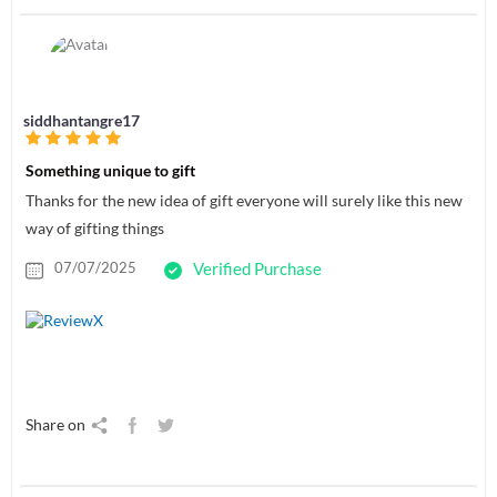
siddhantangre17
Something unique to gift
Thanks for the new idea of gift everyone will surely like this new
way of gifting things
07/07/2025
Verified Purchase
Share on