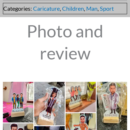
Categories:
Caricature
,
Children
,
Man
,
Sport
Photo and
review