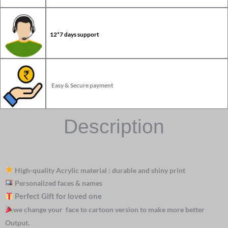
12*7 days support
Easy & Secure payment
Description
High-quality Acrylic material : durable and shiny print
Personalized faces & names
Perfect Gift for loved one
we change your face to cartoon version to make more better
Output.