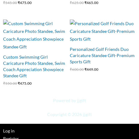
₹
545.00
₹
475.00
₹
625.00
₹
465.00
Original
Current
Original
Current
price
price
price
price
was:
is:
was:
is:
₹550.00.
₹475.00.
₹600.00.
₹449.00.
Personalized Golf Friends Duo
Caricature Standee Gift-Premium
Custom Swimming Girl
Sports Gift
Caricature Photo Standee, Swim
Coach Appreciation Showpiece
₹
600.00
₹
449.00
Standee Gift
₹
550.00
₹
475.00
Powered by jjgift
Copyright © 2026 jjgift
Log in
Register