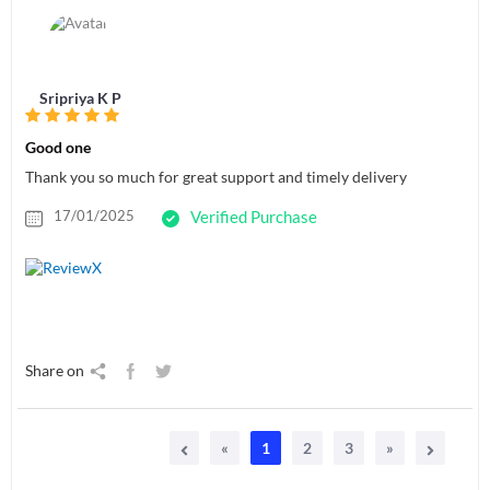
Sripriya K P
Good one
Thank you so much for great support and timely delivery
17/01/2025
Verified Purchase
Share on
«
1
2
3
»