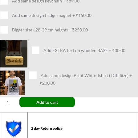
Add same design keychain
+
₹89.00
Add same design fridge magnet
+
₹150.00
Bigger size ( 28-29 cm height)
+
₹250.00
Add EXTRA text on wooden BASE
+
₹30.00
Add same design Print White Tshirt ( Diff Size)
+
₹200.00
Add to cart
2 day Return policy