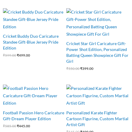
Original
Current
Original
Current
price
price
price
price
was:
is:
was:
is:
₹599.00.
₹499.00.
₹550.00.
₹399.00.
Cricket Buddy Duo Caricature
Standee Gift-Blue Jersey Pride
Cricket Star Girl Caricature Gift-
Edition
Power Shot Edition, Personalized
Batting Queen Showpiece Gift For
₹
599.00
₹
499.00
Girl
₹
550.00
₹
399.00
Original
Current
Original
Current
price
price
price
price
was:
is:
was:
is:
₹585.00.
₹445.00.
₹545.00.
₹499.00.
Football Passion Hero Caricature
Personalized Karate Fighter
Gift-Dream Player Edition
Cartoon Figurine, Custom Martial
Artist Gift
₹
585.00
₹
445.00
₹
545.00
₹
499.00