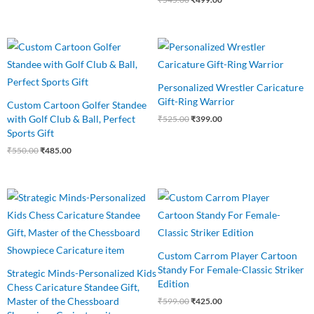
Original
Current
Original
Current
price
price
price
price
was:
is:
was:
is:
₹550.00.
₹485.00.
₹525.00.
₹399.00.
Personalized Wrestler Caricature
Gift-Ring Warrior
Custom Cartoon Golfer Standee
with Golf Club & Ball, Perfect
₹
525.00
₹
399.00
Sports Gift
₹
550.00
₹
485.00
Original
Current
Original
Current
price
price
price
price
was:
is:
was:
is:
₹599.00.
₹489.00.
₹599.00.
₹425.00.
Custom Carrom Player Cartoon
Standy For Female-Classic Striker
Strategic Minds-Personalized Kids
Edition
Chess Caricature Standee Gift,
Master of the Chessboard
₹
599.00
₹
425.00