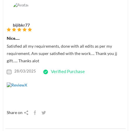
bijibkr77
Nice.....
Satisfied all my requirements, done with all edits as per my
requirement. Am super satisfied with the work…. Thank you jj
gift….. Thanks alot
28/03/2025
Verified Purchase
Share on