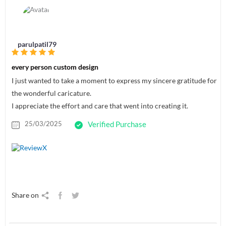
parulpatil79
every person custom design
I just wanted to take a moment to express my sincere gratitude for
the wonderful caricature.
I appreciate the effort and care that went into creating it.
25/03/2025
Verified Purchase
Share on