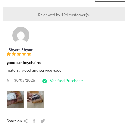
Reviewed by 194 customer(s)
Shyam Shyam
good car keychains
material good and service good
30/05/2026
Verified Purchase
Share on