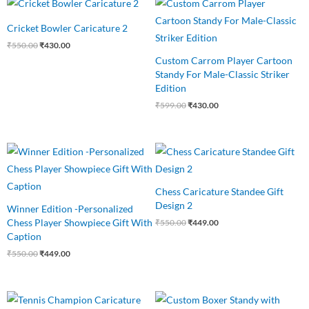
price
price
price
price
was:
is:
was:
is:
Cricket Bowler Caricature 2
₹550.00.
₹430.00.
₹599.00.
₹430.00.
₹
550.00
₹
430.00
Custom Carrom Player Cartoon
Standy For Male-Classic Striker
Edition
₹
599.00
₹
430.00
Original
Current
Original
Current
price
price
price
price
was:
is:
was:
is:
₹550.00.
₹449.00.
₹550.00.
₹449.00.
Chess Caricature Standee Gift
Design 2
Winner Edition -Personalized
Chess Player Showpiece Gift With
₹
550.00
₹
449.00
Caption
₹
550.00
₹
449.00
Original
Current
Original
Current
price
price
price
price