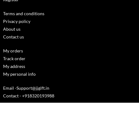
Terms and conditions
Privacy policy
About us
Contact us
My orders
Track order
My address
My personal info
Email -Support@jjgift.in
Contact - +918320193988