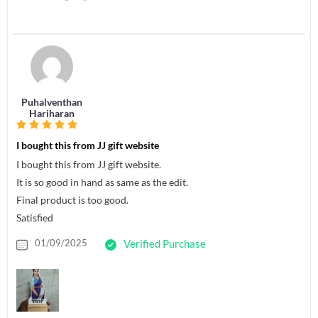
Puhalventhan
Hariharan
I bought this from JJ gift website
I bought this from JJ gift website.
It is so good in hand as same as the edit.
Final product is too good.
Satisfied
01/09/2025
Verified Purchase