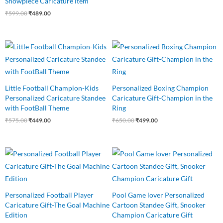
Showpiece Caricature item
₹
599.00
₹
489.00
Original
Current
Original
Current
price
price
price
price
was:
is:
was:
is:
₹575.00.
₹449.00.
₹650.00.
₹499.00.
Little Football Champion-Kids
Personalized Boxing Champion
Personalized Caricature Standee
Caricature Gift-Champion in the
with FootBall Theme
Ring
₹
575.00
₹
449.00
₹
650.00
₹
499.00
Original
Current
Original
Current
price
price
price
price
was:
is:
was:
is:
₹545.00.
₹475.00.
₹625.00.
₹465.00.
Personalized Football Player
Pool Game lover Personalized
Caricature Gift-The Goal Machine
Cartoon Standee Gift, Snooker
Edition
Champion Caricature Gift