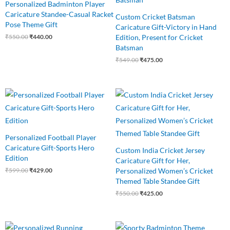
Personalized Badminton Player
Caricature Standee-Casual Racket
Custom Cricket Batsman
Pose Theme Gift
Caricature Gift-Victory in Hand
Edition, Present for Cricket
₹
550.00
₹
440.00
Batsman
₹
549.00
₹
475.00
Original
Current
Original
Current
price
price
price
price
was:
is:
was:
is:
₹599.00.
₹429.00.
₹550.00.
₹425.00.
Personalized Football Player
Caricature Gift-Sports Hero
Custom India Cricket Jersey
Edition
Caricature Gift for Her,
Personalized Women’s Cricket
₹
599.00
₹
429.00
Themed Table Standee Gift
₹
550.00
₹
425.00
Original
Current
Original
Current