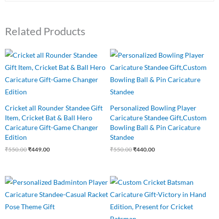
Related Products
Original
Current
Original
Current
price
price
price
price
was:
is:
was:
is:
₹550.00.
₹449.00.
₹550.00.
₹440.00.
Cricket all Rounder Standee Gift
Personalized Bowling Player
Item, Cricket Bat & Ball Hero
Caricature Standee Gift,Custom
Caricature Gift-Game Changer
Bowling Ball & Pin Caricature
Edition
Standee
₹
550.00
₹
449.00
₹
550.00
₹
440.00
Original
Current
Original
Current
price
price
price
price
was:
is:
was:
is:
₹550.00.
₹440.00.
₹549.00.
₹475.00.