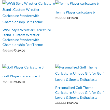
Original
Current
Original
Current
price
price
price
price
was:
is:
was:
is:
Tennis Player caricature 6
₹550.00.
₹429.00.
₹550.00.
₹410.00.
₹
550.00
₹
410.00
WWE Style Wrestler Caricature
Stand , Custom Wrestler
Caricature Standee with
Championship Belt Theme
₹
550.00
₹
429.00
Original
Current
Original
Current
price
price
price
price
was:
is:
was:
is:
Golf Player Caricature 3
₹550.00.
₹445.00.
₹550.00.
₹485.00.
₹
550.00
₹
445.00
Personalized Golf Theme
Caricature, Unique Gift for Golf
Lovers & Sports Enthusiasts
₹
550.00
₹
485.00