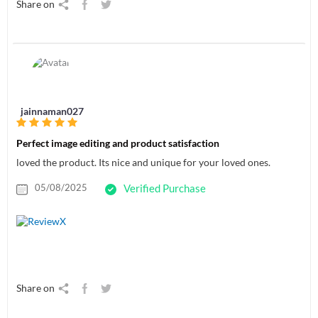
Share on
jainnaman027
Perfect image editing and product satisfaction
loved the product. Its nice and unique for your loved ones.
05/08/2025
Verified Purchase
Share on