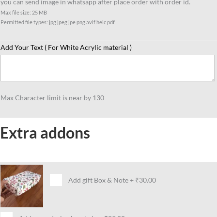
you can send image in whatsapp after place order with order id.
Skating
Max file size: 25 MB
Lover
Permitted file types: jpg jpeg jpe png avif heic pdf
quantity
Add Your Text ( For White Acrylic material )
Max Character limit is near by 130
Extra addons
Add gift Box & Note
+
₹30.00