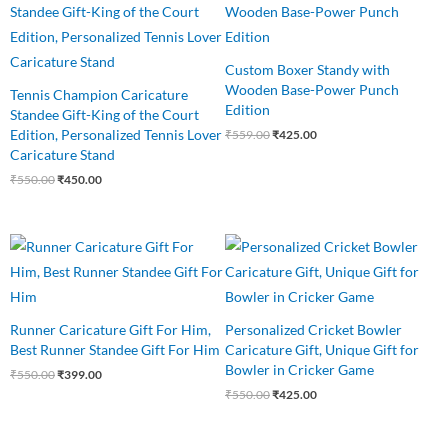
was:
is:
was:
is:
₹550.00.
₹450.00.
₹559.00.
₹425.00.
Custom Boxer Standy with
Wooden Base-Power Punch
Tennis Champion Caricature
Edition
Standee Gift-King of the Court
Edition, Personalized Tennis Lover
₹
559.00
₹
425.00
Caricature Stand
₹
550.00
₹
450.00
Original
Current
Original
Current
price
price
price
price
was:
is:
was:
is:
₹550.00.
₹399.00.
₹550.00.
₹425.00.
Runner Caricature Gift For Him,
Personalized Cricket Bowler
Best Runner Standee Gift For Him
Caricature Gift, Unique Gift for
Bowler in Cricker Game
₹
550.00
₹
399.00
₹
550.00
₹
425.00