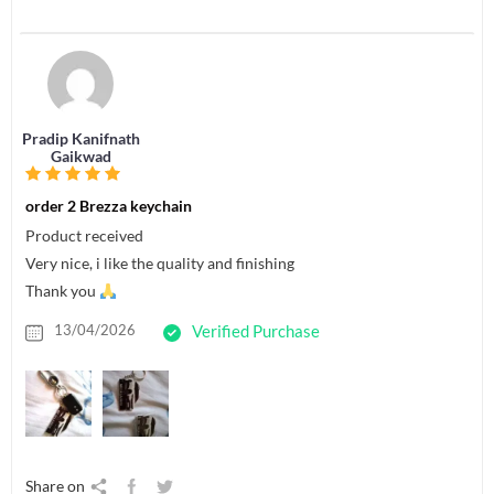
Pradip Kanifnath
Gaikwad
order 2 Brezza keychain
Product received
Very nice, i like the quality and finishing
Thank you
13/04/2026
Verified Purchase
Share on