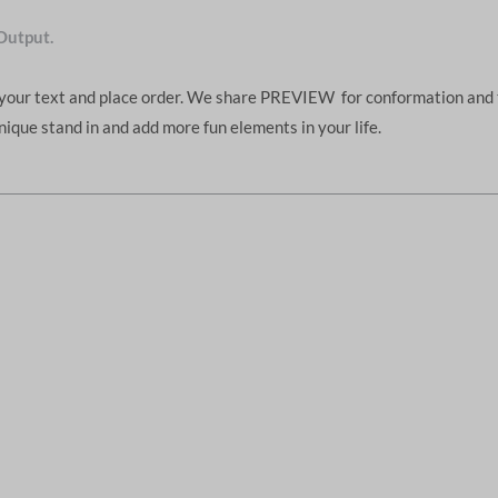
Output.
d your text and place order. We share PREVIEW for conformation and 
unique stand in and add more fun elements in your life.