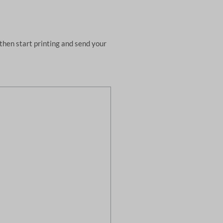
then start printing and send your