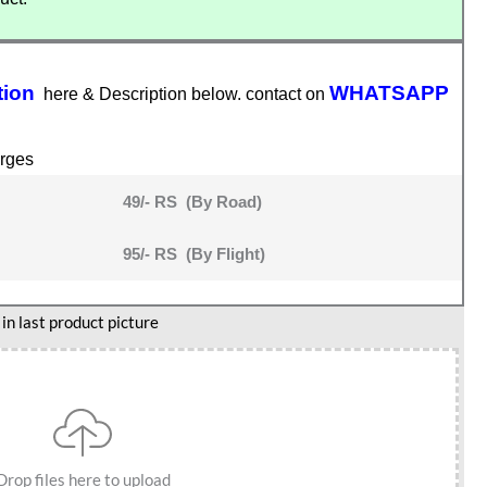
tion
WHATSAPP
here & Description below. contact on
rges
49/- RS (By Road)
95/- RS (By Flight)
n last product picture
Drop files here to upload