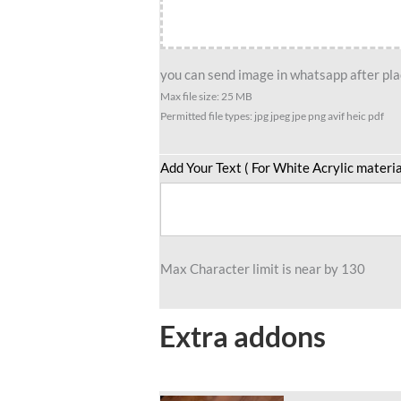
Chaser
Edition
quantity
you can send image in whatsapp after plac
Max file size: 25 MB
Permitted file types: jpg jpeg jpe png avif heic pdf
Add Your Text ( For White Acrylic materia
Max Character limit is near by 130
Extra addons