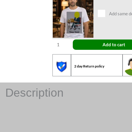
Add same des
Add to cart
2 day Return policy
Description