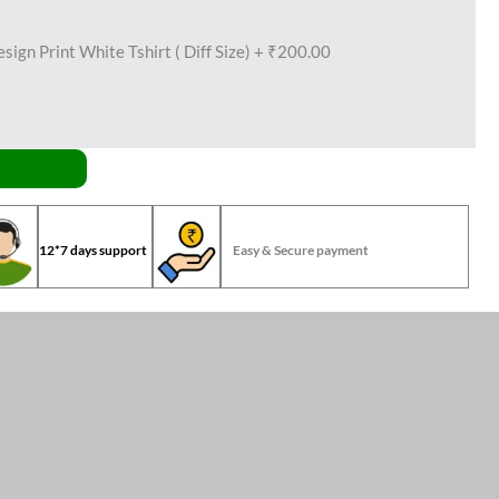
ign Print White Tshirt ( Diff Size)
+
₹200.00
12*7 days support
Easy & Secure payment