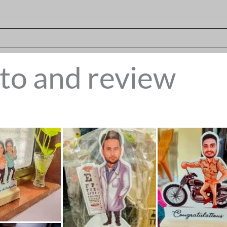
to and review