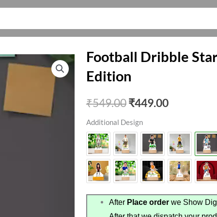
Football Dribble Sta
Edition
Original
Current
₹
549.00
₹
449.00
price
price
Additional Design
was:
is:
₹549.00.
₹449.00.
After
Place order
we Show Digi
After that we dispatch your prod