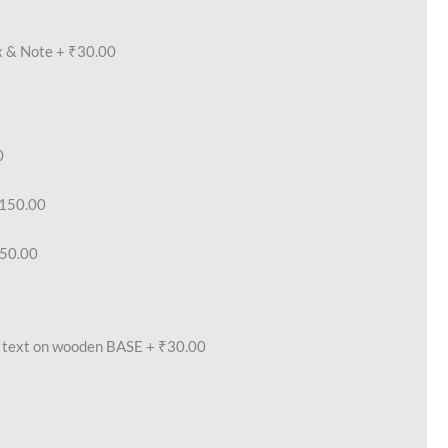
x & Note
+
₹30.00
0
150.00
50.00
text on wooden BASE
+
₹30.00