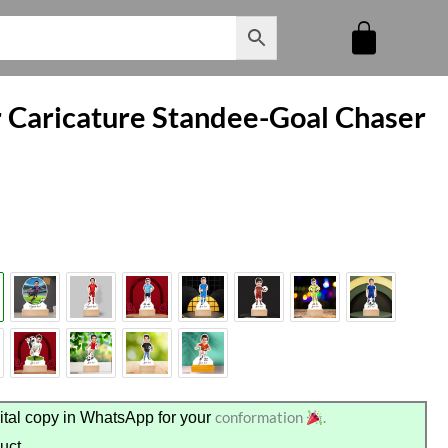
r Caricature Standee-Goal Chaser
conformation
.
tal copy in WhatsApp for your
uct.