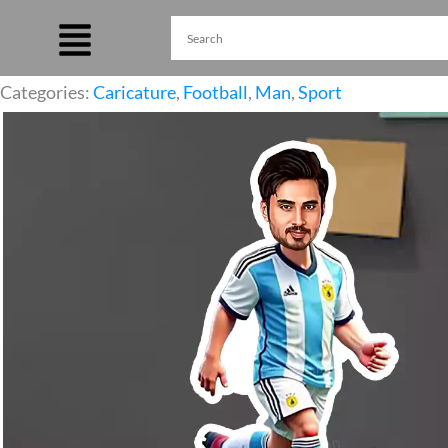
Skip
to
content
Categories:
Caricature
,
Football
,
Man
,
Sport