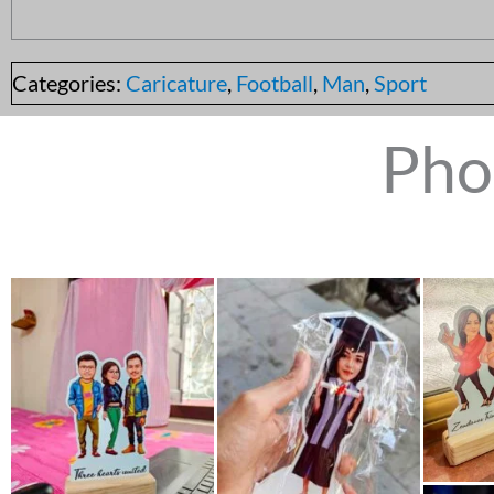
Categories:
Caricature
,
Football
,
Man
,
Sport
Pho