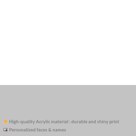
High-quality Acrylic material : durable and shiny print
Personalized faces & names