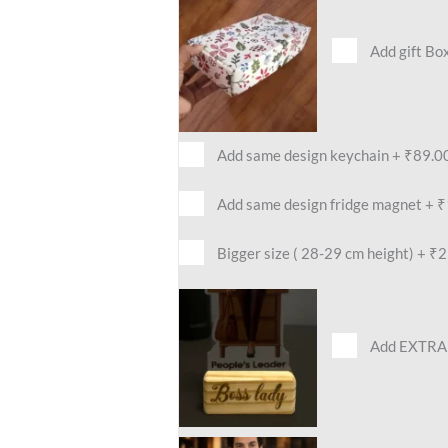
Add gift Bo
Add same design keychain
+
₹89.0
Add same design fridge magnet
+
₹
Bigger size ( 28-29 cm height)
+
₹2
Add EXTRA 