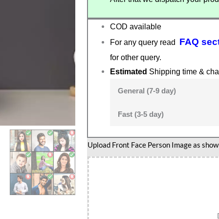
COD available
FAQ sec
For any query read
for other query.
Estimated
Shipping time & cha
General (7-9 day)
Fast (3-5 day)
Football
Upload Front Face Person Image as show i
Dribble
Star
Caricature
Standee-
Goal