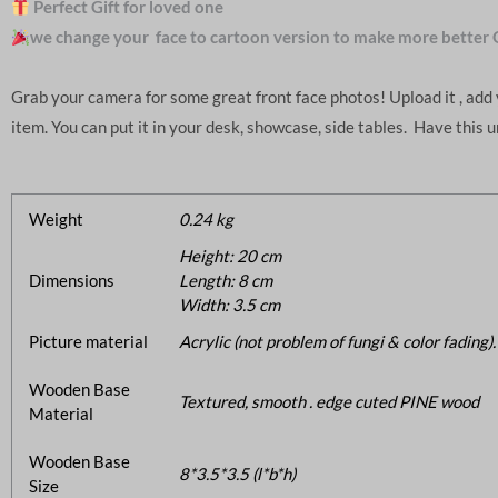
Perfect Gift for loved one
we change your face to cartoon version to make more better 
Grab your camera for some great front face photos! Upload it , ad
item. You can put it in your desk, showcase, side tables. Have this 
Weight
0.24 kg
Height: 20 cm
Dimensions
Length: 8 cm
Width: 3.5 cm
Picture material
Acrylic (not problem of fungi & color fading).
Wooden Base
Textured, smooth . edge cuted PINE wood
Material
Wooden Base
8*3.5*3.5 (l*b*h)
Size