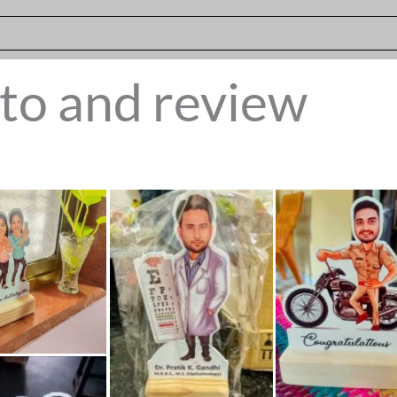
to and review