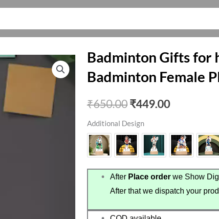
Badminton Gifts for h
Badminton Female P
Original
Current
₹
650.00
₹
449.00
price
price
Additional Design
was:
is:
₹650.00.
₹449.00.
After
Place order
we Show Digi
After that we dispatch your prod
COD available