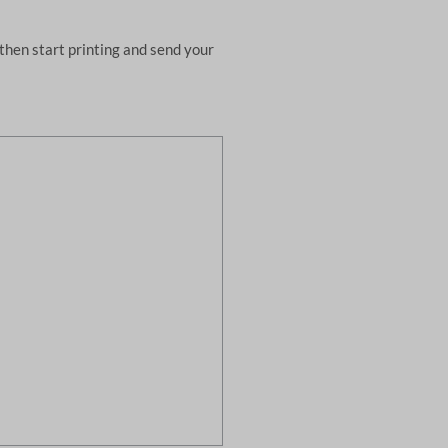
then start printing and send your