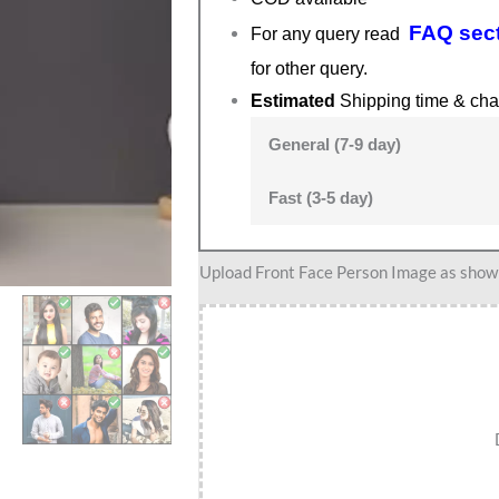
FAQ sec
For any query read
for other query.
Estimated
Shipping time & cha
General (7-9 day)
Fast (3-5 day)
Badminton
Upload Front Face Person Image as show i
Gifts
for
her,
Caricature
Gift
for
Badminton