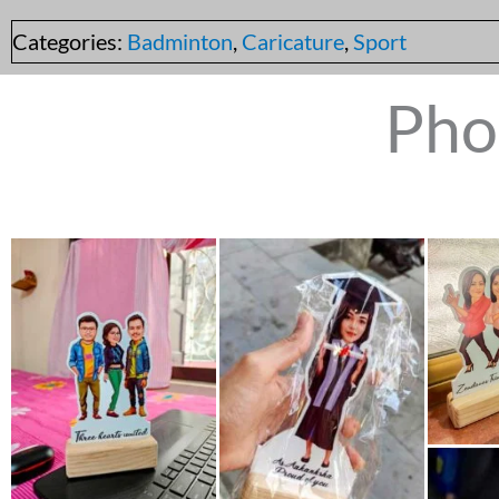
Categories:
Badminton
,
Caricature
,
Sport
Pho