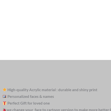
High-quality Acrylic material : durable and shiny print
Personalized faces & names
Perfect Gift for loved one
we change your face to cartoon version to make more better 