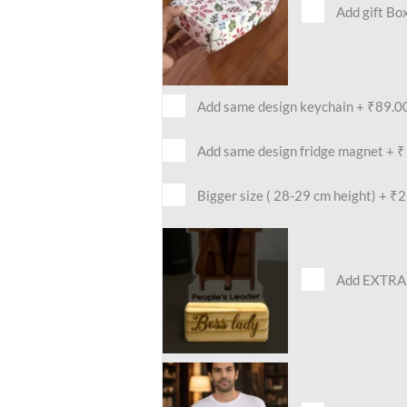
Add gift Bo
Add same design keychain
+
₹89.0
Add same design fridge magnet
+
₹
Bigger size ( 28-29 cm height)
+
₹2
Add EXTRA 