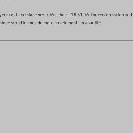
d your text and place order. We share PREVIEW for conformation and 
unique stand in and add more fun elements in your life.