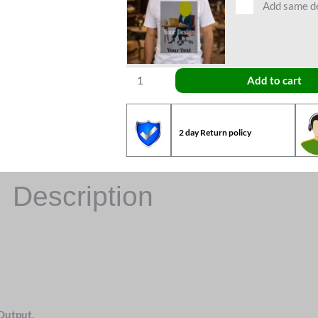
Add same des
Add to cart
2 day Return policy
Description
Output.