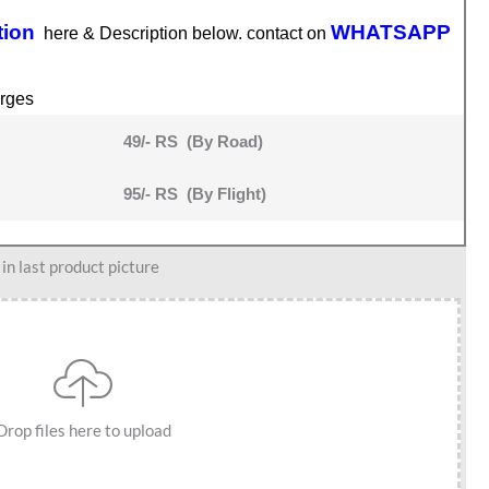
tion
WHATSAPP
here & Description below. contact on
rges
49/- RS (By Road)
95/- RS (By Flight)
n last product picture
Drop files here to upload