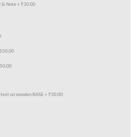
x & Note
+
₹30.00
0
150.00
50.00
text on wooden BASE
+
₹30.00