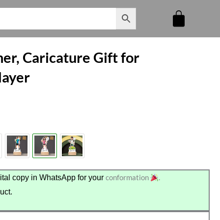
er, Caricature Gift for
layer
conformation
.
tal copy in WhatsApp for your
uct.