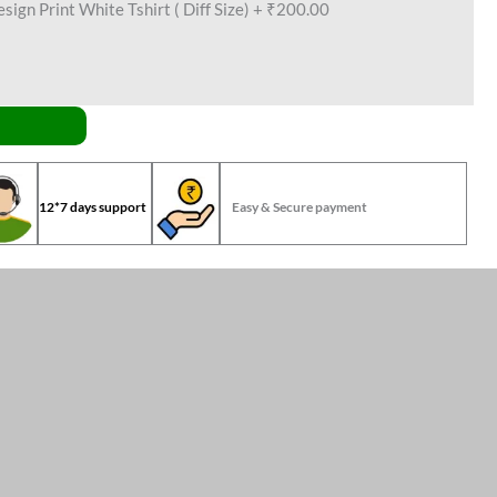
ign Print White Tshirt ( Diff Size)
+
₹200.00
12*7 days support
Easy & Secure payment