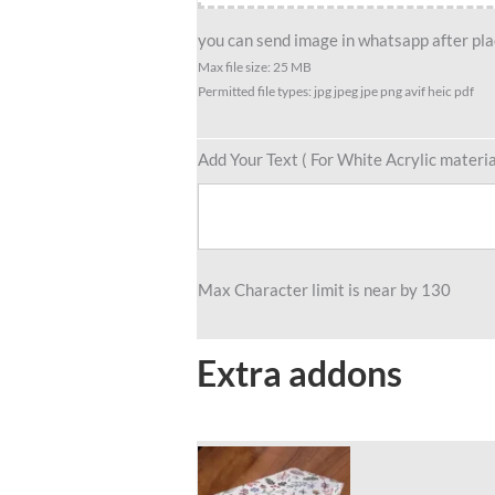
Female
Player
you can send image in whatsapp after plac
quantity
Max file size: 25 MB
Permitted file types: jpg jpeg jpe png avif heic pdf
Add Your Text ( For White Acrylic materia
Max Character limit is near by 130
Extra addons