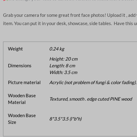
Grab your camera for some great front face photos! Upload it , ad
item. You can put it in your desk, showcase, side tables. Have this 
Weight
0.24 kg
Height: 20 cm
Dimensions
Length: 8 cm
Width: 3.5 cm
Picture material
Acrylic (not problem of fungi & color fading).
Wooden Base
Textured, smooth . edge cuted PINE wood
Material
Wooden Base
8*3.5*3.5 (l*b*h)
Size