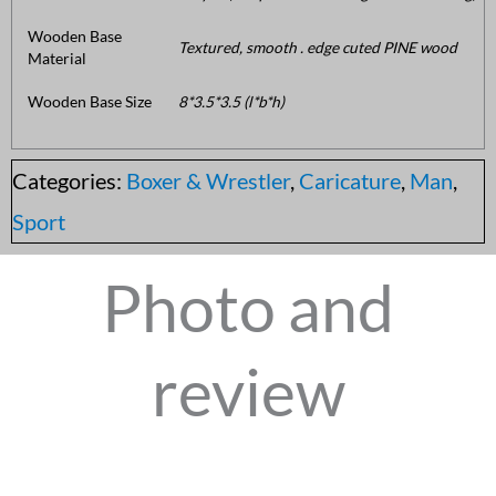
Wooden Base
Textured, smooth . edge cuted PINE wood
Material
Wooden Base Size
8*3.5*3.5 (l*b*h)
Categories:
Boxer & Wrestler
,
Caricature
,
Man
,
Sport
Photo and
review