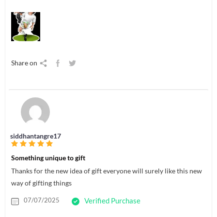
Share on
siddhantangre17
Something unique to gift
Thanks for the new idea of gift everyone will surely like this new
way of gifting things
07/07/2025
Verified Purchase