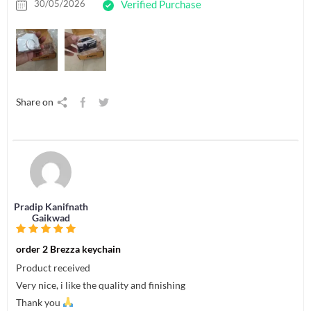
30/05/2026
Verified Purchase
Share on
Pradip Kanifnath
Gaikwad
order 2 Brezza keychain
Product received
Very nice, i like the quality and finishing
Thank you