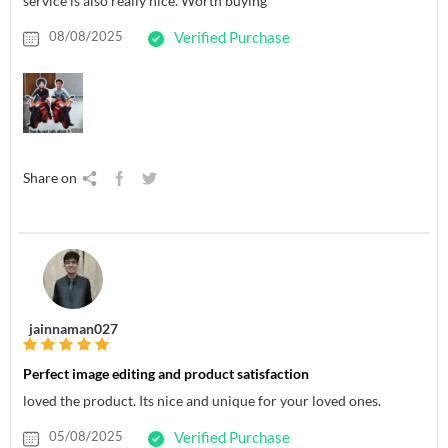
service is also really nice. Worth buying
08/08/2025
Verified Purchase
Share on
jainnaman027
Perfect image editing and product satisfaction
loved the product. Its nice and unique for your loved ones.
05/08/2025
Verified Purchase