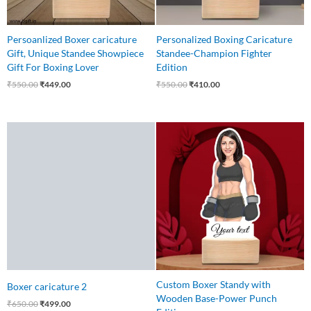
Persoanlized Boxer caricature
Personalized Boxing Caricature
Gift, Unique Standee Showpiece
Standee-Champion Fighter
Gift For Boxing Lover
Edition
₹
550.00
₹
449.00
₹
550.00
₹
410.00
Original
Current
Original
Current
price
price
price
price
was:
is:
was:
is:
₹650.00.
₹499.00.
₹559.00.
₹425.00.
Custom Boxer Standy with
Boxer caricature 2
Wooden Base-Power Punch
₹
650.00
₹
499.00