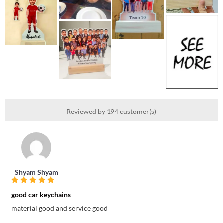
Reviewed by 194 customer(s)
Shyam Shyam
good car keychains
material good and service good