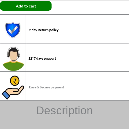
Add to cart
2 day Return policy
12*7 days support
Easy & Secure payment
Description