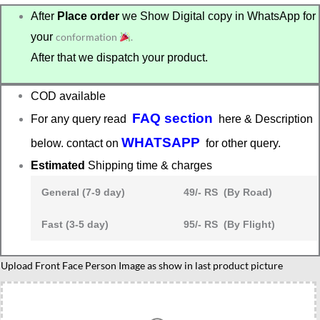
After
Place order
we Show Digital copy in WhatsApp for
your
conformation
.
After that we dispatch your product.
COD available
FAQ section
For any query read
here & Description
WHATSAPP
below. contact on
for other query.
Estimated
Shipping time & charges
General (7-9 day)
49/- RS (By Road)
Fast (3-5 day)
95/- RS (By Flight)
Upload Front Face Person Image as show in last product picture