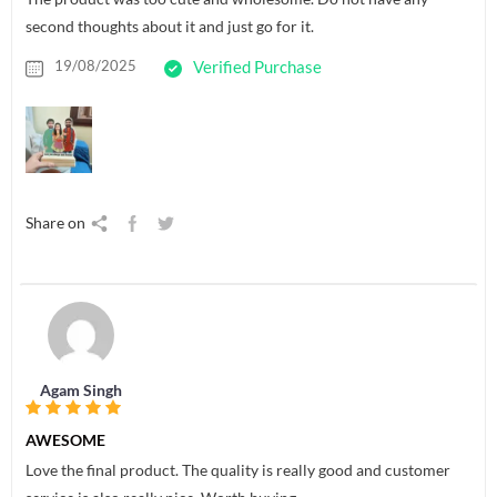
second thoughts about it and just go for it.
19/08/2025
Verified Purchase
Share on
Agam Singh
AWESOME
Love the final product. The quality is really good and customer