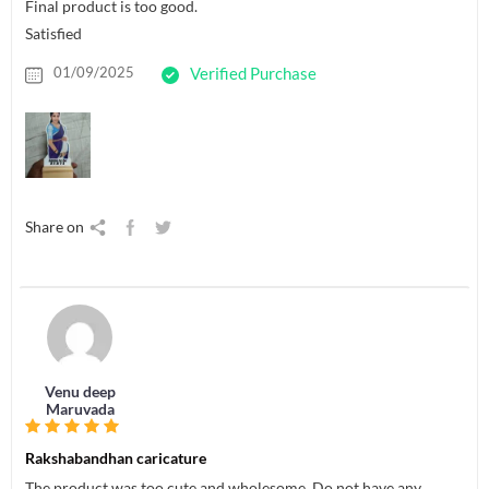
Final product is too good.
Satisfied
01/09/2025
Verified Purchase
Share on
Venu deep
Maruvada
Rakshabandhan caricature
The product was too cute and wholesome. Do not have any