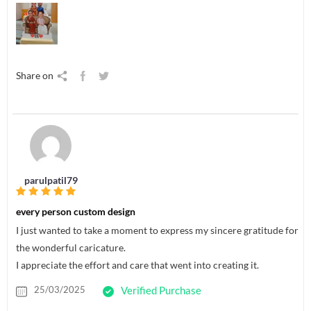
Share on
parulpatil79
every person custom design
I just wanted to take a moment to express my sincere gratitude for
the wonderful caricature.
I appreciate the effort and care that went into creating it.
25/03/2025
Verified Purchase