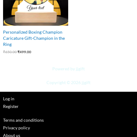
Personalized Boxing Champion
Caricature Gift-Champion in the
Ring
₹
650.00
₹
499.00
Powered by jjgift
Copyright © 2026 jjgift
Log in
Register
Terms and conditions
Privacy policy
About us