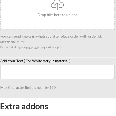
Drop files here to upload
you can send image in whatsapp after place order with order id.
Max file size: 25 MB
Permitted file types: jpg jpeg jpe png avif heic pdf
Add Your Text ( For White Acrylic material )
Max Character limit is near by 130
Extra addons