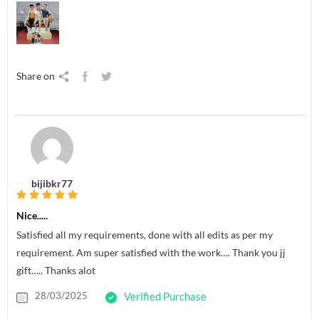
Share on
bijibkr77
Nice.....
Satisfied all my requirements, done with all edits as per my
requirement. Am super satisfied with the work…. Thank you jj
gift….. Thanks alot
28/03/2025
Verified Purchase