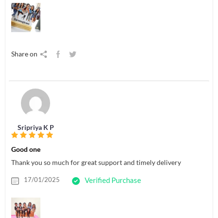
Share on
Sripriya K P
Good one
Thank you so much for great support and timely delivery
17/01/2025
Verified Purchase