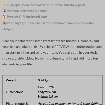
High-quality Acrylic material : durable and shiny print
Personalized faces & names
Perfect Gift for loved one
we change your face to cartoon version to make more better
Output.
Grab your camera for some great front face photos! Upload it , add
your text and place order. We share PREVIEW for conformation and
then start printing and send your item. You can put it in your desk,
showcase, side tables. Have this unique stand in and add more fun
elements in your life.
Weight
0.24 kg
Height: 20 cm
Dimensions
Length: 8 cm
Width: 3.5 cm
Picture material
Acrylic (not problem of fungi & color fading).