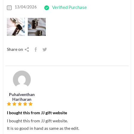
13/04/2026
Verified Purchase
Share on
Puhalventhan
Hariharan
I bought this from JJ gift website
I bought this from JJ gift website.
It is so good in hand as same as the edit.