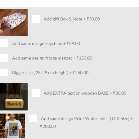
Add gift Box & Note
+
₹30.00
Add same design keychain
+
₹89.00
Add same design fridge magnet
+
₹150.00
Bigger size ( 28-29 cm height)
+
₹250.00
Add EXTRA text on wooden BASE
+
₹30.00
Add same design Print White Tshirt ( Diff Size)
+
₹200.00