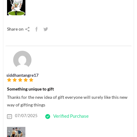
Share on
siddhantangre17
Something unique to gift
Thanks for the new idea of gift everyone will surely like this new
way of gifting things
07/07/2025
Verified Purchase