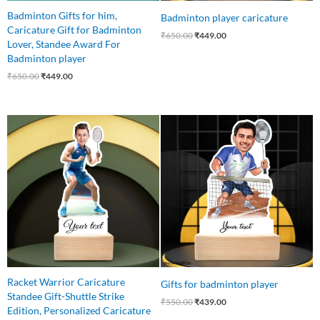
Badminton Gifts for him,
Badminton player caricature
Caricature Gift for Badminton
₹
650.00
₹
449.00
Lover, Standee Award For
Badminton player
₹
650.00
₹
449.00
Original
Current
Original
Current
price
price
price
price
was:
is:
was:
is:
₹550.00.
₹415.00.
₹550.00.
₹439.00.
Racket Warrior Caricature
Gifts for badminton player
Standee Gift-Shuttle Strike
₹
550.00
₹
439.00
Edition, Personalized Caricature