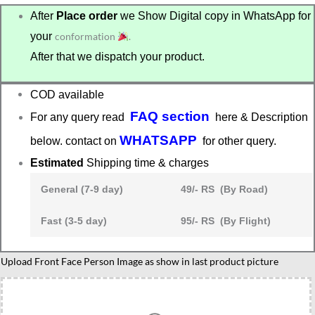
After
Place order
we Show Digital copy in WhatsApp for
your
conformation
.
After that we dispatch your product.
COD available
FAQ section
For any query read
here & Description
WHATSAPP
below. contact on
for other query.
Estimated
Shipping time & charges
General (7-9 day)
49/- RS (By Road)
Fast (3-5 day)
95/- RS (By Flight)
Personalized
Upload Front Face Person Image as show in last product picture
Badminton
Player
Caricature