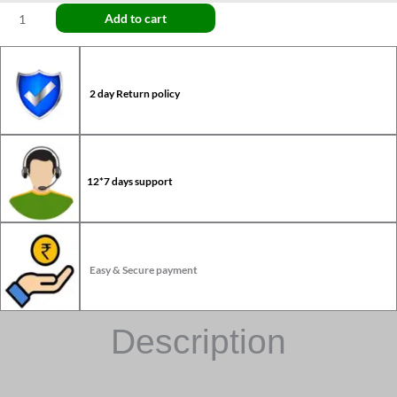
Add to cart
2 day Return policy
12*7 days support
Easy & Secure payment
Description