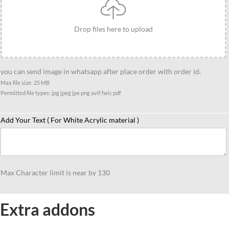
Standee-
Casual
Drop files here to upload
Racket
Pose
Theme
you can send image in whatsapp after place order with order id.
Gift
Max file size: 25 MB
quantity
Permitted file types: jpg jpeg jpe png avif heic pdf
Add Your Text ( For White Acrylic material )
Max Character limit is near by 130
Extra addons