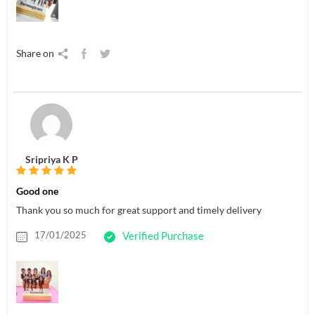
Share on
Sripriya K P
Good one
Thank you so much for great support and timely delivery
17/01/2025
Verified Purchase