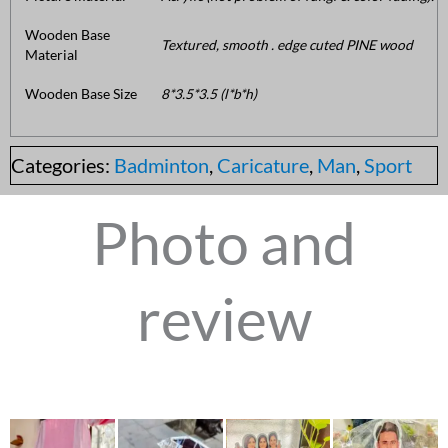
Wooden Base
Textured, smooth . edge cuted PINE wood
Material
Wooden Base Size
8*3.5*3.5 (l*b*h)
Categories:
Badminton
,
Caricature
,
Man
,
Sport
Photo and
review