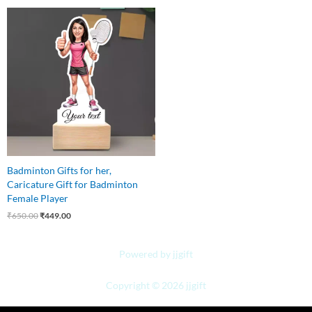
Original
Current
price
price
was:
is:
₹650.00.
₹449.00.
Badminton Gifts for her,
Caricature Gift for Badminton
Female Player
₹
650.00
₹
449.00
Powered by jjgift
Copyright © 2026 jjgift