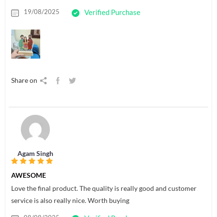
19/08/2025
Verified Purchase
Share on
Agam Singh
AWESOME
Love the final product. The quality is really good and customer
service is also really nice. Worth buying