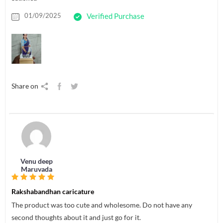
01/09/2025
Verified Purchase
Share on
Venu deep
Maruvada
Rakshabandhan caricature
The product was too cute and wholesome. Do not have any
second thoughts about it and just go for it.