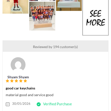
Reviewed by 194 customer(s)
Shyam Shyam
good car keychains
material good and service good
30/05/2026
Verified Purchase