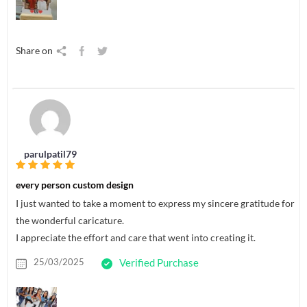
Share on
parulpatil79
every person custom design
I just wanted to take a moment to express my sincere gratitude for
the wonderful caricature.
I appreciate the effort and care that went into creating it.
25/03/2025
Verified Purchase