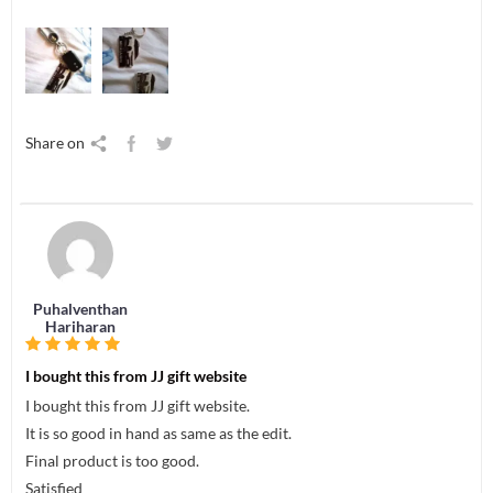
Share on
Puhalventhan
Hariharan
I bought this from JJ gift website
I bought this from JJ gift website.
It is so good in hand as same as the edit.
Final product is too good.
Satisfied