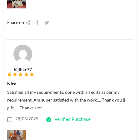
Share on
bijibkr77
Nice.....
Satisfied all my requirements, done with all edits as per my
requirement. Am super satisfied with the work…. Thank you jj
gift….. Thanks alot
28/03/2025
Verified Purchase