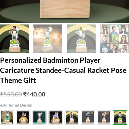
Personalized Badminton Player
Caricature Standee-Casual Racket Pose
Theme Gift
Original
Current
₹
550.00
₹
440.00
price
price
Additional Design
was:
is:
₹550.00.
₹440.00.