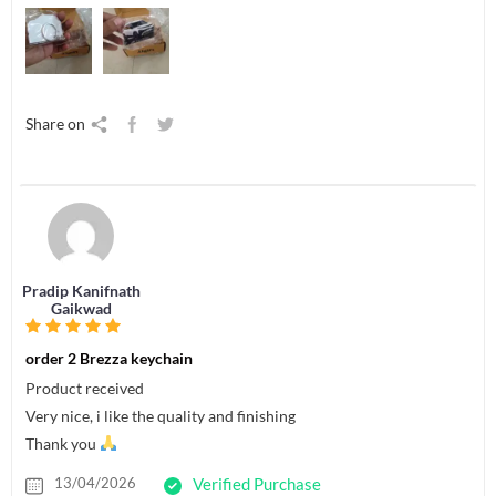
Share on
Pradip Kanifnath
Gaikwad
order 2 Brezza keychain
Product received
Very nice, i like the quality and finishing
Thank you
13/04/2026
Verified Purchase