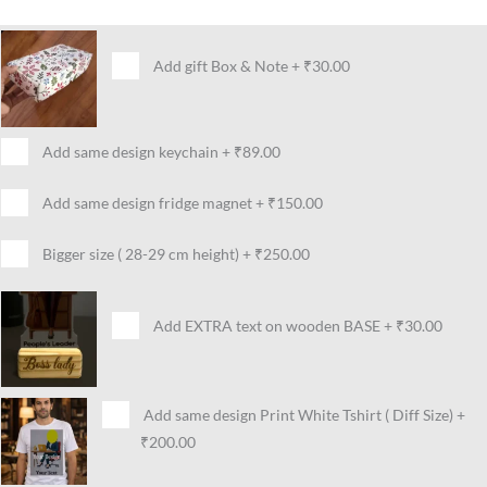
Add gift Box & Note
+
₹30.00
Add same design keychain
+
₹89.00
Add same design fridge magnet
+
₹150.00
Bigger size ( 28-29 cm height)
+
₹250.00
Add EXTRA text on wooden BASE
+
₹30.00
Add same design Print White Tshirt ( Diff Size)
+
₹200.00