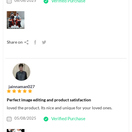
08/08/2025
Verified Purchase
Share on
jainnaman027
Perfect image editing and product satisfaction
loved the product. Its nice and unique for your loved ones.
05/08/2025
Verified Purchase