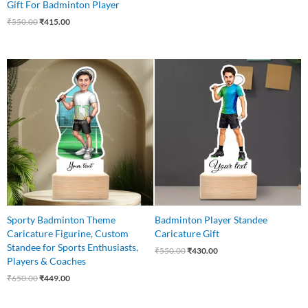
Gift For Badminton Player
₹
550.00
₹
415.00
Original
Current
Original
Current
price
price
price
price
was:
is:
was:
is:
₹650.00.
₹449.00.
₹550.00.
₹430.00.
Sporty Badminton Theme
Badminton Player Standee
Caricature Figurine, Custom
Caricature Gift
Standee for Sports Enthusiasts,
₹
550.00
₹
430.00
Players & Coaches
₹
650.00
₹
449.00