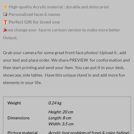
High-quality Acrylic material : durable and shiny print
Personalized faces & names
Perfect Gift for loved one
we change your face to cartoon version to make more better
Output.
Grab your camera for some great front face photos! Upload it , add
your text and place order. We share PREVIEW for conformation and
then start printing and send your item. You can put it in your desk,
showcase, side tables. Have this unique stand in and add more fun
elements in your life.
Weight
0.24 kg
Height: 20 cm
Dimensions
Length: 8 cm
Width: 3.5 cm
Picture material
Acrylic (not problem of fungi & color fading).