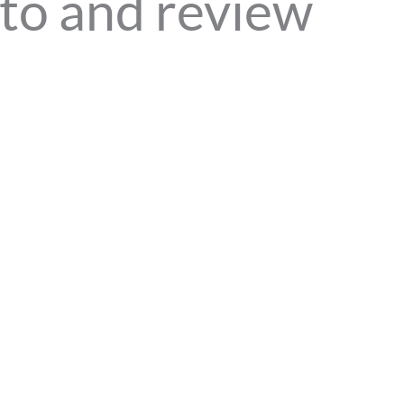
to and review