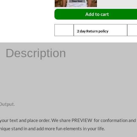
Add to cart
2 day Return policy
Description
Output.
d your text and place order. We share PREVIEW for conformation and 
unique stand in and add more fun elements in your life.