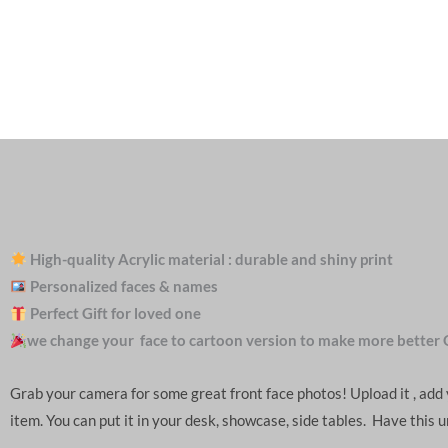
High-quality Acrylic material : durable and shiny print
Personalized faces & names
Perfect Gift for loved one
we change your face to cartoon version to make more better 
Grab your camera for some great front face photos! Upload it , ad
item. You can put it in your desk, showcase, side tables. Have this 