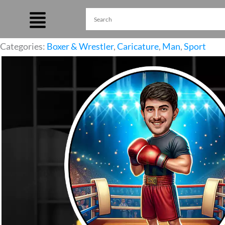
Skip
to
content
Categories:
Boxer & Wrestler
,
Caricature
,
Man
,
Sport