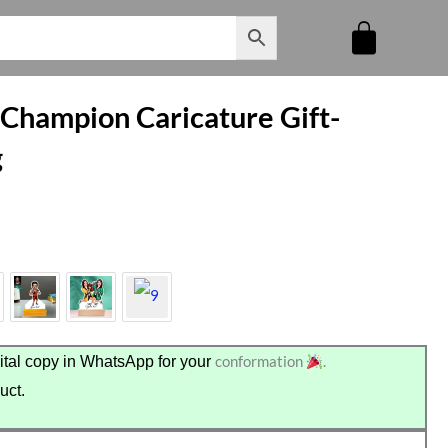
 Champion Caricature Gift-
g
conformation
.
tal copy in WhatsApp for your
uct.