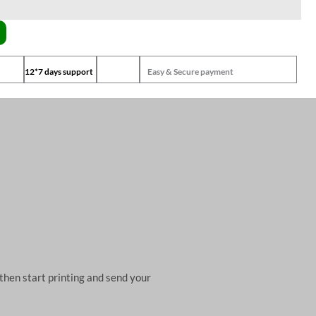
12*7 days support
Easy & Secure payment
then start printing and send your