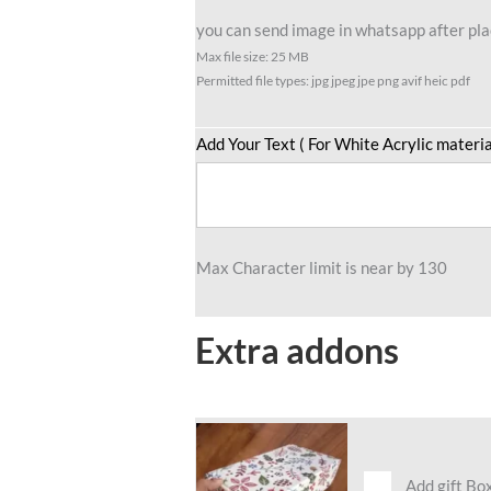
you can send image in whatsapp after plac
Max file size: 25 MB
Permitted file types: jpg jpeg jpe png avif heic pdf
Add Your Text ( For White Acrylic materia
Max Character limit is near by 130
Extra addons
Add gift Bo