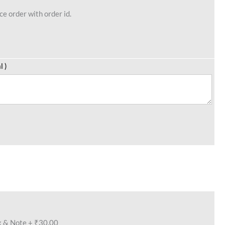
e order with order id.
l )
x & Note
+
₹30.00