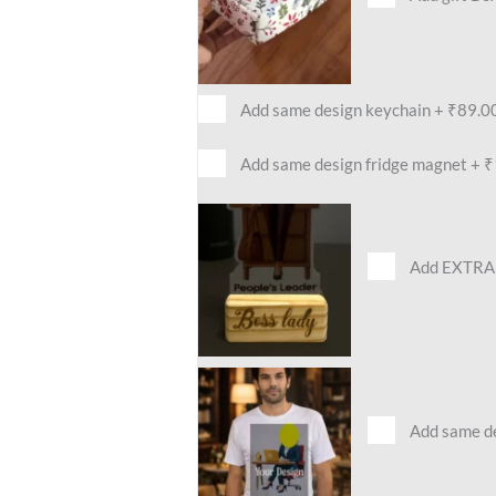
Add same design keychain
+
₹89.0
Add same design fridge magnet
+
₹
Add EXTRA 
Add same des