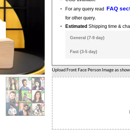
FAQ sec
For any query read
for other query.
Estimated
Shipping time & cha
General (7-9 day)
Fast (3-5 day)
Upload Front Face Person Image as show i