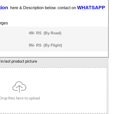
tion
WHATSAPP
here & Description below. contact on
rges
49/- RS (By Road)
95/- RS (By Flight)
n last product picture
Drop files here to upload