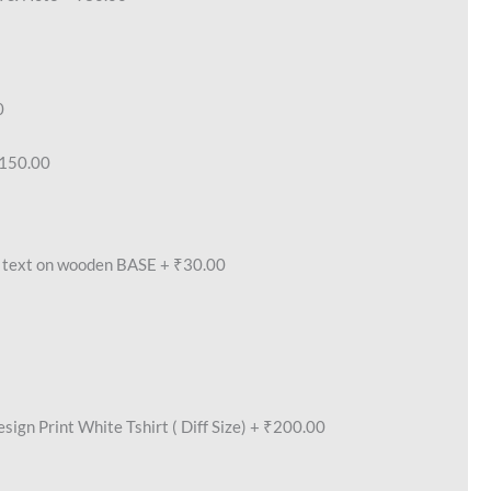
0
150.00
text on wooden BASE
+
₹30.00
ign Print White Tshirt ( Diff Size)
+
₹200.00