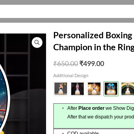
Personalized Boxing
Champion in the Rin
Original
Current
₹
650.00
₹
499.00
price
price
Additional Design
was:
is:
₹650.00.
₹499.00.
After
Place order
we Show Digi
After that we dispatch your prod
COD available