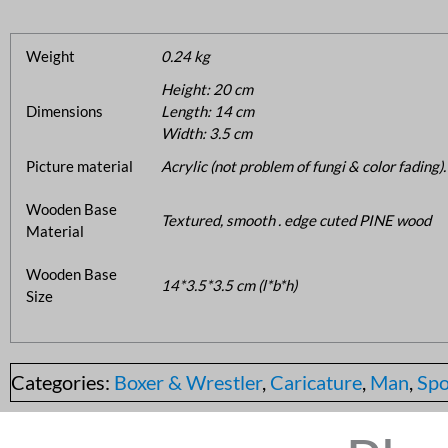
Weight
0.24 kg
Height: 20 cm
Dimensions
Length: 14 cm
Width: 3.5 cm
Picture material
Acrylic (not problem of fungi & color fading).
Wooden Base
Textured, smooth . edge cuted PINE wood
Material
Wooden Base
14*3.5*3.5 cm (l*b*h)
Size
Categories:
Boxer & Wrestler
,
Caricature
,
Man
,
Spo