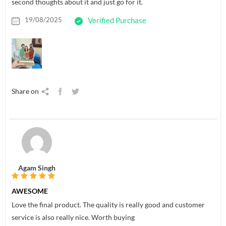
second thoughts about it and just go for it.
19/08/2025
Verified Purchase
Share on
Agam Singh
AWESOME
Love the final product. The quality is really good and customer
service is also really nice. Worth buying