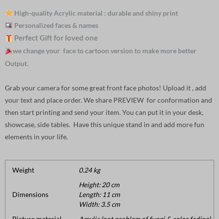
High-quality Acrylic material : durable and shiny print
Personalized faces & names
Perfect Gift for loved one
we change your face to cartoon version to make more better
Output.
Grab your camera for some great front face photos! Upload it , add
your text and place order. We share PREVIEW for conformation and
then start printing and send your item. You can put it in your desk,
showcase, side tables. Have this unique stand in and add more fun
elements in your life.
Weight
0.24 kg
Height: 20 cm
Dimensions
Length: 11 cm
Width: 3.5 cm
Picture material
Acrylic (not problem of fungi & color fading).