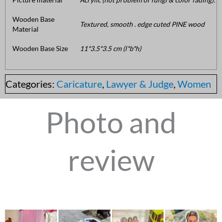
Wooden Base
Textured, smooth . edge cuted PINE wood
Material
Wooden Base Size
11*3.5*3.5 cm (l*b*h)
Categories:
Caricature
,
Lawyer & Judge
,
Women
Photo and
review