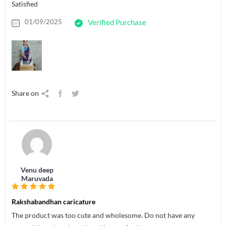
Satisfied
01/09/2025
Verified Purchase
Share on
Venu deep
Maruvada
Rakshabandhan caricature
The product was too cute and wholesome. Do not have any