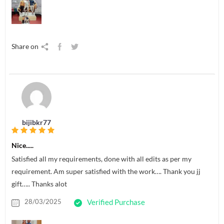
Share on
bijibkr77
Nice.....
Satisfied all my requirements, done with all edits as per my
requirement. Am super satisfied with the work…. Thank you jj
gift….. Thanks alot
28/03/2025
Verified Purchase