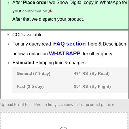
After
Place order
we Show Digital copy in WhatsApp for
your
conformation
.
After that we dispatch your product.
COD available
FAQ section
For any query read
here & Description
WHATSAPP
below. contact on
for other query.
Estimated
Shipping time & charges
General (7-9 day)
49/- RS (By Road)
Fast (3-5 day)
95/- RS (By Flight)
Women
Upload Front Face Person Image as show in last product picture
lawyer
caricature
quantity