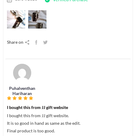
Share on
Puhalventhan
Hariharan
I bought this from JJ gift website
I bought this from JJ gift website.
It is so good in hand as same as the edit.
Final product is too good.