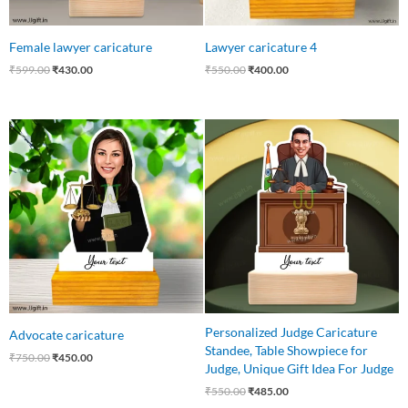
Female lawyer caricature
Lawyer caricature 4
₹
599.00
₹
430.00
₹
550.00
₹
400.00
Original
Current
Original
Current
price
price
price
price
was:
is:
was:
is:
₹750.00.
₹450.00.
₹550.00.
₹485.00.
Personalized Judge Caricature
Advocate caricature
Standee, Table Showpiece for
₹
750.00
₹
450.00
Judge, Unique Gift Idea For Judge
₹
550.00
₹
485.00