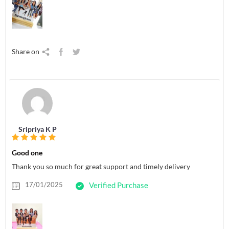
Share on
Sripriya K P
Good one
Thank you so much for great support and timely delivery
17/01/2025
Verified Purchase