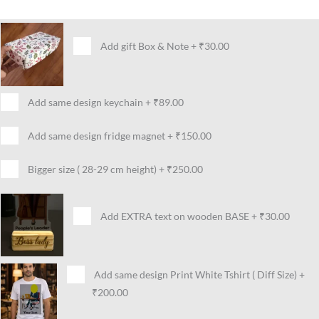
Add gift Box & Note
+
₹30.00
Add same design keychain
+
₹89.00
Add same design fridge magnet
+
₹150.00
Bigger size ( 28-29 cm height)
+
₹250.00
Add EXTRA text on wooden BASE
+
₹30.00
Add same design Print White Tshirt ( Diff Size)
+
₹200.00