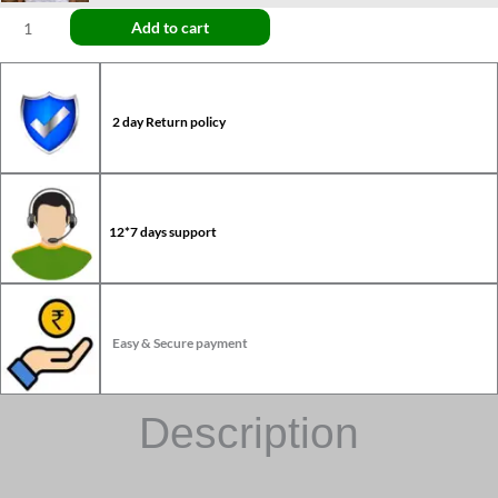
Add to cart
2 day Return policy
12*7 days support
Easy & Secure payment
Description