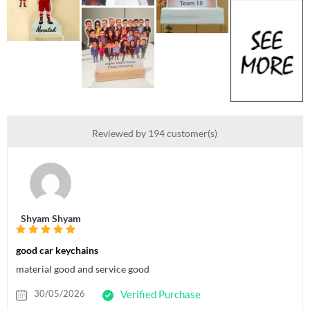
Reviewed by 194 customer(s)
Shyam Shyam
good car keychains
material good and service good
30/05/2026
Verified Purchase