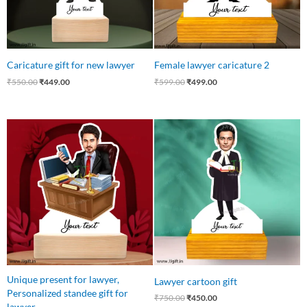
Caricature gift for new lawyer
Female lawyer caricature 2
₹
550.00
₹
449.00
₹
599.00
₹
499.00
Original
Current
Original
Current
price
price
price
price
was:
is:
was:
is:
₹550.00.
₹455.00.
₹750.00.
₹450.00.
Unique present for lawyer,
Lawyer cartoon gift
Personalized standee gift for
₹
750.00
₹
450.00
lawyer