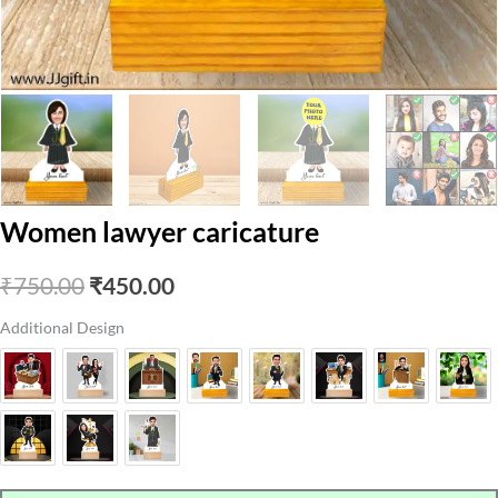
Women lawyer caricature
Original
Current
₹
750.00
₹
450.00
price
price
Additional Design
was:
is:
₹750.00.
₹450.00.