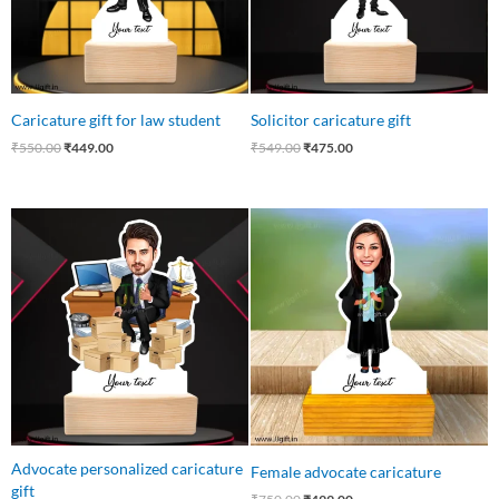
Caricature gift for law student
Solicitor caricature gift
₹
550.00
₹
449.00
₹
549.00
₹
475.00
Original
Current
Original
Current
price
price
price
price
was:
is:
was:
is:
₹650.00.
₹475.00.
₹750.00.
₹499.00.
Advocate personalized caricature
Female advocate caricature
gift