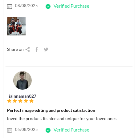
08/08/2025
Verified Purchase
Share on
jainnaman027
Perfect image editing and product satisfaction
loved the product. Its nice and unique for your loved ones.
05/08/2025
Verified Purchase