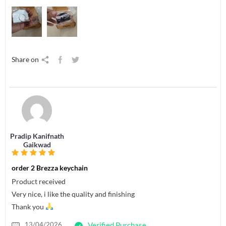
Share on
Pradip Kanifnath
Gaikwad
order 2 Brezza keychain
Product received
Very nice, i like the quality and finishing
Thank you
13/04/2026
Verified Purchase