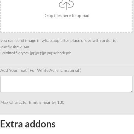
Drop files here to upload
you can send image in whatsapp after place order with order id.
Max file size: 25 MB
Permitted file types: jpg jpeg jpe png avif heic pdf
Add Your Text ( For White Acrylic material )
Max Character limit is near by 130
Extra addons