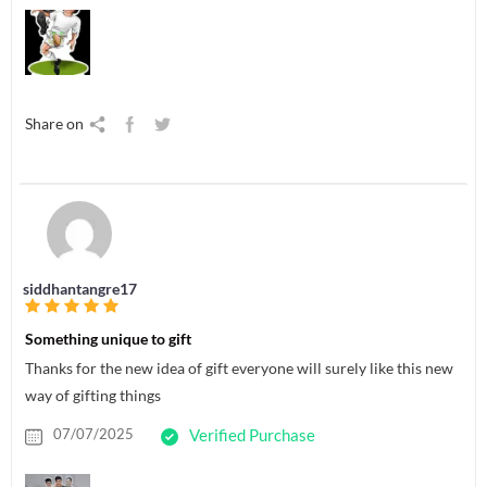
Share on
siddhantangre17
Something unique to gift
Thanks for the new idea of gift everyone will surely like this new
way of gifting things
07/07/2025
Verified Purchase