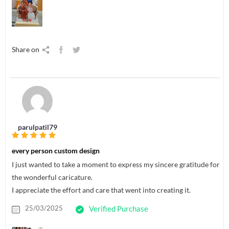
Share on
parulpatil79
every person custom design
I just wanted to take a moment to express my sincere gratitude for
the wonderful caricature.
I appreciate the effort and care that went into creating it.
25/03/2025
Verified Purchase