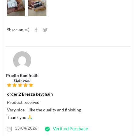
Share on
Pradip Kanifnath
Gaikwad
order 2 Brezza keychain
Product received
Very nice, i like the quality and finishing
Thank you
13/04/2026
Verified Purchase