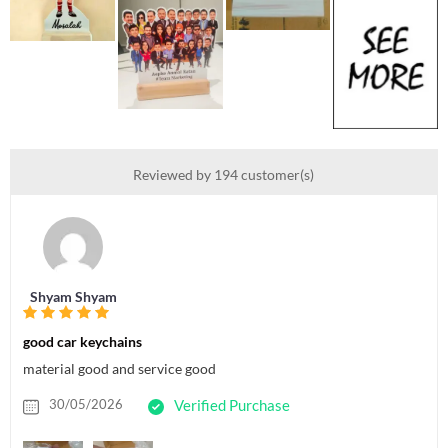
Reviewed by 194 customer(s)
Shyam Shyam
good car keychains
material good and service good
30/05/2026
Verified Purchase