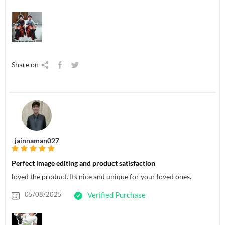
Share on
jainnaman027
Perfect image editing and product satisfaction
loved the product. Its nice and unique for your loved ones.
05/08/2025
Verified Purchase