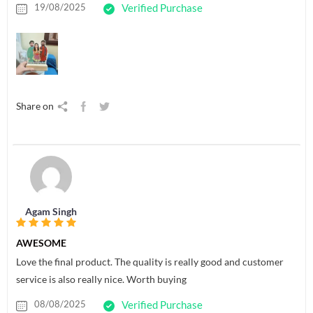
19/08/2025
Verified Purchase
Share on
Agam Singh
AWESOME
Love the final product. The quality is really good and customer
service is also really nice. Worth buying
08/08/2025
Verified Purchase