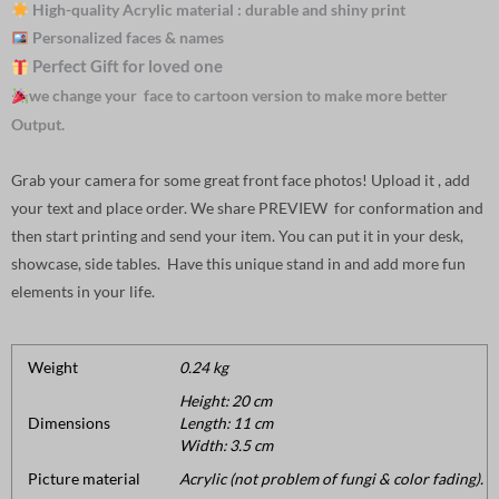
High-quality Acrylic material : durable and shiny print
Personalized faces & names
Perfect Gift for loved one
we change your face to cartoon version to make more better
Output.
Grab your camera for some great front face photos! Upload it , add
your text and place order. We share PREVIEW for conformation and
then start printing and send your item. You can put it in your desk,
showcase, side tables. Have this unique stand in and add more fun
elements in your life.
Weight
0.24 kg
Height: 20 cm
Dimensions
Length: 11 cm
Width: 3.5 cm
Picture material
Acrylic (not problem of fungi & color fading).