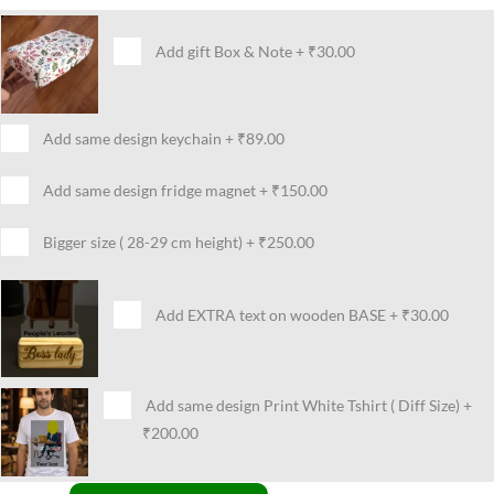
Add gift Box & Note
+
₹30.00
Add same design keychain
+
₹89.00
Add same design fridge magnet
+
₹150.00
Bigger size ( 28-29 cm height)
+
₹250.00
Add EXTRA text on wooden BASE
+
₹30.00
Add same design Print White Tshirt ( Diff Size)
+
₹200.00