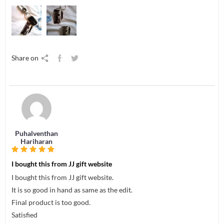
Share on
Puhalventhan
Hariharan
I bought this from JJ gift website
I bought this from JJ gift website.
It is so good in hand as same as the edit.
Final product is too good.
Satisfied