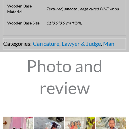
Wooden Base
Textured, smooth . edge cuted PINE wood
Material
Wooden Base Size
11*3.5*3.5 cm (l*b*h)
Categories:
Caricature
,
Lawyer & Judge
,
Man
Photo and
review