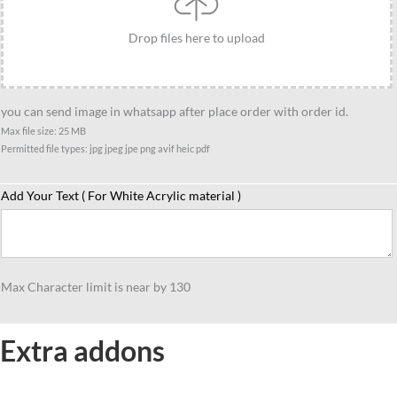
quantity
Drop files here to upload
you can send image in whatsapp after place order with order id.
Max file size: 25 MB
Permitted file types: jpg jpeg jpe png avif heic pdf
Add Your Text ( For White Acrylic material )
Max Character limit is near by 130
Extra addons