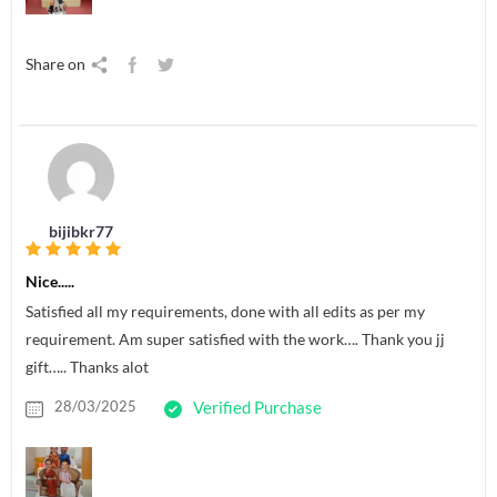
Share on
bijibkr77
Nice.....
Satisfied all my requirements, done with all edits as per my
requirement. Am super satisfied with the work…. Thank you jj
gift….. Thanks alot
28/03/2025
Verified Purchase