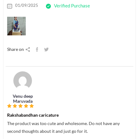
01/09/2025
Verified Purchase
Share on
Venu deep
Maruvada
Rakshabandhan caricature
The product was too cute and wholesome. Do not have any
second thoughts about it and just go for it.