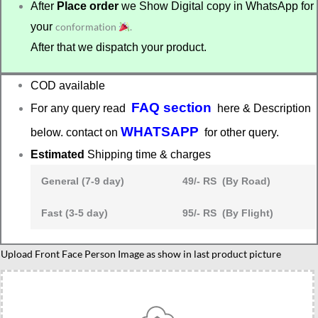
After
Place order
we Show Digital copy in WhatsApp for
your
conformation
.
After that we dispatch your product.
COD available
FAQ section
For any query read
here & Description
WHATSAPP
below. contact on
for other query.
Estimated
Shipping time & charges
General (7-9 day)
49/- RS (By Road)
Fast (3-5 day)
95/- RS (By Flight)
Advocate
Upload Front Face Person Image as show in last product picture
personalized
caricature
gift