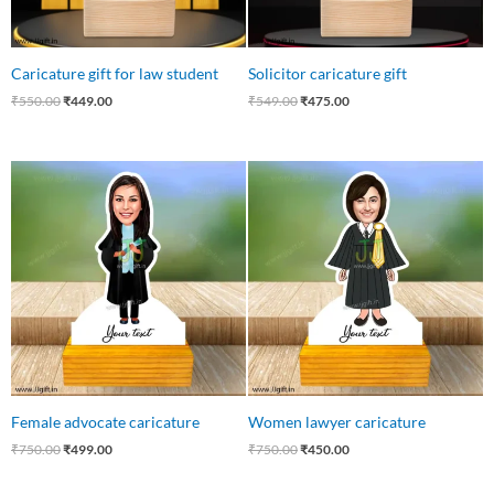
Caricature gift for law student
Solicitor caricature gift
₹
550.00
₹
449.00
₹
549.00
₹
475.00
Original
Current
Original
Current
price
price
price
price
was:
is:
was:
is:
₹750.00.
₹499.00.
₹750.00.
₹450.00.
Female advocate caricature
Women lawyer caricature
₹
750.00
₹
499.00
₹
750.00
₹
450.00