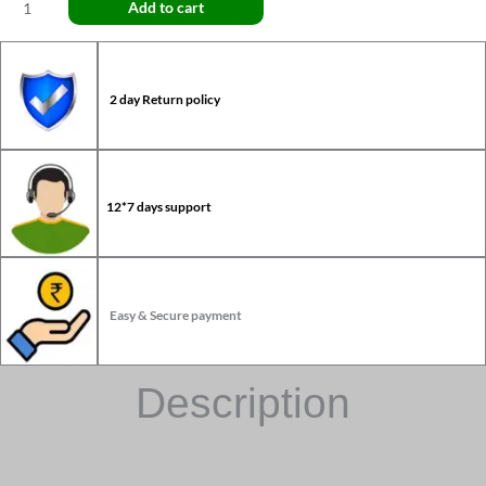
Add to cart
2 day Return policy
12*7 days support
Easy & Secure payment
Description