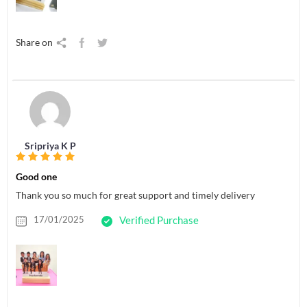
Share on
Sripriya K P
Good one
Thank you so much for great support and timely delivery
17/01/2025
Verified Purchase