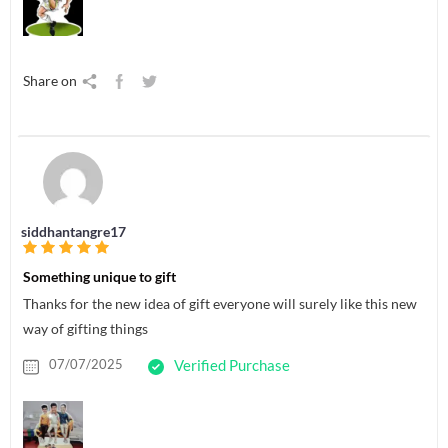
Share on
siddhantangre17
Something unique to gift
Thanks for the new idea of gift everyone will surely like this new
way of gifting things
07/07/2025
Verified Purchase