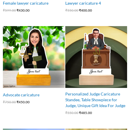
Female lawyer caricature
Lawyer caricature 4
₹
599.00
₹
430.00
₹
550.00
₹
400.00
Original
Current
Original
Current
price
price
price
price
was:
is:
was:
is:
₹750.00.
₹450.00.
₹550.00.
₹485.00.
Personalized Judge Caricature
Advocate caricature
Standee, Table Showpiece for
₹
750.00
₹
450.00
Judge, Unique Gift Idea For Judge
₹
550.00
₹
485.00