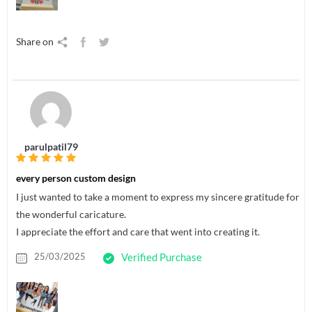
Share on
parulpatil79
every person custom design
I just wanted to take a moment to express my sincere gratitude for
the wonderful caricature.
I appreciate the effort and care that went into creating it.
25/03/2025
Verified Purchase