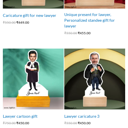
Unique present for lawyer,
Caricature gift for new lawyer
Personalized standee gift for
₹
550.00
₹
449.00
lawyer
₹
550.00
₹
455.00
Original
Current
Original
Current
price
price
price
price
was:
is:
was:
is:
₹750.00.
₹450.00.
₹550.00.
₹450.00.
Lawyer cartoon gift
Lawyer caricature 3
₹
750.00
₹
450.00
₹
550.00
₹
450.00