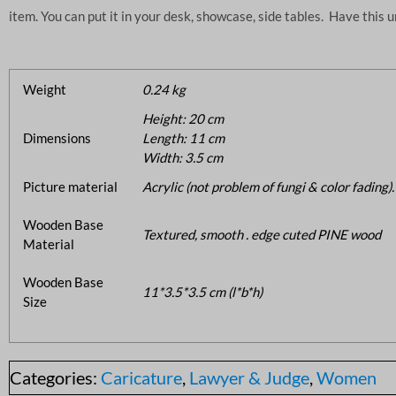
item. You can put it in your desk, showcase, side tables. Have this 
Weight
0.24 kg
Height: 20 cm
Dimensions
Length: 11 cm
Width: 3.5 cm
Picture material
Acrylic (not problem of fungi & color fading).
Wooden Base
Textured, smooth . edge cuted PINE wood
Material
Wooden Base
11*3.5*3.5 cm (l*b*h)
Size
Categories:
Caricature
,
Lawyer & Judge
,
Women