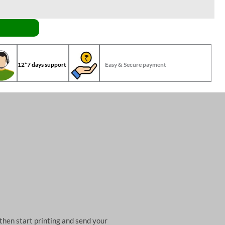
12*7 days support
Easy & Secure payment
then start printing and send your