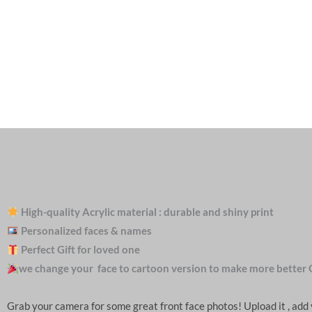
High-quality Acrylic material : durable and shiny print
Personalized faces & names
Perfect Gift for loved one
we change your face to cartoon version to make more better 
Grab your camera for some great front face photos! Upload it , ad