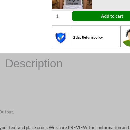
Add to cart
2 day Return policy
Description
Output.
d your text and place order. We share PREVIEW for conformation and 