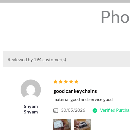
Pho
Reviewed by 194 customer(s)
good car keychains
material good and service good
Shyam
30/05/2026
Verified Purcha
Shyam