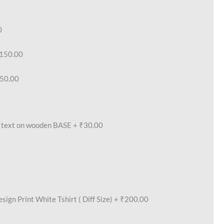
0
150.00
50.00
text on wooden BASE
+
₹30.00
ign Print White Tshirt ( Diff Size)
+
₹200.00