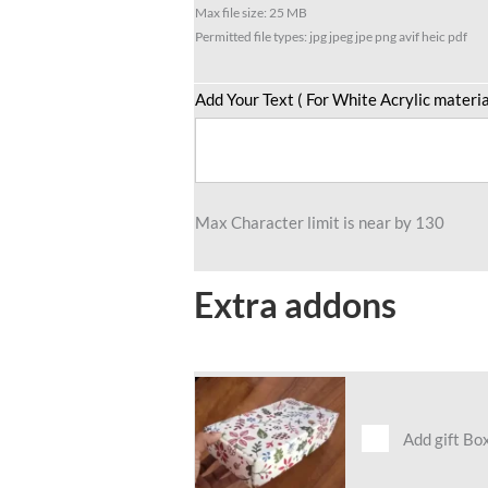
Max file size: 25 MB
Permitted file types: jpg jpeg jpe png avif heic pdf
Add Your Text ( For White Acrylic materia
Max Character limit is near by 130
Extra addons
Add gift Bo