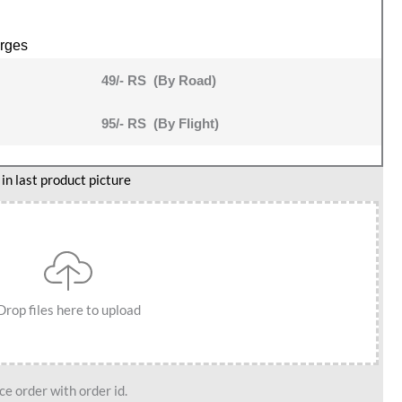
rges
49/- RS (By Road)
95/- RS (By Flight)
n last product picture
Drop files here to upload
e order with order id.