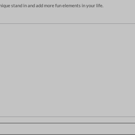
unique stand in and add more fun elements in your life.