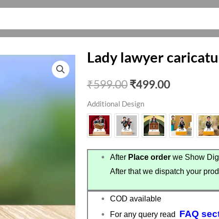
Lady lawyer caricatu
Original
Current
₹
599.00
₹
499.00
price
price
Additional Design
was:
is:
₹599.00.
₹499.00.
After
Place order
we Show Digi
After that we dispatch your prod
COD available
FAQ sec
For any query read