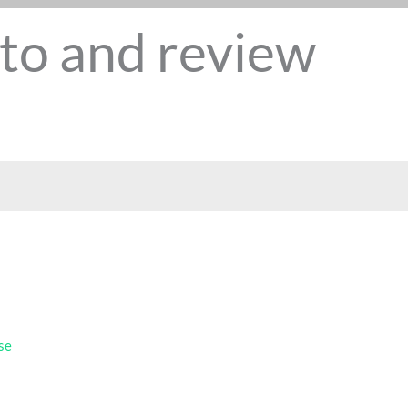
to and review
se