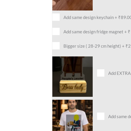
Add same design keychain
+
₹89.0
Add same design fridge magnet
+
₹
Bigger size ( 28-29 cm height)
+
₹2
Add EXTRA 
Add same des