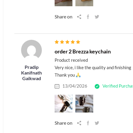
Share on
order 2 Brezza keychain
Product received
Pradip
Very nice, i like the quality and finishing
Kanifnath
Thank you
Gaikwad
13/04/2026
Verified Purcha
Share on