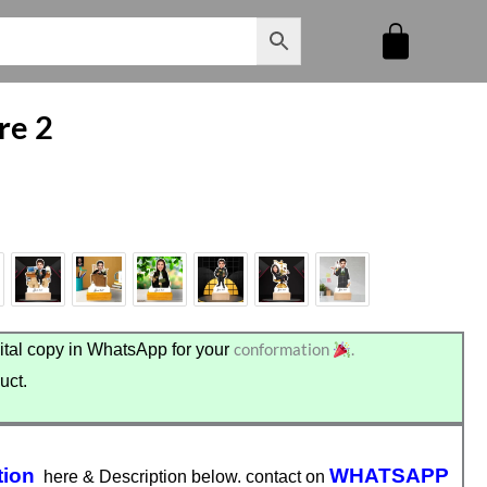
re 2
conformation
.
tal copy in WhatsApp for your
uct.
tion
WHATSAPP
here & Description below. contact on