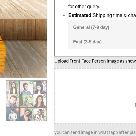
for other query.
Estimated
Shipping time & cha
General (7-9 day)
Fast (3-5 day)
Lady
Upload Front Face Person Image as show i
lawyer
caricature
2
quantity
you can send image in whatsapp after plac