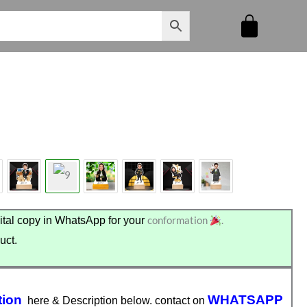
conformation
.
tal copy in WhatsApp for your
uct.
tion
WHATSAPP
here & Description below. contact on