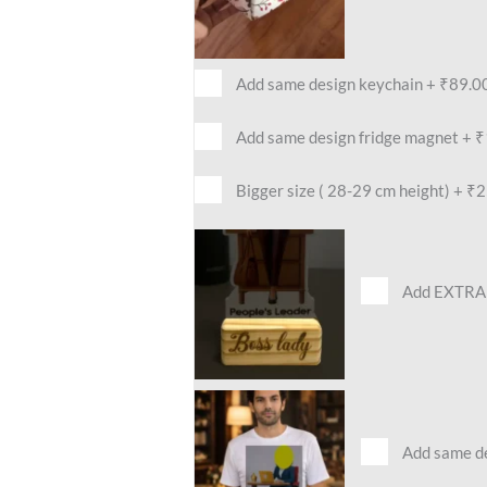
Add same design keychain
+
₹89.0
Add same design fridge magnet
+
₹
Bigger size ( 28-29 cm height)
+
₹2
Add EXTRA 
Add same des