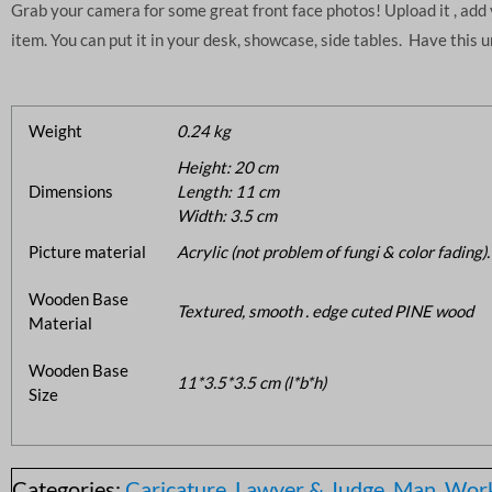
Grab your camera for some great front face photos! Upload it , ad
item. You can put it in your desk, showcase, side tables. Have this 
Weight
0.24 kg
Height: 20 cm
Dimensions
Length: 11 cm
Width: 3.5 cm
Picture material
Acrylic (not problem of fungi & color fading).
Wooden Base
Textured, smooth . edge cuted PINE wood
Material
Wooden Base
11*3.5*3.5 cm (l*b*h)
Size
Categories:
Caricature
,
Lawyer & Judge
,
Man
,
Work