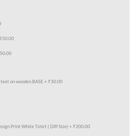
0
150.00
50.00
text on wooden BASE
+
₹30.00
ign Print White Tshirt ( Diff Size)
+
₹200.00