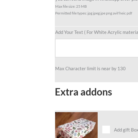
Max file size: 25 MB
Permitted file types: jpg jpeg jpe png avif heic pdf
Add Your Text ( For White Acrylic materia
Max Character limit is near by 130
Extra addons
Add gift Bo