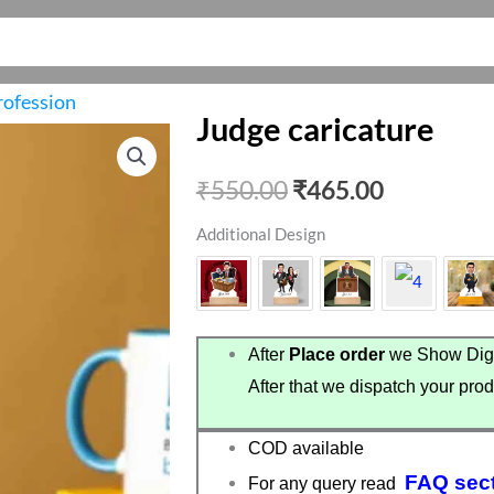
rofession
Judge caricature
Original
Current
₹
550.00
₹
465.00
price
price
Additional Design
was:
is:
₹550.00.
₹465.00.
After
Place order
we Show Digi
After that we dispatch your prod
COD available
FAQ sec
For any query read