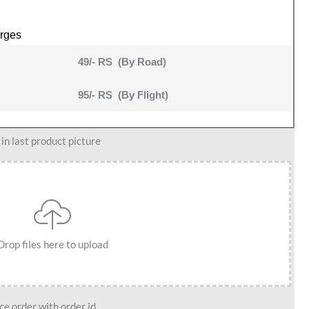
rges
49/- RS (By Road)
95/- RS (By Flight)
n last product picture
Drop files here to upload
e order with order id.