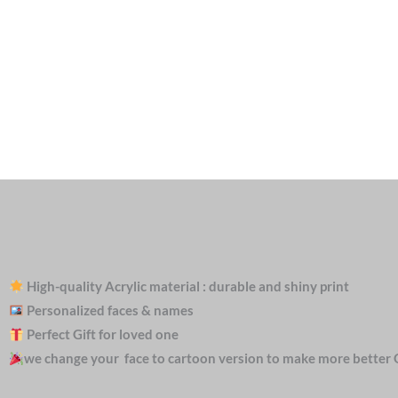
High-quality Acrylic material : durable and shiny print
Personalized faces & names
Perfect Gift for loved one
we change your face to cartoon version to make more better 