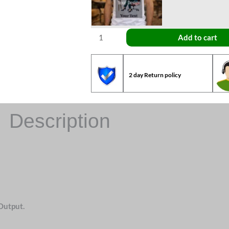
Add to cart
2 day Return policy
Description
Output.