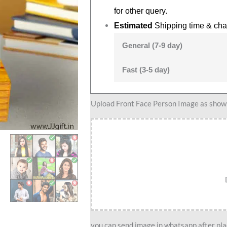
for other query.
Estimated
Shipping time & cha
General (7-9 day)
Fast (3-5 day)
Judge
Upload Front Face Person Image as show i
caricature
quantity
you can send image in whatsapp after plac