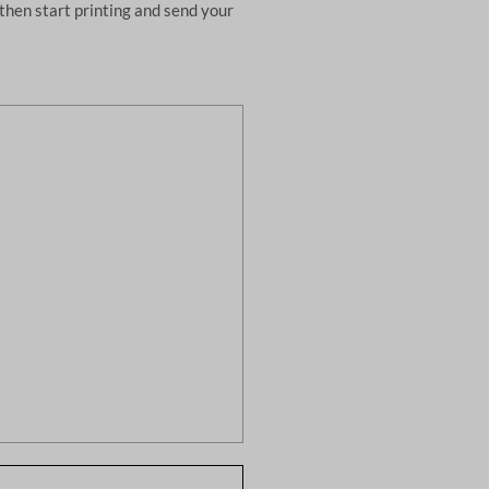
then start printing and send your