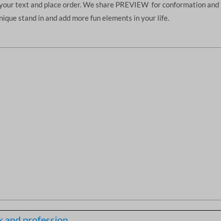
d your text and place order. We share PREVIEW for conformation and 
unique stand in and add more fun elements in your life.
 and profession