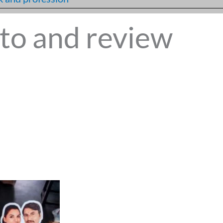
to and review