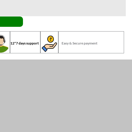
12*7 days support
Easy & Secure payment