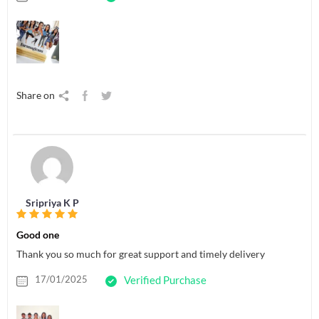
Share on
Sripriya K P
Good one
Thank you so much for great support and timely delivery
17/01/2025
Verified Purchase