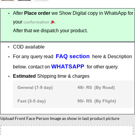
After
Place order
we Show Digital copy in WhatsApp for
your
conformation
.
After that we dispatch your product.
COD available
FAQ section
For any query read
here & Description
WHATSAPP
below. contact on
for other query.
Estimated
Shipping time & charges
General (7-9 day)
49/- RS (By Road)
Fast (3-5 day)
95/- RS (By Flight)
Lawyer
Upload Front Face Person Image as show in last product picture
duo
caricature