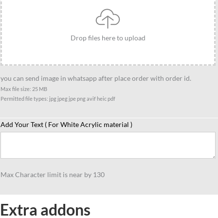
gift,
Gift
for
Drop files here to upload
Lawyer
friend
quantity
you can send image in whatsapp after place order with order id.
Max file size: 25 MB
Permitted file types: jpg jpeg jpe png avif heic pdf
Add Your Text ( For White Acrylic material )
Max Character limit is near by 130
Extra addons