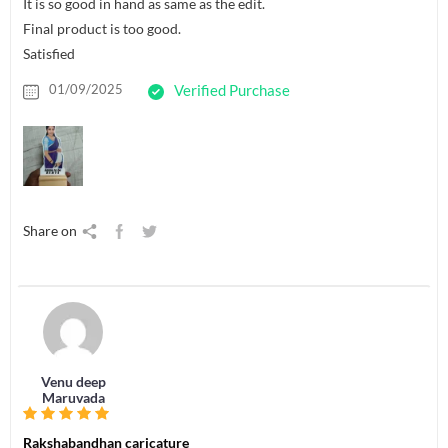
It is so good in hand as same as the edit.
Final product is too good.
Satisfied
01/09/2025
Verified Purchase
Share on
Venu deep
Maruvada
Rakshabandhan caricature