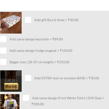
Add gift Box & Note
+
₹30.00
Add same design keychain
+
₹89.00
Add same design fridge magnet
+
₹150.00
Bigger size ( 28-29 cm height)
+
₹250.00
Add EXTRA text on wooden BASE
+
₹30.00
Add same design Print White Tshirt ( Diff Size)
+
₹200.00