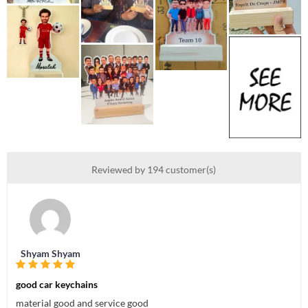
Reviewed by 194 customer(s)
Shyam Shyam
good car keychains
material good and service good