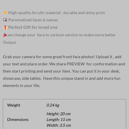
High-quality Acrylic material : durable and shiny print
Personalized faces & names
Perfect Gift for loved one
we change your face to cartoon version to make more better
Output.
Grab your camera for some great front face photos! Upload it , add
your text and place order. We share PREVIEW for conformation and
then start printing and send your item. You can put it in your desk,
showcase, side tables. Have this unique stand in and add more fun
elements in your life.
Weight
0.24 kg
Height: 20 cm
Dimensions
Length: 11 cm
Width: 3.5 cm