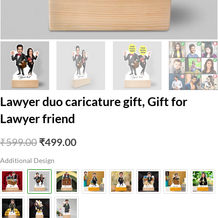
Lawyer duo caricature gift, Gift for
Lawyer friend
Original
Current
₹
599.00
₹
499.00
price
price
Additional Design
was:
is:
₹599.00.
₹499.00.