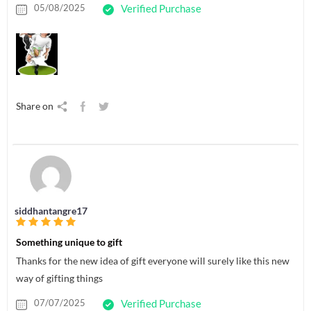
05/08/2025
Verified Purchase
Share on
siddhantangre17
Something unique to gift
Thanks for the new idea of gift everyone will surely like this new
way of gifting things
07/07/2025
Verified Purchase