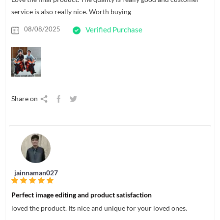
service is also really nice. Worth buying
08/08/2025
Verified Purchase
Share on
jainnaman027
Perfect image editing and product satisfaction
loved the product. Its nice and unique for your loved ones.