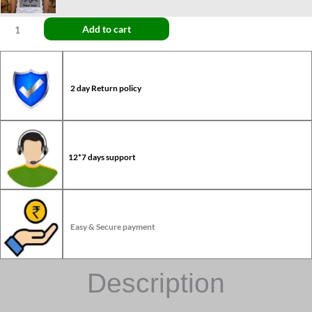
Add to cart
2 day Return policy
12*7 days support
Easy & Secure payment
Description