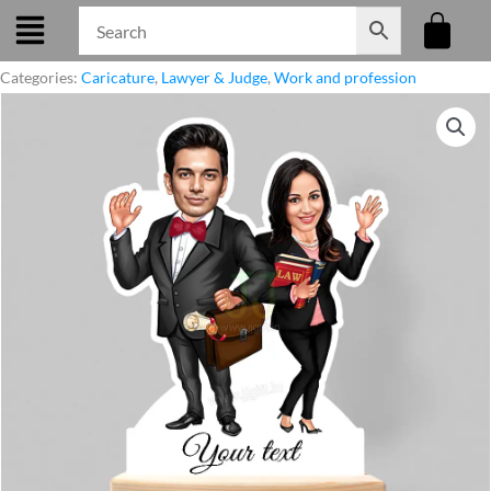
Skip
to
content
Categories:
Caricature
,
Lawyer & Judge
,
Work and profession