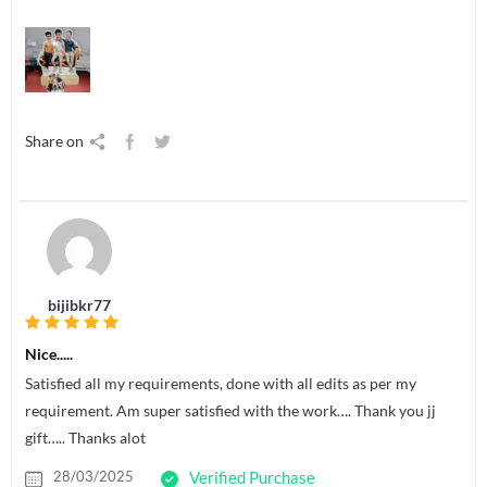
Share on
bijibkr77
Nice.....
Satisfied all my requirements, done with all edits as per my
requirement. Am super satisfied with the work…. Thank you jj
gift….. Thanks alot
28/03/2025
Verified Purchase