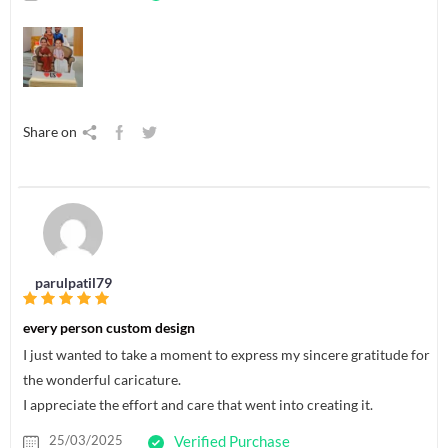
Share on
parulpatil79
every person custom design
I just wanted to take a moment to express my sincere gratitude for
the wonderful caricature.
I appreciate the effort and care that went into creating it.
25/03/2025
Verified Purchase