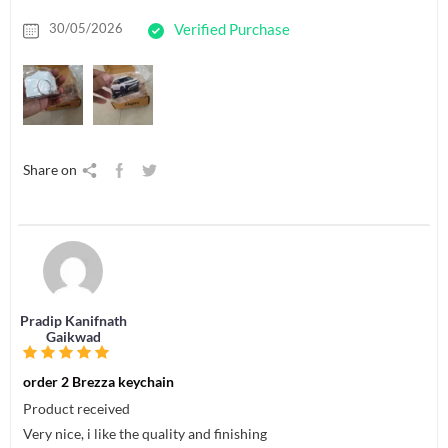
30/05/2026
Verified Purchase
Share on
Pradip Kanifnath
Gaikwad
order 2 Brezza keychain
Product received
Very nice, i like the quality and finishing