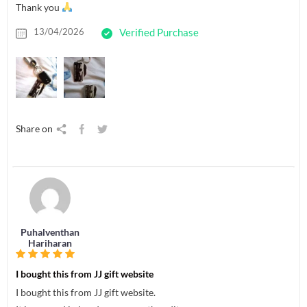
Thank you
13/04/2026
Verified Purchase
Share on
Puhalventhan
Hariharan
I bought this from JJ gift website
I bought this from JJ gift website.