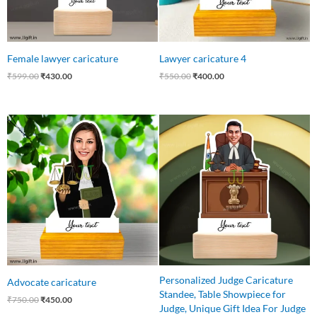
Female lawyer caricature
Lawyer caricature 4
₹
599.00
₹
430.00
₹
550.00
₹
400.00
Original
Current
Original
Current
price
price
price
price
was:
is:
was:
is:
₹750.00.
₹450.00.
₹550.00.
₹485.00.
Personalized Judge Caricature
Advocate caricature
Standee, Table Showpiece for
₹
750.00
₹
450.00
Judge, Unique Gift Idea For Judge