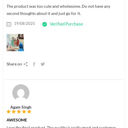
The product was too cute and wholesome. Do not have any
second thoughts about it and just go for it.
19/08/2025
Verified Purchase
Share on
Agam Singh
AWESOME
Love the final product. The quality is really good and customer