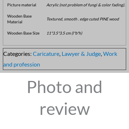
Picture material
Acrylic (not problem of fungi & color fading).
Wooden Base
Textured, smooth . edge cuted PINE wood
Material
Wooden Base Size
11*3.5*3.5 cm (l*b*h)
Categories:
Caricature
,
Lawyer & Judge
,
Work
and profession
Photo and
review