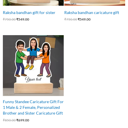
Raksha bandhan gift for sister
Raksha bandhan caricature gift
₹
750.00
₹
549.00
₹
750.00
₹
549.00
Original
Current
price
price
was:
is:
₹850.00.
₹699.00.
Funny Standee Caricature Gift For
1 Male & 2 Female, Personalized
Brother and Sister Caricature Gift
₹
850.00
₹
699.00