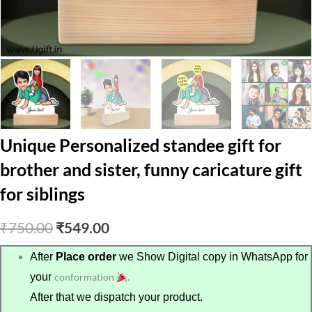
Unique Personalized standee gift for
brother and sister, funny caricature gift
for siblings
Original
Current
₹
750.00
₹
549.00
price
price
After
Place order
we Show Digital copy in WhatsApp for
your
conformation
.
was:
is:
After that we dispatch your product.
₹750.00.
₹549.00.