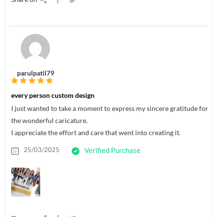
parulpatil79
every person custom design
I just wanted to take a moment to express my sincere gratitude for
the wonderful caricature.
I appreciate the effort and care that went into creating it.
25/03/2025
Verified Purchase