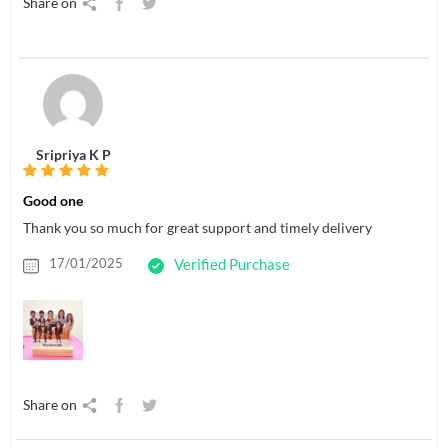
Share on
Sripriya K P
Good one
Thank you so much for great support and timely delivery
17/01/2025
Verified Purchase
Share on