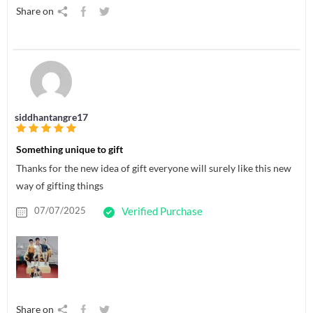
Share on
siddhantangre17
Something unique to gift
Thanks for the new idea of gift everyone will surely like this new
way of gifting things
07/07/2025
Verified Purchase
Share on