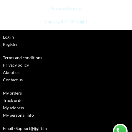
Powered by jjgift
Copyright © 2026 jjgift
Log in
Register
Terms and conditions
Privacy policy
About us
Contact us
My orders
Track order
My address
My personal info
Email -Support@jjgift.in