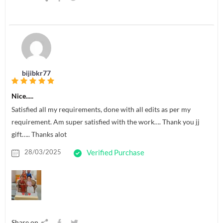
bijibkr77
Nice.....
Satisfied all my requirements, done with all edits as per my
requirement. Am super satisfied with the work…. Thank you jj
gift….. Thanks alot
28/03/2025
Verified Purchase
Share on