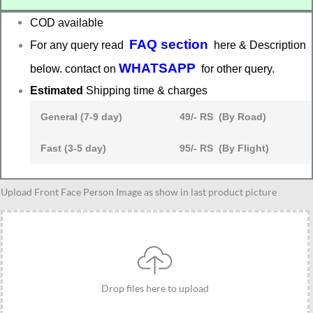
COD available
FAQ section
For any query read
here & Description
WHATSAPP
below. contact on
for other query.
Estimated
Shipping time & charges
General (7-9 day)
49/- RS (By Road)
Fast (3-5 day)
95/- RS (By Flight)
Unique
Upload Front Face Person Image as show in last product picture
Personalized
standee
gift
for
brother
Drop files here to upload
and
sister,