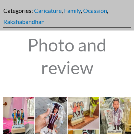
Categories:
Caricature
,
Family
,
Ocassion
,
Rakshabandhan
Photo and
review