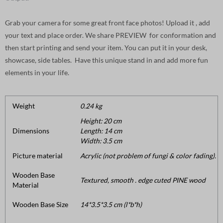
Grab your camera for some great front face photos! Upload it , add
your text and place order. We share PREVIEW for conformation and
then start printing and send your item. You can put it in your desk,
showcase, side tables. Have this unique stand in and add more fun
elements in your life.
Weight
0.24 kg
Height: 20 cm
Dimensions
Length: 14 cm
Width: 3.5 cm
Picture material
Acrylic (not problem of fungi & color fading).
Wooden Base
Textured, smooth . edge cuted PINE wood
Material
Wooden Base Size
14*3.5*3.5 cm (l*b*h)