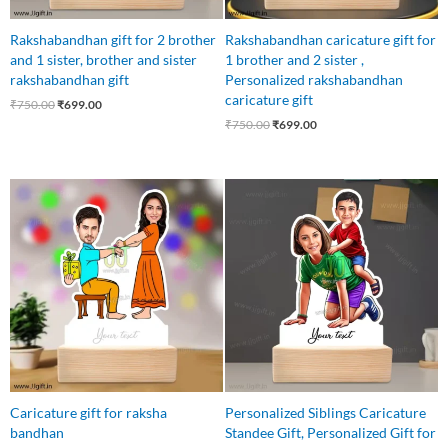
Rakshabandhan gift for 2 brother
Rakshabandhan caricature gift for
and 1 sister, brother and sister
1 brother and 2 sister ,
rakshabandhan gift
Personalized rakshabandhan
caricature gift
₹
750.00
₹
699.00
₹
750.00
₹
699.00
Original
Current
Original
Current
price
price
price
price
was:
is:
was:
is:
₹750.00.
₹549.00.
₹750.00.
₹525.00.
Caricature gift for raksha
Personalized Siblings Caricature
bandhan
Standee Gift, Personalized Gift for