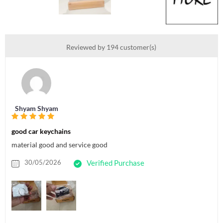
Reviewed by 194 customer(s)
Shyam Shyam
good car keychains
material good and service good
30/05/2026
Verified Purchase