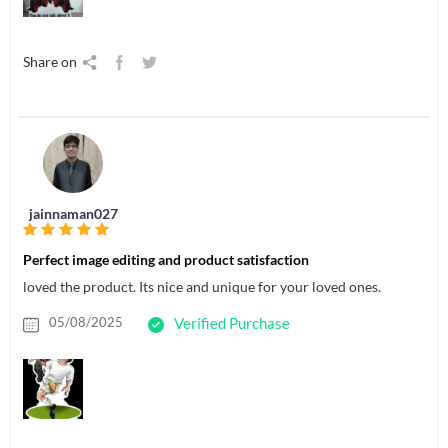
Share on
jainnaman027
Perfect image editing and product satisfaction
loved the product. Its nice and unique for your loved ones.
05/08/2025
Verified Purchase