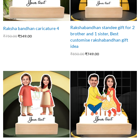
Rakshabandhan standee gift for 2
Raksha bandhan caricature 4
brother and 1 sister, Best
₹
750.00
₹
549.00
customise rakshabandhan gift
idea
₹
850.00
₹
749.00
Original
Current
Original
Current
price
price
price
price
was:
is:
was:
is:
₹750.00.
₹549.00.
₹750.00.
₹549.00.