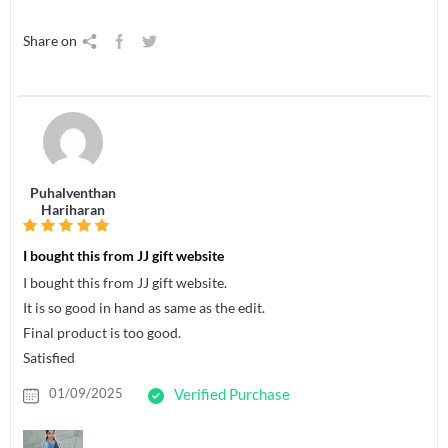
Share on
Puhalventhan
Hariharan
I bought this from JJ gift website
I bought this from JJ gift website.
It is so good in hand as same as the edit.
Final product is too good.
Satisfied
01/09/2025
Verified Purchase