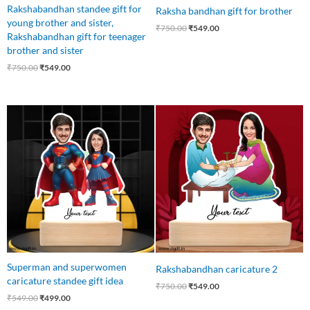
Rakshabandhan standee gift for
Raksha bandhan gift for brother
young brother and sister,
₹
750.00
₹
549.00
Rakshabandhan gift for teenager
brother and sister
₹
750.00
₹
549.00
Original
Current
Original
Current
price
price
price
price
was:
is:
was:
is:
₹549.00.
₹499.00.
₹750.00.
₹549.00.
Superman and superwomen
Rakshabandhan caricature 2
caricature standee gift idea
₹
750.00
₹
549.00
₹
549.00
₹
499.00