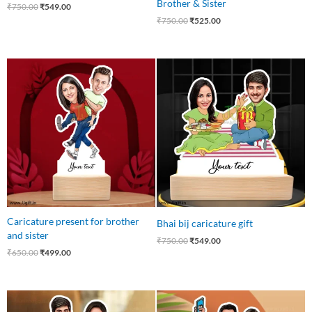
Brother & Sister
₹
750.00
₹
549.00
₹
750.00
₹
525.00
Original
Current
Original
Current
price
price
price
price
was:
is:
was:
is:
₹650.00.
₹499.00.
₹750.00.
₹549.00.
Caricature present for brother
Bhai bij caricature gift
and sister
₹
750.00
₹
549.00
₹
650.00
₹
499.00
Original
Current
Original
Current
price
price
price
price