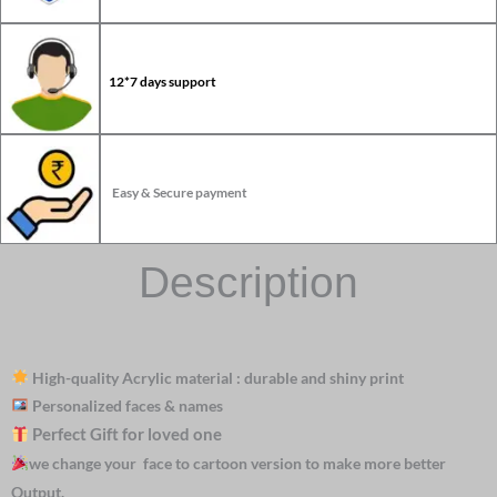
12*7 days support
Easy & Secure payment
Description
High-quality Acrylic material : durable and shiny print
Personalized faces & names
Perfect Gift for loved one
we change your face to cartoon version to make more better
Output.