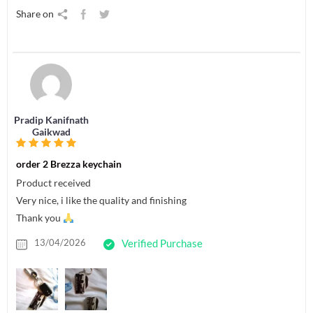
Share on
Pradip Kanifnath
Gaikwad
order 2 Brezza keychain
Product received
Very nice, i like the quality and finishing
Thank you
13/04/2026
Verified Purchase