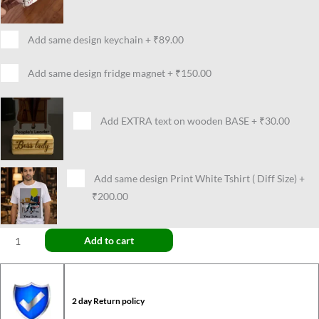
Add same design keychain
+
₹89.00
Add same design fridge magnet
+
₹150.00
Add EXTRA text on wooden BASE
+
₹30.00
Add same design Print White Tshirt ( Diff Size)
+
₹200.00
Add to cart
2 day Return policy