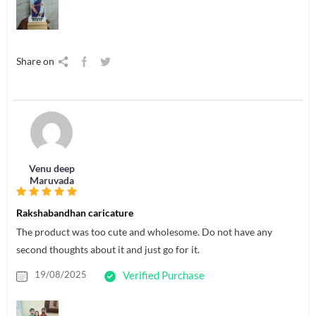
Share on
Venu deep
Maruvada
Rakshabandhan caricature
The product was too cute and wholesome. Do not have any
second thoughts about it and just go for it.
19/08/2025
Verified Purchase