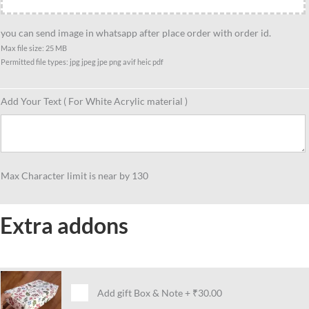
funny
caricature
you can send image in whatsapp after place order with order id.
gift
Max file size: 25 MB
Permitted file types: jpg jpeg jpe png avif heic pdf
for
siblings
quantity
Add Your Text ( For White Acrylic material )
Max Character limit is near by 130
Extra addons
Add gift Box & Note
+
₹30.00