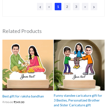
«
1
2
3
»
Related Products
Original
Current
Original
Current
price
price
price
price
was:
is:
was:
is:
₹750.00.
₹549.00.
₹850.00.
₹699.00.
Funny standee caricature gift for
Best gift for raksha bandhan
3 Besties, Personalized Brother
₹
750.00
₹
549.00
and Sister Caricature gift