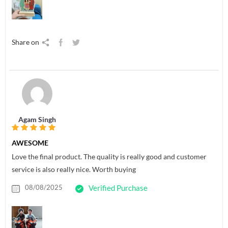
Share on
Agam Singh
AWESOME
Love the final product. The quality is really good and customer
service is also really nice. Worth buying
08/08/2025
Verified Purchase