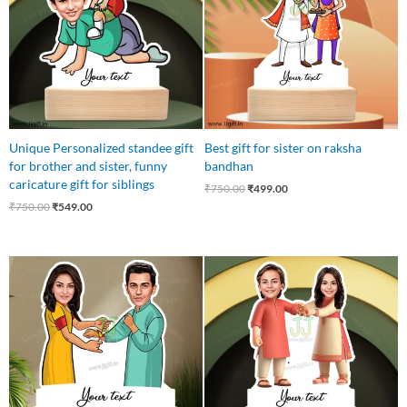
Unique Personalized standee gift
Best gift for sister on raksha
for brother and sister, funny
bandhan
caricature gift for siblings
₹
750.00
₹
499.00
₹
750.00
₹
549.00
Original
Current
Original
Current
price
price
price
price
was:
is:
was:
is:
₹750.00.
₹549.00.
₹750.00.
₹549.00.