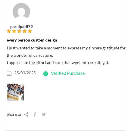
parulpatil79
every person custom design
I just wanted to take a moment to express my sincere gratitude for
the wonderful caricature.
I appreciate the effort and care that went into creating it.
25/03/2025
Verified Purchase
Share on