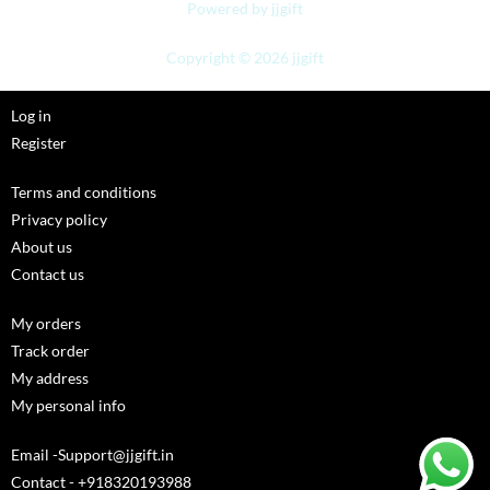
Powered by jjgift
Copyright © 2026 jjgift
Log in
Register
Terms and conditions
Privacy policy
About us
Contact us
My orders
Track order
My address
My personal info
Email -Support@jjgift.in
Contact - +918320193988