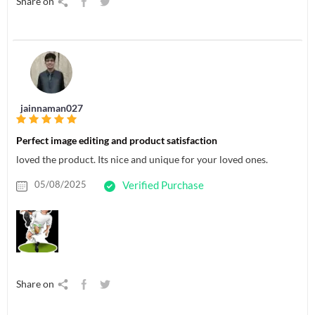
Share on
jainnaman027
Perfect image editing and product satisfaction
loved the product. Its nice and unique for your loved ones.
05/08/2025
Verified Purchase
Share on