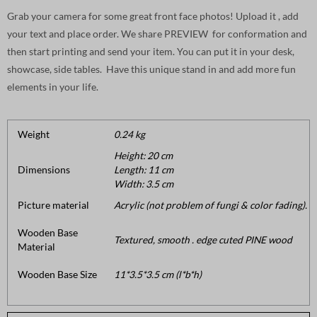
Grab your camera for some great front face photos! Upload it , add
your text and place order. We share PREVIEW for conformation and
then start printing and send your item. You can put it in your desk,
showcase, side tables. Have this unique stand in and add more fun
elements in your life.
Weight
0.24 kg
Height: 20 cm
Dimensions
Length: 11 cm
Width: 3.5 cm
Picture material
Acrylic (not problem of fungi & color fading).
Wooden Base
Textured, smooth . edge cuted PINE wood
Material
Wooden Base Size
11*3.5*3.5 cm (l*b*h)