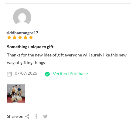
siddhantangre17
Something unique to gift
Thanks for the new idea of gift everyone will surely like this new
way of gifting things
07/07/2025
Verified Purchase
Share on