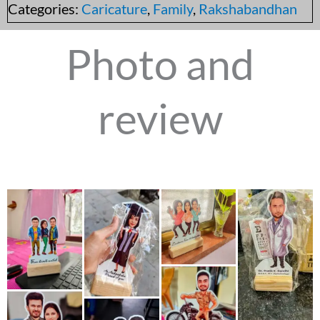
Categories:
Caricature
,
Family
,
Rakshabandhan
Photo and
review