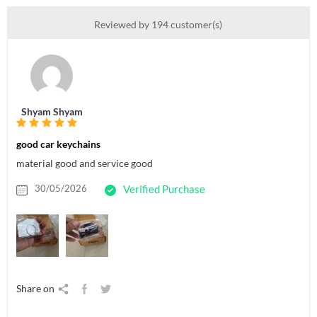
Reviewed by 194 customer(s)
Shyam Shyam
good car keychains
material good and service good
30/05/2026
Verified Purchase
Share on