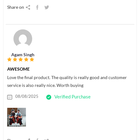
Share on
Agam Singh
AWESOME
Love the final product. The quality is really good and customer
service is also really nice. Worth buying
08/08/2025
Verified Purchase