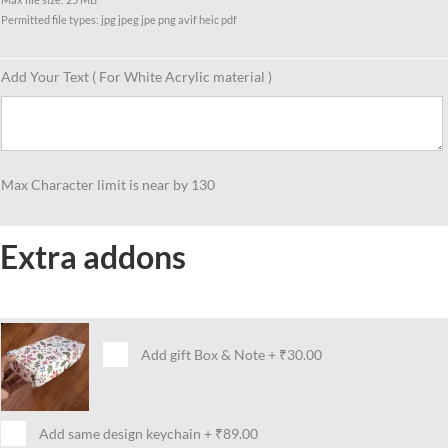
Permitted file types: jpg jpeg jpe png avif heic pdf
Add Your Text ( For White Acrylic material )
Max Character limit is near by 130
Extra addons
Add gift Box & Note
+
₹30.00
Add same design keychain
+
₹89.00