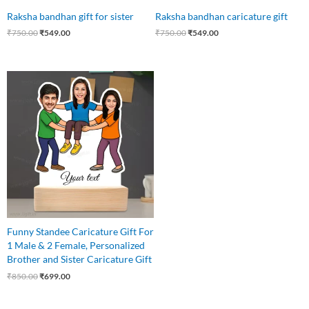
Raksha bandhan gift for sister
Raksha bandhan caricature gift
₹
750.00
₹
549.00
₹
750.00
₹
549.00
Original
Current
price
price
was:
is:
₹850.00.
₹699.00.
Funny Standee Caricature Gift For
1 Male & 2 Female, Personalized
Brother and Sister Caricature Gift
₹
850.00
₹
699.00