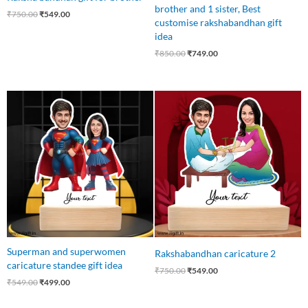
brother and 1 sister, Best
₹
750.00
₹
549.00
customise rakshabandhan gift
idea
₹
850.00
₹
749.00
Original
Current
Original
Current
price
price
price
price
was:
is:
was:
is:
₹549.00.
₹499.00.
₹750.00.
₹549.00.
Superman and superwomen
Rakshabandhan caricature 2
caricature standee gift idea
₹
750.00
₹
549.00
₹
549.00
₹
499.00