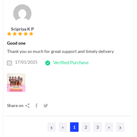
Sripriya K P
Good one
Thank you so much for great support and timely delivery
17/01/2025
Verified Purchase
Share on
«
1
2
3
»