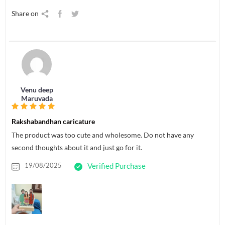
Share on
Venu deep
Maruvada
Rakshabandhan caricature
The product was too cute and wholesome. Do not have any
second thoughts about it and just go for it.
19/08/2025
Verified Purchase