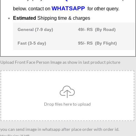
WHATSAPP
below. contact on
for other query.
Estimated
Shipping time & charges
General (7-9 day)
49/- RS (By Road)
Fast (3-5 day)
95/- RS (By Flight)
Raksha
Upload Front Face Person Image as show in last product picture
bandhan
gift
idea
quantity
Drop files here to upload
you can send image in whatsapp after place order with order id.
Max file size: 25 MB