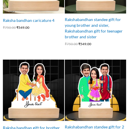
Rakshabandhan standee gift for
Raksha bandhan caricature 4
young brother and sister,
₹
750.00
₹
549.00
Rakshabandhan gift for teenager
brother and sister
₹
750.00
₹
549.00
Original
Current
Original
Current
price
price
price
price
was:
is:
was:
is:
₹750.00.
₹549.00.
₹850.00.
₹749.00.
Rakshabandhan standee gift for 2
Raksha bandhan gift for brother