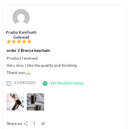
Pradip Kanifnath
Gaikwad
order 2 Brezza keychain
Product received
Very nice, i like the quality and finishing
Thank you
13/04/2026
Verified Purchase
Share on