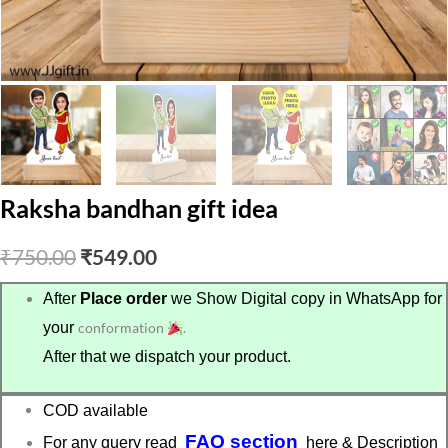
Raksha bandhan gift idea
Original
Current
₹
750.00
₹
549.00
price
price
After
Place order
we Show Digital copy in WhatsApp for
your
conformation
.
was:
is:
After that we dispatch your product.
₹750.00.
₹549.00.
COD available
FAQ section
For any query read
here & Description