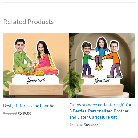
Related Products
Original
Current
Original
Current
price
price
price
price
was:
is:
was:
is:
₹750.00.
₹549.00.
₹850.00.
₹699.00.
Funny standee caricature gift for
Best gift for raksha bandhan
3 Besties, Personalized Brother
₹
750.00
₹
549.00
and Sister Caricature gift
₹
850.00
₹
699.00