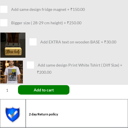
Add same design fridge magnet
+
₹150.00
Bigger size ( 28-29 cm height)
+
₹250.00
Add EXTRA text on wooden BASE
+
₹30.00
Add same design Print White Tshirt ( Diff Size)
+
₹200.00
Add to cart
2 day Return policy