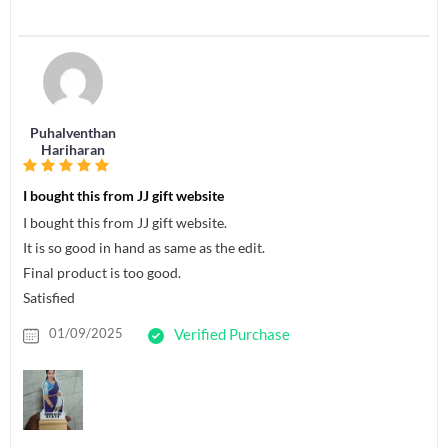
Puhalventhan
Hariharan
I bought this from JJ gift website
I bought this from JJ gift website.
It is so good in hand as same as the edit.
Final product is too good.
Satisfied
01/09/2025
Verified Purchase