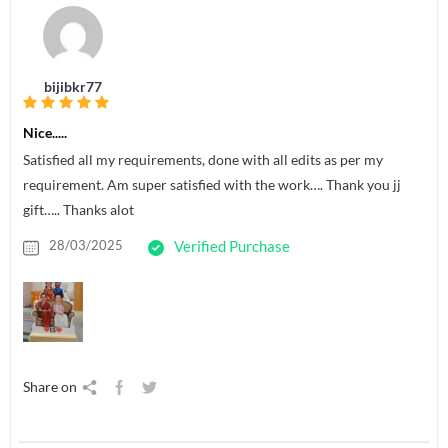
bijibkr77
Nice.....
Satisfied all my requirements, done with all edits as per my
requirement. Am super satisfied with the work…. Thank you jj
gift….. Thanks alot
28/03/2025
Verified Purchase
Share on