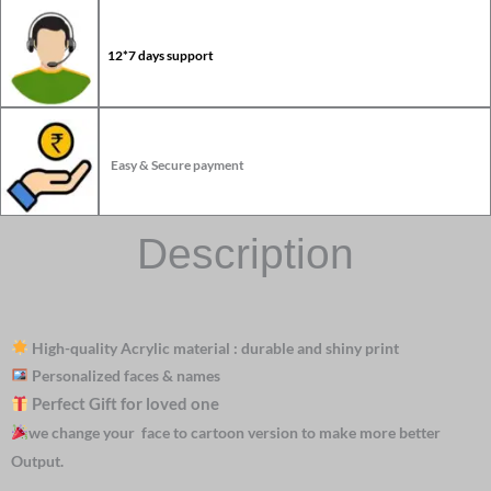
12*7 days support
Easy & Secure payment
Description
High-quality Acrylic material : durable and shiny print
Personalized faces & names
Perfect Gift for loved one
we change your face to cartoon version to make more better
Output.