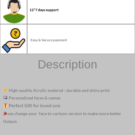
12*7 days support
Easy & Secure payment
Description
High-quality Acrylic material : durable and shiny print
Personalized faces & names
Perfect Gift for loved one
we change your face to cartoon version to make more better
Output.