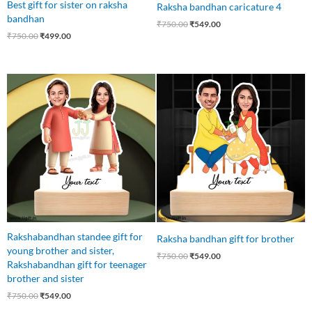
Best gift for sister on raksha
Raksha bandhan caricature 4
bandhan
₹
750.00
₹
549.00
₹
750.00
₹
499.00
Original
Current
Original
Current
price
price
price
price
was:
is:
was:
is:
₹750.00.
₹549.00.
₹750.00.
₹549.00.
Rakshabandhan standee gift for
Raksha bandhan gift for brother
young brother and sister,
₹
750.00
₹
549.00
Rakshabandhan gift for teenager
brother and sister
₹
750.00
₹
549.00