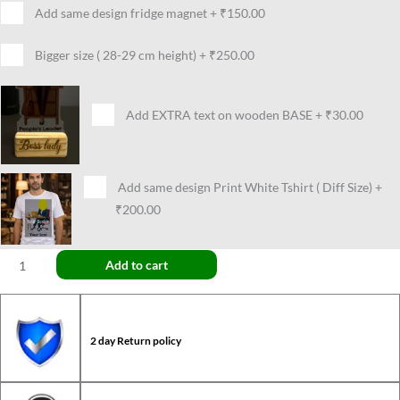
Add same design fridge magnet
+
₹150.00
Bigger size ( 28-29 cm height)
+
₹250.00
Add EXTRA text on wooden BASE
+
₹30.00
Add same design Print White Tshirt ( Diff Size)
+
₹200.00
Add to cart
2 day Return policy