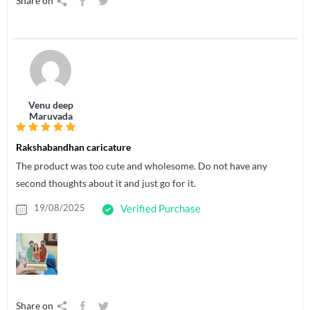
Share on
Venu deep
Maruvada
Rakshabandhan caricature
The product was too cute and wholesome. Do not have any
second thoughts about it and just go for it.
19/08/2025
Verified Purchase
Share on