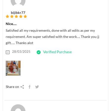
bijibkr77
Nice.....
Satisfied all my requirements, done with all edits as per my
requirement. Am super satisfied with the work…. Thank you jj
gift….. Thanks alot
28/03/2025
Verified Purchase
Share on