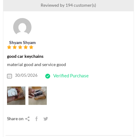
Reviewed by 194 customer(s)
Shyam Shyam
good car keychains
material good and service good
30/05/2026
Verified Purchase
Share on