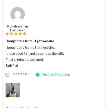
Puhalventhan
Hariharan
I bought this from JJ gift website
I bought this from JJ gift website.
It is so good in hand as same as the edit.
Final product is too good.
Satisfied
01/09/2025
Verified Purchase