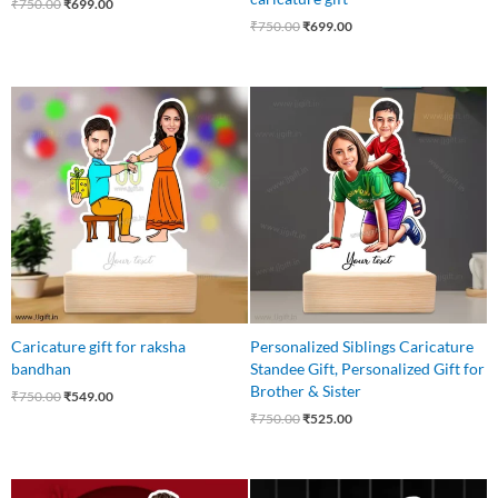
₹
750.00
₹
699.00
₹
750.00
₹
699.00
Original
Current
Original
Current
price
price
price
price
was:
is:
was:
is:
₹750.00.
₹549.00.
₹750.00.
₹525.00.
Caricature gift for raksha
Personalized Siblings Caricature
bandhan
Standee Gift, Personalized Gift for
Brother & Sister
₹
750.00
₹
549.00
₹
750.00
₹
525.00
Original
Current
Original
Current