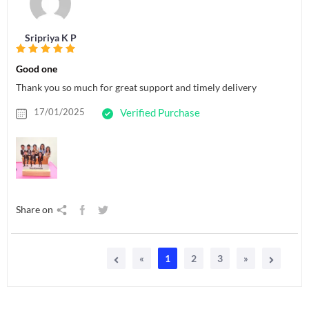
Sripriya K P
Good one
Thank you so much for great support and timely delivery
17/01/2025
Verified Purchase
Share on
«
1
2
3
»