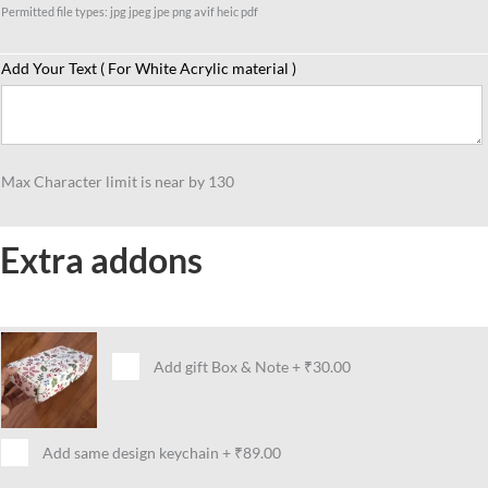
Permitted file types: jpg jpeg jpe png avif heic pdf
Add Your Text ( For White Acrylic material )
Max Character limit is near by 130
Extra addons
Add gift Box & Note
+
₹30.00
Add same design keychain
+
₹89.00