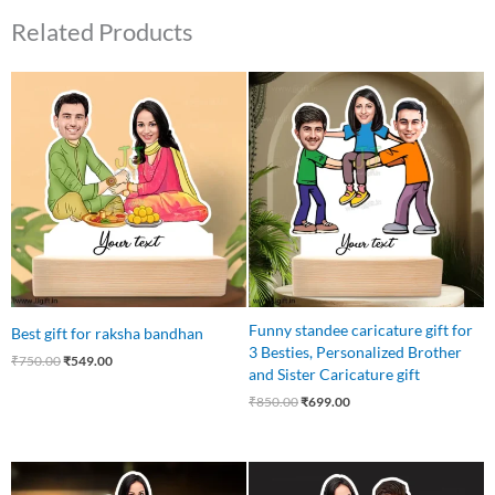
Related Products
Original
Current
Original
Current
price
price
price
price
was:
is:
was:
is:
₹750.00.
₹549.00.
₹850.00.
₹699.00.
Funny standee caricature gift for
Best gift for raksha bandhan
3 Besties, Personalized Brother
₹
750.00
₹
549.00
and Sister Caricature gift
₹
850.00
₹
699.00
Original
Current
Original
Current
price
price
price
price