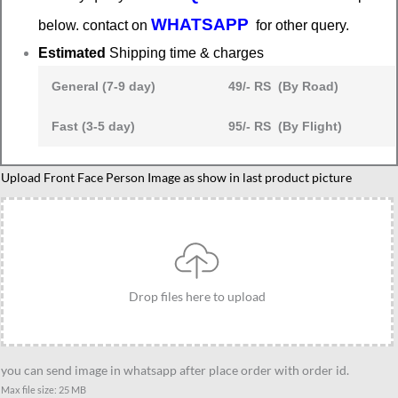
WHATSAPP
below. contact on
for other query.
Estimated
Shipping time & charges
General (7-9 day)
49/- RS (By Road)
Fast (3-5 day)
95/- RS (By Flight)
Rakshabandhan
Upload Front Face Person Image as show in last product picture
festival
caricature
gift
quantity
Drop files here to upload
you can send image in whatsapp after place order with order id.
Max file size: 25 MB