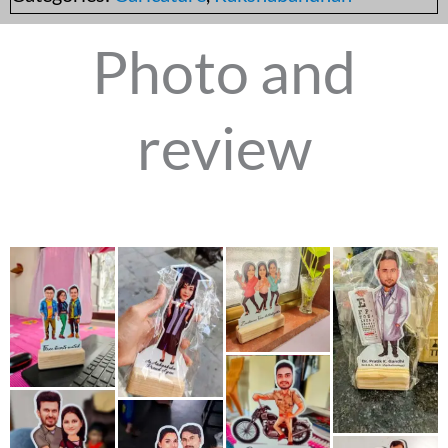
Photo and
review