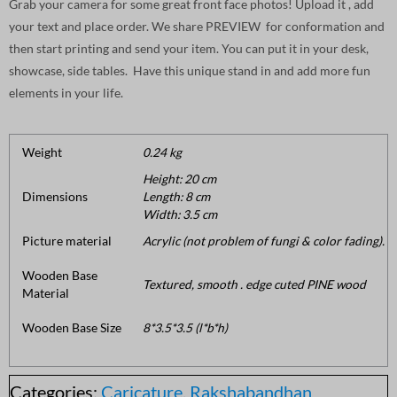
Grab your camera for some great front face photos! Upload it , add
your text and place order. We share PREVIEW for conformation and
then start printing and send your item. You can put it in your desk,
showcase, side tables. Have this unique stand in and add more fun
elements in your life.
Weight
0.24 kg
Height: 20 cm
Dimensions
Length: 8 cm
Width: 3.5 cm
Picture material
Acrylic (not problem of fungi & color fading).
Wooden Base
Textured, smooth . edge cuted PINE wood
Material
Wooden Base Size
8*3.5*3.5 (l*b*h)
Categories:
Caricature
,
Rakshabandhan