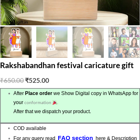
Rakshabandhan festival caricature gift
Original
Current
₹
650.00
₹
525.00
price
price
After
Place order
we Show Digital copy in WhatsApp for
your
conformation
.
was:
is:
After that we dispatch your product.
₹650.00.
₹525.00.
COD available
FAQ section
For any query read
here & Description