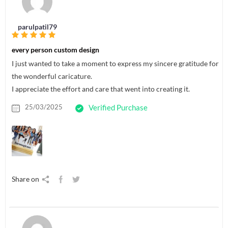
parulpatil79
every person custom design
I just wanted to take a moment to express my sincere gratitude for
the wonderful caricature.
I appreciate the effort and care that went into creating it.
25/03/2025
Verified Purchase
Share on