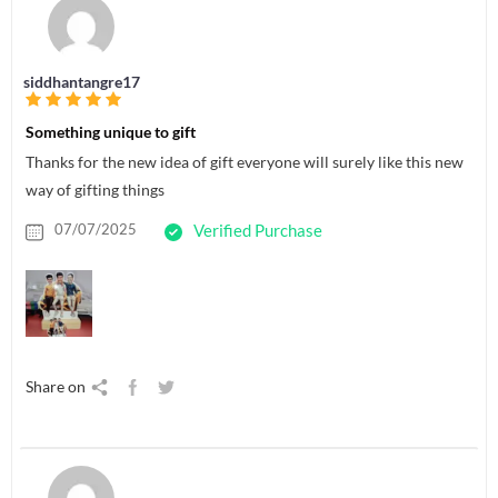
siddhantangre17
Something unique to gift
Thanks for the new idea of gift everyone will surely like this new
way of gifting things
07/07/2025
Verified Purchase
Share on