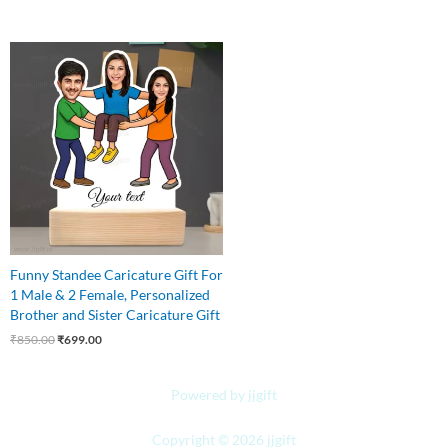
Original
Current
price
price
was:
is:
₹850.00.
₹699.00.
Funny Standee Caricature Gift For
1 Male & 2 Female, Personalized
Brother and Sister Caricature Gift
₹
850.00
₹
699.00
Powered by jjgift
Copyright © 2026 jjgift