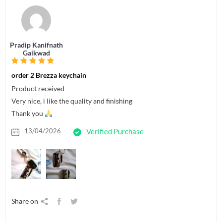
Pradip Kanifnath
Gaikwad
order 2 Brezza keychain
Product received
Very nice, i like the quality and finishing
Thank you
13/04/2026
Verified Purchase
Share on