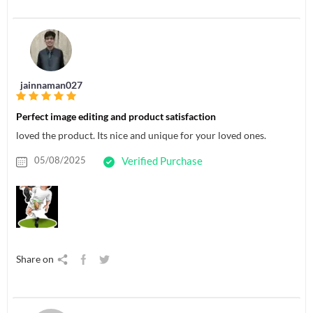
jainnaman027
Perfect image editing and product satisfaction
loved the product. Its nice and unique for your loved ones.
05/08/2025
Verified Purchase
Share on