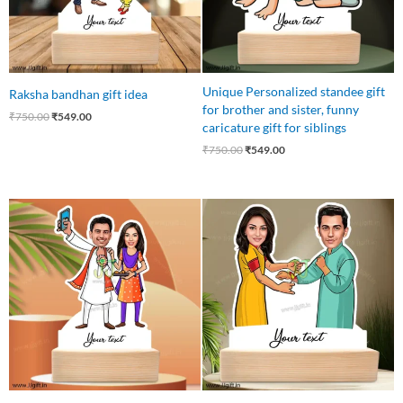
Unique Personalized standee gift
Raksha bandhan gift idea
for brother and sister, funny
₹
750.00
₹
549.00
caricature gift for siblings
₹
750.00
₹
549.00
Original
Current
Original
Current
price
price
price
price
was:
is:
was:
is:
₹750.00.
₹499.00.
₹750.00.
₹549.00.