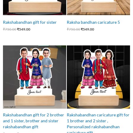
Rakshabandhan gift for sister
Raksha bandhan caricature 5
₹
750.00
₹
549.00
₹
750.00
₹
549.00
Original
Current
Original
Current
price
price
price
price
was:
is:
was:
is:
₹750.00.
₹699.00.
₹750.00.
₹699.00.
Rakshabandhan gift for 2 brother
Rakshabandhan caricature gift for
and 1 sister, brother and sister
1 brother and 2 sister ,
rakshabandhan gift
Personalized rakshabandhan
caricature gift