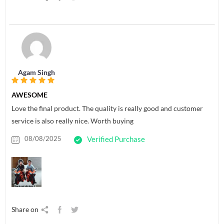
Agam Singh
AWESOME
Love the final product. The quality is really good and customer
service is also really nice. Worth buying
08/08/2025
Verified Purchase
Share on