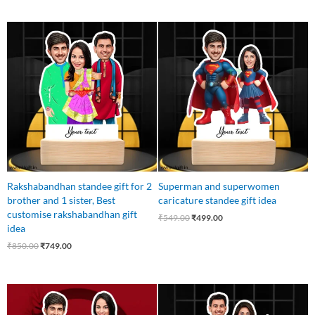
Original
Current
Original
Current
price
price
price
price
was:
is:
was:
is:
₹850.00.
₹749.00.
₹549.00.
₹499.00.
Rakshabandhan standee gift for 2
Superman and superwomen
brother and 1 sister, Best
caricature standee gift idea
customise rakshabandhan gift
₹
549.00
₹
499.00
idea
₹
850.00
₹
749.00
Original
Current
Original
Current
price
price
price
price
was:
is:
was:
is: