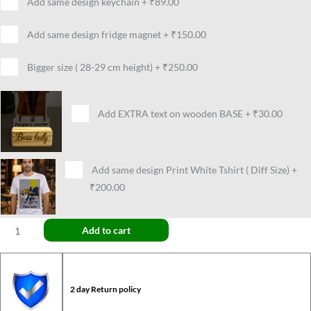
Add same design keychain
+
₹89.00
Add same design fridge magnet
+
₹150.00
Bigger size ( 28-29 cm height)
+
₹250.00
Add EXTRA text on wooden BASE
+
₹30.00
Add same design Print White Tshirt ( Diff Size)
+
₹200.00
Add to cart
2 day Return policy