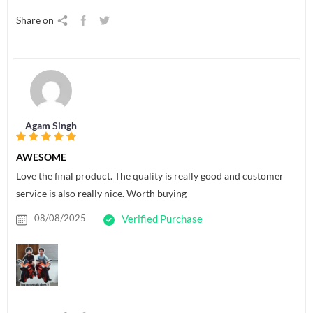
Share on
Agam Singh
AWESOME
Love the final product. The quality is really good and customer
service is also really nice. Worth buying
08/08/2025
Verified Purchase