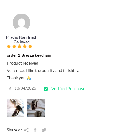
Pradip Kanifnath
Gaikwad
order 2 Brezza keychain
Product received
Very nice, i like the quality and finishing
Thank you
13/04/2026
Verified Purchase
Share on