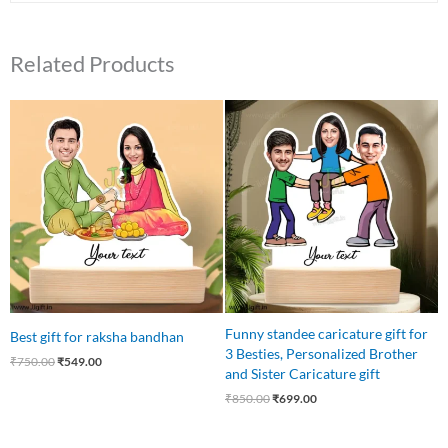
Related Products
Original
Current
Original
Current
price
price
price
price
was:
is:
was:
is:
₹750.00.
₹549.00.
₹850.00.
₹699.00.
Funny standee caricature gift for
Best gift for raksha bandhan
3 Besties, Personalized Brother
₹
750.00
₹
549.00
and Sister Caricature gift
₹
850.00
₹
699.00