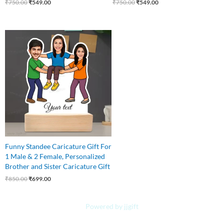
₹
750.00
₹
549.00
₹
750.00
₹
549.00
Original
Current
price
price
was:
is:
₹850.00.
₹699.00.
Funny Standee Caricature Gift For
1 Male & 2 Female, Personalized
Brother and Sister Caricature Gift
₹
850.00
₹
699.00
Powered by jjgift