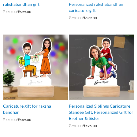
rakshabandhan gift
Personalized rakshabandhan
caricature gift
₹
750.00
₹
699.00
₹
750.00
₹
699.00
Original
Current
Original
Current
price
price
price
price
was:
is:
was:
is:
₹750.00.
₹549.00.
₹750.00.
₹525.00.
Caricature gift for raksha
Personalized Siblings Caricature
bandhan
Standee Gift, Personalized Gift for
Brother & Sister
₹
750.00
₹
549.00
₹
750.00
₹
525.00