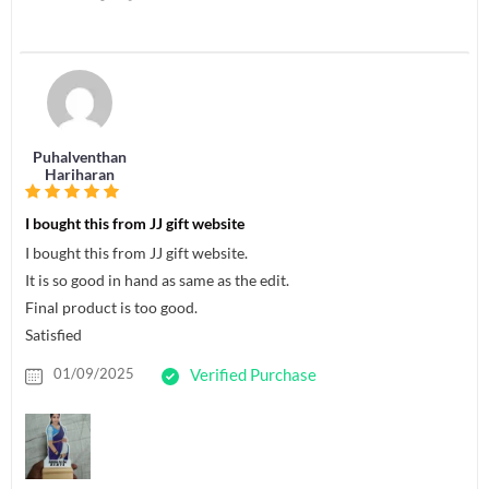
Puhalventhan
Hariharan
I bought this from JJ gift website
I bought this from JJ gift website.
It is so good in hand as same as the edit.
Final product is too good.
Satisfied
01/09/2025
Verified Purchase