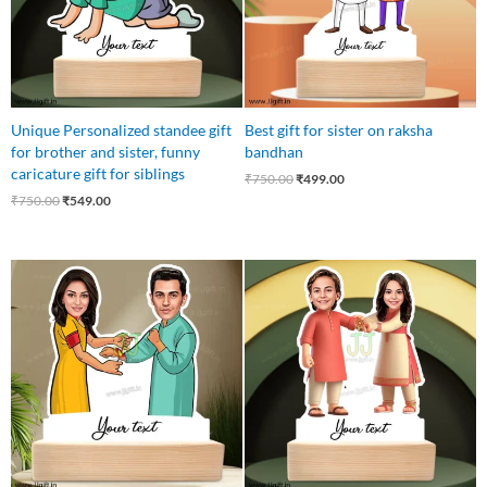
Unique Personalized standee gift
Best gift for sister on raksha
for brother and sister, funny
bandhan
caricature gift for siblings
₹
750.00
₹
499.00
₹
750.00
₹
549.00
Original
Current
Original
Current
price
price
price
price
was:
is:
was:
is:
₹750.00.
₹549.00.
₹750.00.
₹549.00.