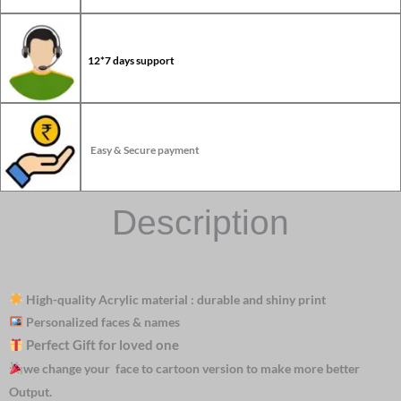
12*7 days support
Easy & Secure payment
Description
High-quality Acrylic material : durable and shiny print
Personalized faces & names
Perfect Gift for loved one
we change your face to cartoon version to make more better
Output.