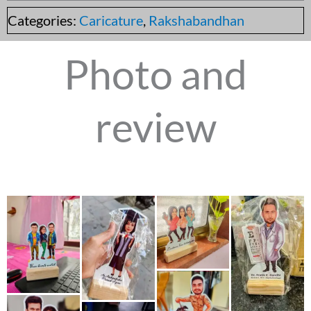
Categories:
Caricature
,
Rakshabandhan
Photo and
review