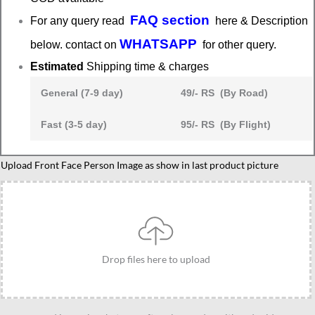
FAQ section
For any query read
here & Description
WHATSAPP
below. contact on
for other query.
Estimated
Shipping time & charges
General (7-9 day)
49/- RS (By Road)
Fast (3-5 day)
95/- RS (By Flight)
Caricature
Upload Front Face Person Image as show in last product picture
present
for
brother
and
sister
Drop files here to upload
quantity