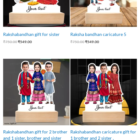
Rakshabandhan gift for sister
Raksha bandhan caricature 5
₹
750.00
₹
549.00
₹
750.00
₹
549.00
Original
Current
Original
Current
price
price
price
price
was:
is:
was:
is:
₹750.00.
₹699.00.
₹750.00.
₹699.00.
Rakshabandhan gift for 2 brother
Rakshabandhan caricature gift for
and 1 sister, brother and sister
1 brother and 2 sister ,