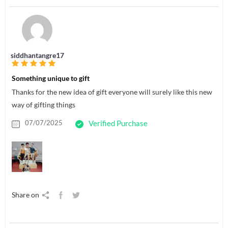
siddhantangre17
Something unique to gift
Thanks for the new idea of gift everyone will surely like this new
way of gifting things
07/07/2025
Verified Purchase
Share on