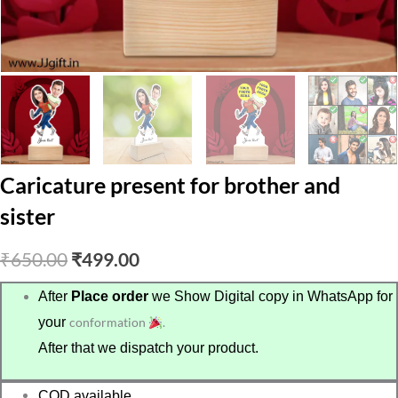
Caricature present for brother and
sister
Original
Current
₹
650.00
₹
499.00
price
price
After
Place order
we Show Digital copy in WhatsApp for
your
conformation
.
was:
is:
After that we dispatch your product.
₹650.00.
₹499.00.
COD available