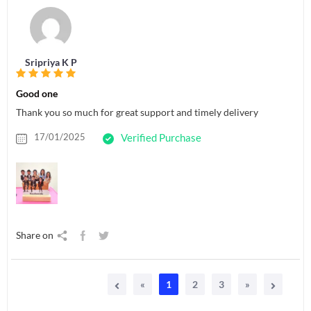
Sripriya K P
Good one
Thank you so much for great support and timely delivery
17/01/2025
Verified Purchase
Share on
«
1
2
3
»