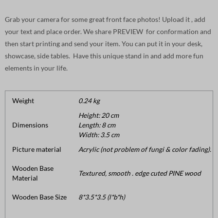
Grab your camera for some great front face photos! Upload it , add
your text and place order. We share PREVIEW for conformation and
then start printing and send your item. You can put it in your desk,
showcase, side tables. Have this unique stand in and add more fun
elements in your life.
Weight
0.24 kg
Height: 20 cm
Dimensions
Length: 8 cm
Width: 3.5 cm
Picture material
Acrylic (not problem of fungi & color fading).
Wooden Base
Textured, smooth . edge cuted PINE wood
Material
Wooden Base Size
8*3.5*3.5 (l*b*h)