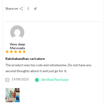
Share on
Venu deep
Maruvada
Rakshabandhan caricature
The product was too cute and wholesome. Do not have any
second thoughts about it and just go for it.
19/08/2025
Verified Purchase