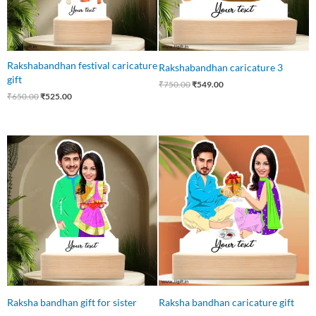
Rakshabandhan festival caricature
Rakshabandhan caricature 3
gift
₹
750.00
₹
549.00
₹
650.00
₹
525.00
Original
Current
Original
Current
price
price
price
price
was:
is:
was:
is:
₹750.00.
₹549.00.
₹750.00.
₹549.00.
Raksha bandhan gift for sister
Raksha bandhan caricature gift