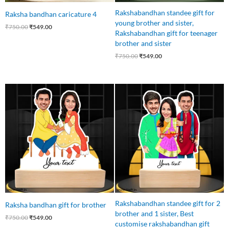
Rakshabandhan standee gift for
Raksha bandhan caricature 4
young brother and sister,
₹
750.00
₹
549.00
Rakshabandhan gift for teenager
brother and sister
₹
750.00
₹
549.00
Original
Current
Original
Current
price
price
price
price
was:
is:
was:
is:
₹750.00.
₹549.00.
₹850.00.
₹749.00.
Rakshabandhan standee gift for 2
Raksha bandhan gift for brother
brother and 1 sister, Best
₹
750.00
₹
549.00
customise rakshabandhan gift