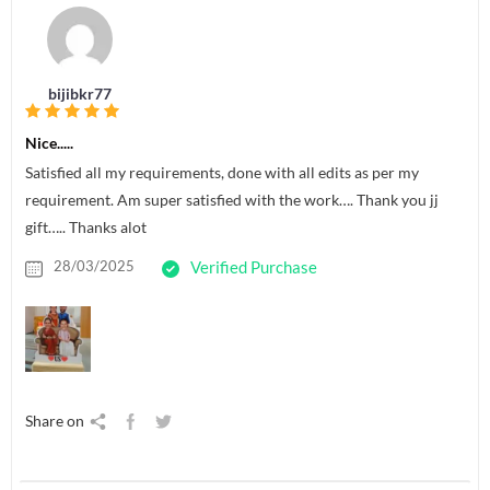
bijibkr77
Nice.....
Satisfied all my requirements, done with all edits as per my
requirement. Am super satisfied with the work…. Thank you jj
gift….. Thanks alot
28/03/2025
Verified Purchase
Share on