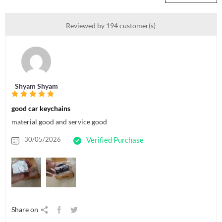
Reviewed by 194 customer(s)
Shyam Shyam
good car keychains
material good and service good
30/05/2026
Verified Purchase
Share on