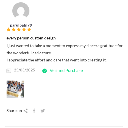
parulpatil79
every person custom design
I just wanted to take a moment to express my sincere gratitude for
the wonderful caricature.
I appreciate the effort and care that went into creating it.
25/03/2025
Verified Purchase
Share on