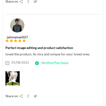
Share on
jainnaman027
Perfect image editing and product satisfaction
loved the product. Its nice and unique for your loved ones.
05/08/2025
Verified Purchase
Share on