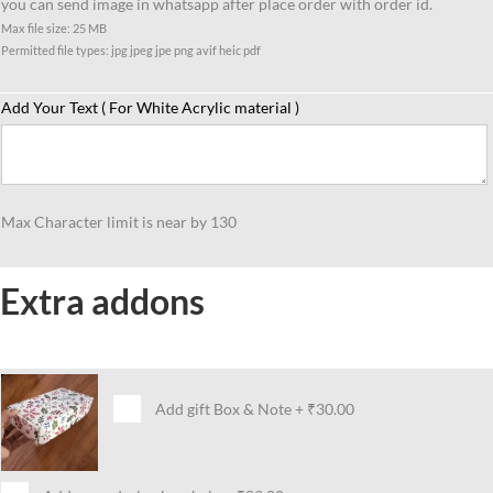
you can send image in whatsapp after place order with order id.
Max file size: 25 MB
Permitted file types: jpg jpeg jpe png avif heic pdf
Add Your Text ( For White Acrylic material )
Max Character limit is near by 130
Extra addons
Add gift Box & Note
+
₹30.00