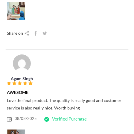
Share on
Agam Singh
AWESOME
Love the final product. The quality is really good and customer
service is also really nice. Worth buying
08/08/2025
Verified Purchase