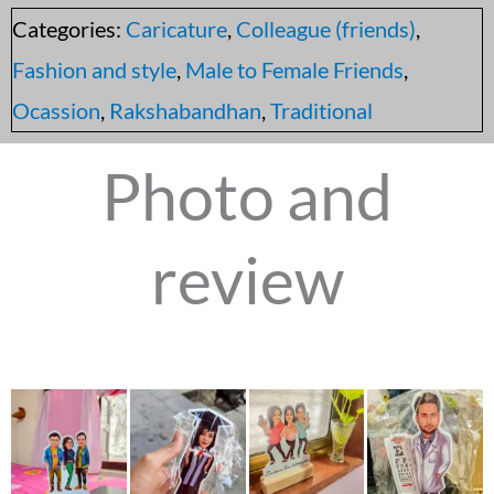
Categories:
Caricature
,
Colleague (friends)
,
Fashion and style
,
Male to Female Friends
,
Ocassion
,
Rakshabandhan
,
Traditional
Photo and
review