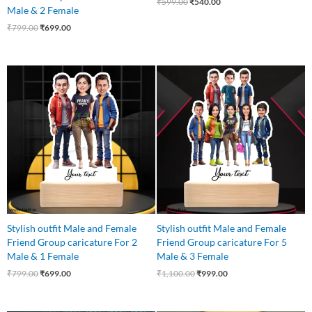
₹
599.00
₹
540.00
Male & 2 Female
₹
799.00
₹
699.00
Original
Current
Original
Current
price
price
price
price
was:
is:
was:
is:
₹799.00.
₹699.00.
₹1,100.00.
₹999.00.
Stylish outfit Male and Female
Stylish outfit Male and Female
Friend Group caricature For 2
Friend Group caricature For 5
Male & 1 Female
Male & 3 Female
₹
799.00
₹
699.00
₹
1,100.00
₹
999.00