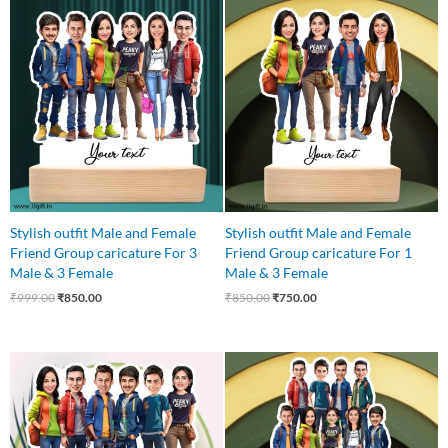
Original
Current
Original
Current
price
price
price
price
was:
is:
was:
is:
₹999.00.
₹850.00.
₹850.00.
₹750.00.
Stylish outfit Male and Female
Stylish outfit Male and Female
Friend Group caricature For 3
Friend Group caricature For 1
Male & 3 Female
Male & 3 Female
₹
999.00
₹
850.00
₹
850.00
₹
750.00
Original
Current
Original
Current
price
price
price
price
was:
is:
was:
is:
₹999.00.
₹850.00.
₹1,250.00.
₹1,075.00.