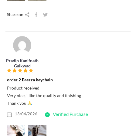
Share on
Pradip Kanifnath
Gaikwad
order 2 Brezza keychain
Product received
Very nice, i like the quality and finishing
Thank you
13/04/2026
Verified Purchase