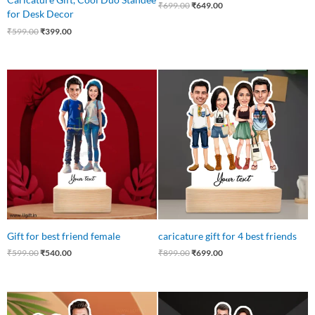
₹
699.00
₹
649.00
for Desk Decor
₹
599.00
₹
399.00
Original
Current
Original
Current
price
price
price
price
was:
is:
was:
is:
₹599.00.
₹540.00.
₹899.00.
₹699.00.
Gift for best friend female
caricature gift for 4 best friends
₹
599.00
₹
540.00
₹
899.00
₹
699.00
Original
Current
Original
Current
price
price
price
price