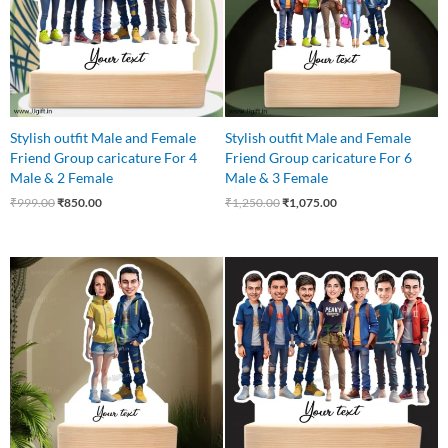
Stylish outfit Male and Female
Stylish outfit Male and Female
Friend Group caricature For 4
Friend Group caricature For 6
Male & 2 Female
Male & 3 Female
₹
999.00
₹
850.00
₹
1,250.00
₹
1,075.00
Original
Current
Original
Current
price
price
price
price
was:
is:
was:
is:
₹599.00.
₹525.00.
₹999.00.
₹899.00.