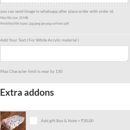
you can send image in whatsapp after place order with order id.
Max file size: 25 MB
Permitted file types: jpg jpeg jpe png avif heic pdf
Add Your Text ( For White Acrylic material )
Max Character limit is near by 130
Extra addons
Add gift Box & Note
+
₹30.00