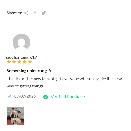
Share on
siddhantangre17
Something unique to gift
Thanks for the new idea of gift everyone will surely like this new
way of gifting things
07/07/2025
Verified Purchase