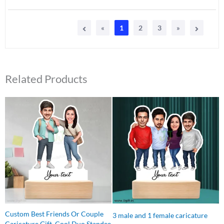
«
1
2
3
»
Related Products
Original
Current
Original
Current
price
price
price
price
was:
is:
was:
is:
₹599.00.
₹399.00.
₹699.00.
₹649.00.
Custom Best Friends Or Couple
3 male and 1 female caricature
Caricature Gift, Cool Duo Standee