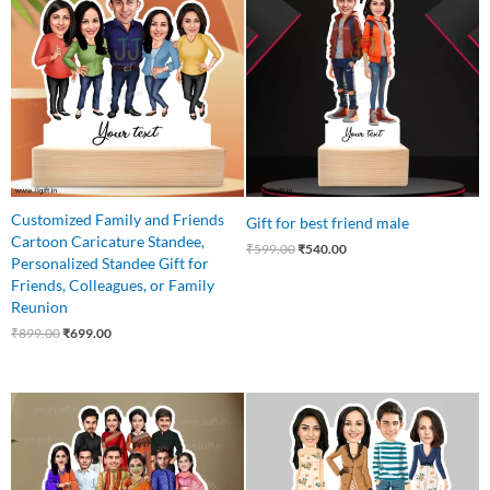
was:
is:
was:
is:
₹899.00.
₹699.00.
₹599.00.
₹540.00.
Customized Family and Friends
Gift for best friend male
Cartoon Caricature Standee,
₹
599.00
₹
540.00
Personalized Standee Gift for
Friends, Colleagues, or Family
Reunion
₹
899.00
₹
699.00
Original
Current
Original
Current
price
price
price
price
was:
is:
was:
is:
₹1,499.00.
₹1,199.00.
₹899.00.
₹750.00.