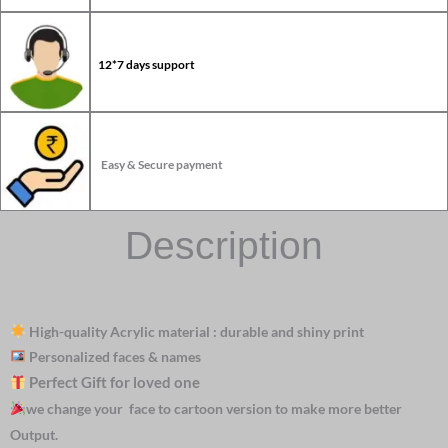
12*7 days support
Easy & Secure payment
Description
High-quality Acrylic material : durable and shiny print
Personalized faces & names
Perfect Gift for loved one
we change your face to cartoon version to make more better
Output.