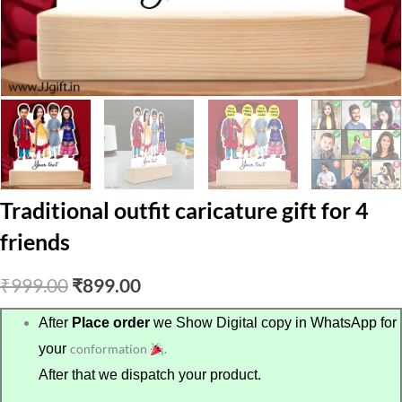
Traditional outfit caricature gift for 4
friends
Original
Current
₹
999.00
₹
899.00
price
price
After
Place order
we Show Digital copy in WhatsApp for
your
conformation
.
was:
is:
After that we dispatch your product.
₹999.00.
₹899.00.