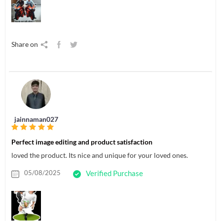
Share on
jainnaman027
Perfect image editing and product satisfaction
loved the product. Its nice and unique for your loved ones.
05/08/2025
Verified Purchase