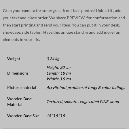
Grab your camera for some great front face photos! Upload it , add
your text and place order. We share PREVIEW for conformation and
then start printing and send your item. You can put it in your desk,
showcase, side tables. Have this unique stand in and add more fun
elements in your life.
Weight
0.24 kg
Height: 20 cm
Dimensions
Length: 18 cm
Width: 3.5 cm
Picture material
Acrylic (not problem of fungi & color fading).
Wooden Base
Textured, smooth . edge cuted PINE wood
Material
Wooden Base Size
18*3.5*3.5