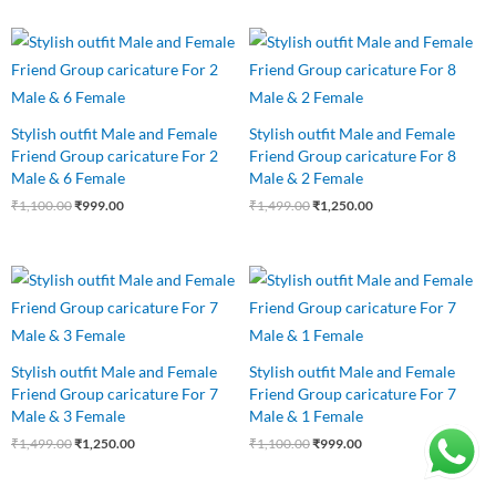
Original
Current
Original
Current
price
price
price
price
was:
is:
was:
is:
₹1,100.00.
₹999.00.
₹1,499.00.
₹1,250.00.
Stylish outfit Male and Female
Stylish outfit Male and Female
Friend Group caricature For 2
Friend Group caricature For 8
Male & 6 Female
Male & 2 Female
₹
1,100.00
₹
999.00
₹
1,499.00
₹
1,250.00
Original
Current
Original
Current
price
price
price
price
was:
is:
was:
is:
₹1,499.00.
₹1,250.00.
₹1,100.00.
₹999.00.
Stylish outfit Male and Female
Stylish outfit Male and Female
Friend Group caricature For 7
Friend Group caricature For 7
Male & 3 Female
Male & 1 Female
₹
1,499.00
₹
1,250.00
₹
1,100.00
₹
999.00