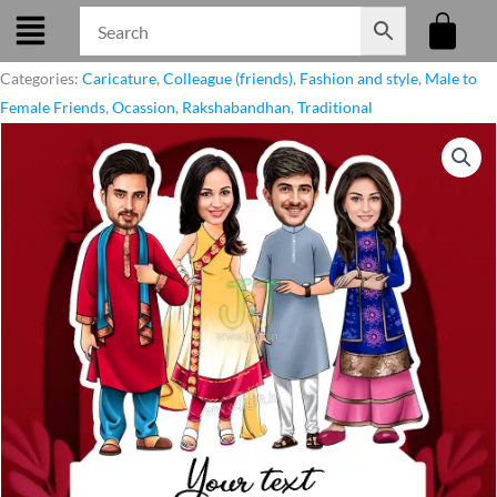
Skip
to
content
Categories:
Caricature
,
Colleague (friends)
,
Fashion and style
,
Male to
Female Friends
,
Ocassion
,
Rakshabandhan
,
Traditional