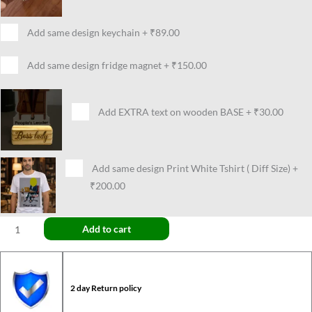
Add same design keychain
+
₹89.00
Add same design fridge magnet
+
₹150.00
Add EXTRA text on wooden BASE
+
₹30.00
Add same design Print White Tshirt ( Diff Size)
+
₹200.00
Add to cart
2 day Return policy