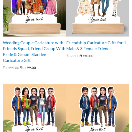
Wedding Couple Caricature with
Friendship Caricature Gifts for 1
Friends Squad, Friend Group With
Male & 3 Female Friends
Bride & Groom Standee
₹
899.00
₹
750.00
Caricature Gift
₹
1,499.00
₹
1,199.00
Original
Current
Original
Current
price
price
price
price
was:
is:
was:
is:
₹875.00.
₹799.00.
₹850.00.
₹750.00.