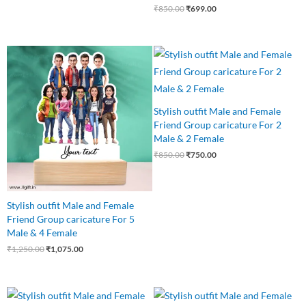
₹
850.00
₹
699.00
Original
Current
Original
Current
price
price
price
price
was:
is:
was:
is:
₹1,250.00.
₹1,075.00.
₹850.00.
₹750.00.
Stylish outfit Male and Female
Friend Group caricature For 2
Male & 2 Female
₹
850.00
₹
750.00
Stylish outfit Male and Female
Friend Group caricature For 5
Male & 4 Female
₹
1,250.00
₹
1,075.00
Original
Current
Original
Current
price
price
price
price