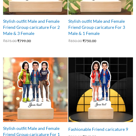
Stylish outfit Male and Female
Stylish outfit Male and Female
Friend Group caricature For 2
Friend Group caricature For 3
Male & 3 Female
Male & 1 Female
₹
875.00
₹
799.00
₹
850.00
₹
750.00
Original
Current
Original
Current
price
price
price
price
was:
is:
was:
is:
₹799.00.
₹699.00.
₹599.00.
₹540.00.
Stylish outfit Male and Female
Fashionable Friend caricature 9
Friend Group caricature For 1