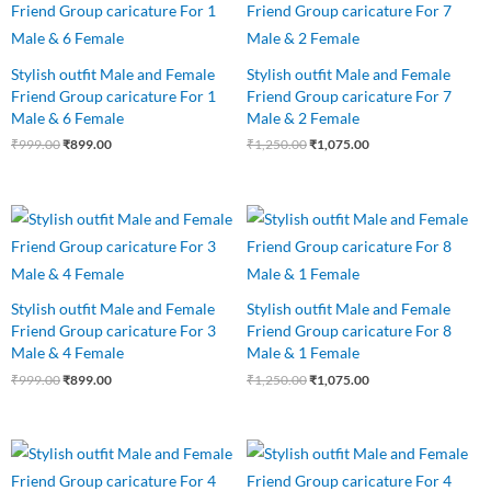
was:
is:
was:
is:
₹999.00.
₹899.00.
₹1,250.00.
₹1,075.00.
Stylish outfit Male and Female
Stylish outfit Male and Female
Friend Group caricature For 1
Friend Group caricature For 7
Male & 6 Female
Male & 2 Female
₹
999.00
₹
899.00
₹
1,250.00
₹
1,075.00
Original
Current
Original
Current
price
price
price
price
was:
is:
was:
is:
₹999.00.
₹899.00.
₹1,250.00.
₹1,075.00.
Stylish outfit Male and Female
Stylish outfit Male and Female
Friend Group caricature For 3
Friend Group caricature For 8
Male & 4 Female
Male & 1 Female
₹
999.00
₹
899.00
₹
1,250.00
₹
1,075.00
Original
Current
Original
Current
price
price
price
price
was:
is:
was:
is: