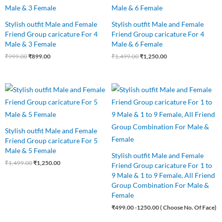
₹999.00.
₹899.00.
₹1,499.00.
₹1,250.00.
Stylish outfit Male and Female
Stylish outfit Male and Female
Friend Group caricature For 4
Friend Group caricature For 4
Male & 3 Female
Male & 6 Female
₹
999.00
₹
899.00
₹
1,499.00
₹
1,250.00
Original
Current
price
price
was:
is:
₹1,499.00.
₹1,250.00.
Stylish outfit Male and Female
Friend Group caricature For 5
Male & 5 Female
Stylish outfit Male and Female
₹
1,499.00
₹
1,250.00
Friend Group caricature For 1 to
9 Male & 1 to 9 Female, All Friend
Group Combination For Male &
Female
₹
499.00
-1250.00 ( Choose No. Of Face)