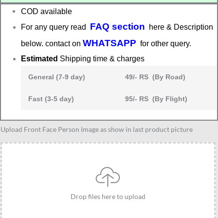
COD available
FAQ section
For any query read
here & Description
WHATSAPP
below. contact on
for other query.
Estimated
Shipping time & charges
General (7-9 day)
49/- RS (By Road)
Fast (3-5 day)
95/- RS (By Flight)
Traditional
Upload Front Face Person Image as show in last product picture
outfit
caricature
gift
for
4
Drop files here to upload
friends
quantity