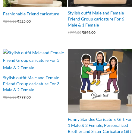
Stylish outfit Male and Female
Fashionable Friend caricature
Friend Group caricature For 6
₹
599.00
₹
525.00
Male & 1 Female
₹
999.00
₹
899.00
Original
Current
Original
Current
price
price
price
price
was:
is:
was:
is:
₹875.00.
₹799.00.
₹850.00.
₹699.00.
Stylish outfit Male and Female
Friend Group caricature For 3
Male & 2 Female
₹
875.00
₹
799.00
Funny Standee Caricature Gift For
1 Male & 2 Female, Personalized
Brother and Sister Caricature Gift