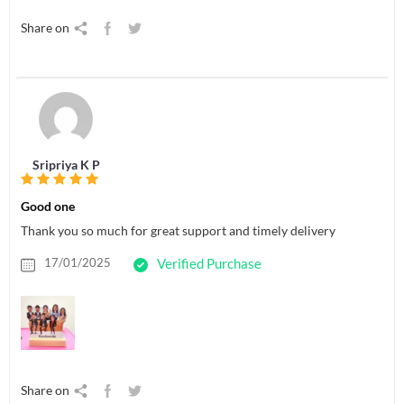
Share on
Sripriya K P
Good one
Thank you so much for great support and timely delivery
17/01/2025
Verified Purchase
Share on