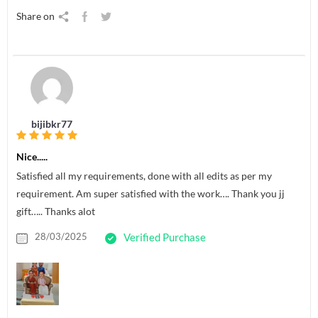
Share on
bijibkr77
Nice.....
Satisfied all my requirements, done with all edits as per my
requirement. Am super satisfied with the work…. Thank you jj
gift….. Thanks alot
28/03/2025
Verified Purchase