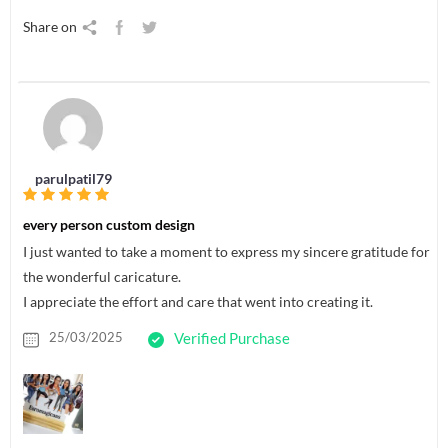
Share on
parulpatil79
every person custom design
I just wanted to take a moment to express my sincere gratitude for
the wonderful caricature.
I appreciate the effort and care that went into creating it.
25/03/2025
Verified Purchase