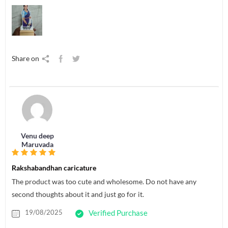
Share on
Venu deep
Maruvada
Rakshabandhan caricature
The product was too cute and wholesome. Do not have any
second thoughts about it and just go for it.
19/08/2025
Verified Purchase