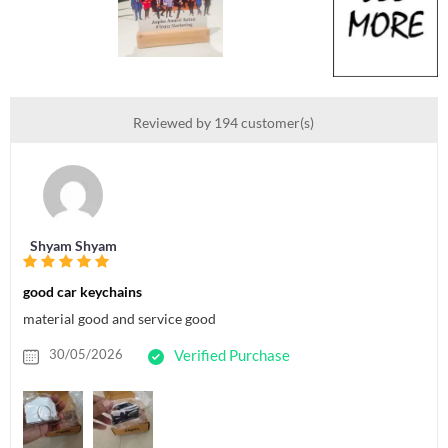
Reviewed by 194 customer(s)
Shyam Shyam
good car keychains
material good and service good
30/05/2026
Verified Purchase