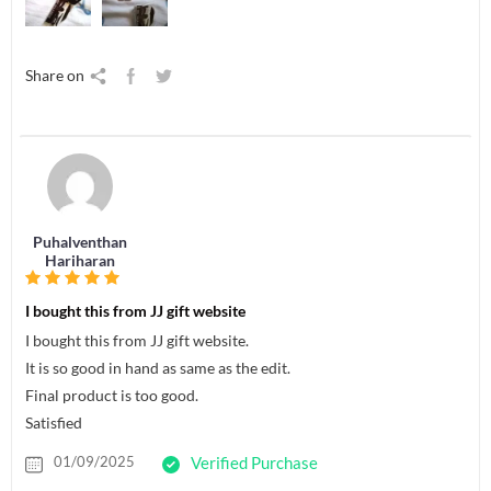
Share on
Puhalventhan
Hariharan
I bought this from JJ gift website
I bought this from JJ gift website.
It is so good in hand as same as the edit.
Final product is too good.
Satisfied
01/09/2025
Verified Purchase