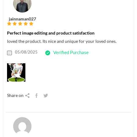
jainnaman027
Perfect image editing and product satisfaction
loved the product. Its nice and unique for your loved ones.
05/08/2025
Verified Purchase
Share on