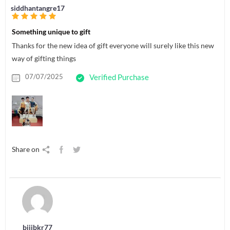
siddhantangre17
Something unique to gift
Thanks for the new idea of gift everyone will surely like this new
way of gifting things
07/07/2025
Verified Purchase
Share on
bijibkr77