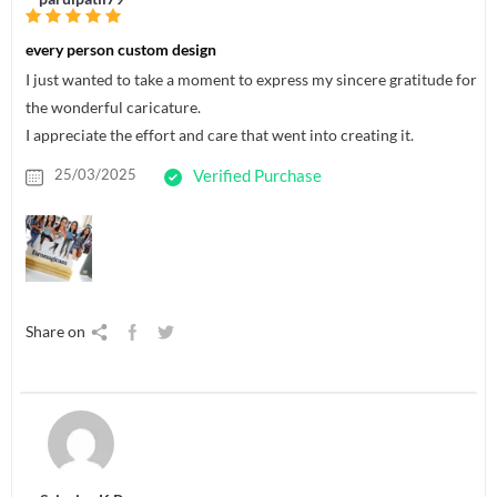
every person custom design
I just wanted to take a moment to express my sincere gratitude for
the wonderful caricature.
I appreciate the effort and care that went into creating it.
25/03/2025
Verified Purchase
Share on