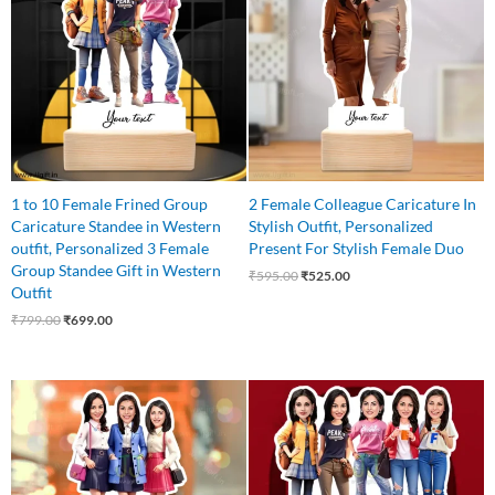
₹799.00.
₹699.00.
₹595.00.
₹525.00.
1 to 10 Female Frined Group
2 Female Colleague Caricature In
Caricature Standee in Western
Stylish Outfit, Personalized
outfit, Personalized 3 Female
Present For Stylish Female Duo
Group Standee Gift in Western
₹
595.00
₹
525.00
Outfit
₹
799.00
₹
699.00
Original
Current
Original
Current
price
price
price
price
was:
is:
was:
is:
₹799.00.
₹649.00.
₹875.00.
₹799.00.