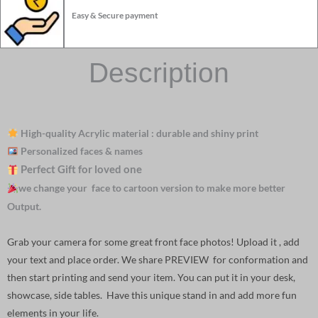
Easy & Secure payment
Description
High-quality Acrylic material : durable and shiny print
Personalized faces & names
Perfect Gift for loved one
we change your face to cartoon version to make more better
Output.
Grab your camera for some great front face photos! Upload it , add
your text and place order. We share PREVIEW for conformation and
then start printing and send your item. You can put it in your desk,
showcase, side tables. Have this unique stand in and add more fun
elements in your life.