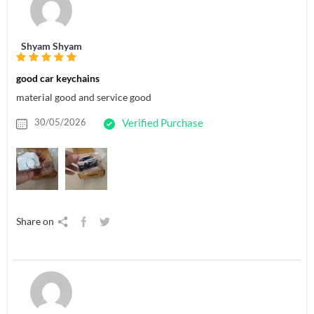
Shyam Shyam
good car keychains
material good and service good
30/05/2026
Verified Purchase
Share on