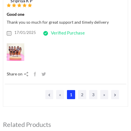
Sripriya K P
Good one
Thank you so much for great support and timely delivery
17/01/2025
Verified Purchase
Share on
«
1
2
3
»
Related Products