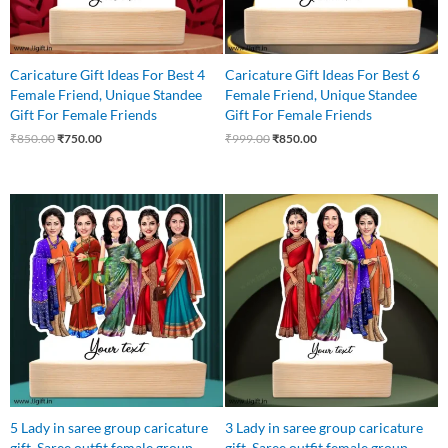
Caricature Gift Ideas For Best 4
Caricature Gift Ideas For Best 6
Female Friend, Unique Standee
Female Friend, Unique Standee
Gift For Female Friends
Gift For Female Friends
₹
850.00
₹
750.00
₹
999.00
₹
850.00
Original
Current
Original
Current
price
price
price
price
was:
is:
was:
is:
₹875.00.
₹799.00.
₹799.00.
₹699.00.
5 Lady in saree group caricature
3 Lady in saree group caricature
gift, Saree outfit female group
gift, Saree outfit female group