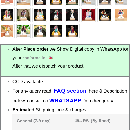
₹699.00.
₹499.00.
After
Place order
we Show Digital copy in WhatsApp for
your
conformation
.
After that we dispatch your product.
COD available
FAQ section
For any query read
here & Description
WHATSAPP
below. contact on
for other query.
Estimated
Shipping time & charges
General (7-9 day)
49/- RS (By Road)