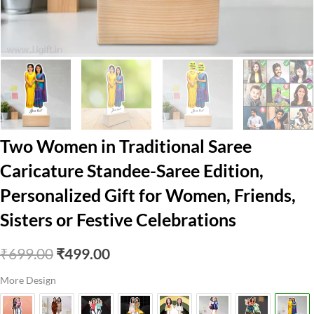
Two Women in Traditional Saree
Caricature Standee-Saree Edition,
Personalized Gift for Women, Friends,
Sisters or Festive Celebrations
Original
Current
₹
699.00
₹
499.00
price
price
More Design
was:
is: