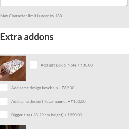
Festive
Celebrations
Max Character limit is near by 130
quantity
Extra addons
Add gift Box & Note
+
₹30.00
Add same design keychain
+
₹89.00
Add same design fridge magnet
+
₹150.00
Bigger size ( 28-29 cm height)
+
₹250.00