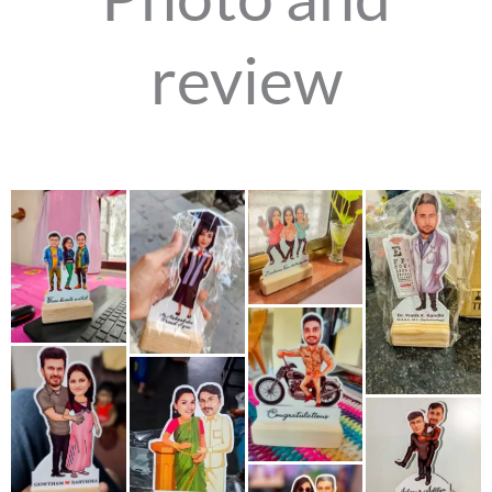
review