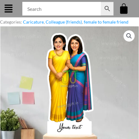
Skip
to
content
Categories:
Caricature
,
Colleague (friends)
,
female to female friend