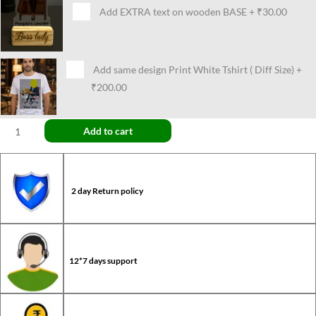
Add EXTRA text on wooden BASE
+
₹30.00
Add same design Print White Tshirt ( Diff Size)
+
₹200.00
Add to cart
2 day Return policy
12*7 days support