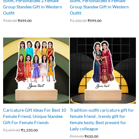
outfit, Personalized 2 Female
outfit, Personalized 8 Female
Group Standee Gift in Western
Group Standee Gift in Western
Outfit
Outfit
₹
545.00
₹
499.00
₹
1,100.00
₹
999.00
Original
Current
Original
Current
price
price
price
price
was:
is:
was:
is:
₹1,499.00.
₹1,250.00.
₹599.00.
₹420.00.
Caricature Gift Ideas For Best 10
Tradition outfit caricature gift for
Female Friend, Unique Standee
female friend , trendy gift for
Gift For Female Friends
female besty, Best present for
Lady colleague
₹
1,499.00
₹
1,250.00
₹
599.00
₹
420.00