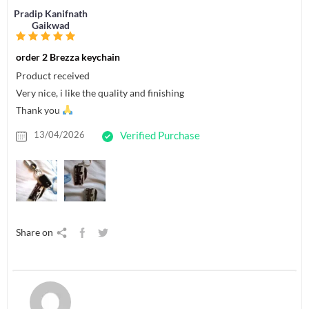
Pradip Kanifnath
Gaikwad
order 2 Brezza keychain
Product received
Very nice, i like the quality and finishing
Thank you
13/04/2026
Verified Purchase
Share on