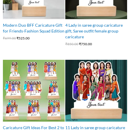
Modern Duo BFF Caricature Gift
4 Lady in saree group caricature
for Friends-Fashion Squad Edition
gift, Saree outfit female group
caricature
₹
699.00
₹
525.00
₹
850.00
₹
750.00
Original
Current
price
price
was:
is:
₹1,650.00.
₹1,499.00.
Caricature Gift Ideas For Best 2 to
11 Lady in saree group caricature