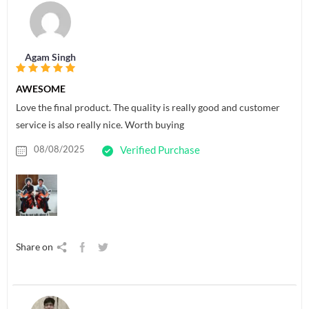
Agam Singh
AWESOME
Love the final product. The quality is really good and customer
service is also really nice. Worth buying
08/08/2025
Verified Purchase
Share on