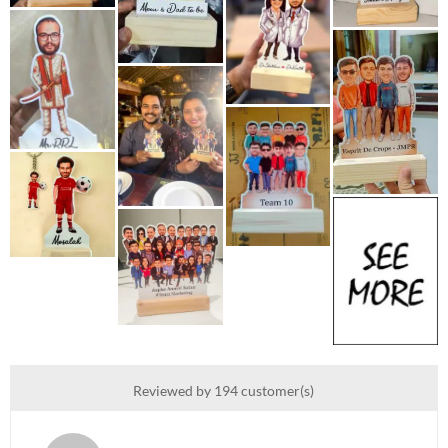
Reviewed by 194 customer(s)