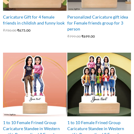
Caricature Gift for 4 female
Personalized Caricature gift idea
friends in childish and funny look
for Female friends group for 3
person
₹
750.00
₹
675.00
₹
799.00
₹
699.00
Original
Current
Original
Current
price
price
price
price
was:
is:
was:
is:
₹545.00.
₹499.00.
₹1,100.00.
₹999.00.
1 to 10 Female Frined Group
1 to 10 Female Frined Group
Caricature Standee in Western
Caricature Standee in Western