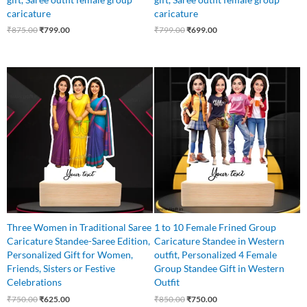
caricature
caricature
₹
875.00
₹
799.00
₹
799.00
₹
699.00
Original
Current
Original
Current
price
price
price
price
was:
is:
was:
is:
₹750.00.
₹625.00.
₹850.00.
₹750.00.
Three Women in Traditional Saree
1 to 10 Female Frined Group
Caricature Standee-Saree Edition,
Caricature Standee in Western
Personalized Gift for Women,
outfit, Personalized 4 Female
Friends, Sisters or Festive
Group Standee Gift in Western
Celebrations
Outfit
₹
750.00
₹
625.00
₹
850.00
₹
750.00