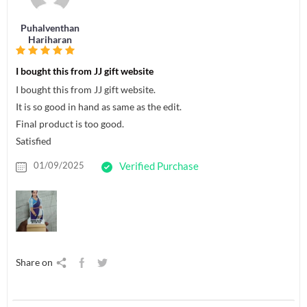
Puhalventhan
Hariharan
I bought this from JJ gift website
I bought this from JJ gift website.
It is so good in hand as same as the edit.
Final product is too good.
Satisfied
01/09/2025
Verified Purchase
Share on