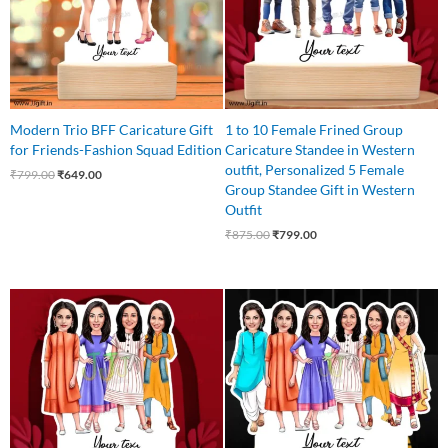
Modern Trio BFF Caricature Gift
1 to 10 Female Frined Group
for Friends-Fashion Squad Edition
Caricature Standee in Western
outfit, Personalized 5 Female
₹
799.00
₹
649.00
Group Standee Gift in Western
Outfit
₹
875.00
₹
799.00
Original
Current
Original
Current
price
price
price
price
was:
is:
was:
is:
₹850.00.
₹750.00.
₹999.00.
₹850.00.