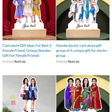
₹799.00.
₹699.00.
₹999.00.
₹849.00.
Caricature Gift Ideas For Best 3
Female doctor caricature gift
Female Friend, Unique Standee
group of 4, unique gift for doctor
Gift For Female Friends
group
₹
799.00
₹
699.00
₹
999.00
₹
849.00
Original
Current
Original
Current
price
price
price
price
was:
is:
was:
is:
₹699.00.
₹525.00.
₹850.00.
₹750.00.