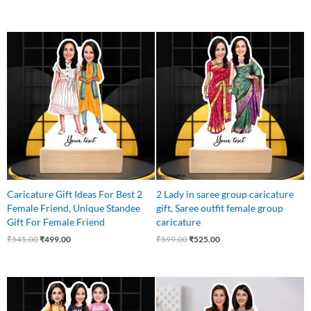
Original
Current
Original
Current
price
price
price
price
was:
is:
was:
is:
₹545.00.
₹499.00.
₹599.00.
₹525.00.
Caricature Gift Ideas For Best 2
2 Lady in saree group caricature
Female Friend, Unique Standee
gift, Saree outfit female group
Gift For Female Friend
caricature
₹
545.00
₹
499.00
₹
599.00
₹
525.00
Original
Current
Original
Current
price
price
price
price
was:
is:
was:
is: