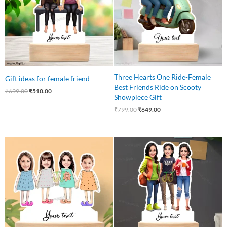
Three Hearts One Ride-Female
Gift ideas for female friend
Best Friends Ride on Scooty
₹
699.00
₹
510.00
Showpiece Gift
₹
799.00
₹
649.00
Original
Current
Original
Current
price
price
price
price
was:
is:
was:
is:
₹750.00.
₹675.00.
₹799.00.
₹699.00.