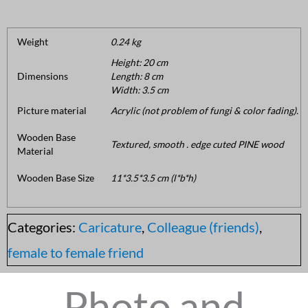
Weight
0.24 kg
Height: 20 cm
Dimensions
Length: 8 cm
Width: 3.5 cm
Picture material
Acrylic (not problem of fungi & color fading).
Wooden Base
Textured, smooth . edge cuted PINE wood
Material
Wooden Base Size
11*3.5*3.5 cm (l*b*h)
Categories:
Caricature
,
Colleague (friends)
,
female to female friend
Photo and