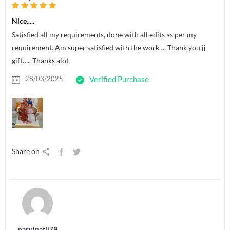
Nice.....
Satisfied all my requirements, done with all edits as per my
requirement. Am super satisfied with the work…. Thank you jj
gift….. Thanks alot
28/03/2025
Verified Purchase
Share on
parulpatil79