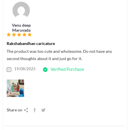
Venu deep
Maruvada
Rakshabandhan caricature
The product was too cute and wholesome. Do not have any
second thoughts about it and just go for it.
19/08/2025
Verified Purchase
Share on