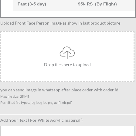
Fast (3-5 day)
95/- RS (By Flight)
Two
Upload Front Face Person Image as show in last product picture
Women
in
Traditional
Saree
Caricature
Drop files here to upload
Standee-
Saree
Edition,
Personalized
you can send image in whatsapp after place order with order id.
Gift
Max file size: 25 MB
Permitted file types: jpg jpeg jpe png avif heic pdf
for
Women,
Friends,
Add Your Text ( For White Acrylic material )
Sisters
or