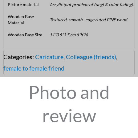
Picture material
Acrylic (not problem of fungi & color fading).
Wooden Base
Textured, smooth . edge cuted PINE wood
Material
Wooden Base Size
11*3.5*3.5 cm (l*b*h)
Categories:
Caricature
,
Colleague (friends)
,
female to female friend
Photo and
review