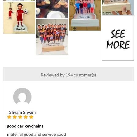
Reviewed by 194 customer(s)
Shyam Shyam
good car keychains
material good and service good