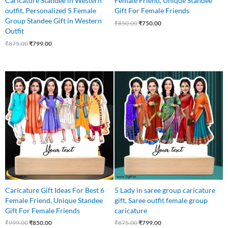
Caricature Standee in Western
Female Friend, Unique Standee
outfit, Personalized 5 Female
Gift For Female Friends
Group Standee Gift in Western
₹
850.00
₹
750.00
Outfit
₹
875.00
₹
799.00
Original
Current
Original
Current
price
price
price
price
was:
is:
was:
is:
₹999.00.
₹850.00.
₹875.00.
₹799.00.
Caricature Gift Ideas For Best 6
5 Lady in saree group caricature
Female Friend, Unique Standee
gift, Saree outfit female group
Gift For Female Friends
caricature
₹
999.00
₹
850.00
₹
875.00
₹
799.00