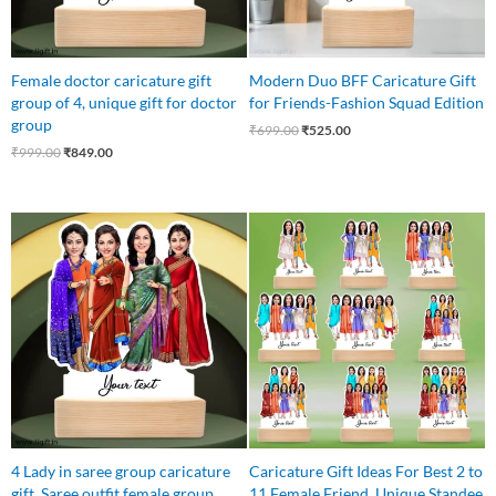
Female doctor caricature gift
Modern Duo BFF Caricature Gift
group of 4, unique gift for doctor
for Friends-Fashion Squad Edition
group
₹
699.00
₹
525.00
₹
999.00
₹
849.00
Original
Current
price
price
was:
is:
₹850.00.
₹750.00.
4 Lady in saree group caricature
Caricature Gift Ideas For Best 2 to
gift, Saree outfit female group
11 Female Friend, Unique Standee