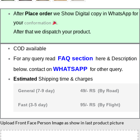
After
Place order
we Show Digital copy in WhatsApp for
your
conformation
.
After that we dispatch your product.
COD available
FAQ section
For any query read
here & Description
WHATSAPP
below. contact on
for other query.
Estimated
Shipping time & charges
General (7-9 day)
49/- RS (By Road)
Fast (3-5 day)
95/- RS (By Flight)
Upload Front Face Person Image as show in last product picture