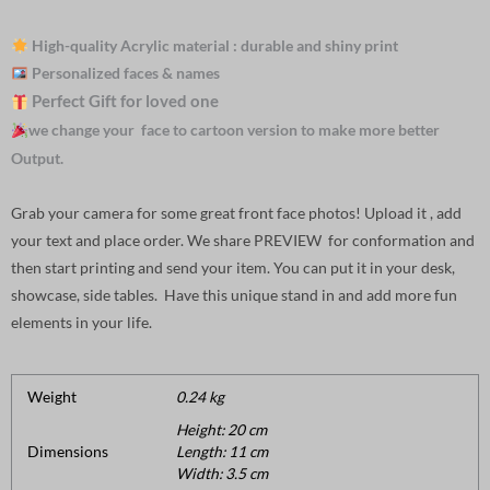
High-quality Acrylic material : durable and shiny print
Personalized faces & names
Perfect Gift for loved one
we change your face to cartoon version to make more better
Output.
Grab your camera for some great front face photos! Upload it , add
your text and place order. We share PREVIEW for conformation and
then start printing and send your item. You can put it in your desk,
showcase, side tables. Have this unique stand in and add more fun
elements in your life.
Weight
0.24 kg
Height: 20 cm
Dimensions
Length: 11 cm
Width: 3.5 cm