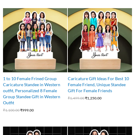
Original
Current
Original
Current
price
price
price
price
was:
is:
was:
is:
₹1,100.00.
₹999.00.
₹1,499.00.
₹1,250.00.
1 to 10 Female Frined Group
Caricature Gift Ideas For Best 10
Caricature Standee in Western
Female Friend, Unique Standee
outfit, Personalized 8 Female
Gift For Female Friends
Group Standee Gift in Western
₹
1,499.00
₹
1,250.00
Outfit
₹
1,100.00
₹
999.00
Original
Current
Original
Current
price
price
price
price