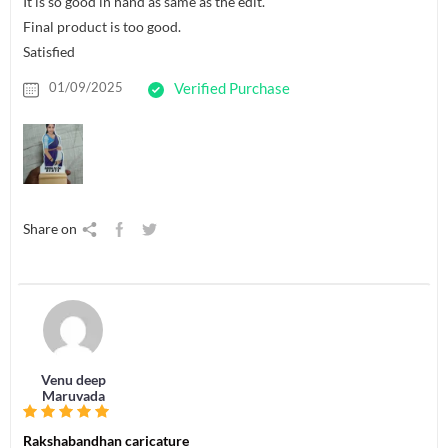
It is so good in hand as same as the edit.
Final product is too good.
Satisfied
01/09/2025
Verified Purchase
Share on
Venu deep
Maruvada
Rakshabandhan caricature