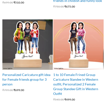
friends in childish and funny look
₹
699.00
₹
510.00
₹
750.00
₹
675.00
Original
Current
Original
Current
price
price
price
price
was:
is:
was:
is:
₹799.00.
₹699.00.
₹545.00.
₹499.00.
Personalized Caricature gift idea
1 to 10 Female Frined Group
for Female friends group for 3
Caricature Standee in Western
person
outfit, Personalized 2 Female
Group Standee Gift in Western
₹
799.00
₹
699.00
Outfit
₹
545.00
₹
499.00