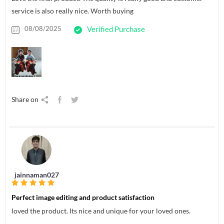
service is also really nice. Worth buying
08/08/2025
Verified Purchase
Share on
jainnaman027
Perfect image editing and product satisfaction
loved the product. Its nice and unique for your loved ones.