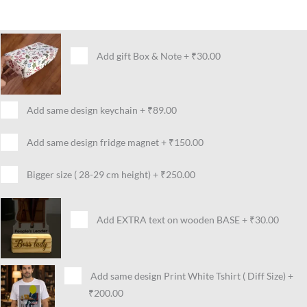
Add gift Box & Note
+
₹30.00
Add same design keychain
+
₹89.00
Add same design fridge magnet
+
₹150.00
Bigger size ( 28-29 cm height)
+
₹250.00
Add EXTRA text on wooden BASE
+
₹30.00
Add same design Print White Tshirt ( Diff Size)
+
₹200.00