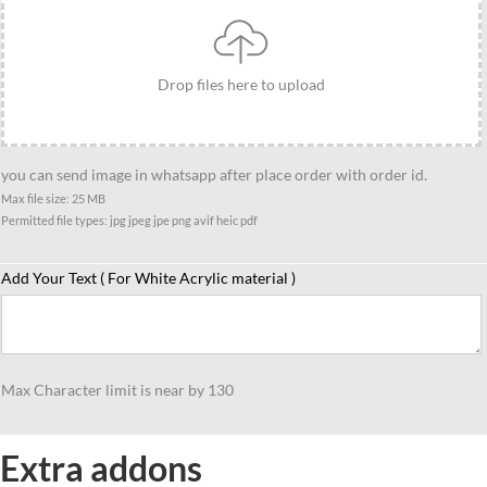
Drop files here to upload
you can send image in whatsapp after place order with order id.
Max file size: 25 MB
Permitted file types: jpg jpeg jpe png avif heic pdf
Add Your Text ( For White Acrylic material )
Max Character limit is near by 130
Extra addons