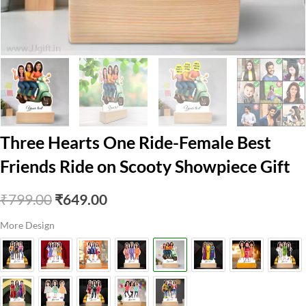
Three Hearts One Ride-Female Best
Friends Ride on Scooty Showpiece Gift
Original
Current
₹
799.00
₹
649.00
price
price
More Design
was:
is:
₹799.00.
₹649.00.