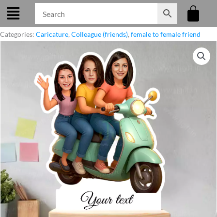
Skip
to
content
Categories:
Caricature
,
Colleague (friends)
,
female to female friend