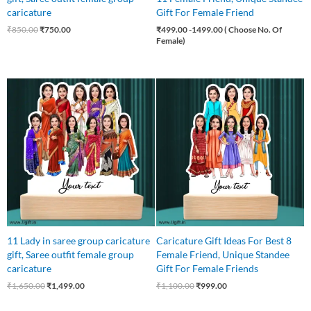
caricature
Gift For Female Friend
₹
850.00
₹
750.00
₹
499.00
-1499.00 ( Choose No. Of
Female)
Original
Current
Original
Current
price
price
price
price
was:
is:
was:
is:
₹1,650.00.
₹1,499.00.
₹1,100.00.
₹999.00.
11 Lady in saree group caricature
Caricature Gift Ideas For Best 8
gift, Saree outfit female group
Female Friend, Unique Standee
caricature
Gift For Female Friends
₹
1,650.00
₹
1,499.00
₹
1,100.00
₹
999.00