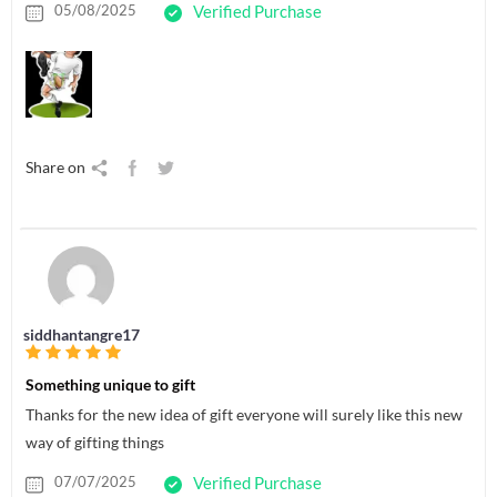
05/08/2025
Verified Purchase
Share on
siddhantangre17
Something unique to gift
Thanks for the new idea of gift everyone will surely like this new
way of gifting things
07/07/2025
Verified Purchase