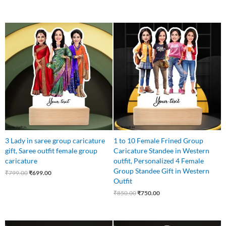
Original
Current
Original
Current
price
price
price
price
was:
is:
was:
is:
₹799.00.
₹699.00.
₹850.00.
₹750.00.
3 Lady in saree group caricature
1 to 10 Female Frined Group
gift, Saree outfit female group
Caricature Standee in Western
caricature
outfit, Personalized 4 Female
Group Standee Gift in Western
₹
799.00
₹
699.00
Outfit
₹
850.00
₹
750.00
Original
Current
Original
Current