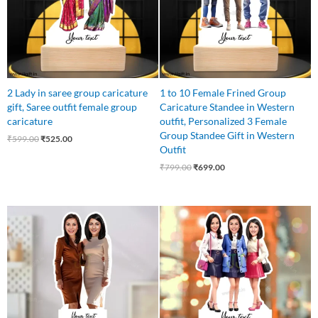
2 Lady in saree group caricature
1 to 10 Female Frined Group
gift, Saree outfit female group
Caricature Standee in Western
caricature
outfit, Personalized 3 Female
Group Standee Gift in Western
₹
599.00
₹
525.00
Outfit
₹
799.00
₹
699.00
Original
Current
Original
Current
price
price
price
price
was:
is:
was:
is:
₹595.00.
₹525.00.
₹799.00.
₹649.00.