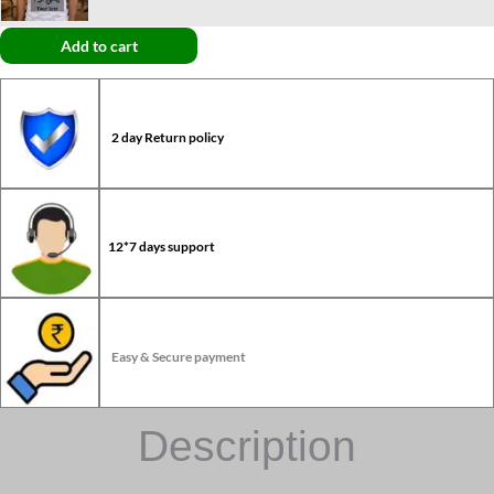
Add to cart
2 day Return policy
12*7 days support
Easy & Secure payment
Description