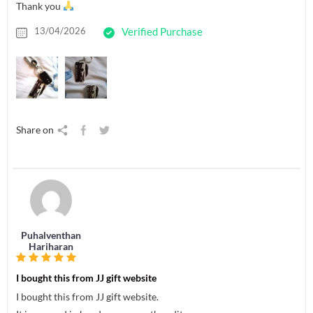
Thank you
13/04/2026
Verified Purchase
Share on
Puhalventhan
Hariharan
I bought this from JJ gift website
I bought this from JJ gift website.