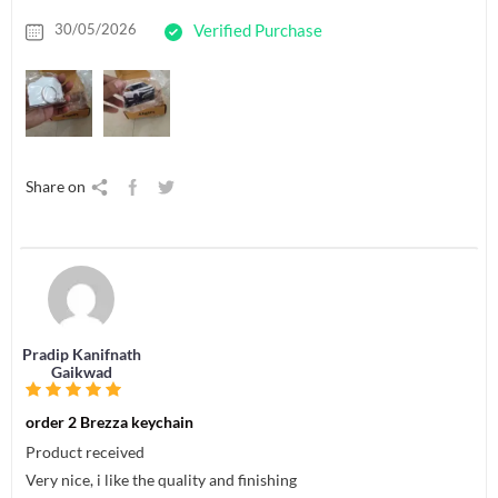
30/05/2026
Verified Purchase
Share on
Pradip Kanifnath
Gaikwad
order 2 Brezza keychain
Product received
Very nice, i like the quality and finishing