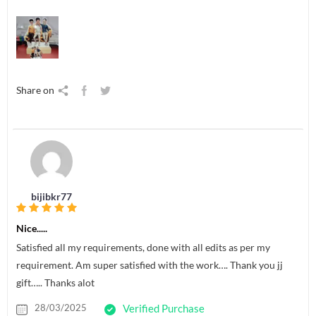
Share on
bijibkr77
Nice.....
Satisfied all my requirements, done with all edits as per my
requirement. Am super satisfied with the work…. Thank you jj
gift….. Thanks alot
28/03/2025
Verified Purchase