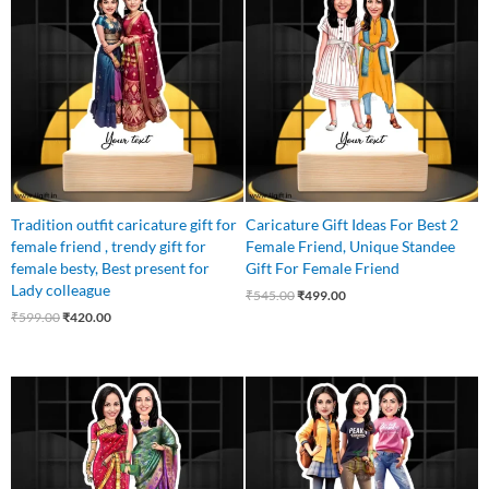
was:
is:
was:
is:
₹599.00.
₹420.00.
₹545.00.
₹499.00.
Tradition outfit caricature gift for
Caricature Gift Ideas For Best 2
female friend , trendy gift for
Female Friend, Unique Standee
female besty, Best present for
Gift For Female Friend
Lady colleague
₹
545.00
₹
499.00
₹
599.00
₹
420.00
Original
Current
Original
Current
price
price
price
price
was:
is:
was:
is:
₹599.00.
₹525.00.
₹799.00.
₹699.00.