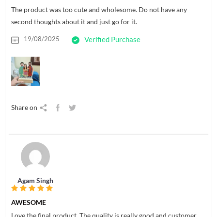
The product was too cute and wholesome. Do not have any
second thoughts about it and just go for it.
19/08/2025
Verified Purchase
Share on
Agam Singh
AWESOME
Love the final product. The quality is really good and customer