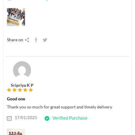
Share on
Sripriya K P
Good one
Thank you so much for great support and timely delivery
17/01/2025
Verified Purchase