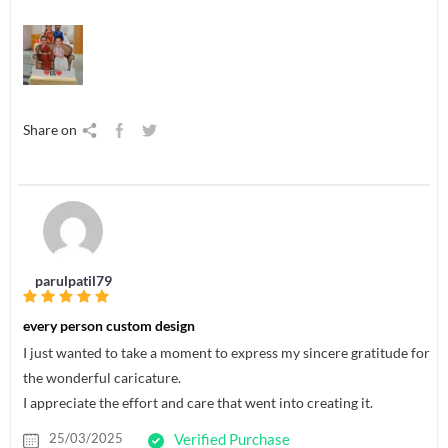
Share on
parulpatil79
every person custom design
I just wanted to take a moment to express my sincere gratitude for
the wonderful caricature.
I appreciate the effort and care that went into creating it.
25/03/2025
Verified Purchase