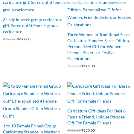
was:
is:
was:
is:
₹799.00.
₹699.00.
₹750.00.
₹625.00.
3 Lady in saree group caricature
gift, Saree outfit female group
caricature
Three Women in Traditional Saree
₹
799.00
₹
699.00
Caricature Standee-Saree Edition,
Personalized Gift for Women,
Friends, Sisters or Festive
Celebrations
₹
750.00
₹
625.00
Original
Current
Original
Current
price
price
price
price
was:
is:
was:
is:
₹850.00.
₹750.00.
₹999.00.
₹850.00.
Caricature Gift Ideas For Best 6
Female Friend, Unique Standee
Gift For Female Friends
1 to 10 Female Frined Group
₹
999.00
₹
850.00
Caricature Standee in Western