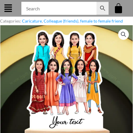
Skip
to
content
Categories:
Caricature
,
Colleague (friends)
,
female to female friend