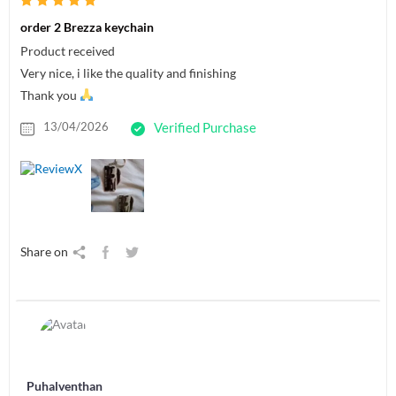
order 2 Brezza keychain
Product received
Very nice, i like the quality and finishing
Thank you
13/04/2026
Verified Purchase
Share on
Puhalventhan