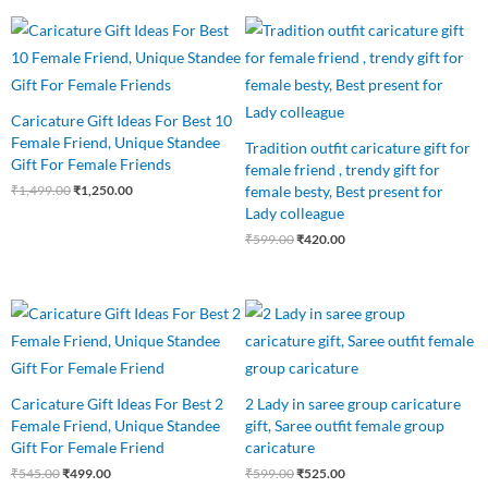
Original
Current
Original
Current
price
price
price
price
was:
is:
was:
is:
₹1,499.00.
₹1,250.00.
₹599.00.
₹420.00.
Caricature Gift Ideas For Best 10
Female Friend, Unique Standee
Tradition outfit caricature gift for
Gift For Female Friends
female friend , trendy gift for
female besty, Best present for
₹
1,499.00
₹
1,250.00
Lady colleague
₹
599.00
₹
420.00
Original
Current
Original
Current
price
price
price
price
was:
is:
was:
is:
₹545.00.
₹499.00.
₹599.00.
₹525.00.
Caricature Gift Ideas For Best 2
2 Lady in saree group caricature
Female Friend, Unique Standee
gift, Saree outfit female group
Gift For Female Friend
caricature
₹
545.00
₹
499.00
₹
599.00
₹
525.00