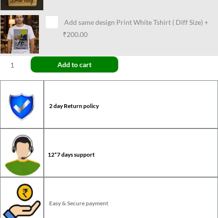
Add same design Print White Tshirt ( Diff Size)
+
₹200.00
Add to cart
2 day Return policy
12*7 days support
Easy & Secure payment