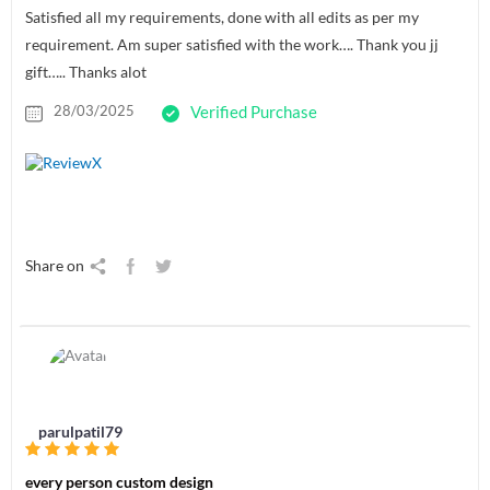
Satisfied all my requirements, done with all edits as per my
requirement. Am super satisfied with the work…. Thank you jj
gift….. Thanks alot
28/03/2025
Verified Purchase
Share on
parulpatil79
every person custom design