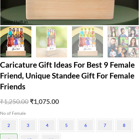
Caricature Gift Ideas For Best 9 Female
Friend, Unique Standee Gift For Female
Friends
Original
Current
₹
1,250.00
₹
1,075.00
price
price
No of Female
was:
is:
2
3
4
5
6
7
8
₹1,250.00.
₹1,075.00.