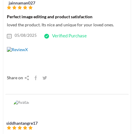
jainnaman027
Perfect image editing and product satisfaction
loved the product. Its nice and unique for your loved ones.
05/08/2025
Verified Purchase
Share on
siddhantangre17