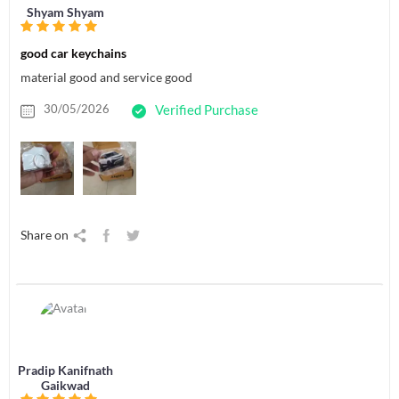
Shyam Shyam
good car keychains
material good and service good
30/05/2026
Verified Purchase
Share on
Pradip Kanifnath
Gaikwad