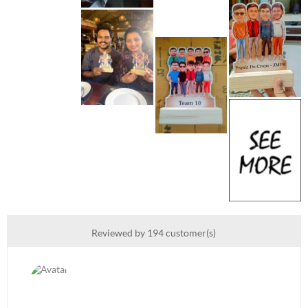
Reviewed by 194 customer(s)