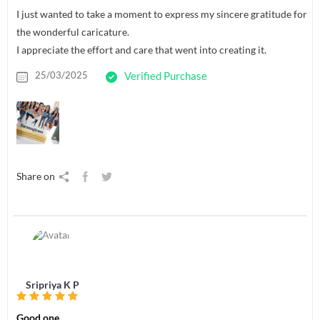
I just wanted to take a moment to express my sincere gratitude for
the wonderful caricature.
I appreciate the effort and care that went into creating it.
25/03/2025
Verified Purchase
Share on
Sripriya K P
Good one