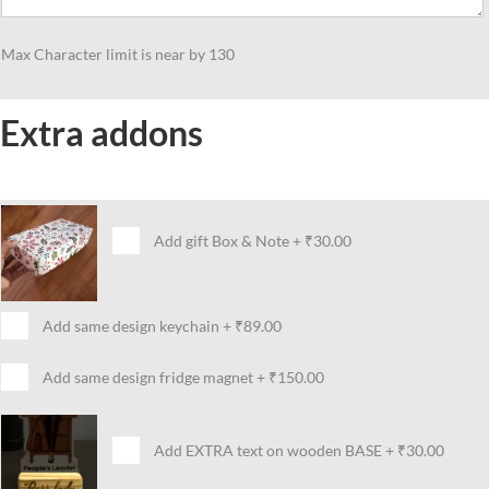
Max Character limit is near by 130
Extra addons
Add gift Box & Note
+
₹30.00
Add same design keychain
+
₹89.00
Add same design fridge magnet
+
₹150.00
Add EXTRA text on wooden BASE
+
₹30.00