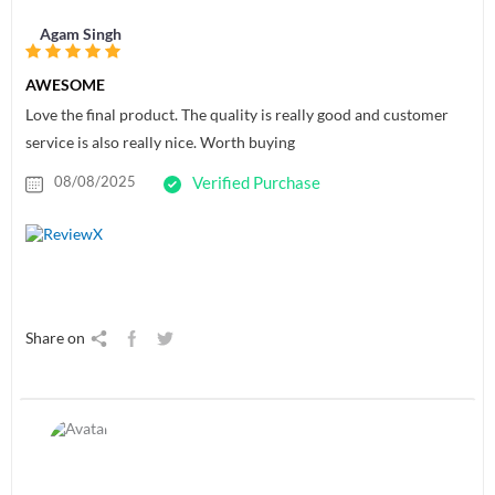
Agam Singh
AWESOME
Love the final product. The quality is really good and customer
service is also really nice. Worth buying
08/08/2025
Verified Purchase
Share on