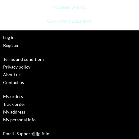
Powered by jjgift
Copyright © 2026 jjgift
Log in
Register
Terms and conditions
Privacy policy
About us
Contact us
My orders
Track order
My address
My personal info
Email -Support@jjgift.in