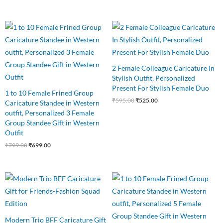
Original
Current
Original
Current
price
price
price
price
was:
is:
was:
is:
₹799.00.
₹699.00.
₹595.00.
₹525.00.
2 Female Colleague Caricature In
Stylish Outfit, Personalized
Present For Stylish Female Duo
1 to 10 Female Frined Group
₹
595.00
₹
525.00
Caricature Standee in Western
outfit, Personalized 3 Female
Group Standee Gift in Western
Outfit
₹
799.00
₹
699.00
Original
Current
Original
Current
price
price
price
price
was:
is:
was:
is:
₹799.00.
₹649.00.
₹875.00.
₹799.00.
Modern Trio BFF Caricature Gift