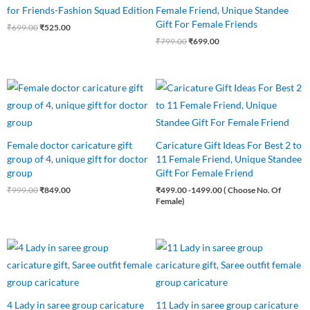
for Friends-Fashion Squad Edition
Female Friend, Unique Standee
Gift For Female Friends
₹
699.00
₹
525.00
₹
799.00
₹
699.00
Original
Current
price
price
was:
is:
₹999.00.
₹849.00.
Female doctor caricature gift
Caricature Gift Ideas For Best 2 to
group of 4, unique gift for doctor
11 Female Friend, Unique Standee
group
Gift For Female Friend
₹
999.00
₹
849.00
₹
499.00
-1499.00 ( Choose No. Of
Female)
Original
Current
Original
Current
price
price
price
price
was:
is:
was:
is:
₹850.00.
₹750.00.
₹1,650.00.
₹1,499.00.
4 Lady in saree group caricature
11 Lady in saree group caricature