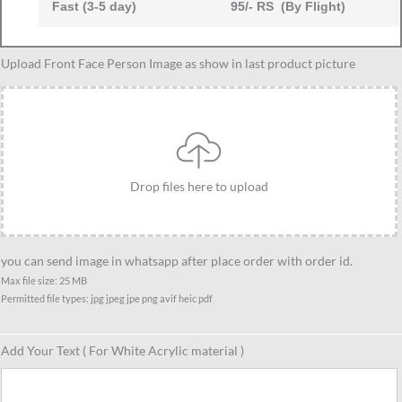
Fast (3-5 day)
95/- RS (By Flight)
Caricature
Upload Front Face Person Image as show in last product picture
Gift
Ideas
For
Best
9
Drop files here to upload
Female
Friend,
Unique
Standee
you can send image in whatsapp after place order with order id.
Gift
Max file size: 25 MB
Permitted file types: jpg jpeg jpe png avif heic pdf
For
Female
Friends
Add Your Text ( For White Acrylic material )
quantity