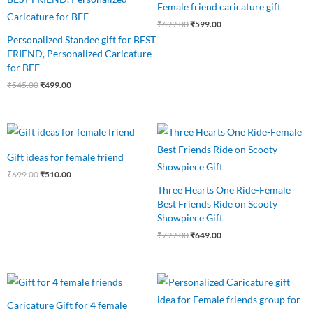
Female friend caricature gift
₹545.00.
₹499.00.
₹699.00.
₹599.00.
₹
699.00
₹
599.00
Personalized Standee gift for BEST
FRIEND, Personalized Caricature
for BFF
₹
545.00
₹
499.00
Original
Current
Original
Current
price
price
price
price
was:
is:
was:
is:
Gift ideas for female friend
₹699.00.
₹510.00.
₹799.00.
₹649.00.
₹
699.00
₹
510.00
Three Hearts One Ride-Female
Best Friends Ride on Scooty
Showpiece Gift
₹
799.00
₹
649.00
Original
Current
Original
Current
price
price
price
price
was:
is:
was:
is:
Caricature Gift for 4 female
₹750.00.
₹675.00.
₹799.00.
₹699.00.