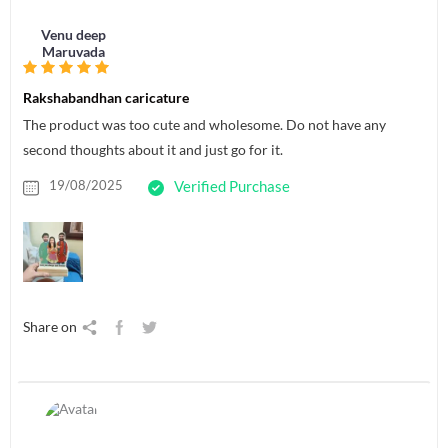
Venu deep
Maruvada
Rakshabandhan caricature
The product was too cute and wholesome. Do not have any
second thoughts about it and just go for it.
19/08/2025
Verified Purchase
Share on