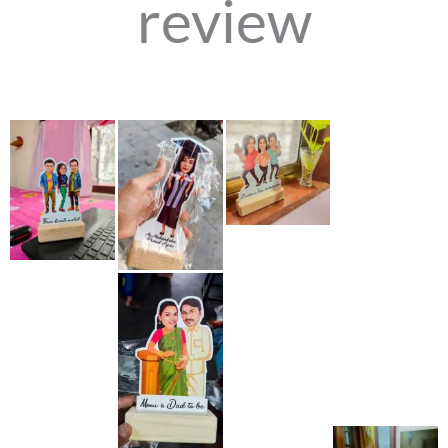
review