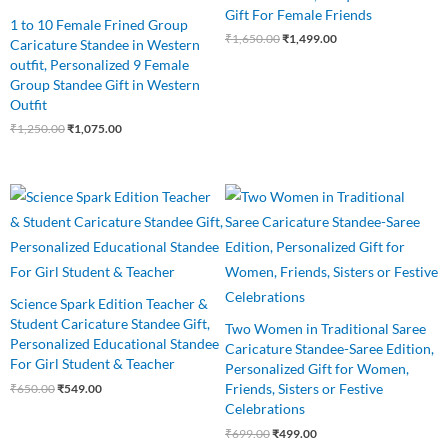
Gift For Female Friends
1 to 10 Female Frined Group
₹
1,650.00
₹
1,499.00
Caricature Standee in Western
outfit, Personalized 9 Female
Group Standee Gift in Western
Outfit
₹
1,250.00
₹
1,075.00
Original
Current
Original
Current
price
price
price
price
was:
is:
was:
is:
₹650.00.
₹549.00.
₹699.00.
₹499.00.
Science Spark Edition Teacher &
Student Caricature Standee Gift,
Two Women in Traditional Saree
Personalized Educational Standee
Caricature Standee-Saree Edition,
For Girl Student & Teacher
Personalized Gift for Women,
Friends, Sisters or Festive
₹
650.00
₹
549.00
Celebrations
₹
699.00
₹
499.00