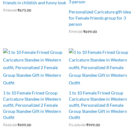
friends in childish and funny look
₹
750.00
₹
675.00
Personalized Caricature gift idea
for Female friends group for 3
person
₹
799.00
₹
699.00
Original
Current
Original
Current
price
price
price
price
was:
is:
was:
is:
₹545.00.
₹499.00.
₹1,100.00.
₹999.00.
1 to 10 Female Frined Group
1 to 10 Female Frined Group
Caricature Standee in Western
Caricature Standee in Western
outfit, Personalized 2 Female
outfit, Personalized 8 Female
Group Standee Gift in Western
Group Standee Gift in Western
Outfit
Outfit
₹
545.00
₹
499.00
₹
1,100.00
₹
999.00