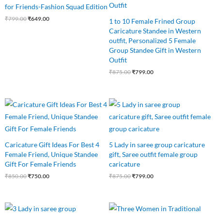
for Friends-Fashion Squad Edition
₹
799.00
₹
649.00
1 to 10 Female Frined Group
Caricature Standee in Western
outfit, Personalized 5 Female
Group Standee Gift in Western
Outfit
₹
875.00
₹
799.00
Original
Current
Original
Current
price
price
price
price
was:
is:
was:
is:
₹850.00.
₹750.00.
₹875.00.
₹799.00.
Caricature Gift Ideas For Best 4
5 Lady in saree group caricature
Female Friend, Unique Standee
gift, Saree outfit female group
Gift For Female Friends
caricature
₹
850.00
₹
750.00
₹
875.00
₹
799.00
Original
Current
Original
Current
price
price
price
price