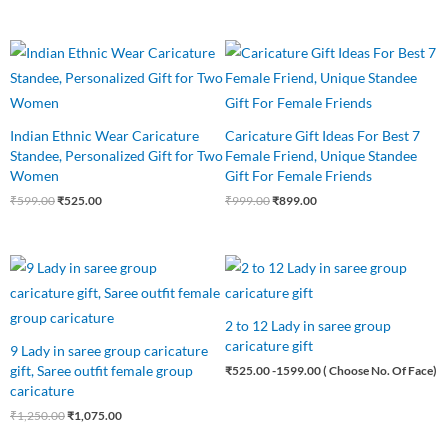
Original
Current
Original
Current
price
price
price
price
was:
is:
was:
is:
₹599.00.
₹525.00.
₹999.00.
₹899.00.
Indian Ethnic Wear Caricature
Caricature Gift Ideas For Best 7
Standee, Personalized Gift for Two
Female Friend, Unique Standee
Women
Gift For Female Friends
₹
599.00
₹
525.00
₹
999.00
₹
899.00
Original
Current
price
price
was:
is:
₹1,250.00.
₹1,075.00.
2 to 12 Lady in saree group
caricature gift
9 Lady in saree group caricature
gift, Saree outfit female group
₹
525.00
-1599.00 ( Choose No. Of Face)
caricature
₹
1,250.00
₹
1,075.00