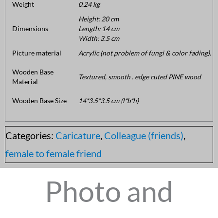
Weight
0.24 kg
Height: 20 cm
Dimensions
Length: 14 cm
Width: 3.5 cm
Picture material
Acrylic (not problem of fungi & color fading).
Wooden Base
Textured, smooth . edge cuted PINE wood
Material
Wooden Base Size
14*3.5*3.5 cm (l*b*h)
Categories:
Caricature
,
Colleague (friends)
,
female to female friend
Photo and