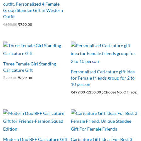
outfit, Personalized 4 Female
Group Standee Gift in Western
Outfit
₹
850.00
₹
750.00
Original
Current
price
price
was:
is:
₹799.00.
₹699.00.
Three Female Girl Standing
Caricature Gift
Personalized Caricature gift idea
for Female friends group for 2 to
₹
799.00
₹
699.00
10 person
₹
499.00
-1250.00 ( Choose No. Of Face)
Original
Current
Original
Current
price
price
price
price
was:
is:
was:
is:
₹699.00.
₹525.00.
₹799.00.
₹699.00.
Modern Duo BFF Caricature Gift
Caricature Gift Ideas For Best 3