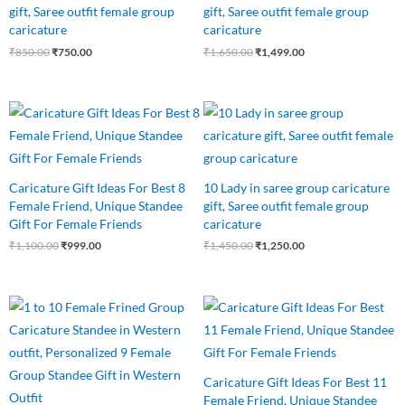
gift, Saree outfit female group
gift, Saree outfit female group
caricature
caricature
₹
850.00
₹
750.00
₹
1,650.00
₹
1,499.00
Original
Current
Original
Current
price
price
price
price
was:
is:
was:
is:
₹1,100.00.
₹999.00.
₹1,450.00.
₹1,250.00.
Caricature Gift Ideas For Best 8
10 Lady in saree group caricature
Female Friend, Unique Standee
gift, Saree outfit female group
Gift For Female Friends
caricature
₹
1,100.00
₹
999.00
₹
1,450.00
₹
1,250.00
Original
Current
Original
Current
price
price
price
price
was:
is:
was:
is:
₹1,250.00.
₹1,075.00.
₹1,650.00.
₹1,499.00.
Caricature Gift Ideas For Best 11
Female Friend, Unique Standee