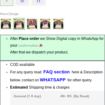
9
10
11
More Design
After
Place order
we Show Digital copy in WhatsApp for
your
conformation
.
After that we dispatch your product.
COD available
FAQ section
For any query read
here & Description
WHATSAPP
below. contact on
for other query.
Estimated
Shipping time & charges
General (7-9 day)
49/- RS (By Road)