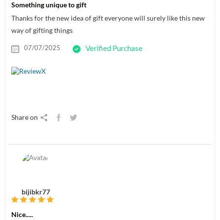
Something unique to gift
Thanks for the new idea of gift everyone will surely like this new
way of gifting things
07/07/2025
Verified Purchase
Share on
bijibkr77
Nice.....