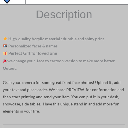
Description
High-quality Acrylic material : durable and shiny print
Personalized faces & names
Perfect Gift for loved one
we change your face to cartoon version to make more better
Output.
Grab your camera for some great front face photos! Upload it , add
your text and place order. We share PREVIEW for conformation and
then start printing and send your item. You can put it in your desk,
showcase, side tables. Have this unique stand in and add more fun
elements in your life.