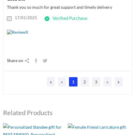
Thank you so much for great support and timely delivery
17/01/2025
Verified Purchase
Share on
«
1
2
3
»
Related Products
Original
Current
Original
Current
price
price
price
price
was:
is:
was:
is: