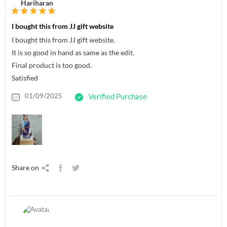
Hariharan
I bought this from JJ gift website
I bought this from JJ gift website.
It is so good in hand as same as the edit.
Final product is too good.
Satisfied
01/09/2025
Verified Purchase
Share on