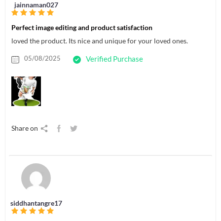
jainnaman027
Perfect image editing and product satisfaction
loved the product. Its nice and unique for your loved ones.
05/08/2025
Verified Purchase
Share on
siddhantangre17