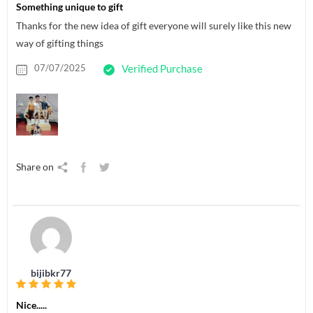
Something unique to gift
Thanks for the new idea of gift everyone will surely like this new
way of gifting things
07/07/2025
Verified Purchase
Share on
bijibkr77
Nice.....