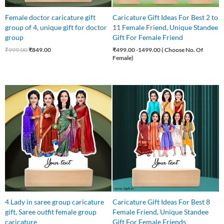
Female doctor caricature gift
Caricature Gift Ideas For Best 2 to
group of 4, unique gift for doctor
11 Female Friend, Unique Standee
group
Gift For Female Friend
₹
999.00
₹
849.00
₹
499.00
-1499.00 ( Choose No. Of
Female)
Original
Current
Original
Current
price
price
price
price
was:
is:
was:
is:
₹850.00.
₹750.00.
₹1,100.00.
₹999.00.
4 Lady in saree group caricature
Caricature Gift Ideas For Best 8
gift, Saree outfit female group
Female Friend, Unique Standee
caricature
Gift For Female Friends