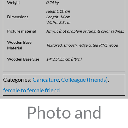
Weight
0.24 kg
Height: 20 cm
Dimensions
Length: 14 cm
Width: 3.5 cm
Picture material
Acrylic (not problem of fungi & color fading).
Wooden Base
Textured, smooth . edge cuted PINE wood
Material
Wooden Base Size
14*3.5*3.5 cm (l*b*h)
Categories:
Caricature
,
Colleague (friends)
,
female to female friend
Photo and