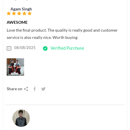
Agam Singh
AWESOME
Love the final product. The quality is really good and customer
service is also really nice. Worth buying
08/08/2025
Verified Purchase
Share on