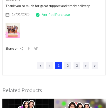
Thank you so much for great support and timely delivery
17/01/2025
Verified Purchase
Share on
«
1
2
3
»
Related Products
Original
Current
Original
Current
price
price
price
price
was:
is:
was:
is: