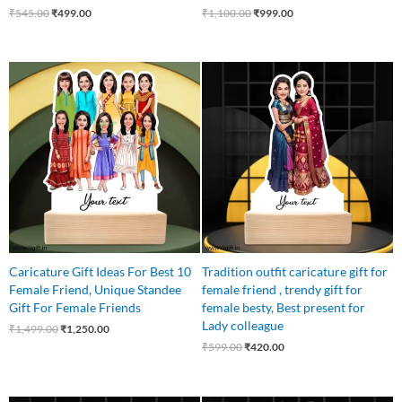
₹
545.00
₹
499.00
₹
1,100.00
₹
999.00
Original
Current
Original
Current
price
price
price
price
was:
is:
was:
is:
₹1,499.00.
₹1,250.00.
₹599.00.
₹420.00.
Caricature Gift Ideas For Best 10
Tradition outfit caricature gift for
Female Friend, Unique Standee
female friend , trendy gift for
Gift For Female Friends
female besty, Best present for
Lady colleague
₹
1,499.00
₹
1,250.00
₹
599.00
₹
420.00