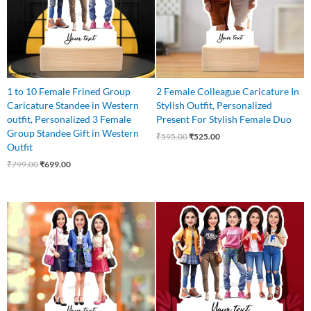
1 to 10 Female Frined Group
2 Female Colleague Caricature In
Caricature Standee in Western
Stylish Outfit, Personalized
outfit, Personalized 3 Female
Present For Stylish Female Duo
Group Standee Gift in Western
₹
595.00
₹
525.00
Outfit
₹
799.00
₹
699.00
Original
Current
Original
Current
price
price
price
price
was:
is:
was:
is:
₹799.00.
₹649.00.
₹875.00.
₹799.00.