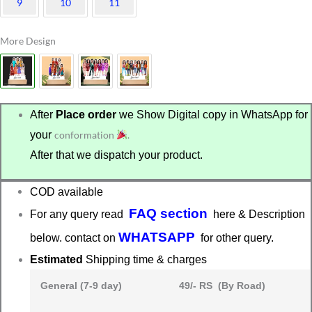
9
10
11
More Design
After
Place order
we Show Digital copy in WhatsApp for
your
conformation
.
After that we dispatch your product.
COD available
FAQ section
For any query read
here & Description
WHATSAPP
below. contact on
for other query.
Estimated
Shipping time & charges
General (7-9 day)
49/- RS (By Road)