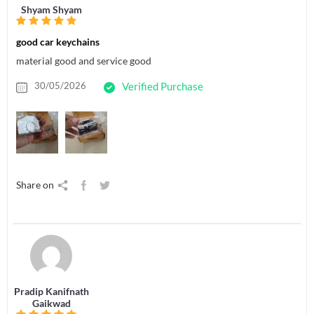
Shyam Shyam
good car keychains
material good and service good
30/05/2026
Verified Purchase
Share on
Pradip Kanifnath
Gaikwad