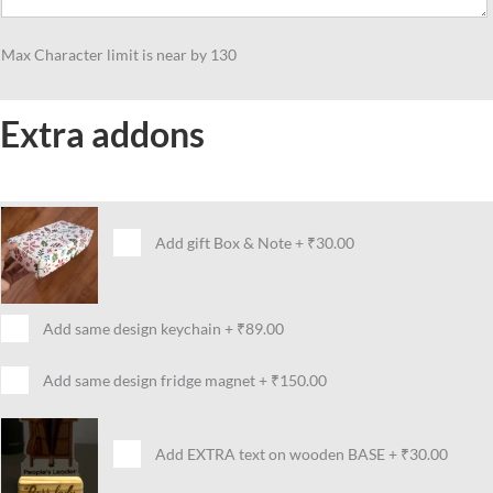
Max Character limit is near by 130
Extra addons
Add gift Box & Note
+
₹30.00
Add same design keychain
+
₹89.00
Add same design fridge magnet
+
₹150.00
Add EXTRA text on wooden BASE
+
₹30.00