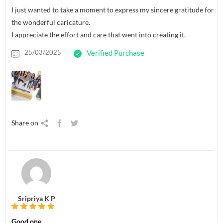
I just wanted to take a moment to express my sincere gratitude for
the wonderful caricature.
I appreciate the effort and care that went into creating it.
25/03/2025
Verified Purchase
Share on
Sripriya K P
Good one