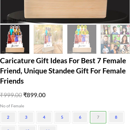
Caricature Gift Ideas For Best 7 Female
Friend, Unique Standee Gift For Female
Friends
Original
Current
₹
999.00
₹
899.00
price
price
No of Female
was:
is:
2
3
4
5
6
7
8
₹999.00.
₹899.00.