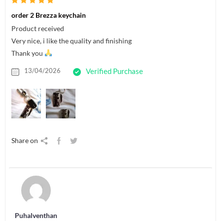
order 2 Brezza keychain
Product received
Very nice, i like the quality and finishing
Thank you
13/04/2026
Verified Purchase
Share on
Puhalventhan