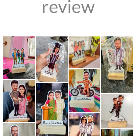
review