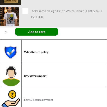
Add same design Print White Tshirt ( Diff Size)
+
₹200.00
Add to cart
2 day Return policy
12*7 days support
Easy & Secure payment