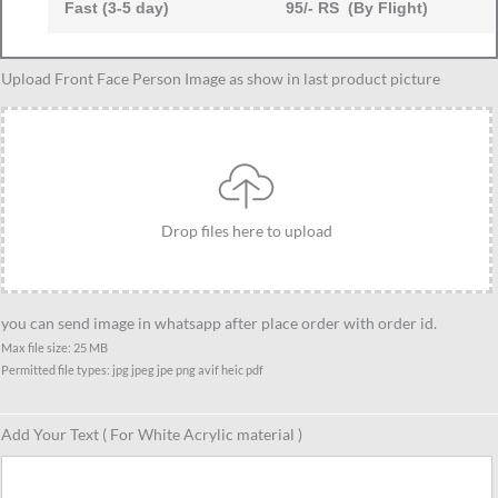
Fast (3-5 day)
95/- RS (By Flight)
Caricature
Upload Front Face Person Image as show in last product picture
Gift
Ideas
For
Best
7
Drop files here to upload
Female
Friend,
Unique
Standee
you can send image in whatsapp after place order with order id.
Gift
Max file size: 25 MB
Permitted file types: jpg jpeg jpe png avif heic pdf
For
Female
Friends
Add Your Text ( For White Acrylic material )
quantity