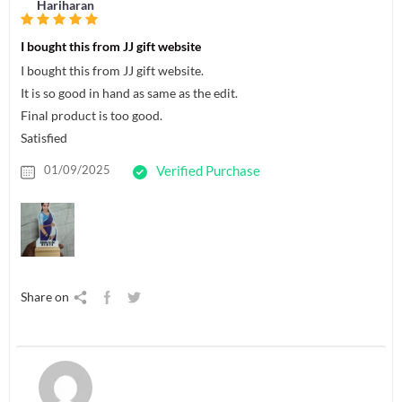
Hariharan
I bought this from JJ gift website
I bought this from JJ gift website.
It is so good in hand as same as the edit.
Final product is too good.
Satisfied
01/09/2025
Verified Purchase
Share on