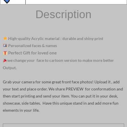
Description
High-quality Acrylic material : durable and shiny print
Personalized faces & names
Perfect Gift for loved one
we change your face to cartoon version to make more better
Output.
Grab your camera for some great front face photos! Upload it , add
your text and place order. We share PREVIEW for conformation and
then start printing and send your item. You can put it in your desk,
showcase, side tables. Have this unique stand in and add more fun
elements in your life.