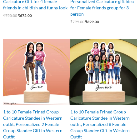
Caricature Gift for 4 female
Personalized Caricature gift idea
friends in childish and funny look
for Female friends group for 3
person
₹
750.00
₹
675.00
₹
799.00
₹
699.00
Original
Current
Original
Current
price
price
price
price
was:
is:
was:
is:
₹545.00.
₹499.00.
₹1,100.00.
₹999.00.
1 to 10 Female Frined Group
1 to 10 Female Frined Group
Caricature Standee in Western
Caricature Standee in Western
outfit, Personalized 2 Female
outfit, Personalized 8 Female
Group Standee Gift in Western
Group Standee Gift in Western
Outfit
Outfit