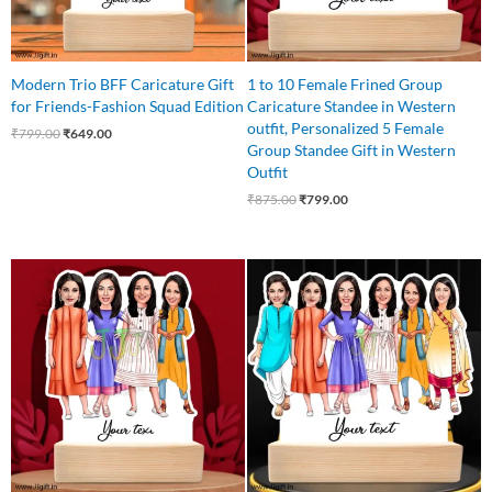
Modern Trio BFF Caricature Gift
1 to 10 Female Frined Group
for Friends-Fashion Squad Edition
Caricature Standee in Western
outfit, Personalized 5 Female
₹
799.00
₹
649.00
Group Standee Gift in Western
Outfit
₹
875.00
₹
799.00
Original
Current
Original
Current
price
price
price
price
was:
is:
was:
is:
₹850.00.
₹750.00.
₹999.00.
₹850.00.