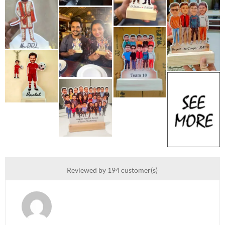
Reviewed by 194 customer(s)