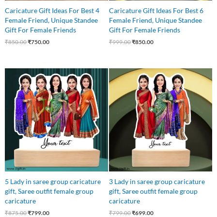
Caricature Gift Ideas For Best 4
Caricature Gift Ideas For Best 6
Female Friend, Unique Standee
Female Friend, Unique Standee
Gift For Female Friends
Gift For Female Friends
₹
850.00
₹
750.00
₹
999.00
₹
850.00
Original
Current
Original
Current
price
price
price
price
was:
is:
was:
is:
₹875.00.
₹799.00.
₹799.00.
₹699.00.
5 Lady in saree group caricature
3 Lady in saree group caricature
gift, Saree outfit female group
gift, Saree outfit female group
caricature
caricature
₹
875.00
₹
799.00
₹
799.00
₹
699.00