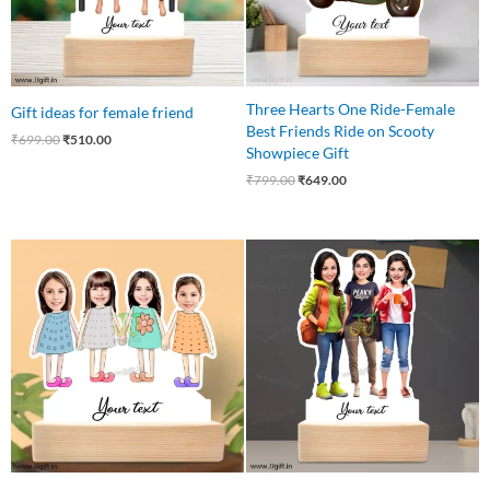
Three Hearts One Ride-Female
Gift ideas for female friend
Best Friends Ride on Scooty
₹
699.00
₹
510.00
Showpiece Gift
₹
799.00
₹
649.00
Original
Current
Original
Current
price
price
price
price
was:
is:
was:
is:
₹750.00.
₹675.00.
₹799.00.
₹699.00.