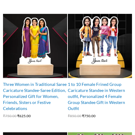
Original
Current
Original
Current
price
price
price
price
was:
is:
was:
is:
₹750.00.
₹625.00.
₹850.00.
₹750.00.
Three Women in Traditional Saree
1 to 10 Female Frined Group
Caricature Standee-Saree Edition,
Caricature Standee in Western
Personalized Gift for Women,
outfit, Personalized 4 Female
Friends, Sisters or Festive
Group Standee Gift in Western
Celebrations
Outfit
₹
750.00
₹
625.00
₹
850.00
₹
750.00
Original
Current