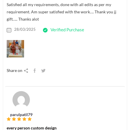
Satisfied all my requirements, done with all edits as per my
requirement. Am super satisfied with the work…. Thank you jj
gift….. Thanks alot
28/03/2025
Verified Purchase
Share on
parulpatil79
every person custom design