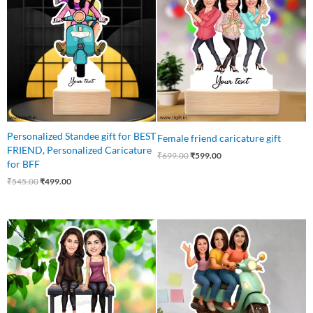
₹545.00.
₹499.00.
₹699.00.
₹599.00.
Personalized Standee gift for BEST
Female friend caricature gift
FRIEND, Personalized Caricature
₹
699.00
₹
599.00
for BFF
₹
545.00
₹
499.00
Original
Current
Original
Current
price
price
price
price
was:
is:
was:
is:
₹699.00.
₹510.00.
₹799.00.
₹649.00.