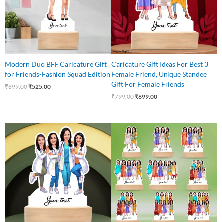
Modern Duo BFF Caricature Gift
Caricature Gift Ideas For Best 3
for Friends-Fashion Squad Edition
Female Friend, Unique Standee
Gift For Female Friends
₹
699.00
₹
525.00
₹
799.00
₹
699.00
Original
Current
price
price
was:
is:
₹999.00.
₹849.00.