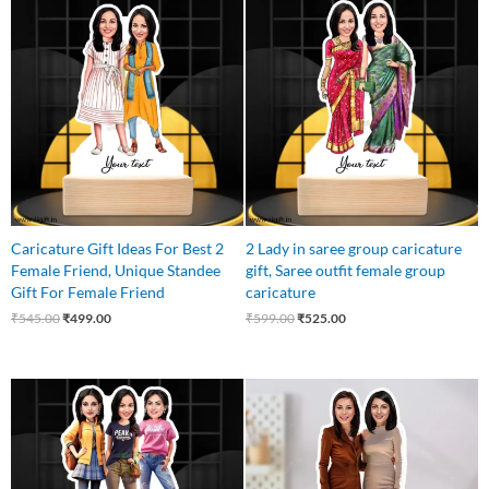
Original
Current
Original
Current
price
price
price
price
was:
is:
was:
is:
₹545.00.
₹499.00.
₹599.00.
₹525.00.
Caricature Gift Ideas For Best 2
2 Lady in saree group caricature
Female Friend, Unique Standee
gift, Saree outfit female group
Gift For Female Friend
caricature
₹
545.00
₹
499.00
₹
599.00
₹
525.00
Original
Current
Original
Current
price
price
price
price
was:
is:
was:
is:
₹799.00.
₹699.00.
₹595.00.
₹525.00.