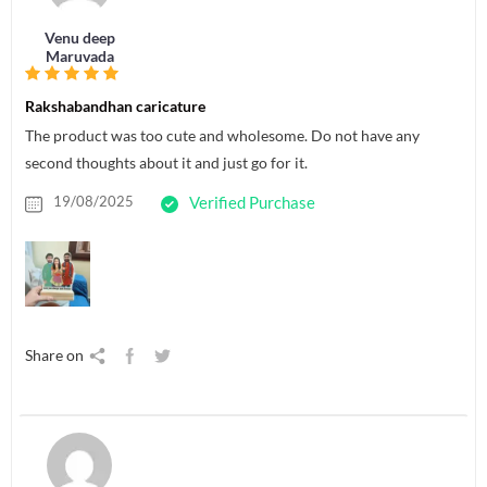
Venu deep
Maruvada
Rakshabandhan caricature
The product was too cute and wholesome. Do not have any
second thoughts about it and just go for it.
19/08/2025
Verified Purchase
Share on