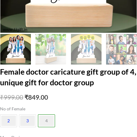
Female doctor caricature gift group of 4,
unique gift for doctor group
Original
Current
₹
999.00
₹
849.00
price
price
No of Female
was:
is:
2
3
4
₹999.00.
₹849.00.