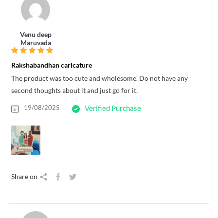
Venu deep
Maruvada
Rakshabandhan caricature
The product was too cute and wholesome. Do not have any
second thoughts about it and just go for it.
19/08/2025
Verified Purchase
Share on