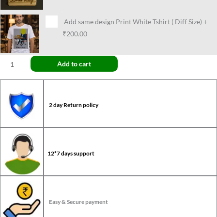
Add same design Print White Tshirt ( Diff Size)
+
₹200.00
Add to cart
2 day Return policy
12*7 days support
Easy & Secure payment