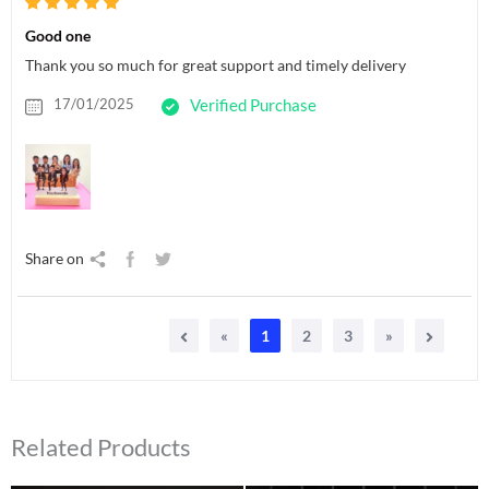
Good one
Thank you so much for great support and timely delivery
17/01/2025
Verified Purchase
Share on
«
1
2
3
»
Related Products