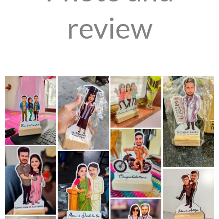
review