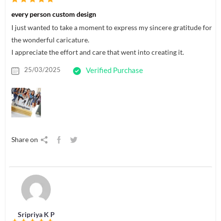
every person custom design
I just wanted to take a moment to express my sincere gratitude for
the wonderful caricature.
I appreciate the effort and care that went into creating it.
25/03/2025
Verified Purchase
Share on
Sripriya K P