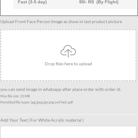
Fast (3-5 day)
95/- RS (By Flight)
Female
Upload Front Face Person Image as show in last product picture
doctor
caricature
gift
group
of
Drop files here to upload
4,
unique
gift
for
you can send image in whatsapp after place order with order id.
doctor
Max file size: 25 MB
Permitted file types: jpg jpeg jpe png avif heic pdf
group
quantity
Add Your Text ( For White Acrylic material )