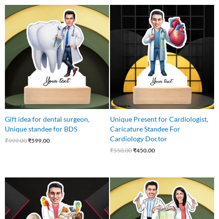
Original
Current
Original
Current
price
price
price
price
was:
is:
was:
is:
₹999.00.
₹599.00.
₹550.00.
₹450.00.
Gift idea for dental surgeon,
Unique Present for Cardiologist,
Unique standee for BDS
Caricature Standee For
Cardiology Doctor
₹
999.00
₹
599.00
₹
550.00
₹
450.00
Original
Current
Original
Current
price
price
price
price
was:
is:
was:
is:
₹599.00.
₹525.00.
₹750.00.
₹579.00.