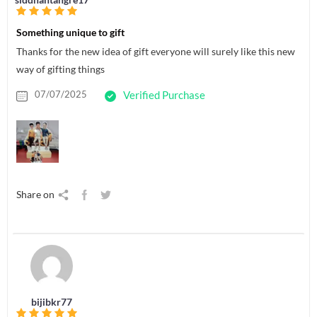
Something unique to gift
Thanks for the new idea of gift everyone will surely like this new
way of gifting things
07/07/2025
Verified Purchase
Share on
bijibkr77