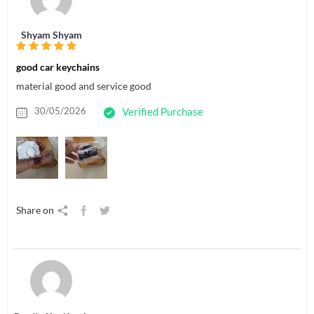
Shyam Shyam
good car keychains
material good and service good
30/05/2026
Verified Purchase
Share on