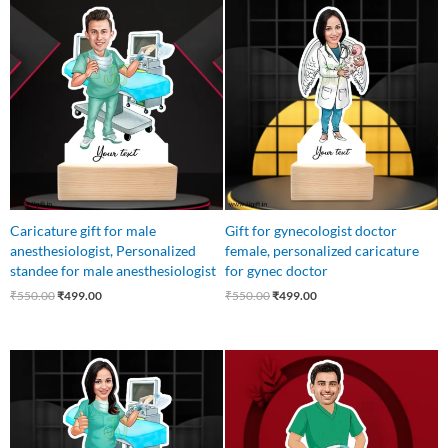
Original
Current
Original
Current
price
price
price
price
was:
is:
was:
is:
₹550.00.
₹499.00.
₹550.00.
₹499.00.
Caricature gift for male
Gift for gynecologist doctor
anesthesiologist, Personalized
female, personalized caricature
standee for male anesthesiologist
for gynec doctor
₹
550.00
₹
499.00
₹
550.00
₹
499.00
Original
Current
Original
Current
price
price
price
price
was:
is:
was:
is:
₹550.00.
₹499.00.
₹550.00.
₹449.00.