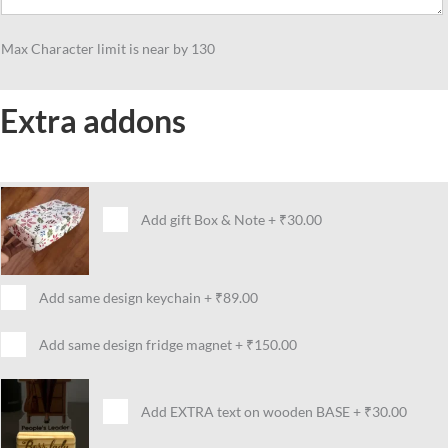
Max Character limit is near by 130
Extra addons
Add gift Box & Note
+
₹30.00
Add same design keychain
+
₹89.00
Add same design fridge magnet
+
₹150.00
Add EXTRA text on wooden BASE
+
₹30.00