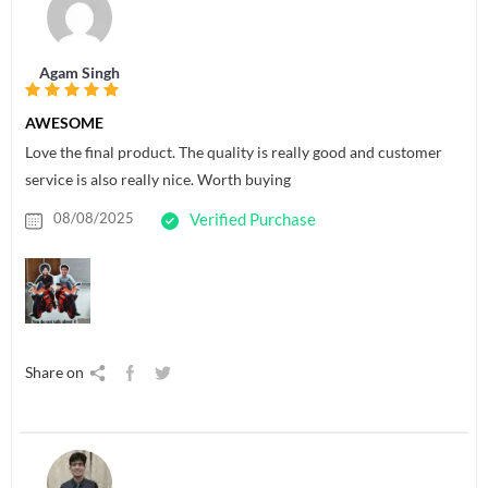
Agam Singh
AWESOME
Love the final product. The quality is really good and customer
service is also really nice. Worth buying
08/08/2025
Verified Purchase
Share on