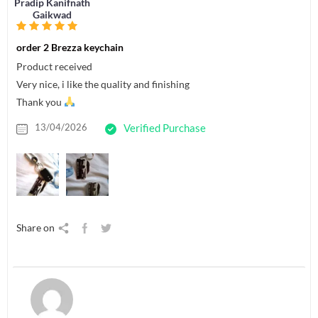
Pradip Kanifnath
Gaikwad
order 2 Brezza keychain
Product received
Very nice, i like the quality and finishing
Thank you
13/04/2026
Verified Purchase
Share on