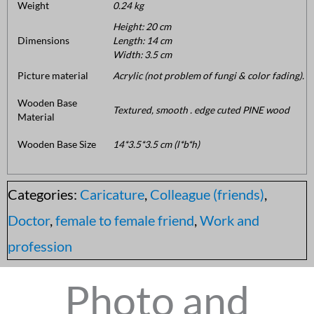
Weight
0.24 kg
Height: 20 cm
Dimensions
Length: 14 cm
Width: 3.5 cm
Picture material
Acrylic (not problem of fungi & color fading).
Wooden Base
Textured, smooth . edge cuted PINE wood
Material
Wooden Base Size
14*3.5*3.5 cm (l*b*h)
Categories:
Caricature
,
Colleague (friends)
,
Doctor
,
female to female friend
,
Work and
profession
Photo and