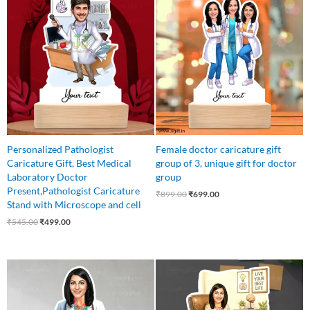
price
price
price
price
was:
is:
was:
is:
₹545.00.
₹499.00.
₹899.00.
₹699.00.
Personalized Pathologist
Female doctor caricature gift
Caricature Gift, Best Medical
group of 3, unique gift for doctor
Laboratory Doctor
group
Present,Pathologist Caricature
₹
899.00
₹
699.00
Stand with Microscope and cell
₹
545.00
₹
499.00
Original
Current
Original
Current
price
price
price
price
was:
is:
was:
is:
₹550.00.
₹449.00.
₹640.00.
₹499.00.