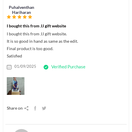
Puhalventhan
Hariharan
I bought this from JJ gift website
I bought this from JJ gift website.
It is so good in hand as same as the edit.
Final product is too good.
Satisfied
01/09/2025
Verified Purchase
Share on