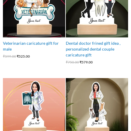
Veterinarian caricature gift for
Dental doctor frined gift idea ,
male
personalized dental couple
caricature gift
₹
599.00
₹
525.00
₹
750.00
₹
579.00
Original
Current
Original
Current
price
price
price
price
was:
is:
was:
is:
₹550.00.
₹499.00.
₹550.00.
₹499.00.