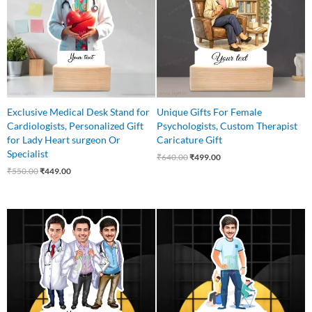
Exclusive Medical Desk Stand for
Unique Gifts For Female
Cardiologists, Personalized Gift
Psychologists, Custom Therapist
for Lady Heart surgeon Or
Caricature Gift
Specialist
₹
640.00
₹
499.00
₹
550.00
₹
449.00
Original
Current
Original
Current
price
price
price
price
was:
is:
was:
is:
₹999.00.
₹799.00.
₹550.00.
₹499.00.