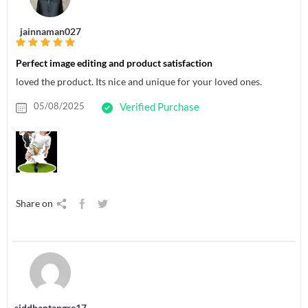
jainnaman027
Perfect image editing and product satisfaction
loved the product. Its nice and unique for your loved ones.
05/08/2025
Verified Purchase
Share on
siddhantangre17