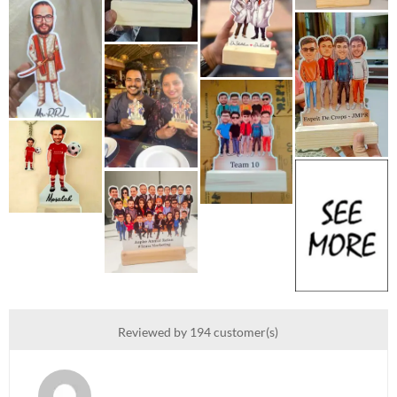
Reviewed by 194 customer(s)