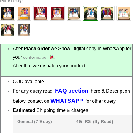
More Design
After
Place order
we Show Digital copy in WhatsApp for
your
conformation
.
After that we dispatch your product.
COD available
FAQ section
For any query read
here & Description
WHATSAPP
below. contact on
for other query.
Estimated
Shipping time & charges
General (7-9 day)
49/- RS (By Road)