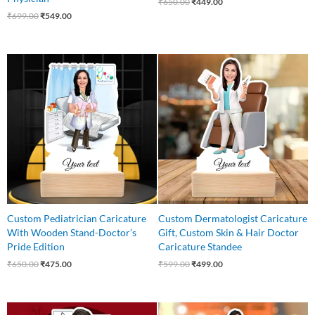
₹
650.00
₹
449.00
₹
699.00
₹
549.00
Original
Current
Original
Current
price
price
price
price
was:
is:
was:
is:
₹650.00.
₹475.00.
₹599.00.
₹499.00.
Custom Pediatrician Caricature
Custom Dermatologist Caricature
With Wooden Stand-Doctor’s
Gift, Custom Skin & Hair Doctor
Pride Edition
Caricature Standee
₹
650.00
₹
475.00
₹
599.00
₹
499.00
Original
Current
Original
Current