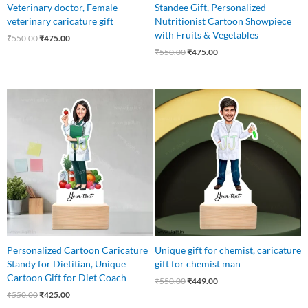
Veterinary doctor, Female
Standee Gift, Personalized
veterinary caricature gift
Nutritionist Cartoon Showpiece
with Fruits & Vegetables
₹
550.00
₹
475.00
₹
550.00
₹
475.00
Original
Current
Original
Current
price
price
price
price
was:
is:
was:
is:
₹550.00.
₹425.00.
₹550.00.
₹449.00.
Personalized Cartoon Caricature
Unique gift for chemist, caricature
Standy for Dietitian, Unique
gift for chemist man
Cartoon Gift for Diet Coach
₹
550.00
₹
449.00
₹
550.00
₹
425.00