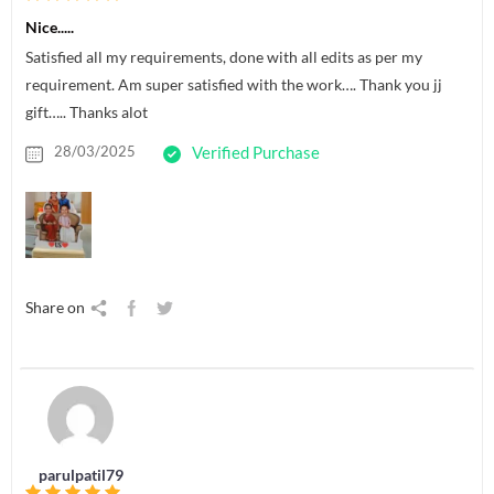
Nice.....
Satisfied all my requirements, done with all edits as per my
requirement. Am super satisfied with the work…. Thank you jj
gift….. Thanks alot
28/03/2025
Verified Purchase
Share on
parulpatil79