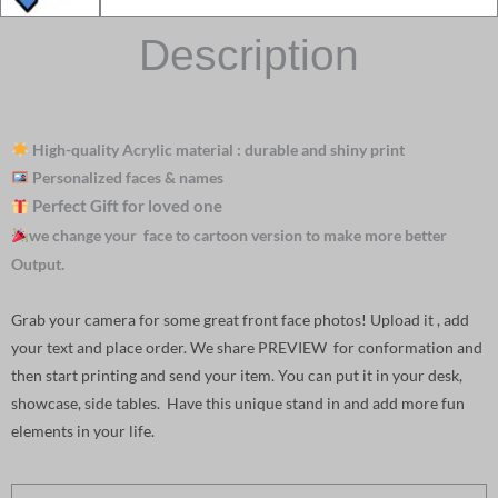
Description
High-quality Acrylic material : durable and shiny print
Personalized faces & names
Perfect Gift for loved one
we change your face to cartoon version to make more better
Output.
Grab your camera for some great front face photos! Upload it , add
your text and place order. We share PREVIEW for conformation and
then start printing and send your item. You can put it in your desk,
showcase, side tables. Have this unique stand in and add more fun
elements in your life.