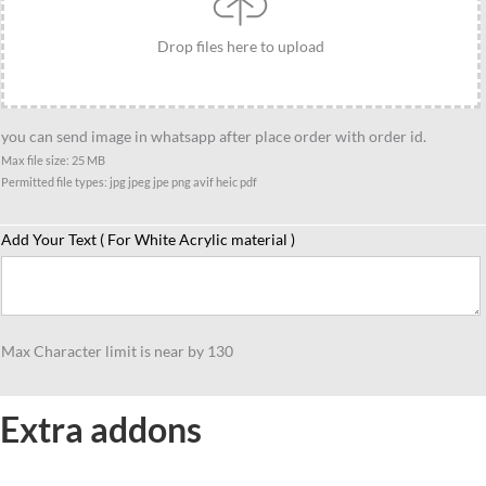
Drop files here to upload
you can send image in whatsapp after place order with order id.
Max file size: 25 MB
Permitted file types: jpg jpeg jpe png avif heic pdf
Add Your Text ( For White Acrylic material )
Max Character limit is near by 130
Extra addons