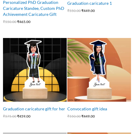
Personalized PhD Graduation
Graduation caricature 1
Caricature Standee, Custom PhD
₹
550.00
₹
449.00
Achievement Caricature Gift
₹
550.00
₹
465.00
Original
Current
Original
Current
price
price
price
price
was:
is:
was:
is:
₹575.00.
₹459.00.
₹550.00.
₹449.00.
Graduation caricature gift for her
Convocation gift idea
₹
575.00
₹
459.00
₹
550.00
₹
449.00