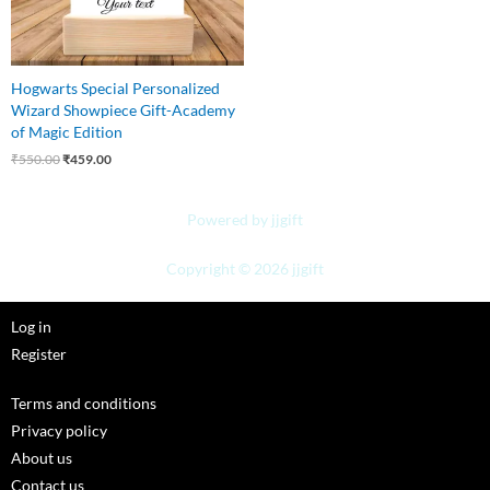
Hogwarts Special Personalized
Wizard Showpiece Gift-Academy
of Magic Edition
₹
550.00
₹
459.00
Powered by jjgift
Copyright © 2026 jjgift
Log in
Register
Terms and conditions
Privacy policy
About us
Contact us