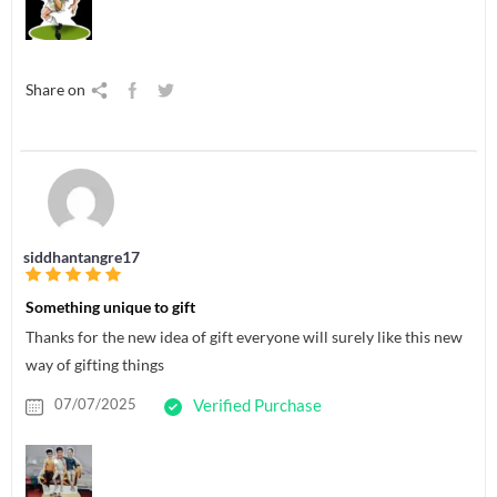
Share on
siddhantangre17
Something unique to gift
Thanks for the new idea of gift everyone will surely like this new
way of gifting things
07/07/2025
Verified Purchase