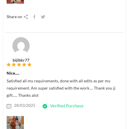
Share on
bijibkr77
Nice.....
Satisfied all my requirements, done with all edits as per my
requirement. Am super satisfied with the work…. Thank you jj
gift….. Thanks alot
28/03/2025
Verified Purchase