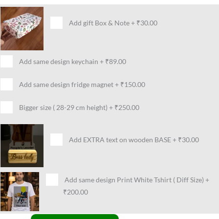
Add gift Box & Note
+
₹30.00
Add same design keychain
+
₹89.00
Add same design fridge magnet
+
₹150.00
Bigger size ( 28-29 cm height)
+
₹250.00
Add EXTRA text on wooden BASE
+
₹30.00
Add same design Print White Tshirt ( Diff Size)
+
₹200.00