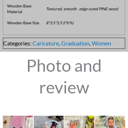
Wooden Base
Textured, smooth . edge cuted PINE wood
Material
Wooden Base Size
8*3.5*3.5 (l*b*h)
Categories:
Caricature
,
Graduation
,
Women
Photo and
review