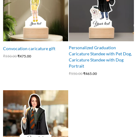
Personalized Graduation
Convocation caricature gift
Caricature Standee with Pet Dog,
₹
550.00
₹
475.00
Caricature Standee with Dog
Portrait
₹
550.00
₹
465.00
Original
Current
price
price
was:
is:
₹550.00.
₹459.00.