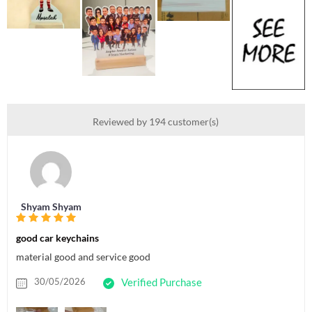
Reviewed by 194 customer(s)
Shyam Shyam
good car keychains
material good and service good
30/05/2026
Verified Purchase