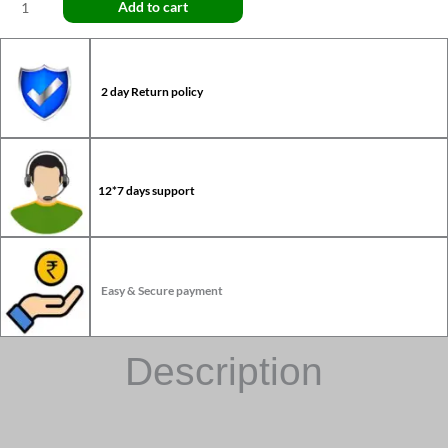
Add to cart
2 day Return policy
12*7 days support
Easy & Secure payment
Description