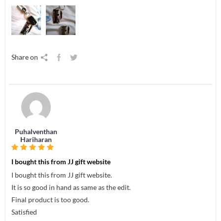
Share on
Puhalventhan
Hariharan
I bought this from JJ gift website
I bought this from JJ gift website.
It is so good in hand as same as the edit.
Final product is too good.
Satisfied