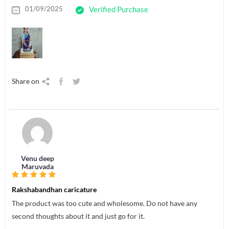
01/09/2025
Verified Purchase
Share on
Venu deep
Maruvada
Rakshabandhan caricature
The product was too cute and wholesome. Do not have any
second thoughts about it and just go for it.