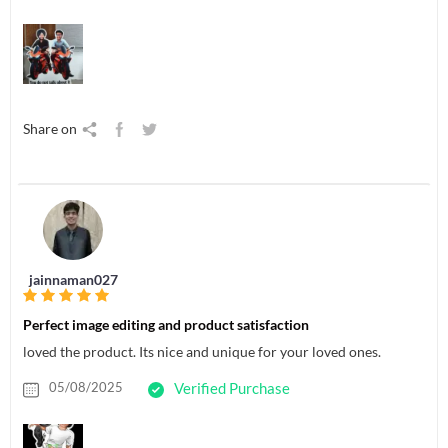
Share on
jainnaman027
Perfect image editing and product satisfaction
loved the product. Its nice and unique for your loved ones.
05/08/2025
Verified Purchase