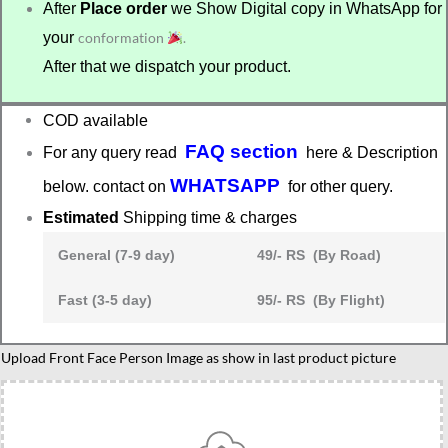
After
Place order
we Show Digital copy in WhatsApp for
your
conformation
.
After that we dispatch your product.
COD available
FAQ section
For any query read
here & Description
WHATSAPP
below. contact on
for other query.
Estimated
Shipping time & charges
General (7-9 day)
49/- RS (By Road)
Fast (3-5 day)
95/- RS (By Flight)
Present
Upload Front Face Person Image as show in last product picture
for
graduation
quantity