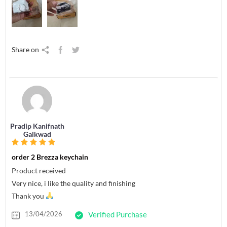
Share on
Pradip Kanifnath
Gaikwad
order 2 Brezza keychain
Product received
Very nice, i like the quality and finishing
Thank you
13/04/2026
Verified Purchase