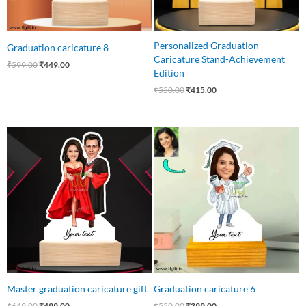
Personalized Graduation
Graduation caricature 8
Caricature Stand-Achievement
₹
599.00
₹
449.00
Edition
₹
550.00
₹
415.00
Original
Current
Original
Current
price
price
price
price
was:
is:
was:
is:
₹649.00.
₹499.00.
₹550.00.
₹399.00.
Master graduation caricature gift
Graduation caricature 6
₹
649.00
₹
499.00
₹
550.00
₹
399.00