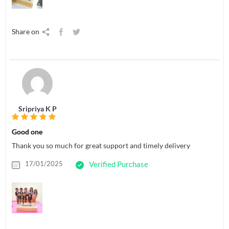
Share on
Sripriya K P
Good one
Thank you so much for great support and timely delivery
17/01/2025
Verified Purchase