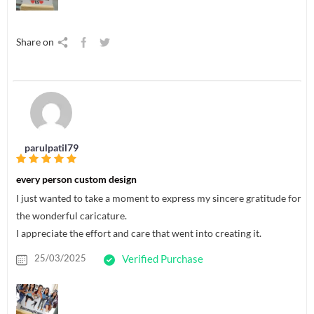
Share on
parulpatil79
every person custom design
I just wanted to take a moment to express my sincere gratitude for
the wonderful caricature.
I appreciate the effort and care that went into creating it.
25/03/2025
Verified Purchase