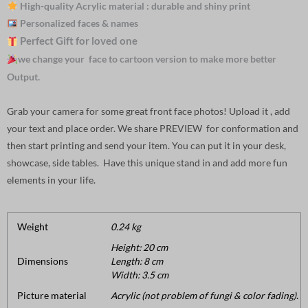
High-quality Acrylic material : durable and shiny print
Personalized faces & names
Perfect Gift for loved one
we change your face to cartoon version to make more better
Output.
Grab your camera for some great front face photos! Upload it , add
your text and place order. We share PREVIEW for conformation and
then start printing and send your item. You can put it in your desk,
showcase, side tables. Have this unique stand in and add more fun
elements in your life.
Weight
0.24 kg
Height: 20 cm
Dimensions
Length: 8 cm
Width: 3.5 cm
Picture material
Acrylic (not problem of fungi & color fading).