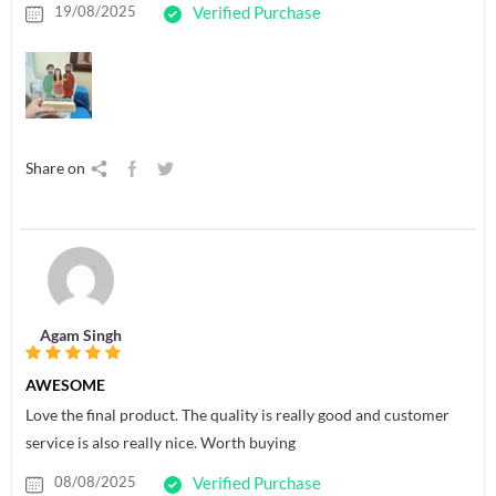
19/08/2025
Verified Purchase
Share on
Agam Singh
AWESOME
Love the final product. The quality is really good and customer
service is also really nice. Worth buying
08/08/2025
Verified Purchase