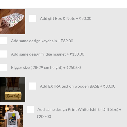
Add gift Box & Note
+
₹30.00
Add same design keychain
+
₹89.00
Add same design fridge magnet
+
₹150.00
Bigger size ( 28-29 cm height)
+
₹250.00
Add EXTRA text on wooden BASE
+
₹30.00
Add same design Print White Tshirt ( Diff Size)
+
₹200.00