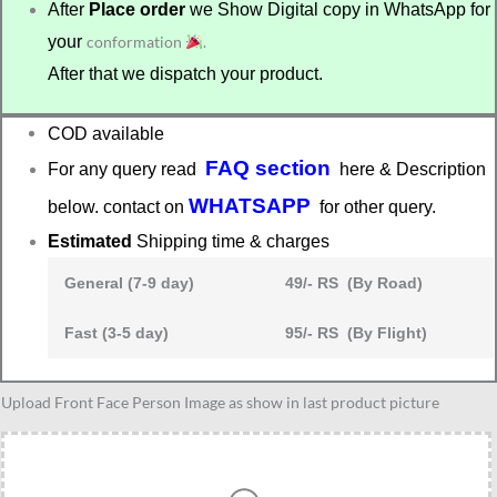
After
Place order
we Show Digital copy in WhatsApp for
your
conformation
.
After that we dispatch your product.
COD available
FAQ section
For any query read
here & Description
WHATSAPP
below. contact on
for other query.
Estimated
Shipping time & charges
General (7-9 day)
49/- RS (By Road)
Fast (3-5 day)
95/- RS (By Flight)
Neurologist
Upload Front Face Person Image as show in last product picture
graduation
gift
quantity