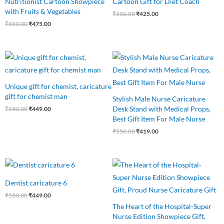
Nutritionist Cartoon Showpiece
Cartoon Gift for Diet Coach
with Fruits & Vegetables
₹
550.00
₹
425.00
₹
550.00
₹
475.00
Original
Current
Original
Current
price
price
price
price
was:
is:
was:
is:
₹550.00.
₹449.00.
₹550.00.
₹419.00.
Unique gift for chemist, caricature
gift for chemist man
Stylish Male Nurse Caricature
Desk Stand with Medical Props,
₹
550.00
₹
449.00
Best Gift Item For Male Nurse
₹
550.00
₹
419.00
Original
Current
Original
Current
price
price
price
price
was:
is:
was:
is:
Dentist caricature 6
₹550.00.
₹449.00.
₹540.00.
₹440.00.
₹
550.00
₹
449.00
The Heart of the Hospital-Super
Nurse Edition Showpiece Gift,