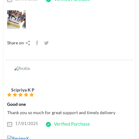
Share on
Sripriya K P
Good one
Thank you so much for great support and timely delivery
17/01/2025
Verified Purchase