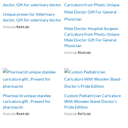
price
price
price
price
was:
is:
was:
is:
₹550.00.
₹499.00.
₹699.00.
₹549.00.
Unique presen for Veterinary
doctor, Gift for vaterinary doctor
₹
550.00
₹
499.00
Male Doctor Hospital Surgeon
Caricature from Photo, Unique
Male Doctor Gift For General
Physician
₹
699.00
₹
549.00
Original
Current
Original
Current
price
price
price
price
was:
is:
was:
is:
₹650.00.
₹449.00.
₹650.00.
₹475.00.
Pharmacist unique standee
Custom Pediatrician Caricature
caricature gift , Present for
With Wooden Stand-Doctor’s
pharmacist
Pride Edition
₹
650.00
₹
449.00
₹
650.00
₹
475.00