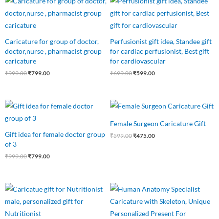
price
price
price
price
was:
is:
was:
is:
₹999.00.
₹799.00.
₹699.00.
₹599.00.
Caricature for group of doctor,
Perfusionist gift idea, Standee gift
doctor,nurse , pharmacist group
for cardiac perfusionist, Best gift
caricature
for cardiovascular
₹
999.00
₹
799.00
₹
699.00
₹
599.00
Original
Current
Original
Current
price
price
price
price
was:
is:
was:
is:
Female Surgeon Caricature Gift
₹999.00.
₹799.00.
₹599.00.
₹475.00.
Gift idea for female doctor group
₹
599.00
₹
475.00
of 3
₹
999.00
₹
799.00
Original
Current
Original
Current
price
price
price
price
was:
is:
was:
is:
₹550.00.
₹475.00.
₹650.00.
₹499.00.