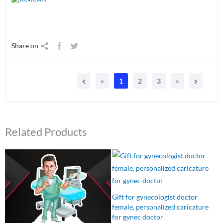
Share on
«
1
2
3
»
Related Products
Original
Current
Original
Current
price
price
price
price
was:
is:
was:
is:
₹550.00.
₹499.00.
₹550.00.
₹499.00.
Gift for gynecologist doctor
female, personalized caricature
for gynec doctor