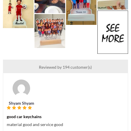
Reviewed by 194 customer(s)
Shyam Shyam
good car keychains
material good and service good