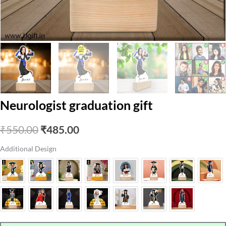
Neurologist graduation gift
Original
Current
₹
550.00
₹
485.00
price
price
Additional Design
was:
is:
₹550.00.
₹485.00.