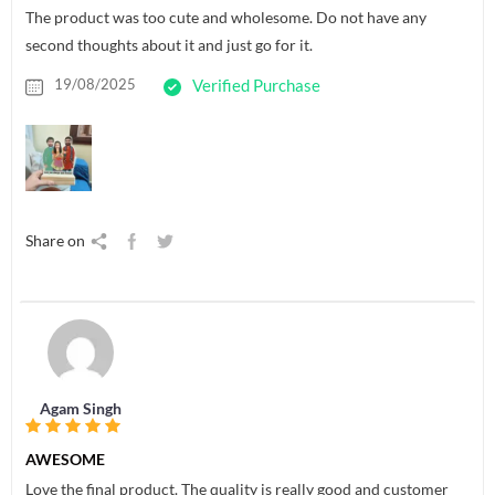
The product was too cute and wholesome. Do not have any
second thoughts about it and just go for it.
19/08/2025
Verified Purchase
Share on
Agam Singh
AWESOME
Love the final product. The quality is really good and customer