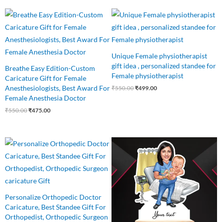
Original
Current
Original
Current
price
price
price
price
was:
is:
was:
is:
₹550.00.
₹475.00.
₹550.00.
₹499.00.
Unique Female physiotherapist
gift idea , personalized standee for
Breathe Easy Edition-Custom
Female physiotherapist
Caricature Gift for Female
Anesthesiologists, Best Award For
₹
550.00
₹
499.00
Female Anesthesia Doctor
₹
550.00
₹
475.00
Original
Current
Original
Current
price
price
price
price
was:
is:
was:
is:
₹550.00.
₹499.00.
₹650.00.
₹499.00.
Personalize Orthopedic Doctor
Caricature, Best Standee Gift For
Orthopedist, Orthopedic Surgeon