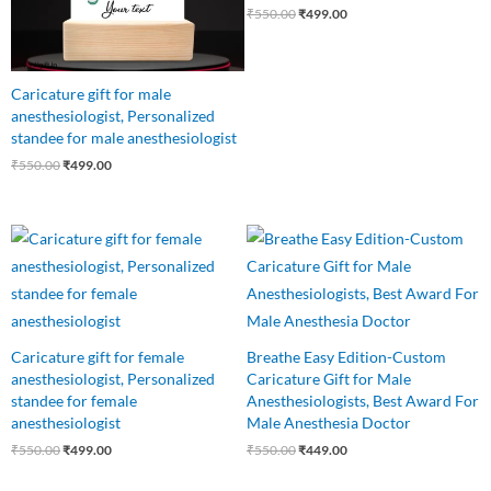
₹
550.00
₹
499.00
Caricature gift for male
anesthesiologist, Personalized
standee for male anesthesiologist
₹
550.00
₹
499.00
Original
Current
Original
Current
price
price
price
price
was:
is:
was:
is:
₹550.00.
₹499.00.
₹550.00.
₹449.00.
Caricature gift for female
Breathe Easy Edition-Custom
anesthesiologist, Personalized
Caricature Gift for Male
standee for female
Anesthesiologists, Best Award For
anesthesiologist
Male Anesthesia Doctor
₹
550.00
₹
499.00
₹
550.00
₹
449.00