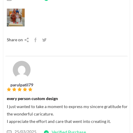
Share on
parulpatil79
every person custom design
I just wanted to take a moment to express my sincere gratitude for
the wonderful caricature.
I appreciate the effort and care that went into creating it.
25/03/2025
Verified Purchase