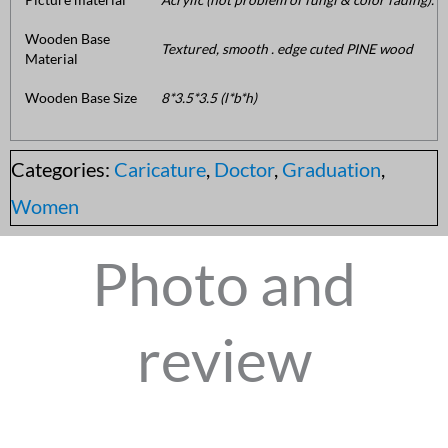
Wooden Base
Textured, smooth . edge cuted PINE wood
Material
Wooden Base Size
8*3.5*3.5 (l*b*h)
Categories:
Caricature
,
Doctor
,
Graduation
,
Women
Photo and
review