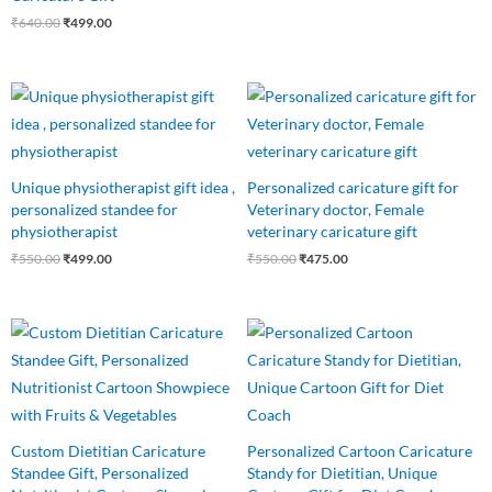
₹
640.00
₹
499.00
Original
Current
Original
Current
price
price
price
price
was:
is:
was:
is:
₹550.00.
₹499.00.
₹550.00.
₹475.00.
Unique physiotherapist gift idea ,
Personalized caricature gift for
personalized standee for
Veterinary doctor, Female
physiotherapist
veterinary caricature gift
₹
550.00
₹
499.00
₹
550.00
₹
475.00
Original
Current
Original
Current
price
price
price
price
was:
is:
was:
is:
₹550.00.
₹475.00.
₹550.00.
₹425.00.
Custom Dietitian Caricature
Personalized Cartoon Caricature
Standee Gift, Personalized
Standy for Dietitian, Unique