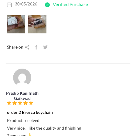
30/05/2026
Verified Purchase
Share on
Pradip Kanifnath
Gaikwad
order 2 Brezza keychain
Product received
Very nice, i like the quality and finishing
Thank you