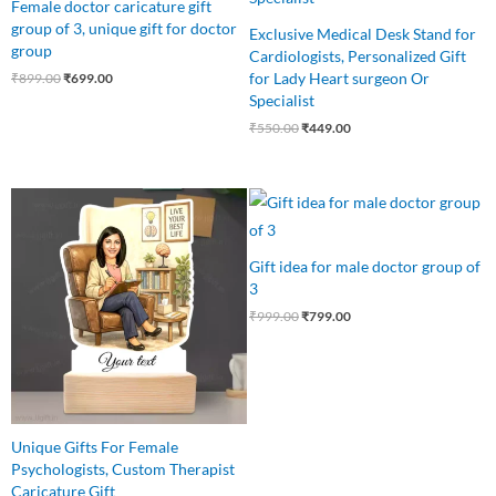
Female doctor caricature gift
group of 3, unique gift for doctor
Exclusive Medical Desk Stand for
group
Cardiologists, Personalized Gift
for Lady Heart surgeon Or
₹
899.00
₹
699.00
Specialist
₹
550.00
₹
449.00
Original
Current
Original
Current
price
price
price
price
was:
is:
was:
is:
₹640.00.
₹499.00.
₹999.00.
₹799.00.
Gift idea for male doctor group of
3
₹
999.00
₹
799.00
Unique Gifts For Female
Psychologists, Custom Therapist
Caricature Gift