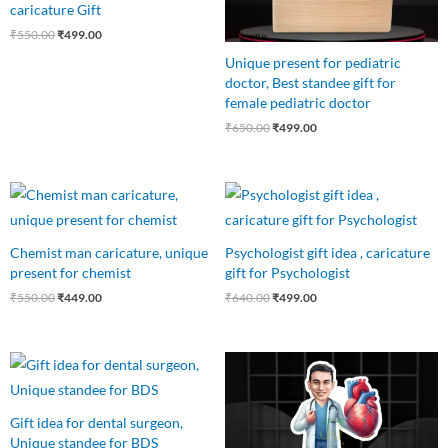
caricature Gift
₹
550.00
₹
499.00
Unique present for pediatric
doctor, Best standee gift for
female pediatric doctor
₹
650.00
₹
499.00
Original
Current
Original
Current
price
price
price
price
was:
is:
was:
is:
₹550.00.
₹449.00.
₹640.00.
₹499.00.
Chemist man caricature, unique
Psychologist gift idea , caricature
present for chemist
gift for Psychologist
₹
550.00
₹
449.00
₹
640.00
₹
499.00
Original
Current
Original
Current
price
price
price
price
was:
is:
was:
is:
₹999.00.
₹599.00.
₹550.00.
₹450.00.
Gift idea for dental surgeon,
Unique standee for BDS