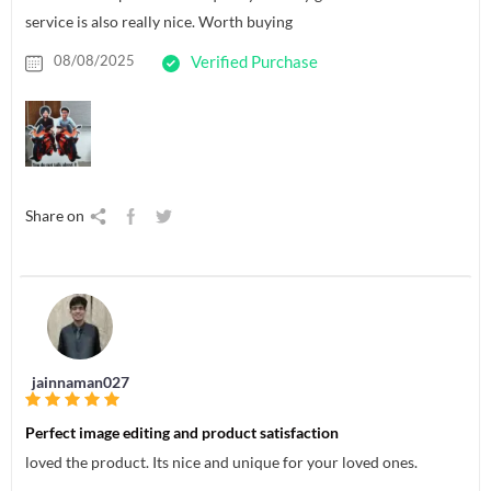
service is also really nice. Worth buying
08/08/2025
Verified Purchase
Share on
jainnaman027
Perfect image editing and product satisfaction
loved the product. Its nice and unique for your loved ones.