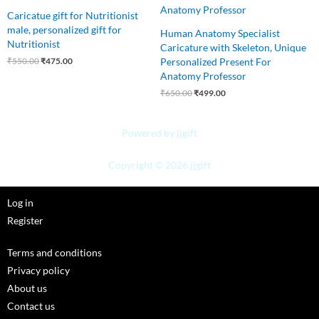
Caricatue gift for Nutritionist
male, personalized gift for
Human Anatomy Specialist
Nutritionist
Caricature with Skeleton, Unique
Personalized Present For
₹
550.00
₹
475.00
Anatomy Professor
₹
650.00
₹
499.00
Powered by jjgift
Copyright © 2026 jjgift
Log in
Register
Terms and conditions
Privacy policy
About us
Contact us