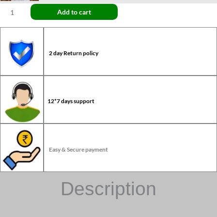
Add to cart
2 day Return policy
12*7 days support
Easy & Secure payment
Description