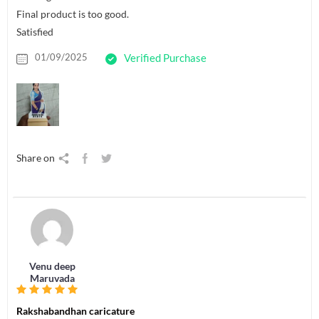
Final product is too good.
Satisfied
01/09/2025
Verified Purchase
Share on
Venu deep
Maruvada
Rakshabandhan caricature