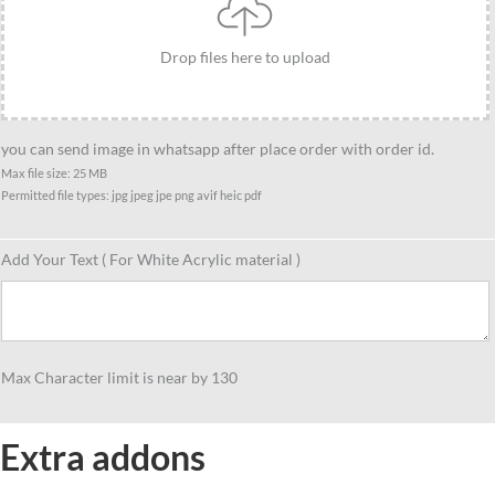
Drop files here to upload
you can send image in whatsapp after place order with order id.
Max file size: 25 MB
Permitted file types: jpg jpeg jpe png avif heic pdf
Add Your Text ( For White Acrylic material )
Max Character limit is near by 130
Extra addons