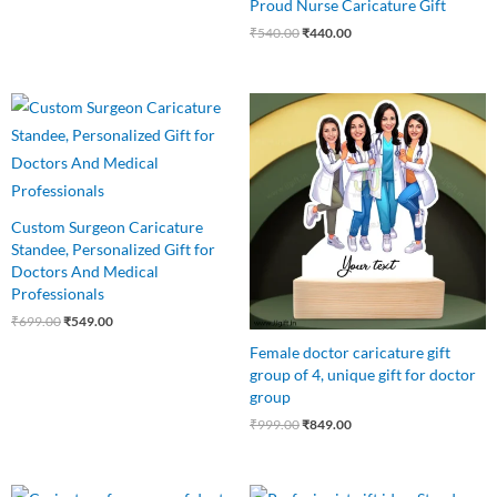
Proud Nurse Caricature Gift
₹
540.00
₹
440.00
Original
Current
Original
Current
price
price
price
price
was:
is:
was:
is:
₹699.00.
₹549.00.
₹999.00.
₹849.00.
Custom Surgeon Caricature
Standee, Personalized Gift for
Doctors And Medical
Professionals
₹
699.00
₹
549.00
Female doctor caricature gift
group of 4, unique gift for doctor
group
₹
999.00
₹
849.00
Original
Current
Original
Current