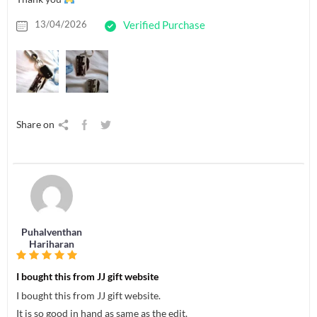
13/04/2026
Verified Purchase
Share on
Puhalventhan
Hariharan
I bought this from JJ gift website
I bought this from JJ gift website.
It is so good in hand as same as the edit.