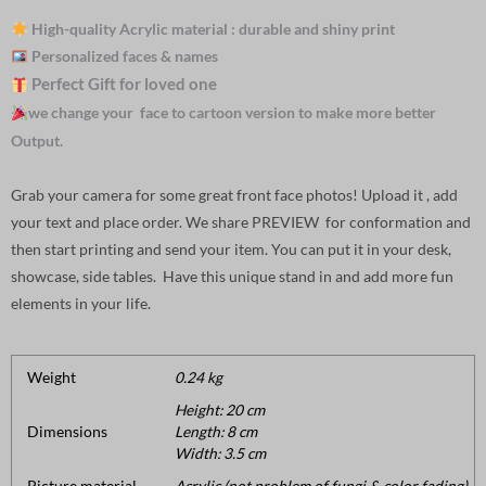
High-quality Acrylic material : durable and shiny print
Personalized faces & names
Perfect Gift for loved one
we change your face to cartoon version to make more better
Output.
Grab your camera for some great front face photos! Upload it , add
your text and place order. We share PREVIEW for conformation and
then start printing and send your item. You can put it in your desk,
showcase, side tables. Have this unique stand in and add more fun
elements in your life.
Weight
0.24 kg
Height: 20 cm
Dimensions
Length: 8 cm
Width: 3.5 cm
Picture material
Acrylic (not problem of fungi & color fading).