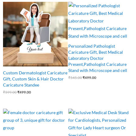
Original
Current
Original
Current
price
price
price
price
was:
is:
was:
is:
₹599.00.
₹499.00.
₹545.00.
₹499.00.
Personalized Pathologist
Caricature Gift, Best Medical
Laboratory Doctor
Present,Pathologist Caricature
Stand with Microscope and cell
Custom Dermatologist Caricature
₹
545.00
₹
499.00
Gift, Custom Skin & Hair Doctor
Caricature Standee
₹
599.00
₹
499.00
Original
Current
Original
Current
price
price
price
price
was:
is:
was:
is:
₹899.00.
₹699.00.
₹550.00.
₹449.00.