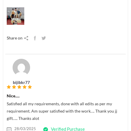
Share on
bijibkr77
Nice.....
Satisfied all my requirements, done with all edits as per my
requirement. Am super satisfied with the work…. Thank you jj
gift….. Thanks alot
28/03/2025
Verified Purchase