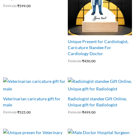
₹
999.00
₹
599.00
Unique Present for Cardiologist,
Caricature Standee For
Cardiology Doctor
₹
550.00
₹
450.00
Original
Current
Original
Current
price
price
price
price
was:
is:
was:
is:
₹599.00.
₹525.00.
₹550.00.
₹499.00.
Veterinarian caricature gift for
Radiologist standee Gift Online,
male
Unique gift for Radiologist
₹
599.00
₹
525.00
₹
550.00
₹
499.00
Original
Current
Original
Current