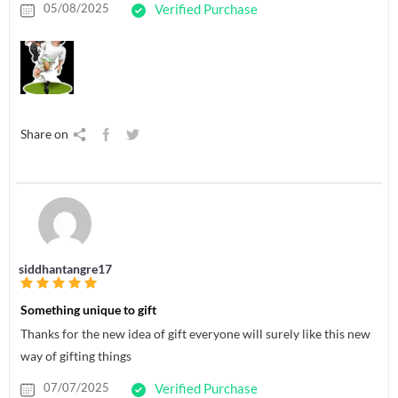
05/08/2025
Verified Purchase
Share on
siddhantangre17
Something unique to gift
Thanks for the new idea of gift everyone will surely like this new
way of gifting things
07/07/2025
Verified Purchase