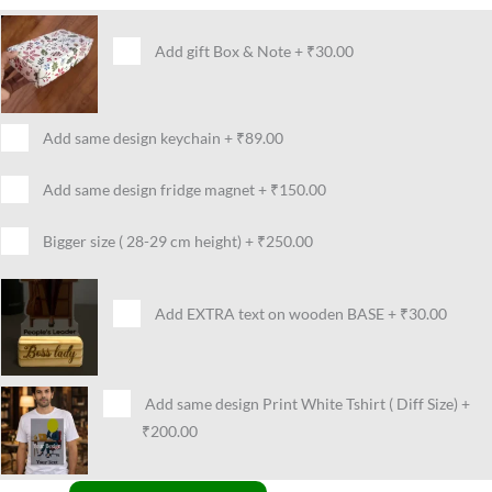
Add gift Box & Note
+
₹30.00
Add same design keychain
+
₹89.00
Add same design fridge magnet
+
₹150.00
Bigger size ( 28-29 cm height)
+
₹250.00
Add EXTRA text on wooden BASE
+
₹30.00
Add same design Print White Tshirt ( Diff Size)
+
₹200.00