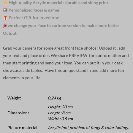
High-quality Acrylic material : durable and shiny print
Personalized faces & names
Perfect Gift for loved one
we change your face to cartoon version to make more better
Output.
Grab your camera for some great front face photos! Upload it , add
your text and place order. We share PREVIEW for conformation and
then start printing and send your item. You can put it in your desk,
showcase, side tables. Have this unique stand in and add more fun
elements in your life.
Weight
0.24 kg
Height: 20 cm
Dimensions
Length: 8 cm
Width: 3.5 cm
Picture material
Acrylic (not problem of fungi & color fading).