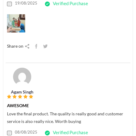
19/08/2025
Verified Purchase
Share on
Agam Singh
AWESOME
Love the final product. The quality is really good and customer
service is also really nice. Worth buying
08/08/2025
Verified Purchase