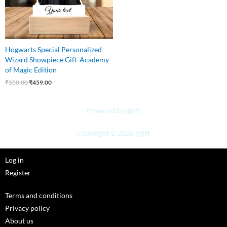
Hogwarts Special Personalized
Wizard Showpiece Gift-Academy
of Magic Edition
₹
550.00
₹
459.00
Powered by jjgift
Copyright © 2026 jjgift
Log in
Register
Terms and conditions
Privacy policy
About us