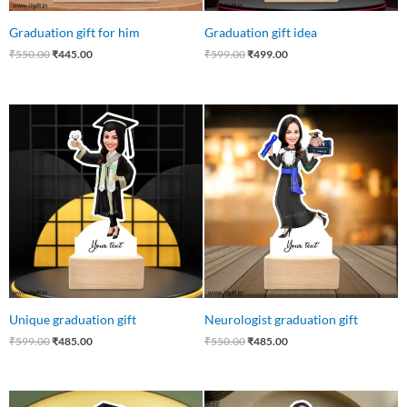
Graduation gift for him
Graduation gift idea
₹
550.00
₹
445.00
₹
599.00
₹
499.00
Original
Current
Original
Current
price
price
price
price
was:
is:
was:
is:
₹599.00.
₹485.00.
₹550.00.
₹485.00.
Unique graduation gift
Neurologist graduation gift
₹
599.00
₹
485.00
₹
550.00
₹
485.00
Original
Current
Original
Current