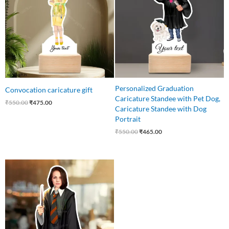
Personalized Graduation
Convocation caricature gift
Caricature Standee with Pet Dog,
₹
550.00
₹
475.00
Caricature Standee with Dog
Portrait
₹
550.00
₹
465.00
Original
Current
price
price
was:
is:
₹550.00.
₹459.00.