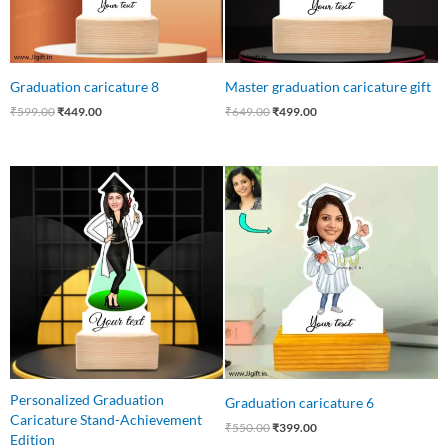
Graduation caricature 8
Master graduation caricature gift
₹
599.00
₹
449.00
₹
649.00
₹
499.00
Original
Current
Original
Current
price
price
price
price
was:
is:
was:
is:
₹550.00.
₹415.00.
₹550.00.
₹399.00.
Personalized Graduation
Graduation caricature 6
Caricature Stand-Achievement
₹
550.00
₹
399.00
Edition