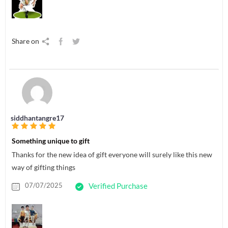
Share on
siddhantangre17
Something unique to gift
Thanks for the new idea of gift everyone will surely like this new
way of gifting things
07/07/2025
Verified Purchase