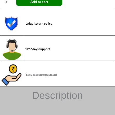
Add to cart
2 day Return policy
12*7 days support
Easy & Secure payment
Description