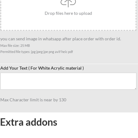
her
quantity
Drop files here to upload
you can send image in whatsapp after place order with order id.
Max file size: 25 MB
Permitted file types: jpg jpeg jpe png avif heic pdf
Add Your Text ( For White Acrylic material )
Max Character limit is near by 130
Extra addons