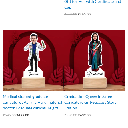
Gift for Her with Certificate and
Cap
₹
550.00
₹
465.00
Original
Current
Original
Current
price
price
price
price
was:
is:
was:
is:
₹545.00.
₹499.00.
₹550.00.
₹439.00.
Medical student graduate
Graduation Queen in Saree
caricature , Acrylic Hard material
Caricature Gift-Success Story
doctor Graduate caricature gift
Edition
₹
545.00
₹
499.00
₹
550.00
₹
439.00