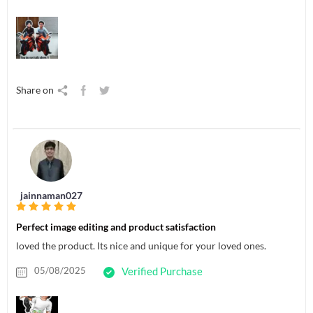
Share on
jainnaman027
Perfect image editing and product satisfaction
loved the product. Its nice and unique for your loved ones.
05/08/2025
Verified Purchase