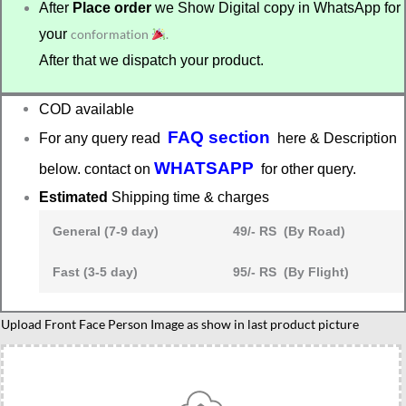
After
Place order
we Show Digital copy in WhatsApp for
your
conformation
.
After that we dispatch your product.
COD available
FAQ section
For any query read
here & Description
WHATSAPP
below. contact on
for other query.
Estimated
Shipping time & charges
General (7-9 day)
49/- RS (By Road)
Fast (3-5 day)
95/- RS (By Flight)
Graduation
Upload Front Face Person Image as show in last product picture
caricature
gift
for