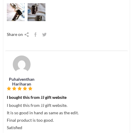
Share on
Puhalventhan
Hariharan
I bought this from JJ gift website
I bought this from JJ gift website.
It is so good in hand as same as the edit.
Final product is too good.
Satisfied