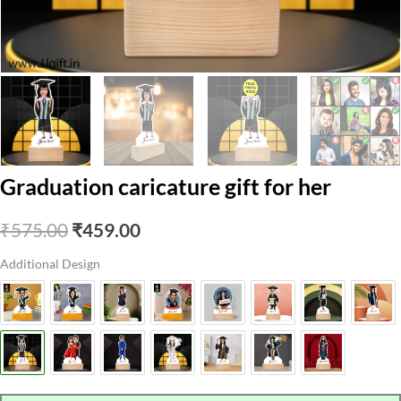
Graduation caricature gift for her
Original
Current
₹
575.00
₹
459.00
price
price
Additional Design
was:
is:
₹575.00.
₹459.00.