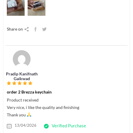
Share on
Pradip Kanifnath
Gaikwad
order 2 Brezza keychain
Product received
Very nice, i like the quality and finishing
Thank you
13/04/2026
Verified Purchase