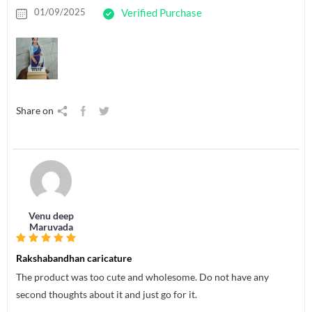
01/09/2025
Verified Purchase
Share on
Venu deep
Maruvada
Rakshabandhan caricature
The product was too cute and wholesome. Do not have any
second thoughts about it and just go for it.