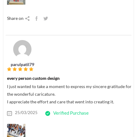
Share on
parulpatil79
every person custom design
I just wanted to take a moment to express my sincere gratitude for
the wonderful caricature.
I appreciate the effort and care that went into creating it.
25/03/2025
Verified Purchase