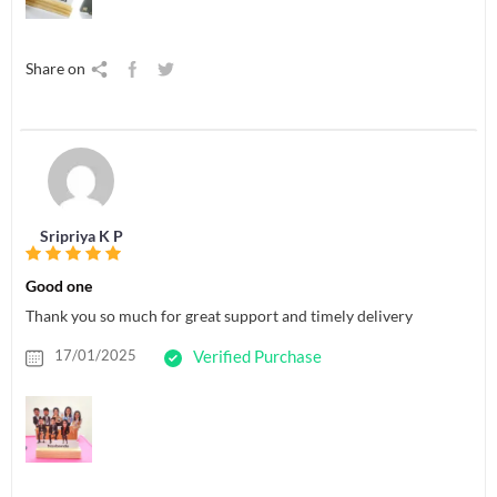
Share on
Sripriya K P
Good one
Thank you so much for great support and timely delivery
17/01/2025
Verified Purchase