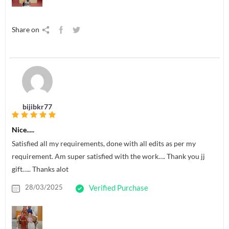
Share on
bijibkr77
Nice.....
Satisfied all my requirements, done with all edits as per my
requirement. Am super satisfied with the work…. Thank you jj
gift….. Thanks alot
28/03/2025
Verified Purchase