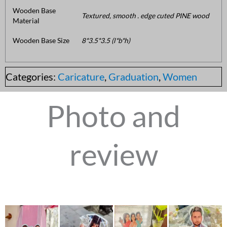
Wooden Base
Textured, smooth . edge cuted PINE wood
Material
Wooden Base Size
8*3.5*3.5 (l*b*h)
Categories:
Caricature
,
Graduation
,
Women
Photo and
review