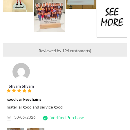
Reviewed by 194 customer(s)
Shyam Shyam
good car keychains
material good and service good
30/05/2026
Verified Purchase