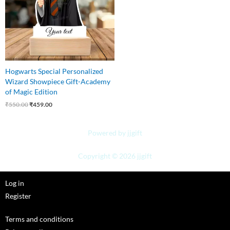
Hogwarts Special Personalized
Wizard Showpiece Gift-Academy
of Magic Edition
₹
550.00
₹
459.00
Powered by jjgift
Copyright © 2026 jjgift
Log in
Register
Terms and conditions