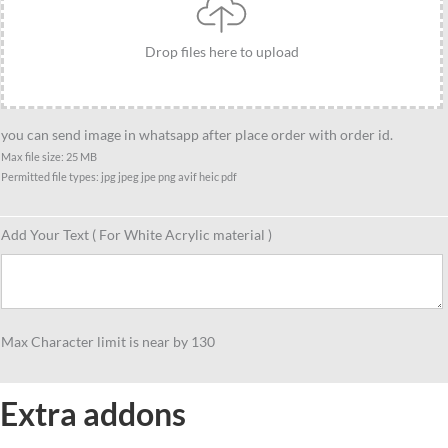
Drop files here to upload
you can send image in whatsapp after place order with order id.
Max file size: 25 MB
Permitted file types: jpg jpeg jpe png avif heic pdf
Add Your Text ( For White Acrylic material )
Max Character limit is near by 130
Extra addons