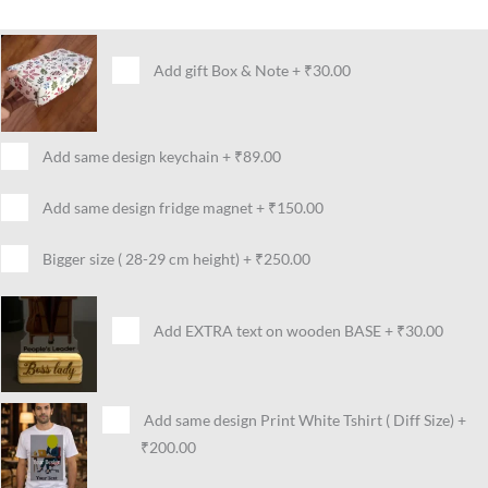
Add gift Box & Note
+
₹30.00
Add same design keychain
+
₹89.00
Add same design fridge magnet
+
₹150.00
Bigger size ( 28-29 cm height)
+
₹250.00
Add EXTRA text on wooden BASE
+
₹30.00
Add same design Print White Tshirt ( Diff Size)
+
₹200.00