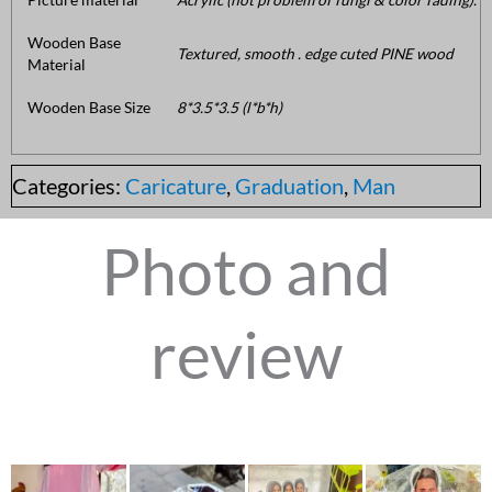
Wooden Base
Textured, smooth . edge cuted PINE wood
Material
Wooden Base Size
8*3.5*3.5 (l*b*h)
Categories:
Caricature
,
Graduation
,
Man
Photo and
review