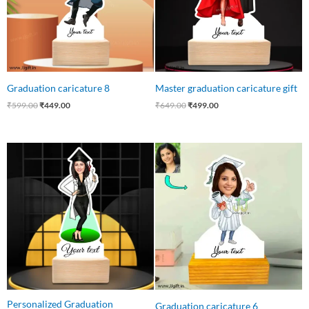
Graduation caricature 8
Master graduation caricature gift
₹
599.00
₹
449.00
₹
649.00
₹
499.00
Original
Current
Original
Current
price
price
price
price
was:
is:
was:
is:
₹550.00.
₹415.00.
₹550.00.
₹399.00.
Personalized Graduation
Graduation caricature 6