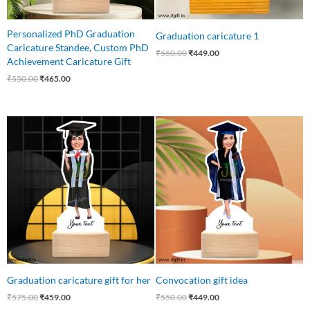
Personalized PhD Graduation
Graduation caricature 1
Caricature Standee, Custom PhD
₹
550.00
₹
449.00
Achievement Caricature Gift
₹
550.00
₹
465.00
Original
Current
Original
Current
price
price
price
price
was:
is:
was:
is:
₹575.00.
₹459.00.
₹550.00.
₹449.00.
Graduation caricature gift for her
Convocation gift idea
₹
575.00
₹
459.00
₹
550.00
₹
449.00