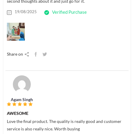
second thoughts about it and just go for it.
19/08/2025
Verified Purchase
Share on
Agam Singh
AWESOME
Love the final product. The quality is really good and customer
service is also really nice. Worth buying