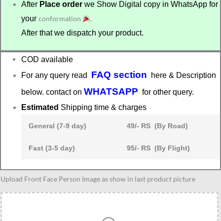
After
Place order
we Show Digital copy in WhatsApp for
your
conformation
.
After that we dispatch your product.
COD available
FAQ section
For any query read
here & Description
WHATSAPP
below. contact on
for other query.
Estimated
Shipping time & charges
General (7-9 day)
49/- RS (By Road)
Fast (3-5 day)
95/- RS (By Flight)
Gift
Upload Front Face Person Image as show in last product picture
for
graduation
quantity