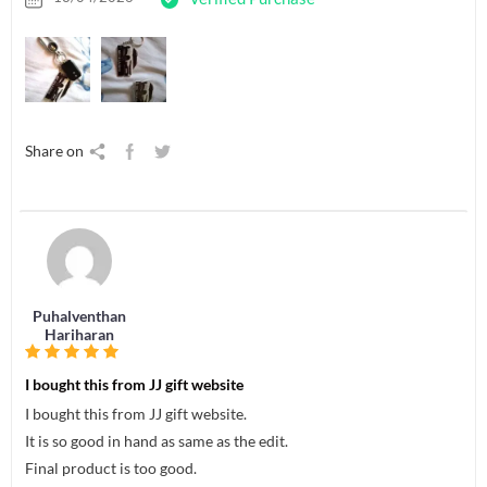
Share on
Puhalventhan
Hariharan
I bought this from JJ gift website
I bought this from JJ gift website.
It is so good in hand as same as the edit.
Final product is too good.