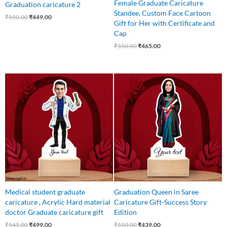
Female Graduate Caricature
Graduation caricature 2
Standee, Custom Face Cartoon
₹
550.00
₹
449.00
Gift for Her with Certificate and
Cap
₹
550.00
₹
465.00
Original
Current
Original
Current
price
price
price
price
was:
is:
was:
is:
₹545.00.
₹499.00.
₹550.00.
₹439.00.
Medical student graduate
Graduation Queen in Saree
caricature , Acrylic Hard material
Caricature Gift-Success Story
doctor Graduate caricature gift
Edition
₹
545.00
₹
499.00
₹
550.00
₹
439.00