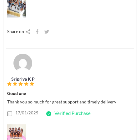
Share on
Sripriya K P
Good one
Thank you so much for great support and timely delivery
17/01/2025
Verified Purchase