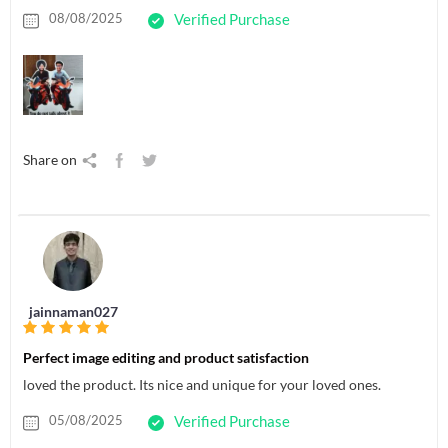
08/08/2025
Verified Purchase
Share on
jainnaman027
Perfect image editing and product satisfaction
loved the product. Its nice and unique for your loved ones.
05/08/2025
Verified Purchase