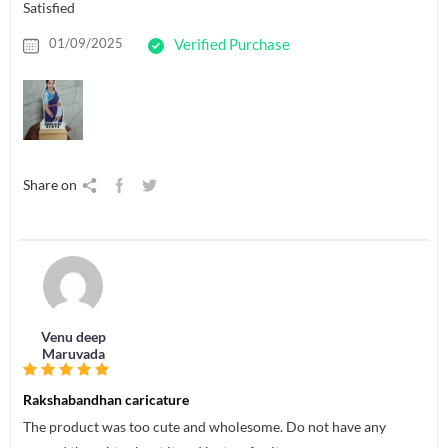
Satisfied
01/09/2025
Verified Purchase
Share on
Venu deep
Maruvada
Rakshabandhan caricature
The product was too cute and wholesome. Do not have any