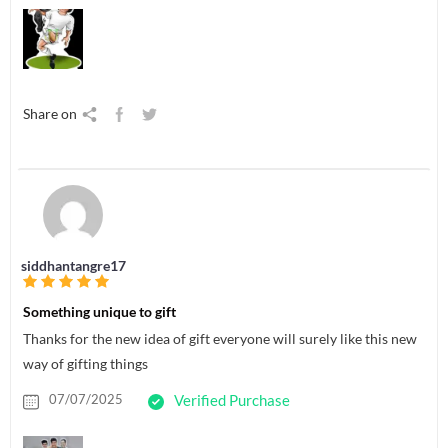
Share on
siddhantangre17
Something unique to gift
Thanks for the new idea of gift everyone will surely like this new
way of gifting things
07/07/2025
Verified Purchase