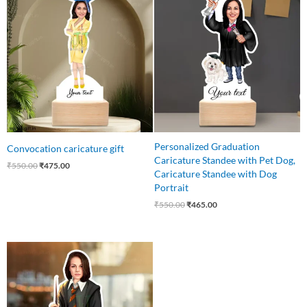
price
price
price
price
was:
is:
was:
is:
₹550.00.
₹475.00.
₹550.00.
₹465.00.
Personalized Graduation
Convocation caricature gift
Caricature Standee with Pet Dog,
₹
550.00
₹
475.00
Caricature Standee with Dog
Portrait
₹
550.00
₹
465.00
Original
Current
price
price
was:
is:
₹550.00.
₹459.00.