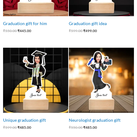
Graduation gift for him
Graduation gift idea
₹
550.00
₹
445.00
₹
599.00
₹
499.00
Original
Current
Original
Current
price
price
price
price
was:
is:
was:
is:
₹599.00.
₹485.00.
₹550.00.
₹485.00.
Unique graduation gift
Neurologist graduation gift
₹
599.00
₹
485.00
₹
550.00
₹
485.00