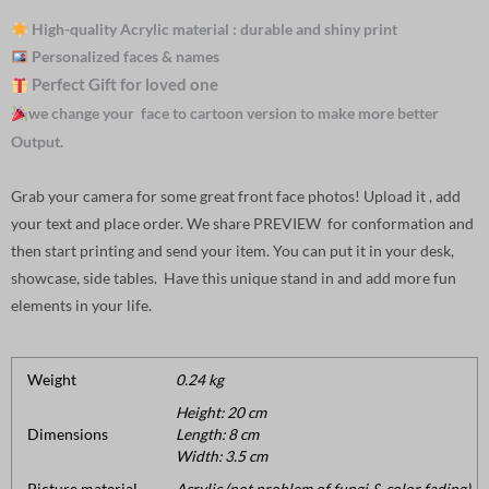
High-quality Acrylic material : durable and shiny print
Personalized faces & names
Perfect Gift for loved one
we change your face to cartoon version to make more better
Output.
Grab your camera for some great front face photos! Upload it , add
your text and place order. We share PREVIEW for conformation and
then start printing and send your item. You can put it in your desk,
showcase, side tables. Have this unique stand in and add more fun
elements in your life.
Weight
0.24 kg
Height: 20 cm
Dimensions
Length: 8 cm
Width: 3.5 cm
Picture material
Acrylic (not problem of fungi & color fading).