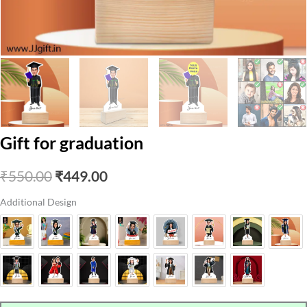
Gift for graduation
Original
Current
₹
550.00
₹
449.00
price
price
Additional Design
was:
is:
₹550.00.
₹449.00.