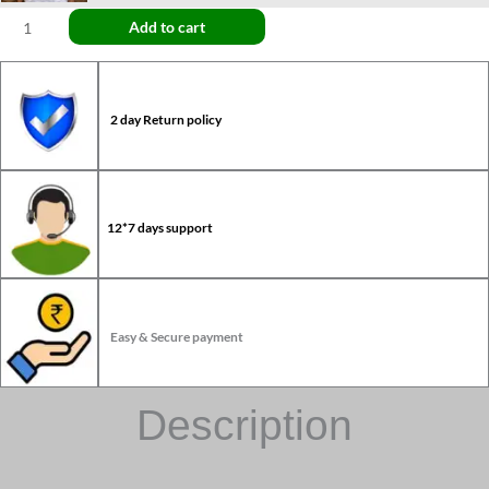
Add to cart
2 day Return policy
12*7 days support
Easy & Secure payment
Description