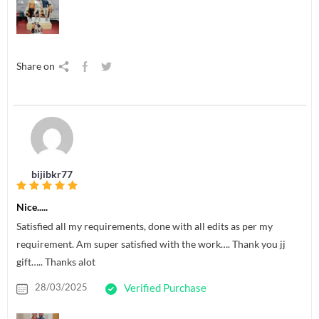
Share on
bijibkr77
Nice.....
Satisfied all my requirements, done with all edits as per my
requirement. Am super satisfied with the work…. Thank you jj
gift….. Thanks alot
28/03/2025
Verified Purchase