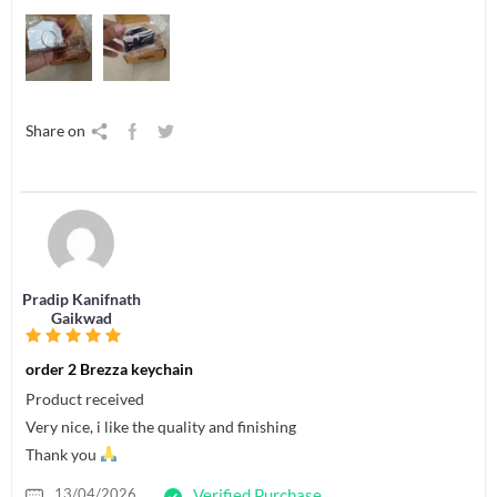
Share on
Pradip Kanifnath
Gaikwad
order 2 Brezza keychain
Product received
Very nice, i like the quality and finishing
Thank you
13/04/2026
Verified Purchase