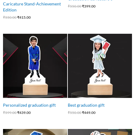
Caricature Stand-Achievement
₹
550.00
₹
399.00
Edition
₹
550.00
₹
415.00
Original
Current
Original
Current
price
price
price
price
was:
is:
was:
is:
₹599.00.
₹439.00.
₹550.00.
₹449.00.
Personalized graduation gift
Best graduation gift
₹
599.00
₹
439.00
₹
550.00
₹
449.00
Original
Current
Original
Current