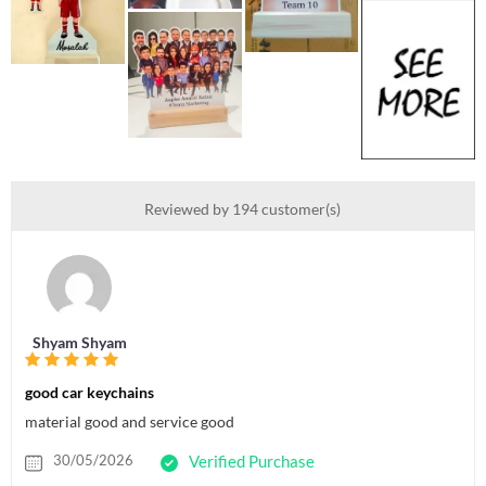
Reviewed by 194 customer(s)
Shyam Shyam
good car keychains
material good and service good
30/05/2026
Verified Purchase