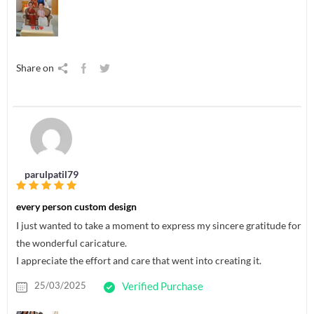
Share on
parulpatil79
every person custom design
I just wanted to take a moment to express my sincere gratitude for
the wonderful caricature.
I appreciate the effort and care that went into creating it.
25/03/2025
Verified Purchase