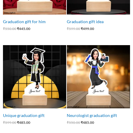
Graduation gift for him
Graduation gift idea
₹
550.00
₹
445.00
₹
599.00
₹
499.00
Original
Current
Original
Current
price
price
price
price
was:
is:
was:
is:
₹599.00.
₹485.00.
₹550.00.
₹485.00.
Unique graduation gift
Neurologist graduation gift
₹
599.00
₹
485.00
₹
550.00
₹
485.00