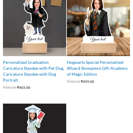
was:
is:
was:
is:
₹550.00.
₹465.00.
₹550.00.
₹459.00.
Personalized Graduation
Hogwarts Special Personalized
Caricature Standee with Pet Dog,
Wizard Showpiece Gift-Academy
Caricature Standee with Dog
of Magic Edition
Portrait
₹
550.00
₹
459.00
₹
550.00
₹
465.00
Original
Current
price
price
was:
is:
₹550.00.
₹449.00.