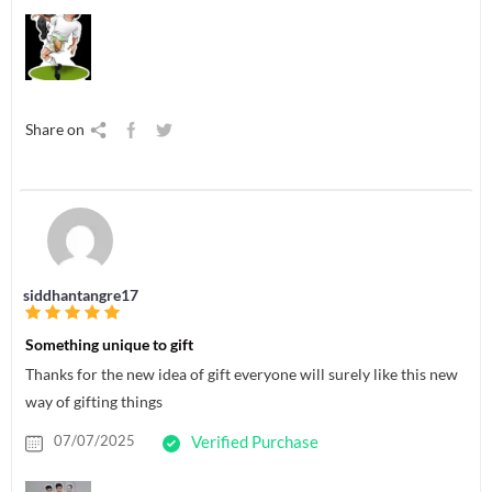
Share on
siddhantangre17
Something unique to gift
Thanks for the new idea of gift everyone will surely like this new
way of gifting things
07/07/2025
Verified Purchase