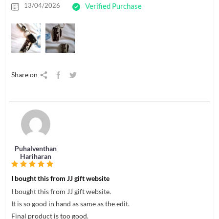
13/04/2026
Verified Purchase
Share on
Puhalventhan
Hariharan
I bought this from JJ gift website
I bought this from JJ gift website.
It is so good in hand as same as the edit.
Final product is too good.