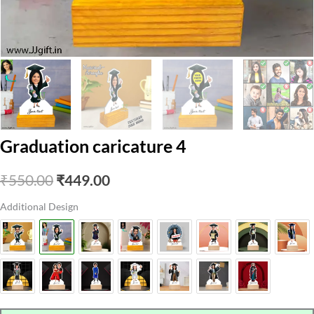
Graduation caricature 4
Original
Current
₹
550.00
₹
449.00
price
price
Additional Design
was:
is:
₹550.00.
₹449.00.