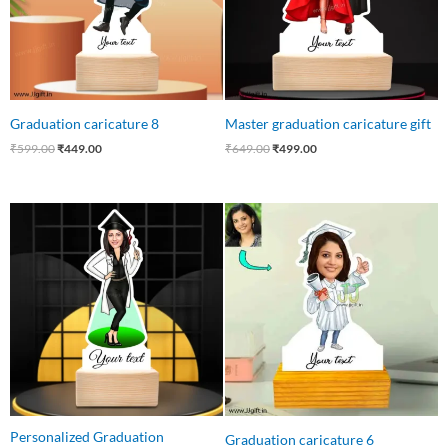
Graduation caricature 8
Master graduation caricature gift
₹
599.00
₹
449.00
₹
649.00
₹
499.00
Original
Current
Original
Current
price
price
price
price
was:
is:
was:
is:
₹550.00.
₹415.00.
₹550.00.
₹399.00.
Personalized Graduation
Graduation caricature 6