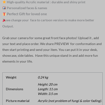
High-quality Acrylic material : durable and shiny print
Personalized faces & names
Perfect Gift for loved one
we change your face to cartoon version to make more better
Output.
Grab your camera for some great front face photos! Upload it , add
your text and place order. We share PREVIEW for conformation and
then start printing and send your item. You can put it in your desk,
showcase, side tables. Have this unique stand in and add more fun
elements in your life.
Weight
0.24 kg
Height: 20 cm
Dimensions
Length: 11 cm
Width: 3.5 cm
Picture material
Acrylic (not problem of fungi & color fading).