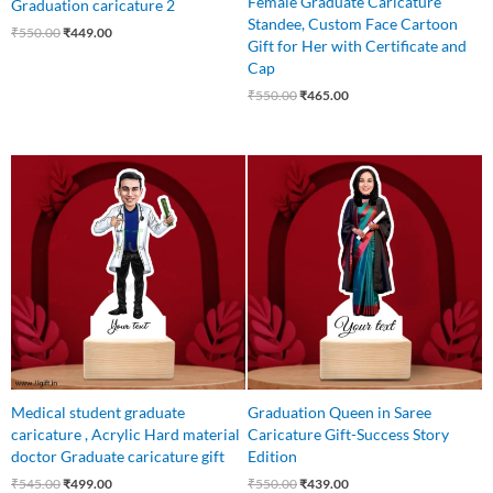
Female Graduate Caricature
Graduation caricature 2
Standee, Custom Face Cartoon
₹
550.00
₹
449.00
Gift for Her with Certificate and
Cap
₹
550.00
₹
465.00
Original
Current
Original
Current
price
price
price
price
was:
is:
was:
is:
₹545.00.
₹499.00.
₹550.00.
₹439.00.
Medical student graduate
Graduation Queen in Saree
caricature , Acrylic Hard material
Caricature Gift-Success Story
doctor Graduate caricature gift
Edition
₹
545.00
₹
499.00
₹
550.00
₹
439.00