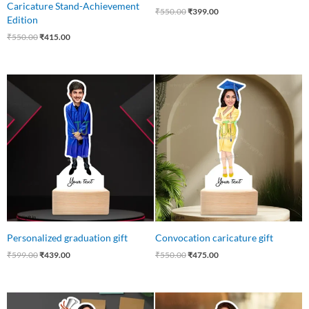
Caricature Stand-Achievement
₹
550.00
₹
399.00
Edition
₹
550.00
₹
415.00
Original
Current
Original
Current
price
price
price
price
was:
is:
was:
is:
₹599.00.
₹439.00.
₹550.00.
₹475.00.
Personalized graduation gift
Convocation caricature gift
₹
599.00
₹
439.00
₹
550.00
₹
475.00
Original
Current
Original
Current
price
price
price
price