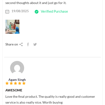
second thoughts about it and just go for it.
19/08/2025
Verified Purchase
Share on
Agam Singh
AWESOME
Love the final product. The quality is really good and customer
service is also really nice. Worth buying