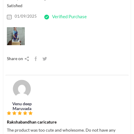
Satisfied
01/09/2025
Verified Purchase
Share on
Venu deep
Maruvada
Rakshabandhan caricature
The product was too cute and wholesome. Do not have any