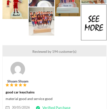
Reviewed by 194 customer(s)
Shyam Shyam
good car keychains
material good and service good
30/05/2026
Verified Purchase