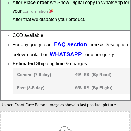
After
Place order
we Show Digital copy in WhatsApp for
your
conformation
.
After that we dispatch your product.
COD available
FAQ section
For any query read
here & Description
WHATSAPP
below. contact on
for other query.
Estimated
Shipping time & charges
General (7-9 day)
49/- RS (By Road)
Fast (3-5 day)
95/- RS (By Flight)
Graduation
Upload Front Face Person Image as show in last product picture
caricature
4
quantity