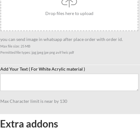
Drop files here to upload
you can send image in whatsapp after place order with order id.
Max file size: 25 MB
Permitted file types: jpg jpeg jpe png avif heic pdf
Add Your Text ( For White Acrylic material )
Max Character limit is near by 130
Extra addons