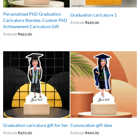
Personalized PhD Graduation
Graduation caricature 1
Caricature Standee, Custom PhD
₹
550.00
₹
449.00
Achievement Caricature Gift
₹
550.00
₹
465.00
Original
Current
Original
Current
price
price
price
price
was:
is:
was:
is:
₹575.00.
₹459.00.
₹550.00.
₹449.00.
Graduation caricature gift for her
Convocation gift idea
₹
575.00
₹
459.00
₹
550.00
₹
449.00