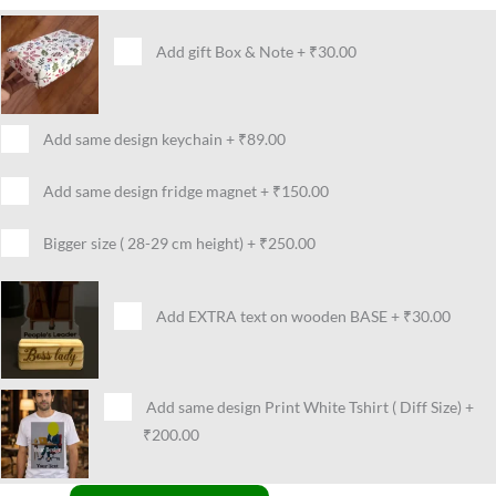
Add gift Box & Note
+
₹30.00
Add same design keychain
+
₹89.00
Add same design fridge magnet
+
₹150.00
Bigger size ( 28-29 cm height)
+
₹250.00
Add EXTRA text on wooden BASE
+
₹30.00
Add same design Print White Tshirt ( Diff Size)
+
₹200.00