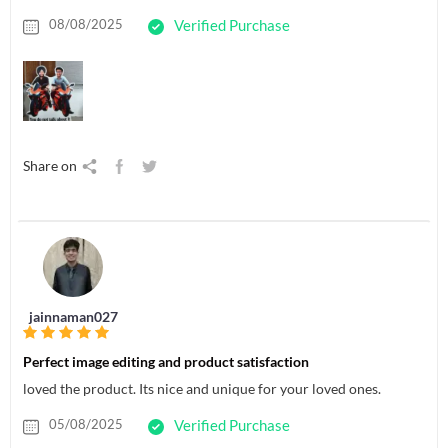
08/08/2025
Verified Purchase
Share on
jainnaman027
Perfect image editing and product satisfaction
loved the product. Its nice and unique for your loved ones.
05/08/2025
Verified Purchase