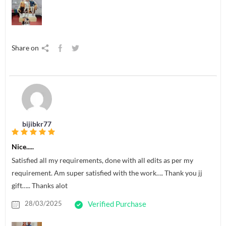
Share on
bijibkr77
Nice.....
Satisfied all my requirements, done with all edits as per my
requirement. Am super satisfied with the work…. Thank you jj
gift….. Thanks alot
28/03/2025
Verified Purchase