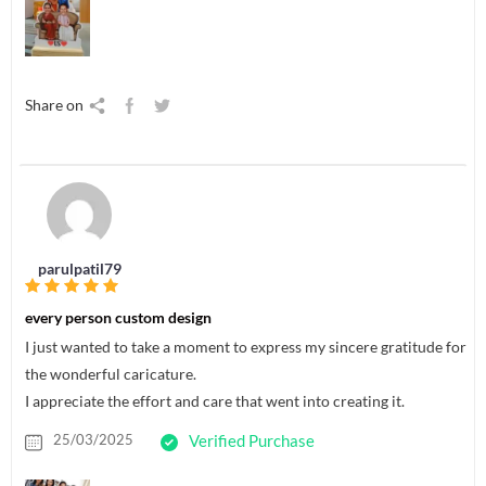
Share on
parulpatil79
every person custom design
I just wanted to take a moment to express my sincere gratitude for
the wonderful caricature.
I appreciate the effort and care that went into creating it.
25/03/2025
Verified Purchase