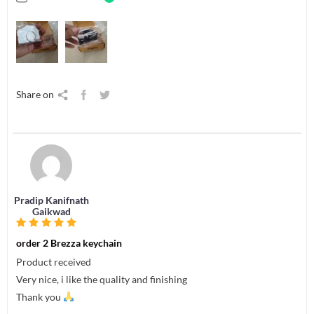
Share on
Pradip Kanifnath
Gaikwad
order 2 Brezza keychain
Product received
Very nice, i like the quality and finishing
Thank you