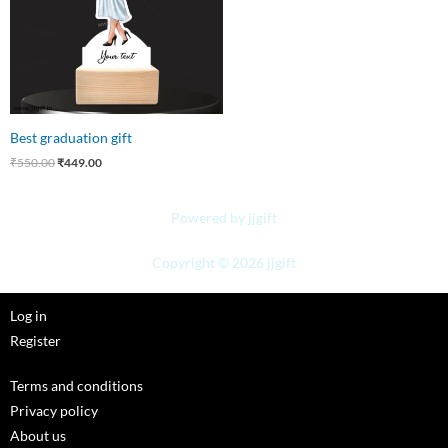
Best graduation gift
₹
550.00
₹
449.00
Powered by jjgift
Copyright © 2026 jjgift
Log in
Register
Terms and conditions
Privacy policy
About us