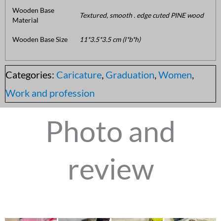
Wooden Base
Textured, smooth . edge cuted PINE wood
Material
Wooden Base Size
11*3.5*3.5 cm (l*b*h)
Categories:
Caricature
,
Graduation
,
Women
,
Work and profession
Photo and
review