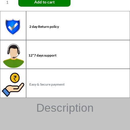
Add to cart
2 day Return policy
12*7 days support
Easy & Secure payment
Description