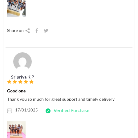
Share on
Sripriya K P
Good one
Thank you so much for great support and timely delivery
17/01/2025
Verified Purchase