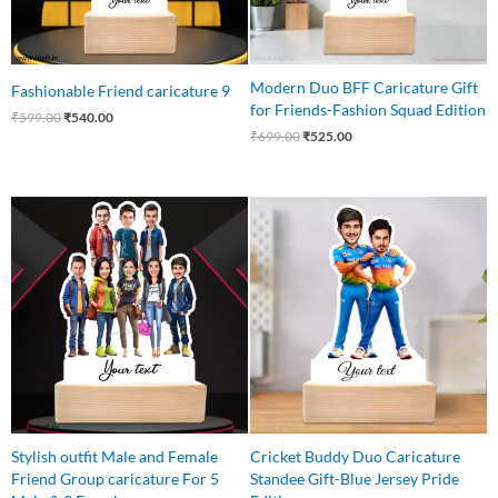
Modern Duo BFF Caricature Gift
Fashionable Friend caricature 9
for Friends-Fashion Squad Edition
₹
599.00
₹
540.00
₹
699.00
₹
525.00
Original
Current
Original
Current
price
price
price
price
was:
is:
was:
is:
₹1,100.00.
₹999.00.
₹599.00.
₹499.00.
Stylish outfit Male and Female
Cricket Buddy Duo Caricature
Friend Group caricature For 5
Standee Gift-Blue Jersey Pride