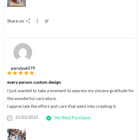
Share on
parulpatil79
every person custom design
I just wanted to take a moment to express my sincere gratitude for
the wonderful caricature.
I appreciate the effort and care that went into creating it.
25/03/2025
Verified Purchase