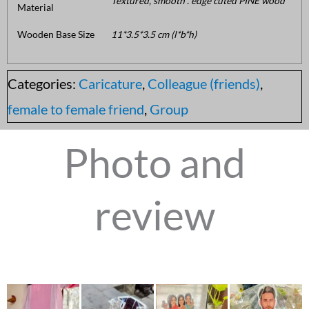
Textured, smooth . edge cuted PINE wood
Material
Wooden Base Size
11*3.5*3.5 cm (l*b*h)
Categories:
Caricature
,
Colleague (friends)
,
female to female friend
,
Group
Photo and
review