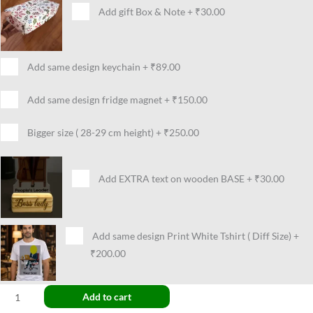
Add gift Box & Note
+
₹30.00
Add same design keychain
+
₹89.00
Add same design fridge magnet
+
₹150.00
Bigger size ( 28-29 cm height)
+
₹250.00
Add EXTRA text on wooden BASE
+
₹30.00
Add same design Print White Tshirt ( Diff Size)
+
₹200.00
Add to cart