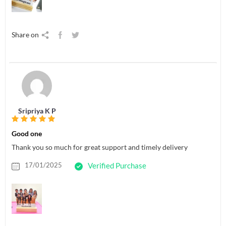
Share on
Sripriya K P
Good one
Thank you so much for great support and timely delivery
17/01/2025
Verified Purchase