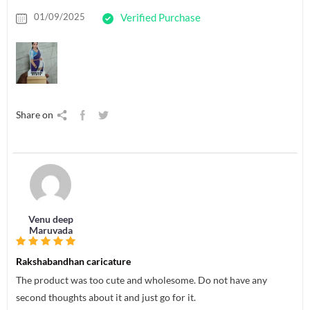
01/09/2025
Verified Purchase
Share on
Venu deep
Maruvada
Rakshabandhan caricature
The product was too cute and wholesome. Do not have any
second thoughts about it and just go for it.