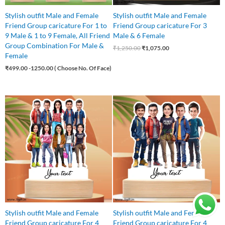
Stylish outfit Male and Female
Stylish outfit Male and Female
Friend Group caricature For 1 to
Friend Group caricature For 3
9 Male & 1 to 9 Female, All Friend
Male & 6 Female
Group Combination For Male &
₹
1,250.00
₹
1,075.00
Female
₹
499.00
-1250.00 ( Choose No. Of Face)
Original
Current
Original
Current
price
price
price
price
was:
is:
was:
is:
₹1,499.00.
₹1,250.00.
₹875.00.
₹799.00.
Stylish outfit Male and Female
Stylish outfit Male and Female
Friend Group caricature For 4
Friend Group caricature For 4