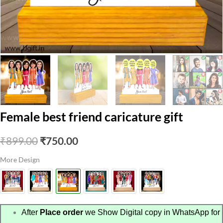
Female best friend caricature gift
Original
Current
₹
899.00
₹
750.00
price
price
More Design
was:
is:
₹899.00.
₹750.00.
After
Place order
we Show Digital copy in WhatsApp for