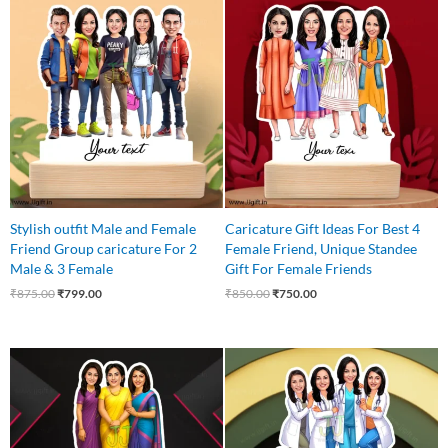
Original
Current
Original
Current
price
price
price
price
was:
is:
was:
is:
₹875.00.
₹799.00.
₹850.00.
₹750.00.
Stylish outfit Male and Female
Caricature Gift Ideas For Best 4
Friend Group caricature For 2
Female Friend, Unique Standee
Male & 3 Female
Gift For Female Friends
₹
875.00
₹
799.00
₹
850.00
₹
750.00
Original
Current
Original
Current
price
price
price
price
was:
is:
was:
is:
₹750.00.
₹625.00.
₹999.00.
₹849.00.