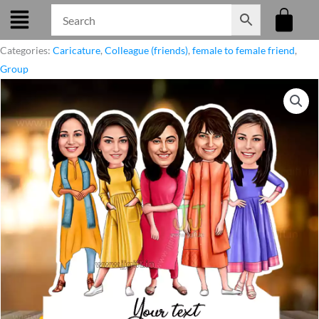
Skip
to
content
Categories:
Caricature
,
Colleague (friends)
,
female to female friend
,
Group