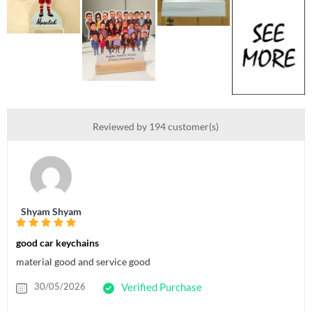
Reviewed by 194 customer(s)
Shyam Shyam
good car keychains
material good and service good
30/05/2026
Verified Purchase