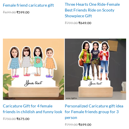
Three Hearts One Ride-Female
Female friend caricature gift
Best Friends Ride on Scooty
₹
699.00
₹
599.00
Showpiece Gift
₹
799.00
₹
649.00
Original
Current
Original
Current
price
price
price
price
was:
is:
was:
is:
₹750.00.
₹675.00.
₹799.00.
₹699.00.
Caricature Gift for 4 female
Personalized Caricature gift idea
friends in childish and funny look
for Female friends group for 3
person
₹
750.00
₹
675.00
₹
799.00
₹
699.00