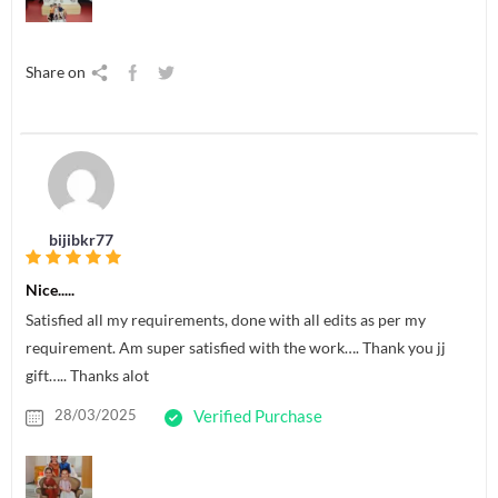
Share on
bijibkr77
Nice.....
Satisfied all my requirements, done with all edits as per my
requirement. Am super satisfied with the work…. Thank you jj
gift….. Thanks alot
28/03/2025
Verified Purchase