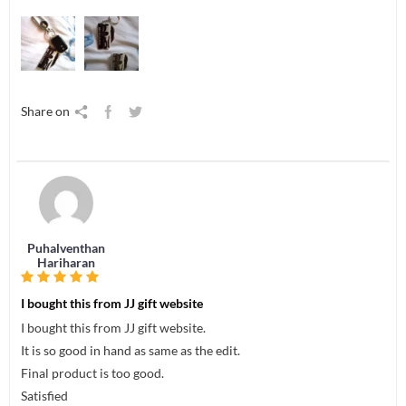
Share on
Puhalventhan
Hariharan
I bought this from JJ gift website
I bought this from JJ gift website.
It is so good in hand as same as the edit.
Final product is too good.
Satisfied