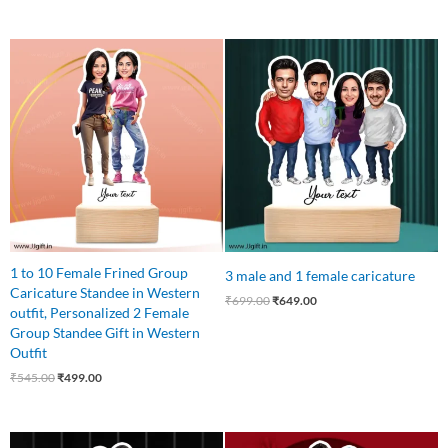
Original
Current
Original
Current
price
price
price
price
was:
is:
was:
is:
₹545.00.
₹499.00.
₹699.00.
₹649.00.
1 to 10 Female Frined Group
3 male and 1 female caricature
Caricature Standee in Western
₹
699.00
₹
649.00
outfit, Personalized 2 Female
Group Standee Gift in Western
Outfit
₹
545.00
₹
499.00
Original
Current
Original
Current