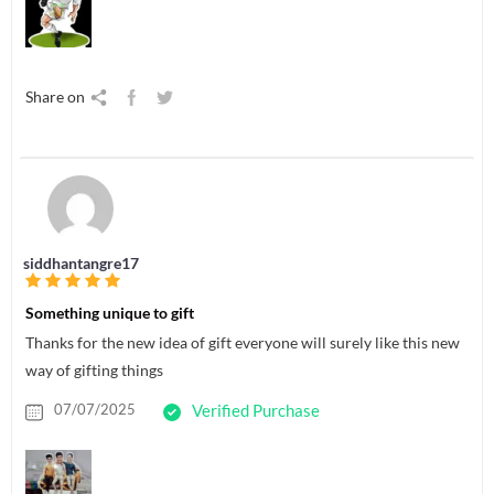
Share on
siddhantangre17
Something unique to gift
Thanks for the new idea of gift everyone will surely like this new
way of gifting things
07/07/2025
Verified Purchase