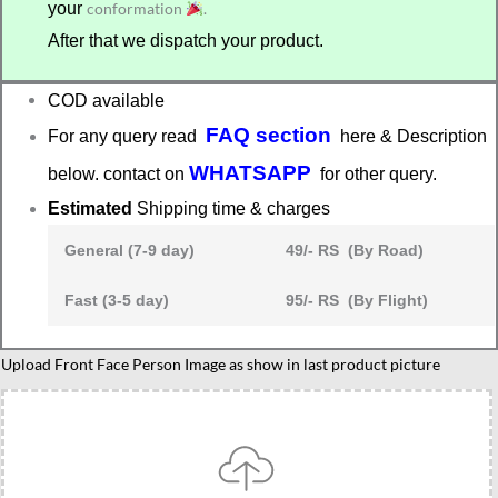
your
conformation
.
After that we dispatch your product.
COD available
FAQ section
For any query read
here & Description
WHATSAPP
below. contact on
for other query.
Estimated
Shipping time & charges
General (7-9 day)
49/- RS (By Road)
Fast (3-5 day)
95/- RS (By Flight)
Female
Upload Front Face Person Image as show in last product picture
best
friend
caricature
gift