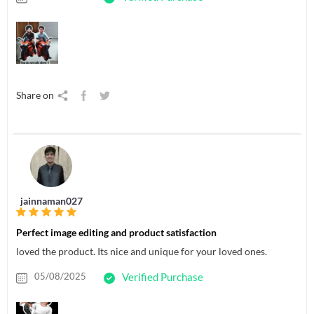
Share on
jainnaman027
Perfect image editing and product satisfaction
loved the product. Its nice and unique for your loved ones.
05/08/2025
Verified Purchase