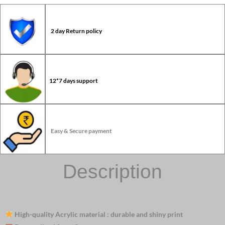
2 day Return policy
12*7 days support
Easy & Secure payment
Description
High-quality Acrylic material : durable and shiny print