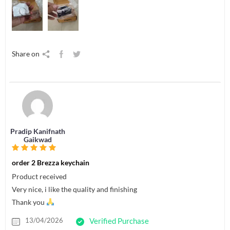
Share on
Pradip Kanifnath
Gaikwad
order 2 Brezza keychain
Product received
Very nice, i like the quality and finishing
Thank you
13/04/2026
Verified Purchase