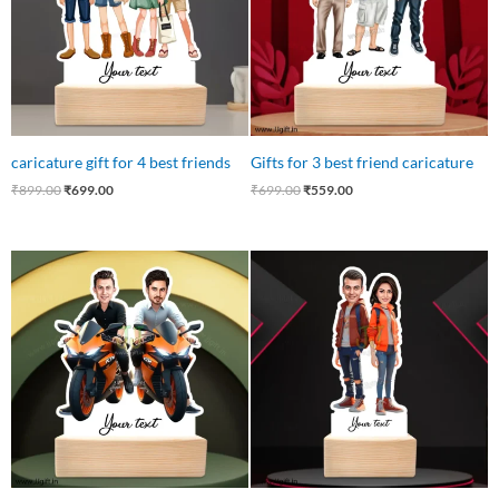
caricature gift for 4 best friends
Gifts for 3 best friend caricature
₹
899.00
₹
699.00
₹
699.00
₹
559.00
Original
Current
Original
Current
price
price
price
price
was:
is:
was:
is:
₹650.00.
₹599.00.
₹599.00.
₹540.00.