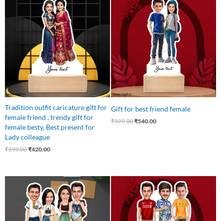
price
price
price
price
was:
is:
was:
is:
₹599.00.
₹420.00.
₹599.00.
₹540.00.
Tradition outfit caricature gift for
Gift for best friend female
female friend , trendy gift for
₹
599.00
₹
540.00
female besty, Best present for
Lady colleague
₹
599.00
₹
420.00
Original
Current
Original
Current
price
price
price
price
was:
is:
was:
is:
₹899.00.
₹699.00.
₹699.00.
₹559.00.