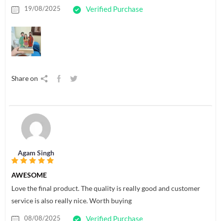
19/08/2025
Verified Purchase
Share on
Agam Singh
AWESOME
Love the final product. The quality is really good and customer
service is also really nice. Worth buying
08/08/2025
Verified Purchase