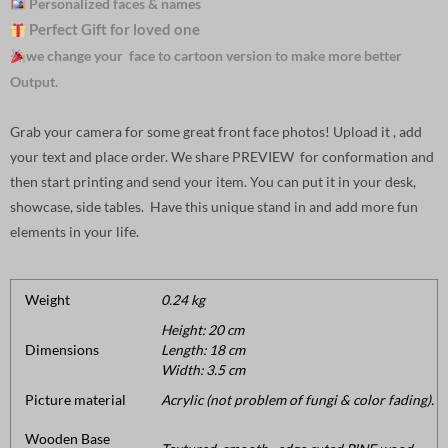
Personalized faces & names
Perfect Gift for loved one
we change your face to cartoon version to make more better
Output.
Grab your camera for some great front face photos! Upload it , add
your text and place order. We share PREVIEW for conformation and
then start printing and send your item. You can put it in your desk,
showcase, side tables. Have this unique stand in and add more fun
elements in your life.
Weight
0.24 kg
Height: 20 cm
Dimensions
Length: 18 cm
Width: 3.5 cm
Picture material
Acrylic (not problem of fungi & color fading).
Wooden Base