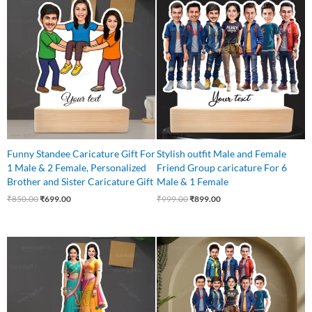
price
price
price
price
was:
is:
was:
is:
₹850.00.
₹699.00.
₹999.00.
₹899.00.
Funny Standee Caricature Gift For
Stylish outfit Male and Female
1 Male & 2 Female, Personalized
Friend Group caricature For 6
Brother and Sister Caricature Gift
Male & 1 Female
₹
850.00
₹
699.00
₹
999.00
₹
899.00
Original
Current
Original
Current
price
price
price
price
was:
is:
was:
is:
₹599.00.
₹525.00.
₹1,100.00.
₹999.00.