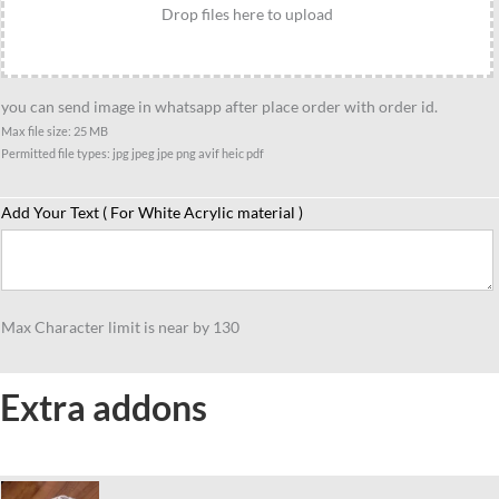
quantity
Drop files here to upload
you can send image in whatsapp after place order with order id.
Max file size: 25 MB
Permitted file types: jpg jpeg jpe png avif heic pdf
Add Your Text ( For White Acrylic material )
Max Character limit is near by 130
Extra addons