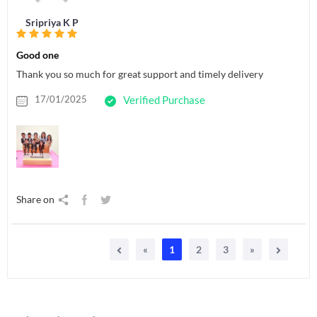
Sripriya K P
Good one
Thank you so much for great support and timely delivery
17/01/2025
Verified Purchase
Share on
«
1
2
3
»