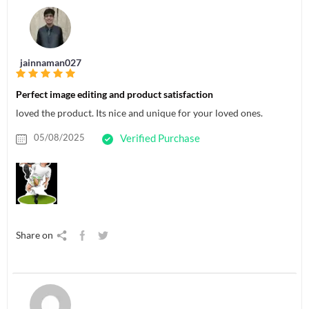
jainnaman027
Perfect image editing and product satisfaction
loved the product. Its nice and unique for your loved ones.
05/08/2025
Verified Purchase
Share on