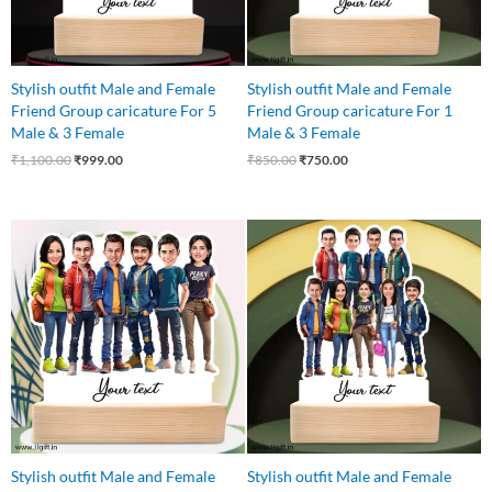
Stylish outfit Male and Female
Stylish outfit Male and Female
Friend Group caricature For 5
Friend Group caricature For 1
Male & 3 Female
Male & 3 Female
₹
1,100.00
₹
999.00
₹
850.00
₹
750.00
Original
Current
Original
Current
price
price
price
price
was:
is:
was:
is:
₹999.00.
₹850.00.
₹1,250.00.
₹1,075.00.
Stylish outfit Male and Female
Stylish outfit Male and Female