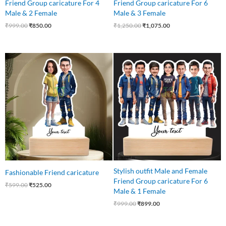
Friend Group caricature For 4
Friend Group caricature For 6
Male & 2 Female
Male & 3 Female
₹
999.00
₹
850.00
₹
1,250.00
₹
1,075.00
Original
Current
Original
Current
price
price
price
price
was:
is:
was:
is:
₹599.00.
₹525.00.
₹999.00.
₹899.00.
Stylish outfit Male and Female
Fashionable Friend caricature
Friend Group caricature For 6
₹
599.00
₹
525.00
Male & 1 Female
₹
999.00
₹
899.00