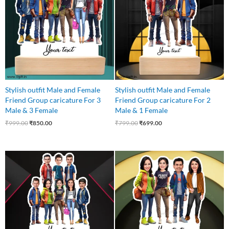
Stylish outfit Male and Female
Stylish outfit Male and Female
Friend Group caricature For 3
Friend Group caricature For 2
Male & 3 Female
Male & 1 Female
₹
999.00
₹
850.00
₹
799.00
₹
699.00
Original
Current
Original
Current
price
price
price
price
was:
is:
was:
is:
₹1,100.00.
₹999.00.
₹850.00.
₹750.00.