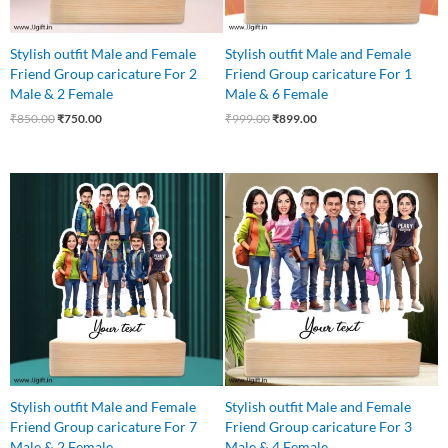
Stylish outfit Male and Female
Stylish outfit Male and Female
Friend Group caricature For 2
Friend Group caricature For 1
Male & 2 Female
Male & 6 Female
₹
850.00
₹
750.00
₹
999.00
₹
899.00
Original
Current
Original
Current
price
price
price
price
was:
is:
was:
is:
₹1,250.00.
₹1,075.00.
₹999.00.
₹899.00.
Stylish outfit Male and Female
Stylish outfit Male and Female
Friend Group caricature For 7
Friend Group caricature For 3
Male & 2 Female
Male & 4 Female