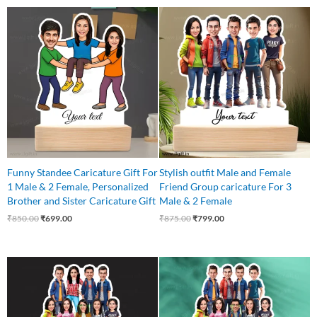
Original
Current
Original
Current
price
price
price
price
was:
is:
was:
is:
₹850.00.
₹699.00.
₹875.00.
₹799.00.
Funny Standee Caricature Gift For
Stylish outfit Male and Female
1 Male & 2 Female, Personalized
Friend Group caricature For 3
Brother and Sister Caricature Gift
Male & 2 Female
₹
850.00
₹
699.00
₹
875.00
₹
799.00
Original
Current
Original
Current
price
price
price
price
was:
is:
was:
is:
₹1,250.00.
₹1,075.00.
₹1,250.00.
₹1,075.00.