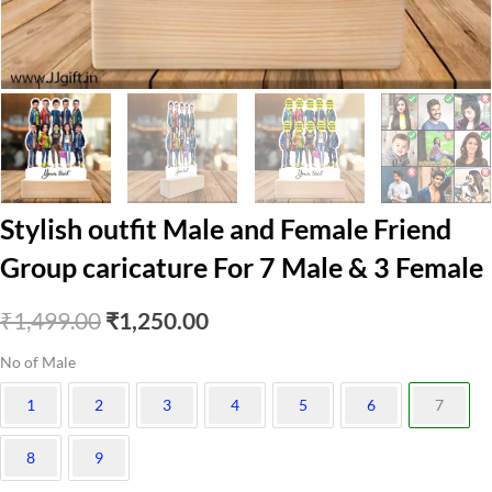
Stylish outfit Male and Female Friend
Group caricature For 7 Male & 3 Female
Original
Current
₹
1,499.00
₹
1,250.00
price
price
No of Male
was:
is:
1
2
3
4
5
6
7
₹1,499.00.
₹1,250.00.
8
9