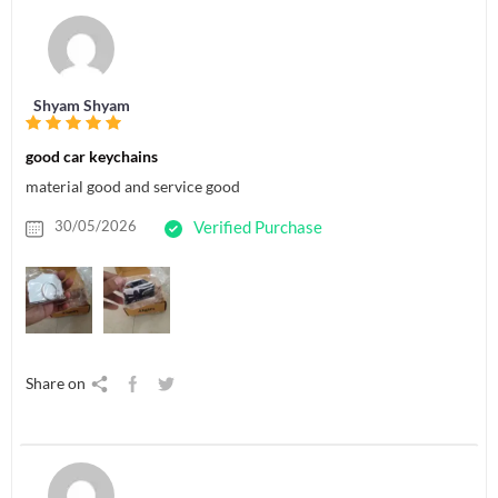
Shyam Shyam
good car keychains
material good and service good
30/05/2026
Verified Purchase
Share on