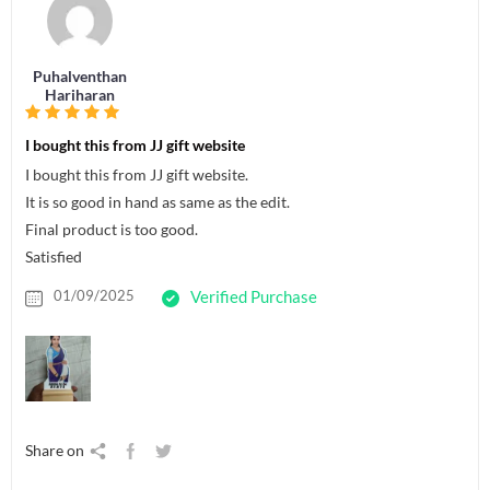
Puhalventhan
Hariharan
I bought this from JJ gift website
I bought this from JJ gift website.
It is so good in hand as same as the edit.
Final product is too good.
Satisfied
01/09/2025
Verified Purchase
Share on