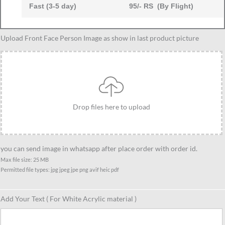
Fast (3-5 day)
95/- RS (By Flight)
Upload Front Face Person Image as show in last product picture
Drop files here to upload
you can send image in whatsapp after place order with order id.
Max file size: 25 MB
Permitted file types: jpg jpeg jpe png avif heic pdf
Add Your Text ( For White Acrylic material )