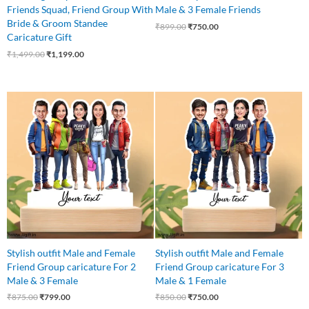
Friends Squad, Friend Group With
Male & 3 Female Friends
Bride & Groom Standee
₹
899.00
₹
750.00
Caricature Gift
₹
1,499.00
₹
1,199.00
Original
Current
Original
Current
price
price
price
price
was:
is:
was:
is:
₹875.00.
₹799.00.
₹850.00.
₹750.00.
Stylish outfit Male and Female
Stylish outfit Male and Female
Friend Group caricature For 2
Friend Group caricature For 3
Male & 3 Female
Male & 1 Female
₹
875.00
₹
799.00
₹
850.00
₹
750.00