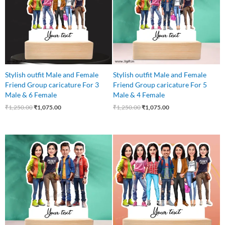
Stylish outfit Male and Female
Stylish outfit Male and Female
Friend Group caricature For 3
Friend Group caricature For 5
Male & 6 Female
Male & 4 Female
₹
1,250.00
₹
1,075.00
₹
1,250.00
₹
1,075.00
Original
Current
Original
Current
price
price
price
price
was:
is:
was:
is:
₹850.00.
₹750.00.
₹999.00.
₹899.00.