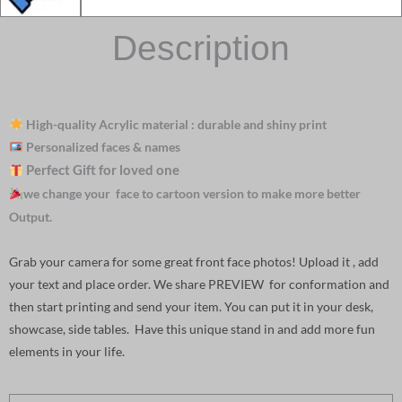
Description
High-quality Acrylic material : durable and shiny print
Personalized faces & names
Perfect Gift for loved one
we change your face to cartoon version to make more better
Output.
Grab your camera for some great front face photos! Upload it , add
your text and place order. We share PREVIEW for conformation and
then start printing and send your item. You can put it in your desk,
showcase, side tables. Have this unique stand in and add more fun
elements in your life.