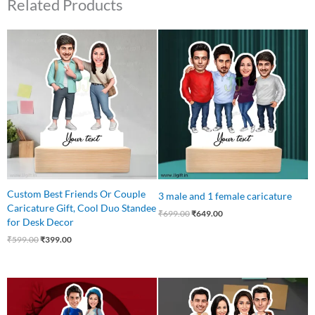
Related Products
Original
Current
Original
Current
price
price
price
price
was:
is:
was:
is:
₹599.00.
₹399.00.
₹699.00.
₹649.00.
Custom Best Friends Or Couple
3 male and 1 female caricature
Caricature Gift, Cool Duo Standee
₹
699.00
₹
649.00
for Desk Decor
₹
599.00
₹
399.00
Original
Current
Original
Current
price
price
price
price
was:
is:
was:
is: