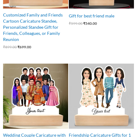
Customized Family and Friends
Gift for best friend male
Cartoon Caricature Standee,
₹
599.00
₹
540.00
Personalized Standee Gift for
Friends, Colleagues, or Family
Reunion
₹
899.00
₹
699.00
Original
Current
Original
Current
price
price
price
price
was:
is:
was:
is:
₹1,499.00.
₹1,199.00.
₹899.00.
₹750.00.
Wedding Couple Caricature with
Friendship Caricature Gifts for 1