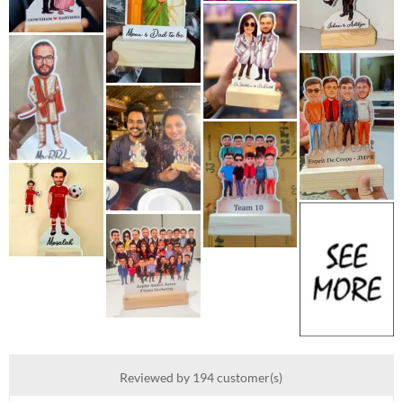
Reviewed by 194 customer(s)