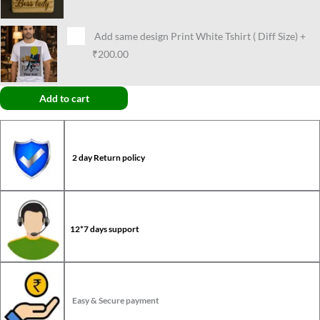
Add same design Print White Tshirt ( Diff Size)
+
₹200.00
Add to cart
2 day Return policy
12*7 days support
Easy & Secure payment