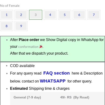
No of Female
1
2
3
4
5
6
7
8
9
After
Place order
we Show Digital copy in WhatsApp for
your
conformation
.
After that we dispatch your product.
COD available
FAQ section
For any query read
here & Description
WHATSAPP
below. contact on
for other query.
Estimated
Shipping time & charges
General (7-9 day)
49/- RS (By Road)