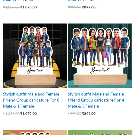
₹
1,250.00
₹
1,075.00
₹
999.00
₹
899.00
Original
Current
Original
Current
price
price
price
price
was:
is:
was:
is:
₹1,250.00.
₹1,075.00.
₹999.00.
₹899.00.
Stylish outfit Male and Female
Stylish outfit Male and Female
Friend Group caricature For 8
Friend Group caricature For 4
Male & 1 Female
Male & 3 Female
₹
1,250.00
₹
1,075.00
₹
999.00
₹
899.00
Original
Current