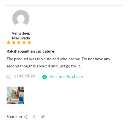
Venu deep
Maruvada
Rakshabandhan caricature
The product was too cute and wholesome. Do not have any
second thoughts about it and just go for it.
19/08/2025
Verified Purchase
Share on