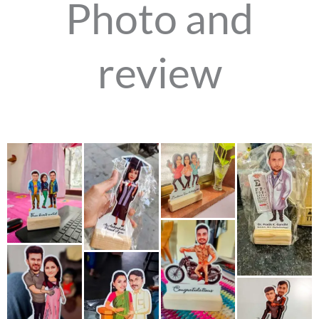
Photo and
review