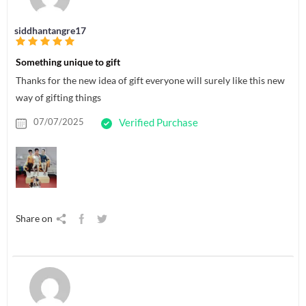
siddhantangre17
Something unique to gift
Thanks for the new idea of gift everyone will surely like this new
way of gifting things
07/07/2025
Verified Purchase
Share on