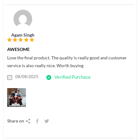
Agam Singh
AWESOME
Love the final product. The quality is really good and customer
service is also really nice. Worth buying
08/08/2025
Verified Purchase
Share on