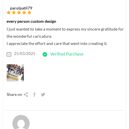
parulpatil79
every person custom design
I just wanted to take a moment to express my sincere gratitude for
the wonderful caricature.
I appreciate the effort and care that went into creating it.
25/03/2025
Verified Purchase
Share on