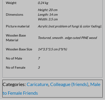
Weight
0.24 kg
Height: 20 cm
Dimensions
Length: 14 cm
Width: 3.5 cm
Picture material
Acrylic (not problem of fungi & color fading).
Wooden Base
Textured, smooth . edge cuted PINE wood
Material
Wooden Base Size
14*3.5*3.5 cm (l*b*h)
No of Male
7
No of Female
3
Categories:
Caricature
,
Colleague (friends)
,
Male
to Female Friends