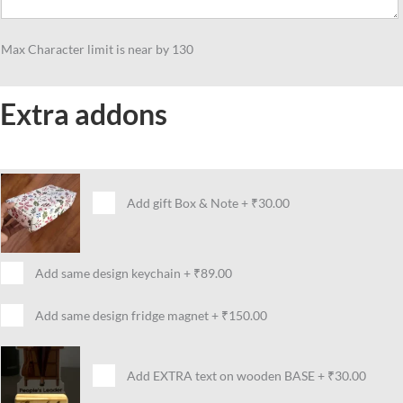
Max Character limit is near by 130
Extra addons
Add gift Box & Note
+
₹30.00
Add same design keychain
+
₹89.00
Add same design fridge magnet
+
₹150.00
Add EXTRA text on wooden BASE
+
₹30.00