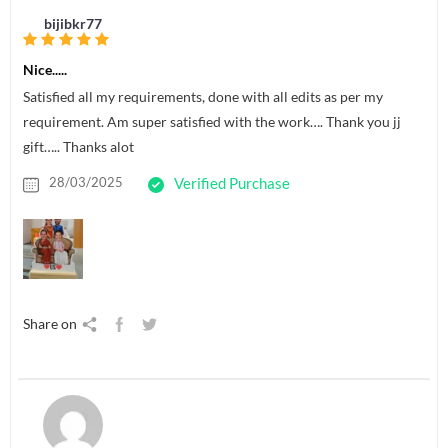
bijibkr77
Nice.....
Satisfied all my requirements, done with all edits as per my
requirement. Am super satisfied with the work…. Thank you jj
gift….. Thanks alot
28/03/2025
Verified Purchase
Share on