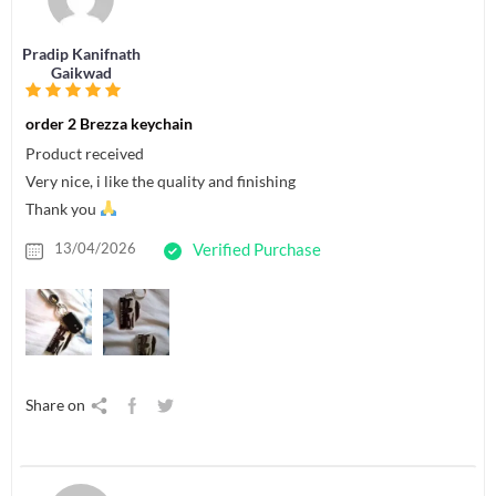
Pradip Kanifnath
Gaikwad
order 2 Brezza keychain
Product received
Very nice, i like the quality and finishing
Thank you
13/04/2026
Verified Purchase
Share on