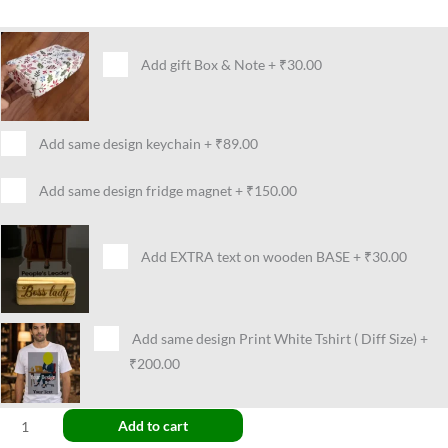
Add gift Box & Note
+
₹30.00
Add same design keychain
+
₹89.00
Add same design fridge magnet
+
₹150.00
Add EXTRA text on wooden BASE
+
₹30.00
Add same design Print White Tshirt ( Diff Size)
+
₹200.00
Add to cart