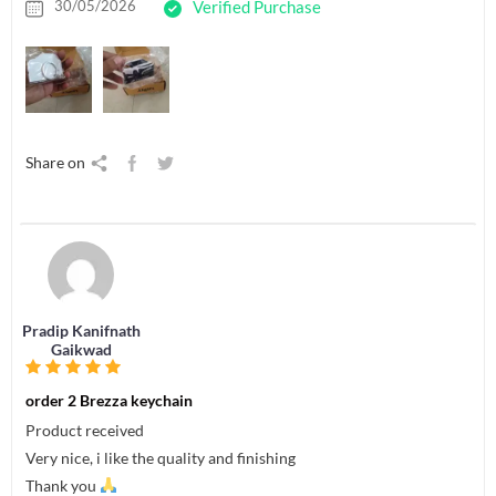
30/05/2026
Verified Purchase
Share on
Pradip Kanifnath
Gaikwad
order 2 Brezza keychain
Product received
Very nice, i like the quality and finishing
Thank you