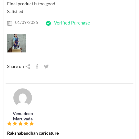
Final product is too good.
Satisfied
01/09/2025
Verified Purchase
Share on
Venu deep
Maruvada
Rakshabandhan caricature