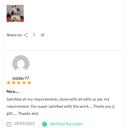
Share on
bijibkr77
Nice.....
Satisfied all my requirements, done with all edits as per my
requirement. Am super satisfied with the work…. Thank you jj
gift….. Thanks alot
28/03/2025
Verified Purchase