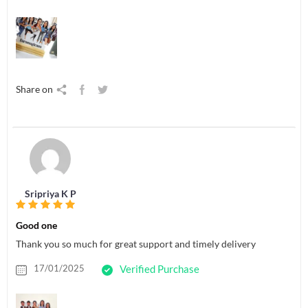
Share on
Sripriya K P
Good one
Thank you so much for great support and timely delivery
17/01/2025
Verified Purchase