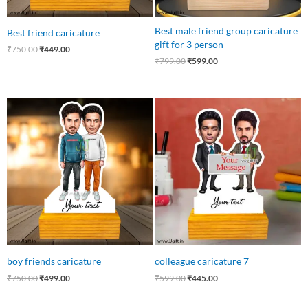
Best male friend group caricature
Best friend caricature
gift for 3 person
₹
750.00
₹
449.00
₹
799.00
₹
599.00
Original
Current
Original
Current
price
price
price
price
was:
is:
was:
is:
₹750.00.
₹499.00.
₹599.00.
₹445.00.
boy friends caricature
colleague caricature 7
₹
750.00
₹
499.00
₹
599.00
₹
445.00