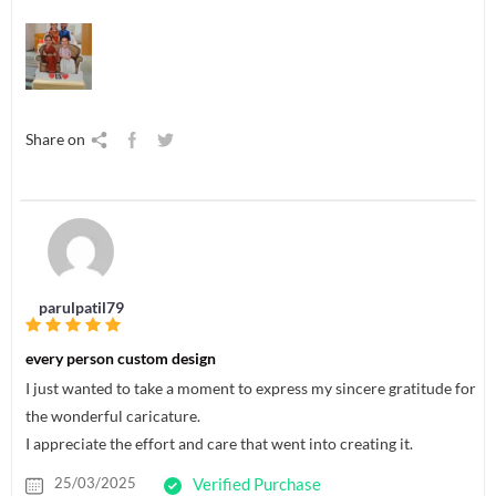
Share on
parulpatil79
every person custom design
I just wanted to take a moment to express my sincere gratitude for
the wonderful caricature.
I appreciate the effort and care that went into creating it.
25/03/2025
Verified Purchase