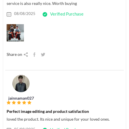
service is also really nice. Worth buying
08/08/2025
Verified Purchase
Share on
jainnaman027
Perfect image editing and product satisfaction
loved the product. Its nice and unique for your loved ones.