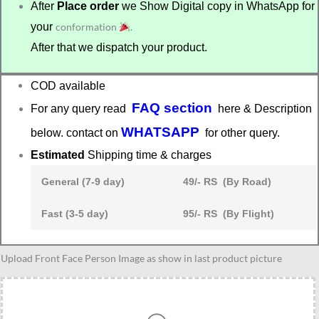
After
Place order
we Show Digital copy in WhatsApp for
your
conformation
.
After that we dispatch your product.
COD available
FAQ section
For any query read
here & Description
WHATSAPP
below. contact on
for other query.
Estimated
Shipping time & charges
General (7-9 day)
49/- RS (By Road)
Fast (3-5 day)
95/- RS (By Flight)
Best
Upload Front Face Person Image as show in last product picture
gift
for
3