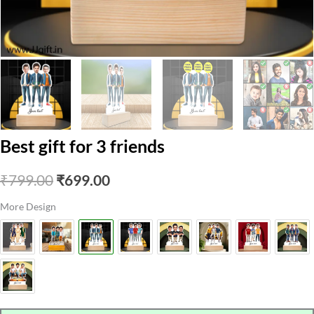
Best gift for 3 friends
Original
Current
₹
799.00
₹
699.00
price
price
More Design
was:
is:
₹799.00.
₹699.00.