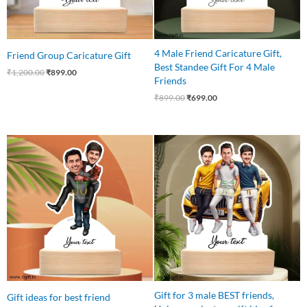
4 Male Friend Caricature Gift,
Friend Group Caricature Gift
Best Standee Gift For 4 Male
₹
1,200.00
₹
899.00
Friends
₹
899.00
₹
699.00
Original
Current
Original
Current
price
price
price
price
was:
is:
was:
is:
₹599.00.
₹449.00.
₹799.00.
₹699.00.
Gift for 3 male BEST friends,
Gift ideas for best friend