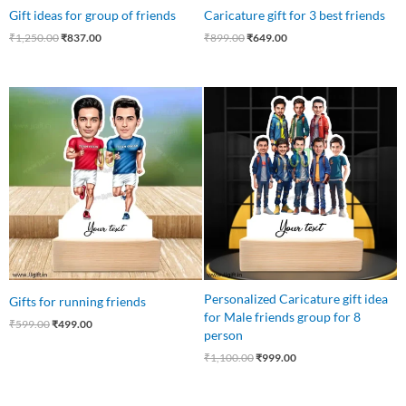
Gift ideas for group of friends
Caricature gift for 3 best friends
₹
1,250.00
₹
837.00
₹
899.00
₹
649.00
Original
Current
Original
Current
price
price
price
price
was:
is:
was:
is:
₹599.00.
₹499.00.
₹1,100.00.
₹999.00.
Personalized Caricature gift idea
Gifts for running friends
for Male friends group for 8
₹
599.00
₹
499.00
person
₹
1,100.00
₹
999.00