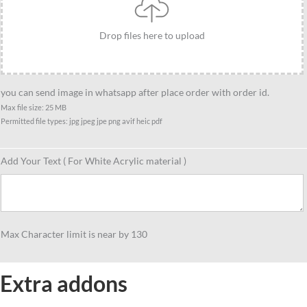
friends
quantity
Drop files here to upload
you can send image in whatsapp after place order with order id.
Max file size: 25 MB
Permitted file types: jpg jpeg jpe png avif heic pdf
Add Your Text ( For White Acrylic material )
Max Character limit is near by 130
Extra addons