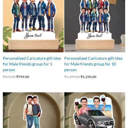
was:
is:
was:
is:
₹875.00.
₹799.00.
₹1,499.00.
₹1,250.00.
Personalized Caricature gift idea
Personalized Caricature gift idea
for Male friends group for 5
for Male friends group for 10
person
person
₹
875.00
₹
799.00
₹
1,499.00
₹
1,250.00
Original
Current
Original
Current
price
price
price
price
was:
is:
was:
is:
₹599.00.
₹499.00.
₹799.00.
₹549.00.