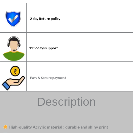
2 day Return policy
12*7 days support
Easy & Secure payment
Description
High-quality Acrylic material : durable and shiny print