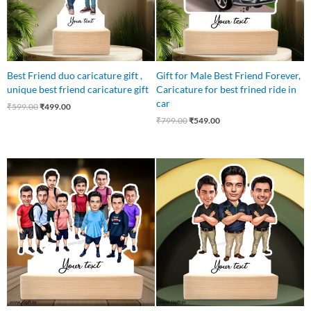
Best Friend duo caricature gift ,
Gift for Male Best Friend Forever,
unique best friend caricature gift
Caricature for best frined ride in
car
₹
599.00
₹
499.00
₹
799.00
₹
549.00
Original
Current
Original
Current
price
price
price
price
was:
is:
was:
is:
₹1,250.00.
₹837.00.
₹899.00.
₹649.00.