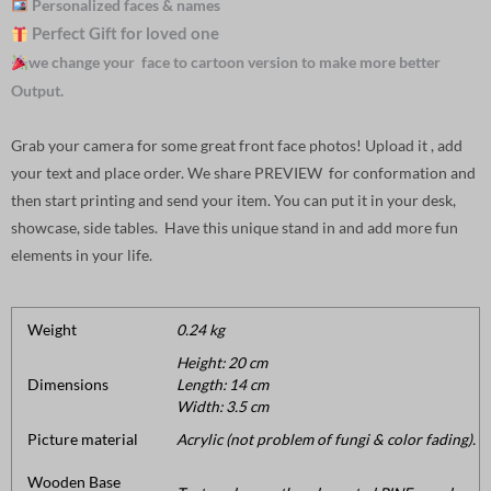
Personalized faces & names
Perfect Gift for loved one
we change your face to cartoon version to make more better
Output.
Grab your camera for some great front face photos! Upload it , add
your text and place order. We share PREVIEW for conformation and
then start printing and send your item. You can put it in your desk,
showcase, side tables. Have this unique stand in and add more fun
elements in your life.
Weight
0.24 kg
Height: 20 cm
Dimensions
Length: 14 cm
Width: 3.5 cm
Picture material
Acrylic (not problem of fungi & color fading).
Wooden Base