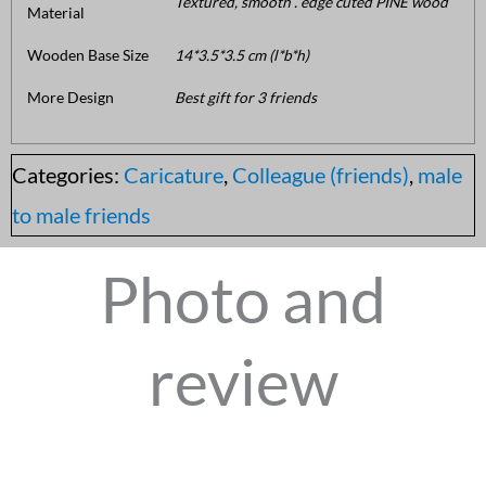
Textured, smooth . edge cuted PINE wood
Material
Wooden Base Size
14*3.5*3.5 cm (l*b*h)
More Design
Best gift for 3 friends
Categories:
Caricature
,
Colleague (friends)
,
male
to male friends
Photo and
review