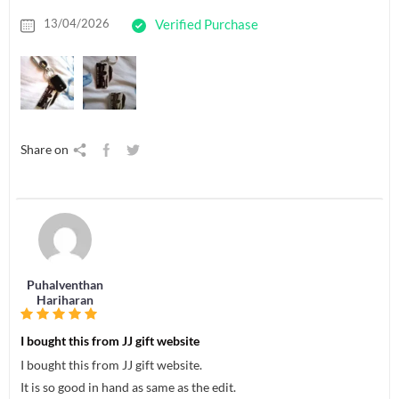
13/04/2026
Verified Purchase
Share on
Puhalventhan
Hariharan
I bought this from JJ gift website
I bought this from JJ gift website.
It is so good in hand as same as the edit.