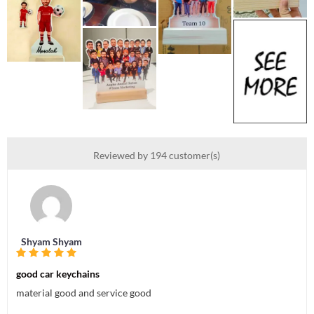
Reviewed by 194 customer(s)
Shyam Shyam
good car keychains
material good and service good