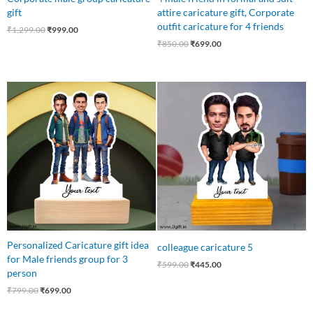
gift
attire caricature gift, Corporate
outfit caricature for 4 friends
₹
1,299.00
₹
999.00
₹
850.00
₹
699.00
Original
Current
Original
Current
price
price
price
price
was:
is:
was:
is:
₹799.00.
₹699.00.
₹599.00.
₹445.00.
Personalized Caricature gift idea
colleague caricature 5
for Male friends group for 3
₹
599.00
₹
445.00
person
₹
799.00
₹
699.00