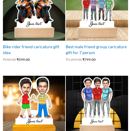
Bike rider friend caricature gift
Best male friend group caricature
idea
gift for 7 person
₹
650.00
₹
599.00
₹
1,399.00
₹
799.00
Original
Current
Original
Current
price
price
price
price
was:
is:
was:
is:
₹750.00.
₹449.00.
₹799.00.
₹599.00.