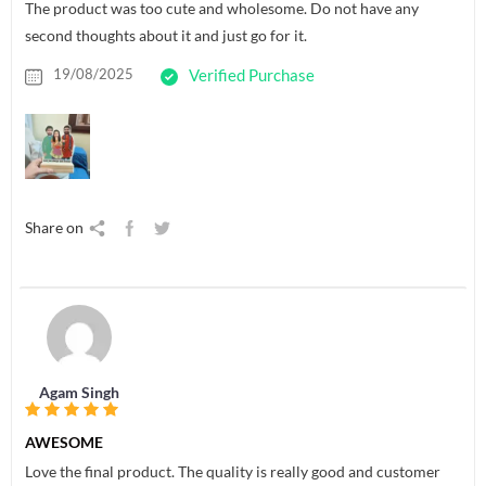
The product was too cute and wholesome. Do not have any
second thoughts about it and just go for it.
19/08/2025
Verified Purchase
Share on
Agam Singh
AWESOME
Love the final product. The quality is really good and customer