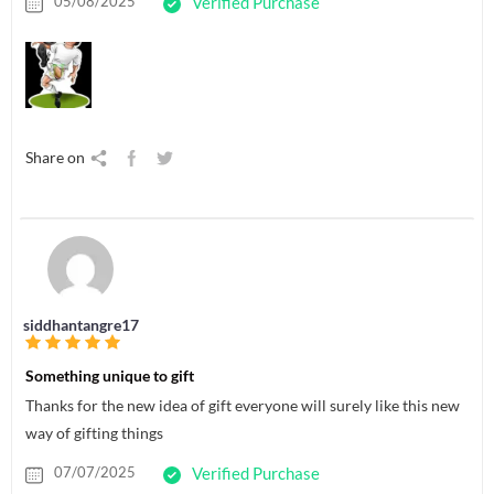
05/08/2025
Verified Purchase
Share on
siddhantangre17
Something unique to gift
Thanks for the new idea of gift everyone will surely like this new
way of gifting things
07/07/2025
Verified Purchase