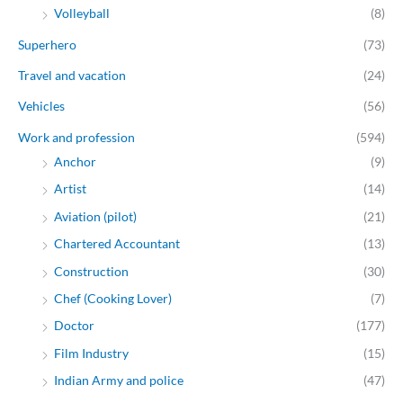
Volleyball
(8)
Superhero
(73)
Travel and vacation
(24)
Vehicles
(56)
Work and profession
(594)
Anchor
(9)
Artist
(14)
Aviation (pilot)
(21)
Chartered Accountant
(13)
Construction
(30)
Chef (Cooking Lover)
(7)
Doctor
(177)
Film Industry
(15)
Indian Army and police
(47)