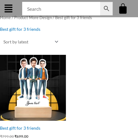
Skip
to
Home
/ Product More Design / Best gift for 3 friends
content
Best gift for 3 friends
Original
Current
price
price
was:
is:
₹799.00.
₹699.00.
Best gift for 3 friends
₹
799.00
₹
699.00