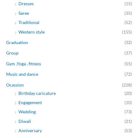
Dresses
(15)
Saree
(35)
Traditional
(52)
Western style
(155)
Graduation
(32)
Group
(37)
Gym ,Yoga , fitness
(55)
Music and dance
(72)
Ocassion
(228)
Birthday caricature
(20)
Engagement
(10)
Wedding
(73)
Diwali
(21)
Anniversary
(53)