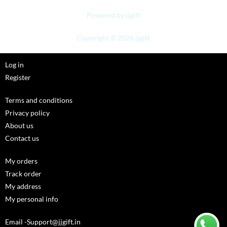
Powered by jjgift
Copyright © 2026 jjgift
Log in
Register
Terms and conditions
Privacy policy
About us
Contact us
My orders
Track order
My address
My personal info
Email -Support@jjgift.in