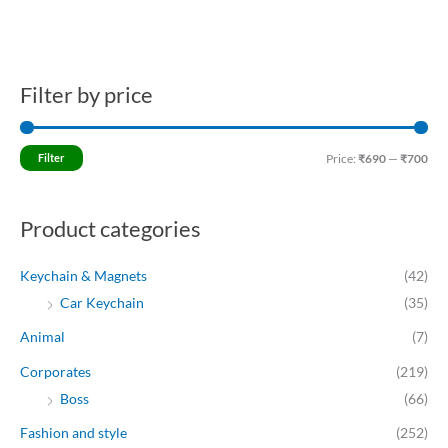
Filter by price
M
M
i
a
n
x
Filter
Price:
₹690
—
₹700
p
p
r
r
Product categories
i
i
c
c
Keychain & Magnets
(42)
e
e
Car Keychain
(35)
Animal
(7)
Corporates
(219)
Boss
(66)
Fashion and style
(252)