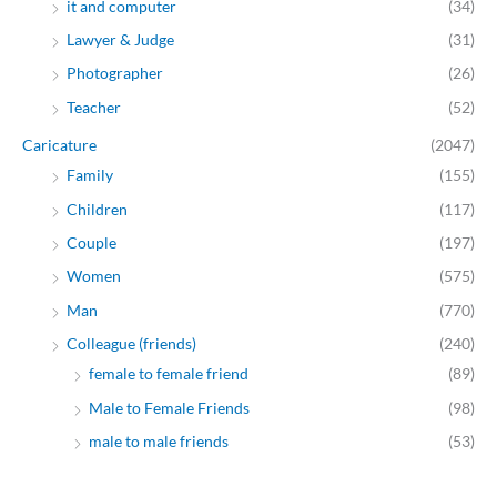
it and computer
(34)
Lawyer & Judge
(31)
Photographer
(26)
Teacher
(52)
Caricature
(2047)
Family
(155)
Children
(117)
Couple
(197)
Women
(575)
Man
(770)
Colleague (friends)
(240)
female to female friend
(89)
Male to Female Friends
(98)
male to male friends
(53)