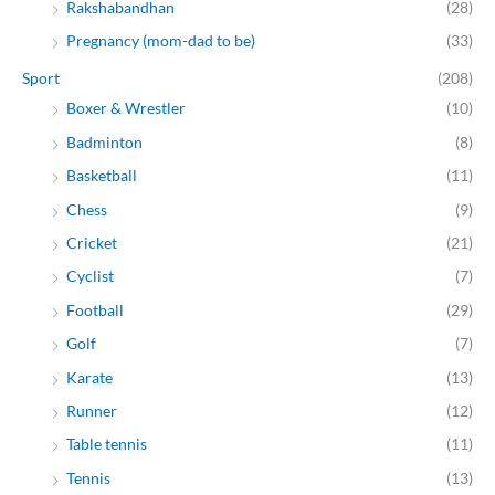
Rakshabandhan
(28)
Pregnancy (mom-dad to be)
(33)
Sport
(208)
Boxer & Wrestler
(10)
Badminton
(8)
Basketball
(11)
Chess
(9)
Cricket
(21)
Cyclist
(7)
Football
(29)
Golf
(7)
Karate
(13)
Runner
(12)
Table tennis
(11)
Tennis
(13)