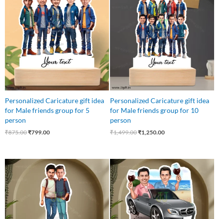
was:
is:
was:
is:
₹875.00.
₹799.00.
₹1,499.00.
₹1,250.00.
Personalized Caricature gift idea
Personalized Caricature gift idea
for Male friends group for 5
for Male friends group for 10
person
person
₹
875.00
₹
799.00
₹
1,499.00
₹
1,250.00
Original
Current
Original
Current
price
price
price
price
was:
is:
was:
is:
₹599.00.
₹499.00.
₹799.00.
₹549.00.