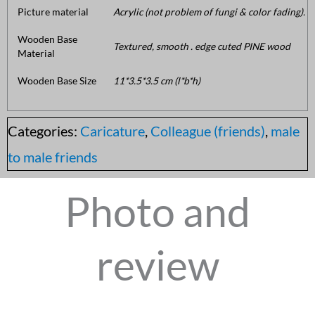
Picture material
Acrylic (not problem of fungi & color fading).
Wooden Base
Textured, smooth . edge cuted PINE wood
Material
Wooden Base Size
11*3.5*3.5 cm (l*b*h)
Categories:
Caricature
,
Colleague (friends)
,
male
to male friends
Photo and
review