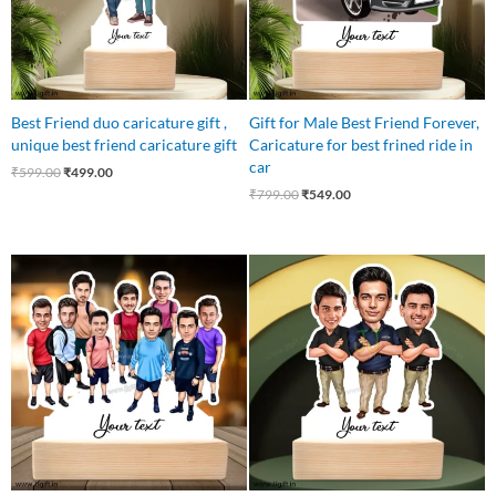
Best Friend duo caricature gift ,
Gift for Male Best Friend Forever,
unique best friend caricature gift
Caricature for best frined ride in
car
₹
599.00
₹
499.00
₹
799.00
₹
549.00
Original
Current
Original
Current
price
price
price
price
was:
is:
was:
is:
₹1,250.00.
₹837.00.
₹899.00.
₹649.00.