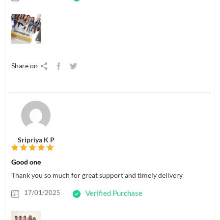
Share on
Sripriya K P
Good one
Thank you so much for great support and timely delivery
17/01/2025
Verified Purchase