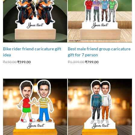
Bike rider friend caricature gift
Best male friend group caricature
idea
gift for 7 person
₹
650.00
₹
599.00
₹
1,399.00
₹
799.00
Original
Current
Original
Current
price
price
price
price
was:
is:
was:
is:
₹750.00.
₹449.00.
₹750.00.
₹499.00.