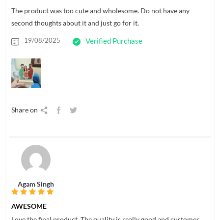
The product was too cute and wholesome. Do not have any
second thoughts about it and just go for it.
19/08/2025
Verified Purchase
Share on
Agam Singh
AWESOME
Love the final product. The quality is really good and customer