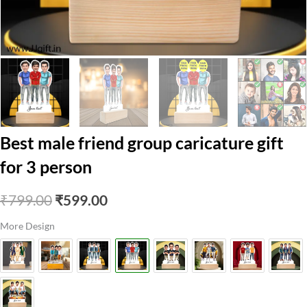
Best male friend group caricature gift
for 3 person
Original
Current
₹
799.00
₹
599.00
price
price
More Design
was:
is:
₹799.00.
₹599.00.