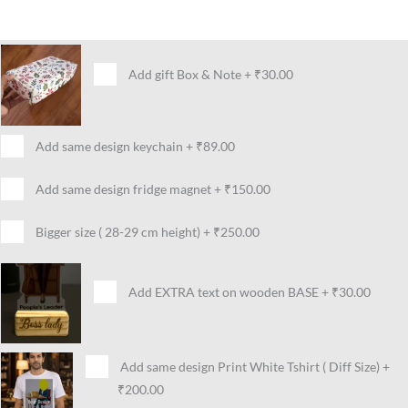
Add gift Box & Note
+
₹30.00
Add same design keychain
+
₹89.00
Add same design fridge magnet
+
₹150.00
Bigger size ( 28-29 cm height)
+
₹250.00
Add EXTRA text on wooden BASE
+
₹30.00
Add same design Print White Tshirt ( Diff Size)
+
₹200.00