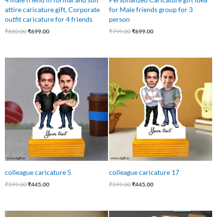
attire caricature gift, Corporate
for Male friends group for 3
outfit caricature for 4 friends
person
₹
850.00
₹
699.00
₹
799.00
₹
699.00
Original
Current
Original
Current
price
price
price
price
was:
is:
was:
is:
₹599.00.
₹445.00.
₹599.00.
₹445.00.
colleague caricature 5
colleague caricature 17
₹
599.00
₹
445.00
₹
599.00
₹
445.00
Original
Current
Original
Current