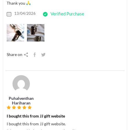
Thank you
13/04/2026
Verified Purchase
Share on
Puhalventhan
Hariharan
I bought this from JJ gift website
I bought this from JJ gift website.