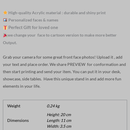
High-quality Acrylic material : durable and shiny print
Personalized faces & names
Perfect Gift for loved one
we change your face to cartoon version to make more better
Output.
Grab your camera for some great front face photos! Upload it , add
your text and place order. We share PREVIEW for conformation and
then start printing and send your item. You can put it in your desk,
showcase, side tables. Have this unique stand in and add more fun
elements in your life.
Weight
0.24 kg
Height: 20 cm
Dimensions
Length: 11 cm
Width: 3.5 cm