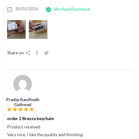
30/05/2026
Verified Purchase
Share on
Pradip Kanifnath
Gaikwad
order 2 Brezza keychain
Product received
Very nice, i like the quality and finishing