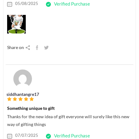
05/08/2025
Verified Purchase
Share on
siddhantangre17
Something unique to gift
Thanks for the new idea of gift everyone will surely like this new
way of gifting things
07/07/2025
Verified Purchase