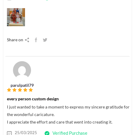
Share on
parulpatil79
every person custom design
I just wanted to take a moment to express my sincere gratitude for
the wonderful caricature.
I appreciate the effort and care that went into creating it.
25/03/2025
Verified Purchase