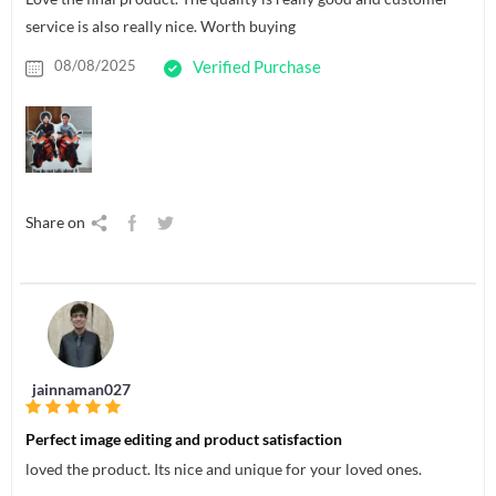
service is also really nice. Worth buying
08/08/2025
Verified Purchase
Share on
jainnaman027
Perfect image editing and product satisfaction
loved the product. Its nice and unique for your loved ones.