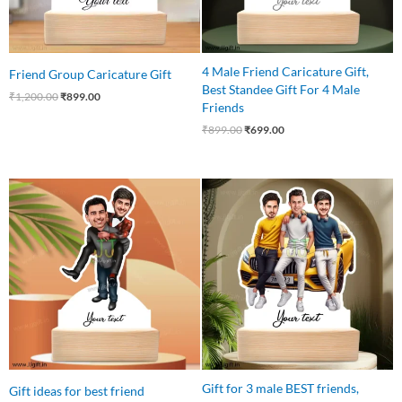
4 Male Friend Caricature Gift,
Friend Group Caricature Gift
Best Standee Gift For 4 Male
₹
1,200.00
₹
899.00
Friends
₹
899.00
₹
699.00
Original
Current
Original
Current
price
price
price
price
was:
is:
was:
is:
₹599.00.
₹449.00.
₹799.00.
₹699.00.
Gift for 3 male BEST friends,
Gift ideas for best friend