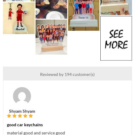
Reviewed by 194 customer(s)
Shyam Shyam
good car keychains
material good and service good