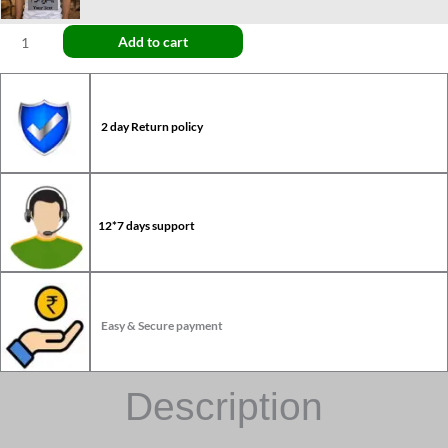
Add to cart
2 day Return policy
12*7 days support
Easy & Secure payment
Description