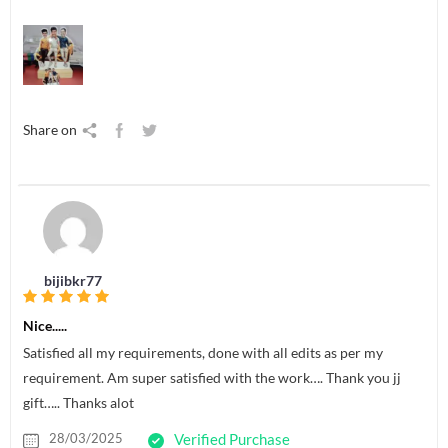
Share on
bijibkr77
Nice.....
Satisfied all my requirements, done with all edits as per my
requirement. Am super satisfied with the work…. Thank you jj
gift….. Thanks alot
28/03/2025
Verified Purchase