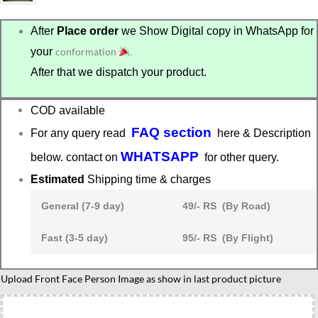
After
Place order
we Show Digital copy in WhatsApp for
your
conformation
.
After that we dispatch your product.
COD available
FAQ section
For any query read
here & Description
WHATSAPP
below. contact on
for other query.
Estimated
Shipping time & charges
General (7-9 day)
49/- RS (By Road)
Fast (3-5 day)
95/- RS (By Flight)
Best
Upload Front Face Person Image as show in last product picture
male
friend