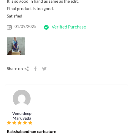
It is so good in hand as same as the edit.
Final product is too good.
Satisfied
01/09/2025
Verified Purchase
Share on
Venu deep
Maruvada
Rakshabandhan caricature