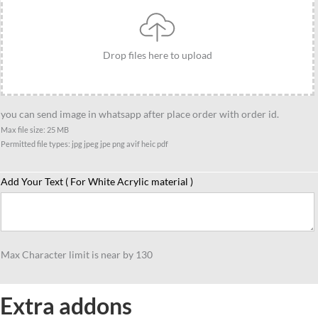
group
caricature
gift
Drop files here to upload
for
3
person
you can send image in whatsapp after place order with order id.
quantity
Max file size: 25 MB
Permitted file types: jpg jpeg jpe png avif heic pdf
Add Your Text ( For White Acrylic material )
Max Character limit is near by 130
Extra addons