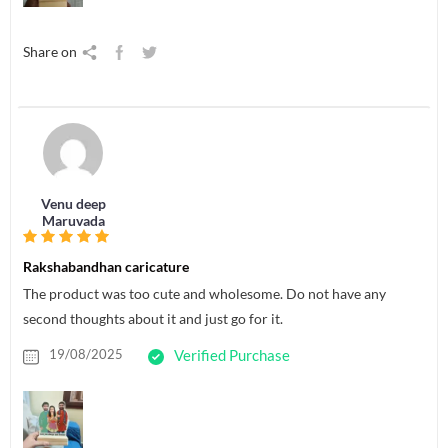
Share on
Venu deep
Maruvada
Rakshabandhan caricature
The product was too cute and wholesome. Do not have any
second thoughts about it and just go for it.
19/08/2025
Verified Purchase