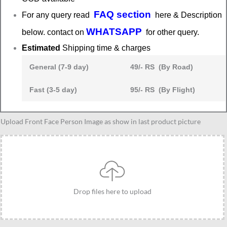
FAQ section
For any query read
here & Description
WHATSAPP
below. contact on
for other query.
Estimated
Shipping time & charges
General (7-9 day)
49/- RS (By Road)
Fast (3-5 day)
95/- RS (By Flight)
Personalized
Upload Front Face Person Image as show in last product picture
Caricature
gift
idea
for
Male
Drop files here to upload
friends
group
for