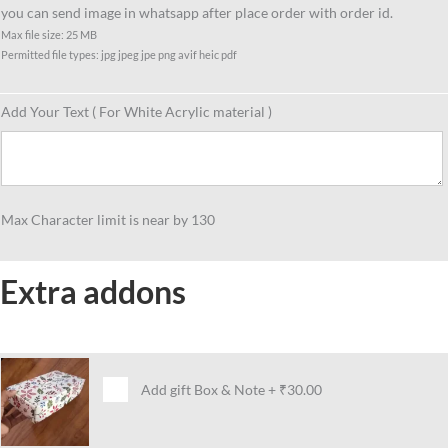
10
you can send image in whatsapp after place order with order id.
person
Max file size: 25 MB
Permitted file types: jpg jpeg jpe png avif heic pdf
quantity
Add Your Text ( For White Acrylic material )
Max Character limit is near by 130
Extra addons
Add gift Box & Note
+
₹30.00