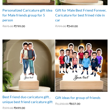
Personalized Caricature gift idea
Gift for Male Best Friend Forever,
for Male friends group for 5
Caricature for best frined ride in
person
car
₹
875.00
₹
799.00
₹
799.00
₹
549.00
Original
Current
Original
Current
price
price
price
price
was:
is:
was:
is:
₹599.00.
₹499.00.
₹1,250.00.
₹837.00.
Best Friend duo caricature gift ,
Gift ideas for group of friends
unique best friend caricature gift
₹
1,250.00
₹
837.00
₹
599.00
₹
499.00