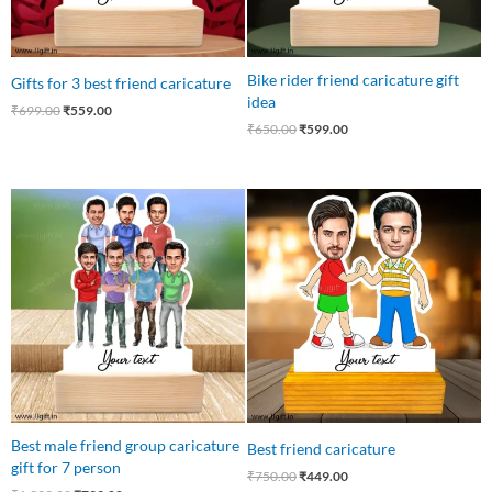
Bike rider friend caricature gift
Gifts for 3 best friend caricature
idea
₹
699.00
₹
559.00
₹
650.00
₹
599.00
Original
Current
Original
Current
price
price
price
price
was:
is:
was:
is:
₹1,399.00.
₹799.00.
₹750.00.
₹449.00.
Best male friend group caricature
Best friend caricature
gift for 7 person
₹
750.00
₹
449.00