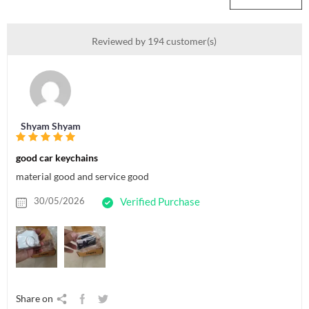
Reviewed by 194 customer(s)
Shyam Shyam
good car keychains
material good and service good
30/05/2026
Verified Purchase
Share on