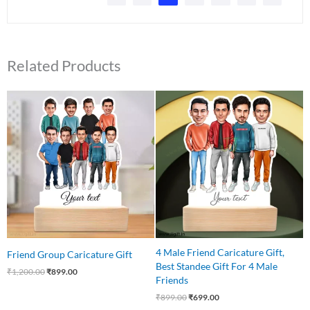
Related Products
Original
Current
Original
Current
price
price
price
price
was:
is:
was:
is:
₹1,200.00.
₹899.00.
₹899.00.
₹699.00.
4 Male Friend Caricature Gift,
Friend Group Caricature Gift
Best Standee Gift For 4 Male
₹
1,200.00
₹
899.00
Friends
₹
899.00
₹
699.00