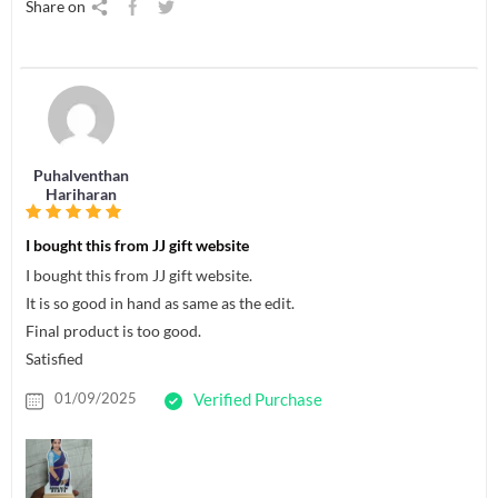
Share on
Puhalventhan
Hariharan
I bought this from JJ gift website
I bought this from JJ gift website.
It is so good in hand as same as the edit.
Final product is too good.
Satisfied
01/09/2025
Verified Purchase