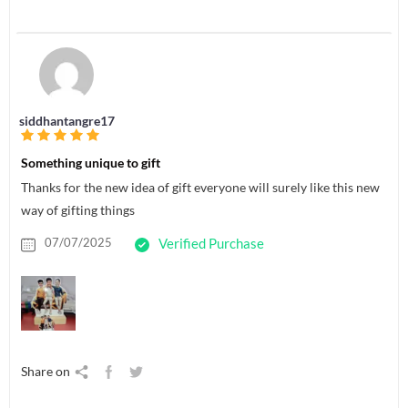
siddhantangre17
Something unique to gift
Thanks for the new idea of gift everyone will surely like this new
way of gifting things
07/07/2025
Verified Purchase
Share on