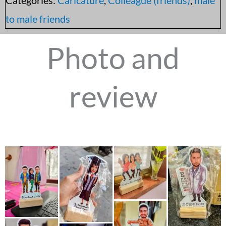
to male friends
Photo and
review