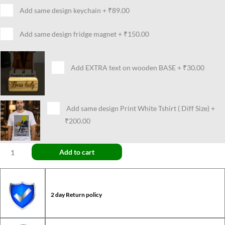
Add same design keychain
+
₹89.00
Add same design fridge magnet
+
₹150.00
Add EXTRA text on wooden BASE
+
₹30.00
Add same design Print White Tshirt ( Diff Size)
+
₹200.00
Add to cart
2 day Return policy