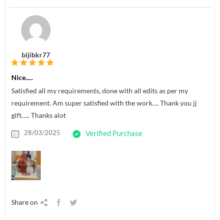
bijibkr77
Nice.....
Satisfied all my requirements, done with all edits as per my
requirement. Am super satisfied with the work…. Thank you jj
gift….. Thanks alot
28/03/2025
Verified Purchase
Share on