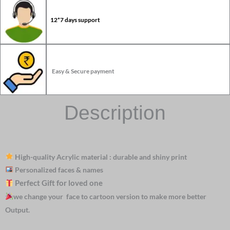
12*7 days support
Easy & Secure payment
Description
High-quality Acrylic material : durable and shiny print
Personalized faces & names
Perfect Gift for loved one
we change your face to cartoon version to make more better
Output.