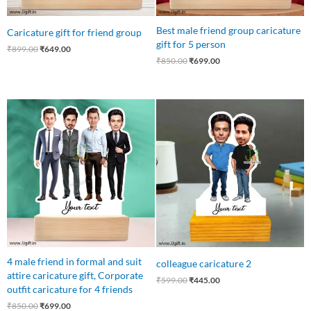
Best male friend group caricature
Caricature gift for friend group
gift for 5 person
₹
899.00
₹
649.00
₹
850.00
₹
699.00
Original
Current
Original
Current
price
price
price
price
was:
is:
was:
is:
₹850.00.
₹699.00.
₹599.00.
₹445.00.
4 male friend in formal and suit
colleague caricature 2
attire caricature gift, Corporate
₹
599.00
₹
445.00
outfit caricature for 4 friends
₹
850.00
₹
699.00