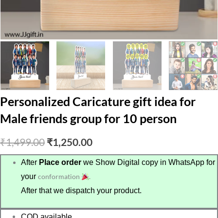
Personalized Caricature gift idea for
Male friends group for 10 person
Original
Current
₹
1,499.00
₹
1,250.00
price
price
After
Place order
we Show Digital copy in WhatsApp for
your
conformation
.
was:
is:
After that we dispatch your product.
₹1,499.00.
₹1,250.00.
COD available