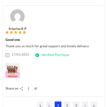
Sripriya K P
Good one
Thank you so much for great support and timely delivery
17/01/2025
Verified Purchase
Share on
«
1
2
3
»