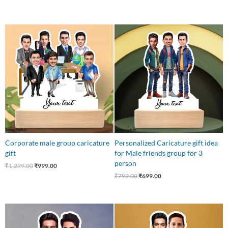
Original
Current
Original
Current
price
price
price
price
was:
is:
was:
is:
₹1,299.00.
₹999.00.
₹799.00.
₹699.00.
Corporate male group caricature
Personalized Caricature gift idea
gift
for Male friends group for 3
person
₹
1,299.00
₹
999.00
₹
799.00
₹
699.00
Original
Current
Original
Current
price
price
price
price
was:
is:
was:
is: