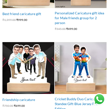
Personalized Caricature gift idea
Best friend caricature gift
for Male friends group for 2
₹
1,399.00
₹
999.00
person
₹
545.00
₹
499.00
Original
Current
Original
Current
price
price
price
price
was:
is:
was:
is:
₹750.00.
₹699.00.
₹599.00.
₹499.00.
Cricket Buddy Duo Caricature
Friendship caricature
Standee Gift-Blue Jersey Pride
₹
750.00
₹
699.00
Edition