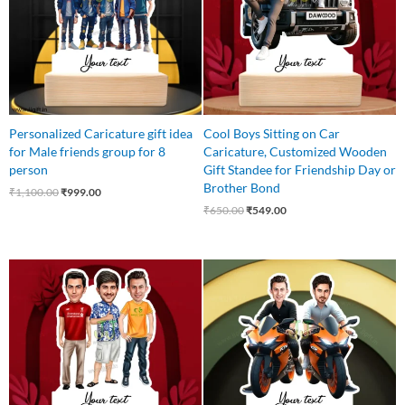
Personalized Caricature gift idea
Cool Boys Sitting on Car
for Male friends group for 8
Caricature, Customized Wooden
person
Gift Standee for Friendship Day or
Brother Bond
₹
1,100.00
₹
999.00
₹
650.00
₹
549.00
Original
Current
Original
Current
price
price
price
price
was:
is:
was:
is:
₹699.00.
₹559.00.
₹650.00.
₹599.00.