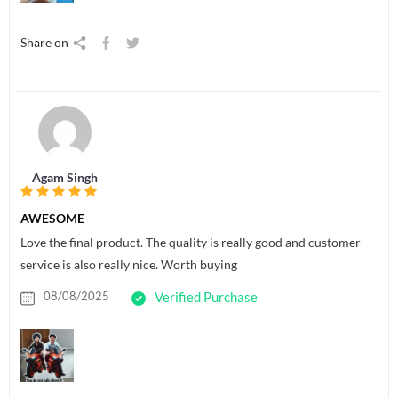
Share on
Agam Singh
AWESOME
Love the final product. The quality is really good and customer
service is also really nice. Worth buying
08/08/2025
Verified Purchase