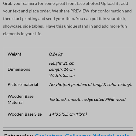
Grab your camera for some great front face photos! Upload it , add
your text and place order. We share PREVIEW for conformation and
then start printing and send your item. You can put it in your desk,
showcase, side tables. Have this unique stand in and add more fun
elements in your life.
Weight
0.24 kg
Height: 20 cm
Dimensions
Length: 14 cm
Width: 3.5 cm
Picture material
Acrylic (not problem of fungi & color fading).
Wooden Base
Textured, smooth . edge cuted PINE wood
Material
Wooden Base Size
14*3.5*3.5 cm (l*b*h)
Categories:
Caricature
,
Colleague (friends)
,
male