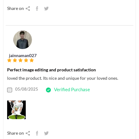
Share on
jainnaman027
Perfect image editing and product satisfaction
loved the product. Its nice and unique for your loved ones.
05/08/2025
Verified Purchase
Share on