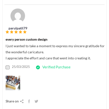
parulpatil79
every person custom design
I just wanted to take a moment to express my sincere gratitude for
the wonderful caricature.
I appreciate the effort and care that went into creating it.
25/03/2025
Verified Purchase
Share on