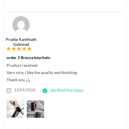
Pradip Kanifnath
Gaikwad
order 2 Brezza keychain
Product received
Very nice, i like the quality and finishing
Thank you
13/04/2026
Verified Purchase