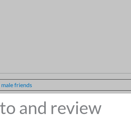
 male friends
to and review