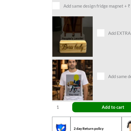
Add same design fridge magnet
+
₹
Add EXTRA 
Add same des
Add to cart
2 day Return policy