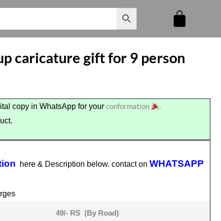
p caricature gift for 9 person
conformation
.
tal copy in WhatsApp for your
uct.
.
tion
WHATSAPP
here & Description below. contact on
rges
49/- RS (By Road)