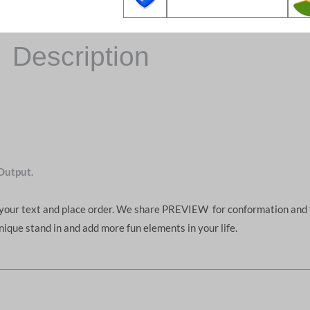
Description
Output.
d your text and place order. We share PREVIEW for conformation and 
unique stand in and add more fun elements in your life.