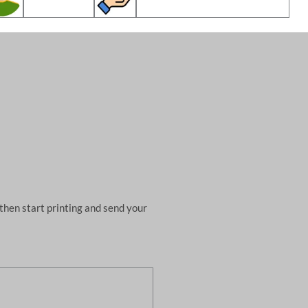
then start printing and send your