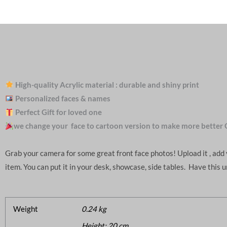
High-quality Acrylic material : durable and shiny print
Personalized faces & names
Perfect Gift for loved one
we change your face to cartoon version to make more better 
Grab your camera for some great front face photos! Upload it , ad
item. You can put it in your desk, showcase, side tables. Have this 
Weight
0.24 kg
Height: 20 cm