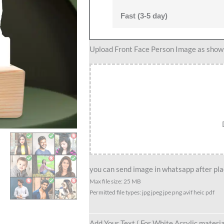
Fast (3-5 day)
Best
Upload Front Face Person Image as show i
male
friend
group
caricature
gift
for
9
person
quantity
you can send image in whatsapp after plac
Max file size: 25 MB
Permitted file types: jpg jpeg jpe png avif heic pdf
Add Your Text ( For White Acrylic materia