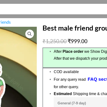
riends
Best male friend grou
Original
Current
₹
1,250.00
₹
999.00
price
price
After
Place order
we Show Digi
After that we dispatch your prod
was:
is:
₹1,250.00.
₹999.00
COD available
FAQ sec
For any query read
for other query.
Estimated
Shipping time & cha
General (7-9 day)