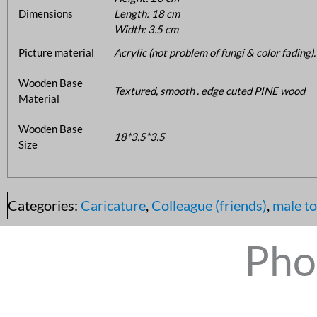
Dimensions
Length: 18 cm
Width: 3.5 cm
Picture material
Acrylic (not problem of fungi & color fading).
Wooden Base
Textured, smooth . edge cuted PINE wood
Material
Wooden Base
18*3.5*3.5
Size
Categories:
Caricature
,
Colleague (friends)
,
male to
Pho