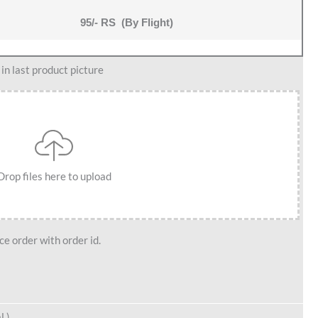
95/- RS (By Flight)
n last product picture
Drop files here to upload
e order with order id.
l )