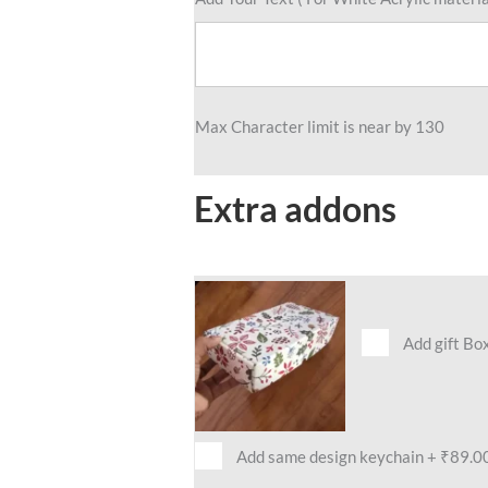
Max Character limit is near by 130
Extra addons
Add gift Bo
Add same design keychain
+
₹89.0