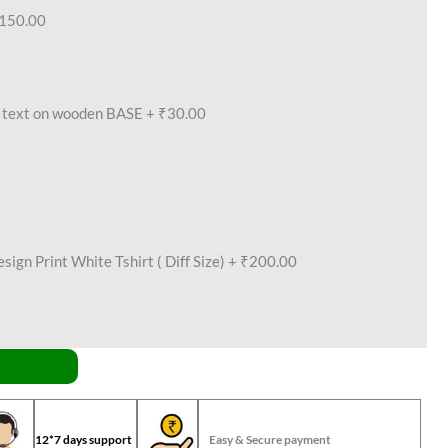
150.00
text on wooden BASE
+
₹30.00
ign Print White Tshirt ( Diff Size)
+
₹200.00
12*7 days support
Easy & Secure payment