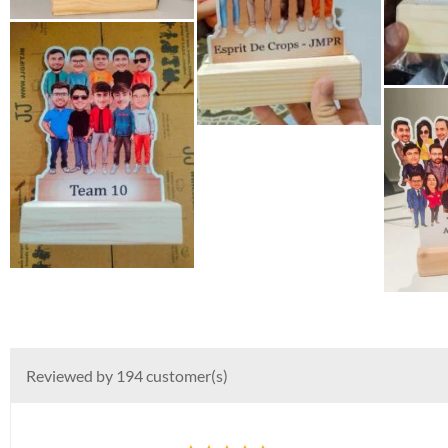
Reviewed by 194 customer(s)