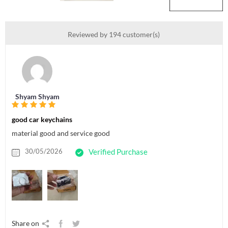
Reviewed by 194 customer(s)
Shyam Shyam
good car keychains
material good and service good
30/05/2026
Verified Purchase
Share on