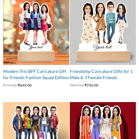
Original
Current
Original
Current
price
price
price
price
was:
is:
was:
is:
₹799.00.
₹649.00.
₹899.00.
₹750.00.
Modern Trio BFF Caricature Gift
Friendship Caricature Gifts for 1
for Friends-Fashion Squad Edition
Male & 3 Female Friends
₹
799.00
₹
649.00
₹
899.00
₹
750.00
Original
Current
Original
Current
price
price
price
price
was:
is:
was:
is:
₹875.00.
₹799.00.
₹850.00.
₹750.00.