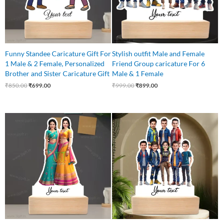
Funny Standee Caricature Gift For
Stylish outfit Male and Female
1 Male & 2 Female, Personalized
Friend Group caricature For 6
Brother and Sister Caricature Gift
Male & 1 Female
₹
850.00
₹
699.00
₹
999.00
₹
899.00
Original
Current
Original
Current
price
price
price
price
was:
is:
was:
is:
₹599.00.
₹525.00.
₹1,100.00.
₹999.00.