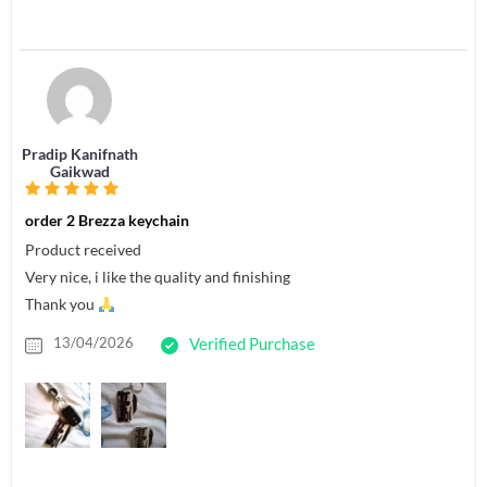
Pradip Kanifnath
Gaikwad
order 2 Brezza keychain
Product received
Very nice, i like the quality and finishing
Thank you
13/04/2026
Verified Purchase