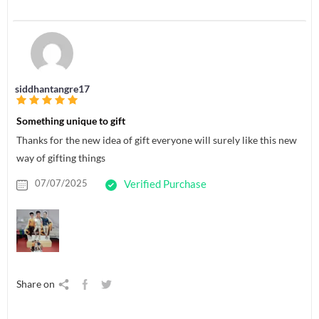
siddhantangre17
Something unique to gift
Thanks for the new idea of gift everyone will surely like this new
way of gifting things
07/07/2025
Verified Purchase
Share on