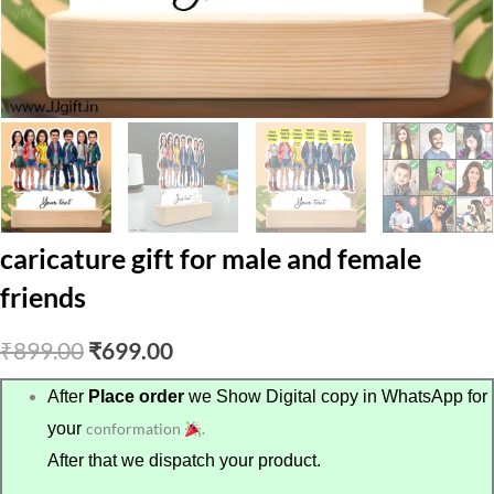
caricature gift for male and female
friends
Original
Current
₹
899.00
₹
699.00
price
price
After
Place order
we Show Digital copy in WhatsApp for
your
conformation
.
was:
is:
After that we dispatch your product.
₹899.00.
₹699.00.