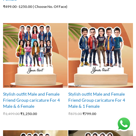
₹
499.00
-1250.00 ( Choose No. Of Face)
Original
Current
Original
Current
price
price
price
price
was:
is:
was:
is:
₹1,499.00.
₹1,250.00.
₹875.00.
₹799.00.
Stylish outfit Male and Female
Stylish outfit Male and Female
Friend Group caricature For 4
Friend Group caricature For 4
Male & 6 Female
Male & 1 Female
₹
1,499.00
₹
1,250.00
₹
875.00
₹
799.00
Original
Current
Original
Current