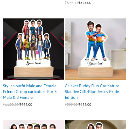
₹
699.00
₹
525.00
Original
Current
Original
Current
price
price
price
price
was:
is:
was:
is:
₹1,100.00.
₹999.00.
₹599.00.
₹499.00.
Stylish outfit Male and Female
Cricket Buddy Duo Caricature
Friend Group caricature For 5
Standee Gift-Blue Jersey Pride
Male & 3 Female
Edition
₹
1,100.00
₹
999.00
₹
599.00
₹
499.00
Original
Current
Original
Current
price
price
price
price