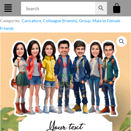
Skip
to
content
Categories:
Caricature
,
Colleague (friends)
,
Group
,
Male to Female
Friends