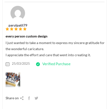
parulpatil79
every person custom design
I just wanted to take a moment to express my sincere gratitude for
the wonderful caricature.
I appreciate the effort and care that went into creating it.
25/03/2025
Verified Purchase
Share on