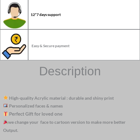
12*7 days support
Easy & Secure payment
Description
High-quality Acrylic material : durable and shiny print
Personalized faces & names
Perfect Gift for loved one
we change your face to cartoon version to make more better
Output.