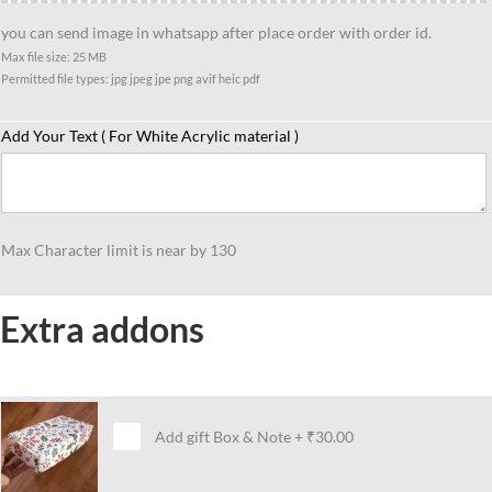
you can send image in whatsapp after place order with order id.
Max file size: 25 MB
Permitted file types: jpg jpeg jpe png avif heic pdf
Add Your Text ( For White Acrylic material )
Max Character limit is near by 130
Extra addons
Add gift Box & Note
+
₹30.00