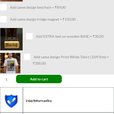
Add same design keychain
+
₹89.00
Add same design fridge magnet
+
₹150.00
Add EXTRA text on wooden BASE
+
₹30.00
Add same design Print White Tshirt ( Diff Size)
+
₹200.00
Add to cart
2 day Return policy