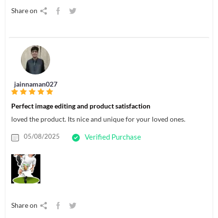
Share on
jainnaman027
Perfect image editing and product satisfaction
loved the product. Its nice and unique for your loved ones.
05/08/2025
Verified Purchase
Share on