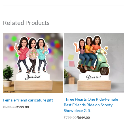
Related Products
Original
Current
Original
Current
price
price
price
price
was:
is:
was:
is:
₹699.00.
₹599.00.
₹799.00.
₹649.00.
Three Hearts One Ride-Female
Female friend caricature gift
Best Friends Ride on Scooty
₹
699.00
₹
599.00
Showpiece Gift
₹
799.00
₹
649.00