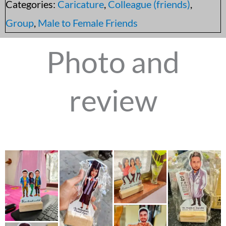
Categories:
Caricature
,
Colleague (friends)
,
Group
,
Male to Female Friends
Photo and
review