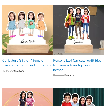
Original
Current
Original
Current
price
price
price
price
was:
is:
was:
is:
₹750.00.
₹675.00.
₹799.00.
₹699.00.
Caricature Gift for 4 female
Personalized Caricature gift idea
friends in childish and funny look
for Female friends group for 3
person
₹
750.00
₹
675.00
₹
799.00
₹
699.00
Original
Current
Original
Current
price
price
price
price
was:
is:
was:
is:
₹545.00.
₹499.00.
₹699.00.
₹649.00.