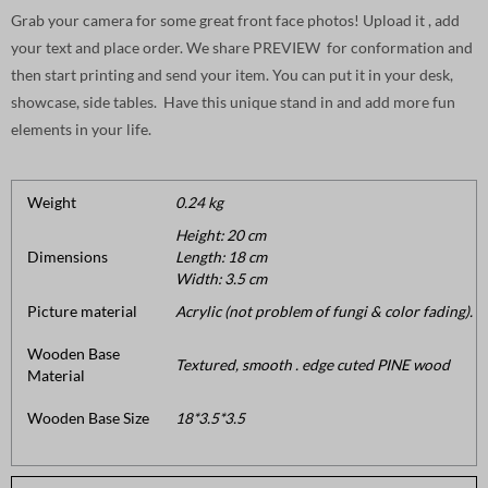
Grab your camera for some great front face photos! Upload it , add
your text and place order. We share PREVIEW for conformation and
then start printing and send your item. You can put it in your desk,
showcase, side tables. Have this unique stand in and add more fun
elements in your life.
Weight
0.24 kg
Height: 20 cm
Dimensions
Length: 18 cm
Width: 3.5 cm
Picture material
Acrylic (not problem of fungi & color fading).
Wooden Base
Textured, smooth . edge cuted PINE wood
Material
Wooden Base Size
18*3.5*3.5