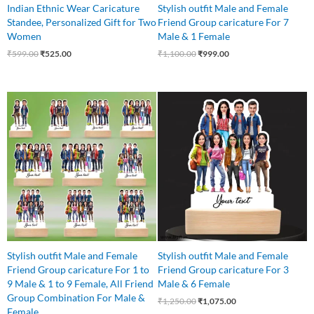
Indian Ethnic Wear Caricature
Stylish outfit Male and Female
Standee, Personalized Gift for Two
Friend Group caricature For 7
Women
Male & 1 Female
₹
599.00
₹
525.00
₹
1,100.00
₹
999.00
Original
Current
price
price
was:
is:
₹1,250.00.
₹1,075.00.
Stylish outfit Male and Female
Stylish outfit Male and Female
Friend Group caricature For 1 to
Friend Group caricature For 3
9 Male & 1 to 9 Female, All Friend
Male & 6 Female
Group Combination For Male &
₹
1,250.00
₹
1,075.00
Female