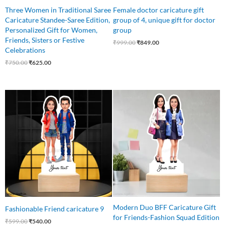
Three Women in Traditional Saree
Female doctor caricature gift
Caricature Standee-Saree Edition,
group of 4, unique gift for doctor
Personalized Gift for Women,
group
Friends, Sisters or Festive
₹
999.00
₹
849.00
Celebrations
₹
750.00
₹
625.00
Original
Current
Original
Current
price
price
price
price
was:
is:
was:
is:
₹599.00.
₹540.00.
₹699.00.
₹525.00.
Modern Duo BFF Caricature Gift
Fashionable Friend caricature 9
for Friends-Fashion Squad Edition
₹
599.00
₹
540.00