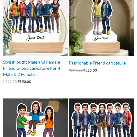
was:
is:
was:
is:
₹999.00.
₹850.00.
₹599.00.
₹525.00.
Stylish outfit Male and Female
Fashionable Friend caricature
Friend Group caricature For 4
₹
599.00
₹
525.00
Male & 2 Female
₹
999.00
₹
850.00
Original
Current
Original
Current
price
price
price
price
was:
is:
was:
is:
₹850.00.
₹699.00.
₹999.00.
₹899.00.