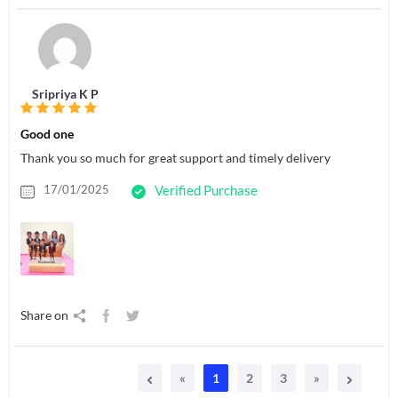
Sripriya K P
Good one
Thank you so much for great support and timely delivery
17/01/2025
Verified Purchase
Share on
«
1
2
3
»