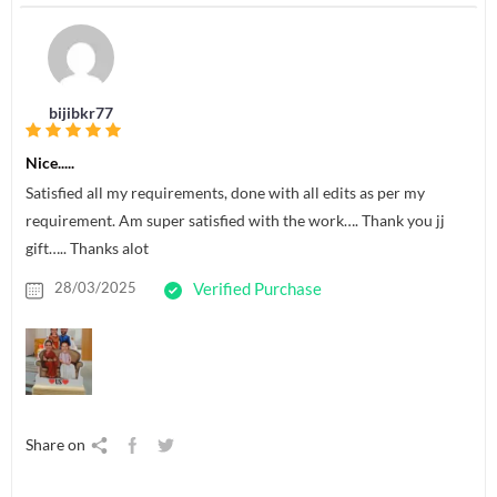
bijibkr77
Nice.....
Satisfied all my requirements, done with all edits as per my
requirement. Am super satisfied with the work…. Thank you jj
gift….. Thanks alot
28/03/2025
Verified Purchase
Share on