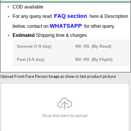
COD available
FAQ section
For any query read
here & Description
WHATSAPP
below. contact on
for other query.
Estimated
Shipping time & charges
General (7-9 day)
49/- RS (By Road)
Fast (3-5 day)
95/- RS (By Flight)
caricature
Upload Front Face Person Image as show in last product picture
gift
for
male
and
female
Drop files here to upload
friends
quantity