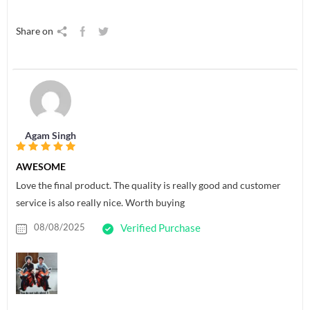
Share on
Agam Singh
AWESOME
Love the final product. The quality is really good and customer
service is also really nice. Worth buying
08/08/2025
Verified Purchase