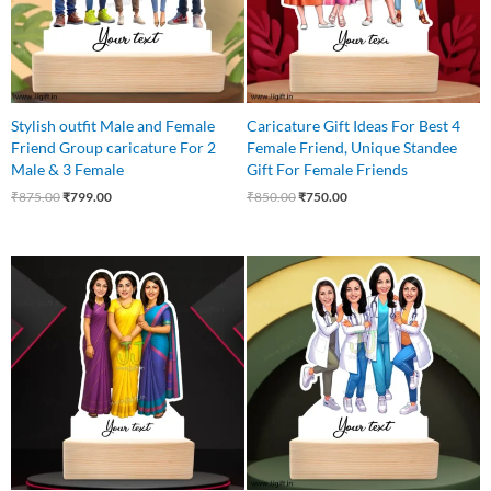
Stylish outfit Male and Female
Caricature Gift Ideas For Best 4
Friend Group caricature For 2
Female Friend, Unique Standee
Male & 3 Female
Gift For Female Friends
₹
875.00
₹
799.00
₹
850.00
₹
750.00
Original
Current
Original
Current
price
price
price
price
was:
is:
was:
is:
₹750.00.
₹625.00.
₹999.00.
₹849.00.