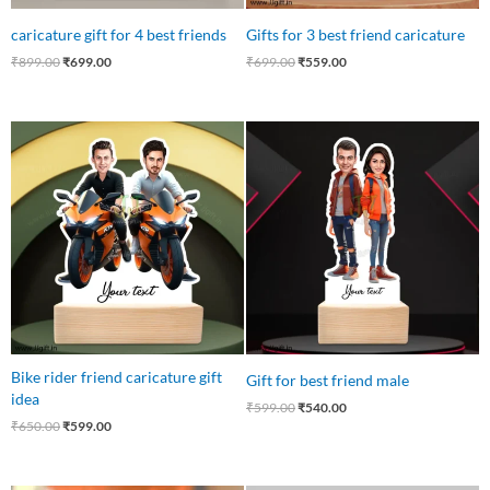
caricature gift for 4 best friends
Gifts for 3 best friend caricature
₹
899.00
₹
699.00
₹
699.00
₹
559.00
Original
Current
Original
Current
price
price
price
price
was:
is:
was:
is:
₹650.00.
₹599.00.
₹599.00.
₹540.00.
Bike rider friend caricature gift
Gift for best friend male
idea
₹
599.00
₹
540.00
₹
650.00
₹
599.00