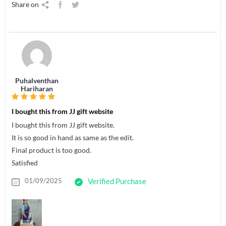
Share on
Puhalventhan
Hariharan
I bought this from JJ gift website
I bought this from JJ gift website.
It is so good in hand as same as the edit.
Final product is too good.
Satisfied
01/09/2025
Verified Purchase