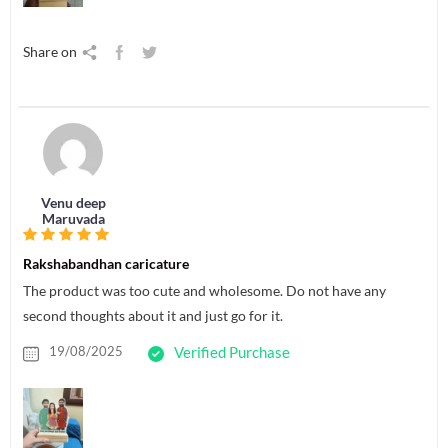
Share on
Venu deep
Maruvada
Rakshabandhan caricature
The product was too cute and wholesome. Do not have any
second thoughts about it and just go for it.
19/08/2025
Verified Purchase