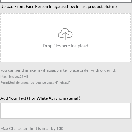
teacher
Upload Front Face Person Image as show in last product picture
caricature
4
quantity
Drop files here to upload
you can send image in whatsapp after place order with order id.
Max file size: 25 MB
Permitted file types: jpg jpeg jpe png avif heic pdf
Add Your Text ( For White Acrylic material )
Max Character limit is near by 130