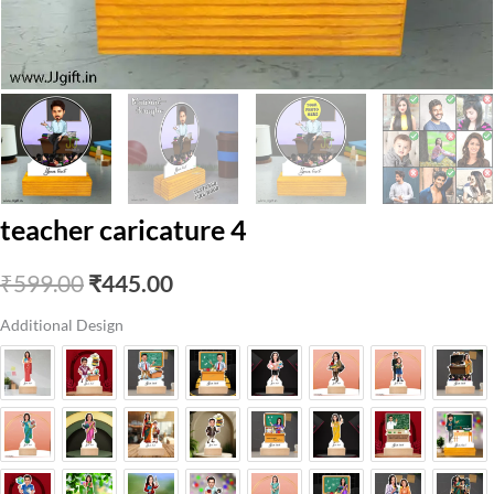
teacher caricature 4
Original
Current
₹
599.00
₹
445.00
price
price
Additional Design
was:
is:
₹599.00.
₹445.00.