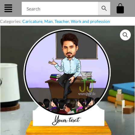
Skip
to
content
Categories:
Caricature
,
Man
,
Teacher
,
Work and profession