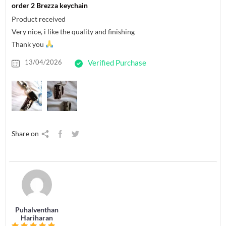
order 2 Brezza keychain
Product received
Very nice, i like the quality and finishing
Thank you
13/04/2026
Verified Purchase
Share on
Puhalventhan
Hariharan