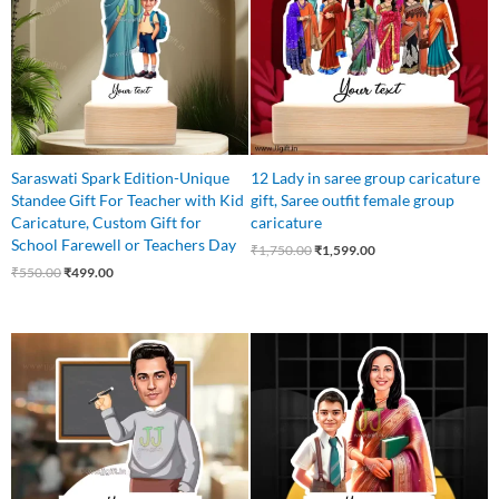
Saraswati Spark Edition-Unique
12 Lady in saree group caricature
Standee Gift For Teacher with Kid
gift, Saree outfit female group
Caricature, Custom Gift for
caricature
School Farewell or Teachers Day
₹
1,750.00
₹
1,599.00
₹
550.00
₹
499.00
Original
Current
Original
Current
price
price
price
price
was:
is:
was:
is:
₹550.00.
₹475.00.
₹625.00.
₹525.00.