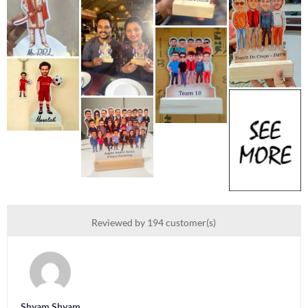
Reviewed by 194 customer(s)
Shyam Shyam