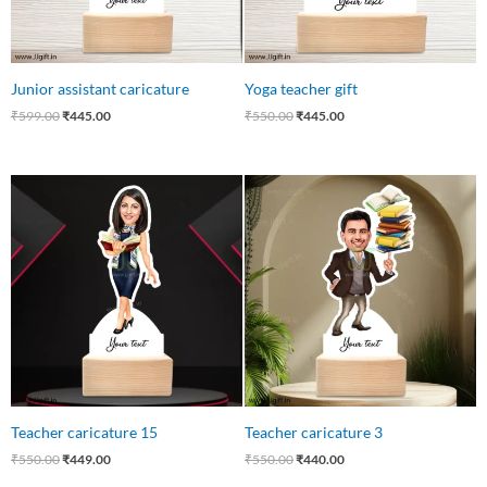
Junior assistant caricature
Yoga teacher gift
₹
599.00
₹
445.00
₹
550.00
₹
445.00
Original
Current
Original
Current
price
price
price
price
was:
is:
was:
is:
₹550.00.
₹449.00.
₹550.00.
₹440.00.
Teacher caricature 15
Teacher caricature 3
₹
550.00
₹
449.00
₹
550.00
₹
440.00