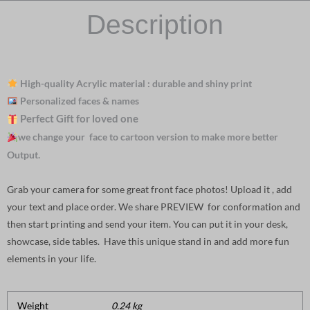
Description
High-quality Acrylic material : durable and shiny print
Personalized faces & names
Perfect Gift for loved one
we change your face to cartoon version to make more better
Output.
Grab your camera for some great front face photos! Upload it , add
your text and place order. We share PREVIEW for conformation and
then start printing and send your item. You can put it in your desk,
showcase, side tables. Have this unique stand in and add more fun
elements in your life.
Weight
0.24 kg