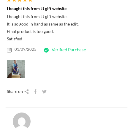
I bought this from JJ gift website
I bought this from JJ gift website.
It is so good in hand as same as the edit.
Final product is too good.
Satisfied
01/09/2025
Verified Purchase
Share on