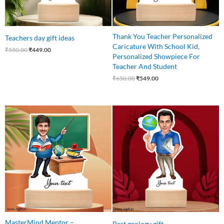
Thank You Teacher Personalized
Teachers day gift ideas
Caricature With School Kid,
₹
550.00
₹
449.00
Personalized Showpiece For
Teacher And Student
₹
650.00
₹
549.00
Original
Current
Original
Current
price
price
price
price
was:
is:
was:
is:
₹550.00.
₹465.00.
₹550.00.
₹449.00.
MasterMind Mentor –
Best geology gift