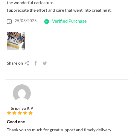
the wonderful caricature.
I appreciate the effort and care that went into creating it.
25/03/2025
Verified Purchase
Share on
Sripriya K P
Good one
Thank you so much for great support and timely delivery