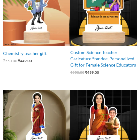
Custom Science Teacher
Chemistry teacher gift
Caricature Standee, Personalized
₹
550.00
₹
449.00
Gift for Female Science Educators
₹
550.00
₹
499.00
Original
Current
Original
Current
price
price
price
price
was:
is:
was:
is:
₹550.00.
₹449.00.
₹650.00.
₹549.00.