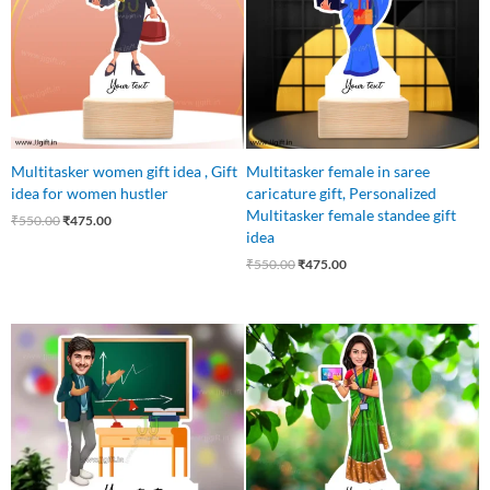
Multitasker women gift idea , Gift
Multitasker female in saree
idea for women hustler
caricature gift, Personalized
Multitasker female standee gift
₹
550.00
₹
475.00
idea
₹
550.00
₹
475.00
Original
Current
Original
Current
price
price
price
price
was:
is:
was:
is:
₹550.00.
₹475.00.
₹550.00.
₹449.00.