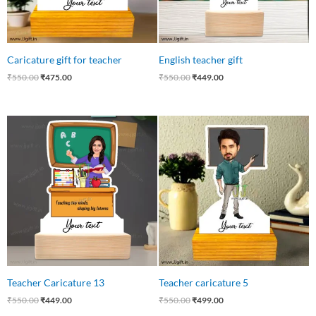
Caricature gift for teacher
English teacher gift
₹
550.00
₹
475.00
₹
550.00
₹
449.00
Original
Current
Original
Current
price
price
price
price
was:
is:
was:
is:
₹550.00.
₹449.00.
₹550.00.
₹499.00.
Teacher Caricature 13
Teacher caricature 5
₹
550.00
₹
449.00
₹
550.00
₹
499.00