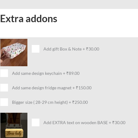
Extra addons
Add gift Box & Note
+
₹30.00
Add same design keychain
+
₹89.00
Add same design fridge magnet
+
₹150.00
Bigger size ( 28-29 cm height)
+
₹250.00
Add EXTRA text on wooden BASE
+
₹30.00