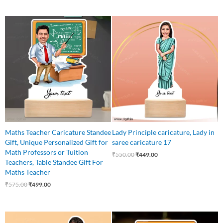
Original
Current
Original
Current
price
price
price
price
was:
is:
was:
is:
₹575.00.
₹499.00.
₹550.00.
₹449.00.
Maths Teacher Caricature Standee
Lady Principle caricature, Lady in
Gift, Unique Personalized Gift for
saree caricature 17
Math Professors or Tuition
₹
550.00
₹
449.00
Teachers, Table Standee Gift For
Maths Teacher
₹
575.00
₹
499.00
Original
Current
Original
Current
price
price
price
price