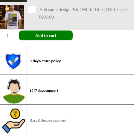
Add same design Print White Tshirt ( Diff Size)
+
₹200.00
Add to cart
2 day Return policy
12*7 days support
Easy & Secure payment