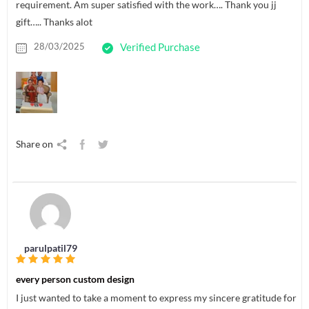
requirement. Am super satisfied with the work…. Thank you jj
gift….. Thanks alot
28/03/2025
Verified Purchase
Share on
parulpatil79
every person custom design
I just wanted to take a moment to express my sincere gratitude for