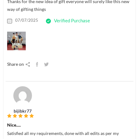
Thanks for the new idea of gift everyone will surely like this new
way of gifting things
07/07/2025
Verified Purchase
Share on
bijibkr77
Nice.....
Satisfied all my requirements, done with all edits as per my