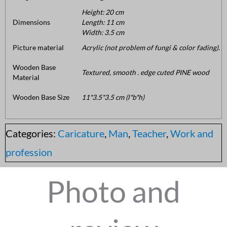
Height: 20 cm
Dimensions
Length: 11 cm
Width: 3.5 cm
Picture material
Acrylic (not problem of fungi & color fading).
Wooden Base
Textured, smooth . edge cuted PINE wood
Material
Wooden Base Size
11*3.5*3.5 cm (l*b*h)
Categories:
Caricature
,
Man
,
Teacher
,
Work and
profession
Photo and