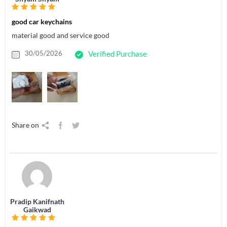
good car keychains
material good and service good
30/05/2026
Verified Purchase
Share on
Pradip Kanifnath
Gaikwad