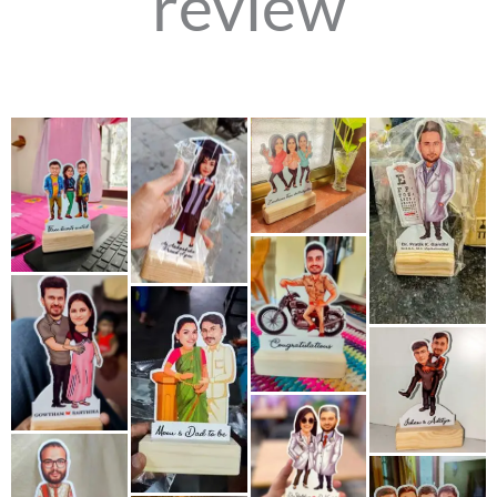
review