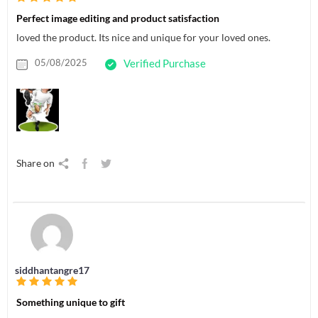
Perfect image editing and product satisfaction
loved the product. Its nice and unique for your loved ones.
05/08/2025
Verified Purchase
Share on
siddhantangre17
Something unique to gift