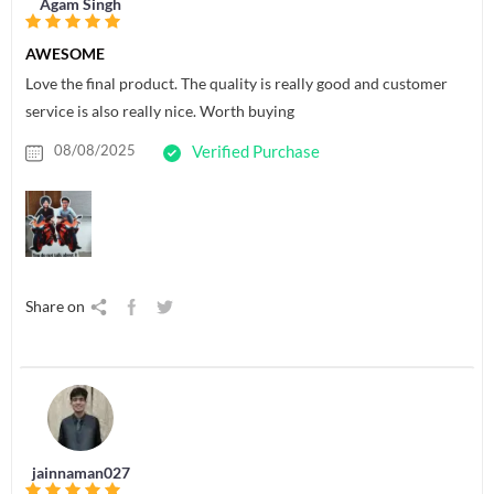
Agam Singh
AWESOME
Love the final product. The quality is really good and customer
service is also really nice. Worth buying
08/08/2025
Verified Purchase
Share on
jainnaman027