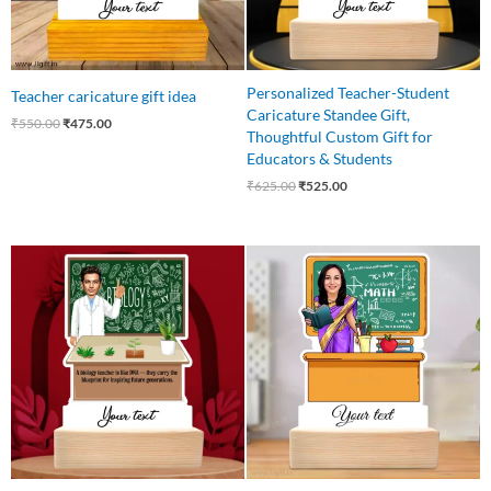
Personalized Teacher-Student
Teacher caricature gift idea
Caricature Standee Gift,
₹
550.00
₹
475.00
Thoughtful Custom Gift for
Educators & Students
₹
625.00
₹
525.00
Original
Current
Original
Current
price
price
price
price
was:
is:
was:
is:
₹550.00.
₹485.00.
₹575.00.
₹499.00.