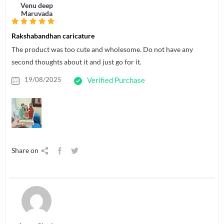
Venu deep
Maruvada
Rakshabandhan caricature
The product was too cute and wholesome. Do not have any
second thoughts about it and just go for it.
19/08/2025
Verified Purchase
Share on