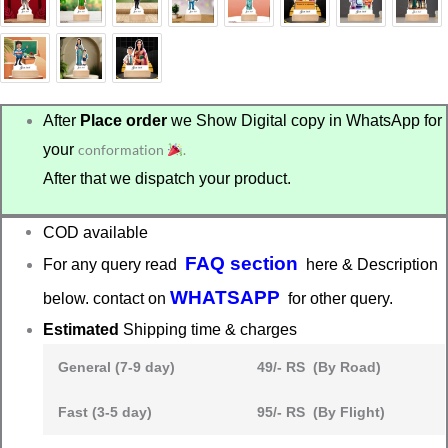
After
Place order
we Show Digital copy in WhatsApp for
your
conformation
.
After that we dispatch your product.
COD available
FAQ section
For any query read
here & Description
WHATSAPP
below. contact on
for other query.
Estimated
Shipping time & charges
General (7-9 day)
49/- RS (By Road)
Fast (3-5 day)
95/- RS (By Flight)