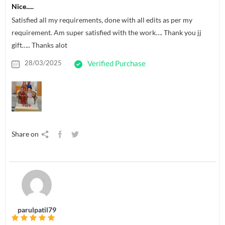
Nice.....
Satisfied all my requirements, done with all edits as per my
requirement. Am super satisfied with the work…. Thank you jj
gift….. Thanks alot
28/03/2025
Verified Purchase
Share on
parulpatil79