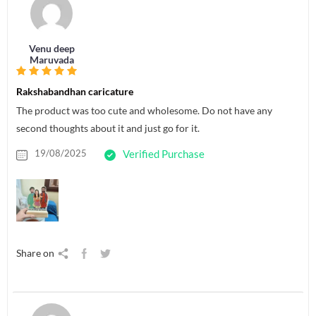
Venu deep
Maruvada
Rakshabandhan caricature
The product was too cute and wholesome. Do not have any
second thoughts about it and just go for it.
19/08/2025
Verified Purchase
Share on