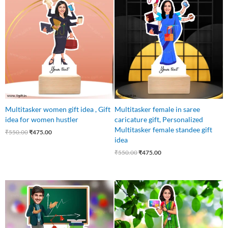
price
price
price
price
was:
is:
was:
is:
₹550.00.
₹475.00.
₹550.00.
₹475.00.
Multitasker women gift idea , Gift
Multitasker female in saree
idea for women hustler
caricature gift, Personalized
Multitasker female standee gift
₹
550.00
₹
475.00
idea
₹
550.00
₹
475.00
Original
Current
Original
Current
price
price
price
price
was:
is:
was:
is:
₹550.00.
₹475.00.
₹550.00.
₹449.00.