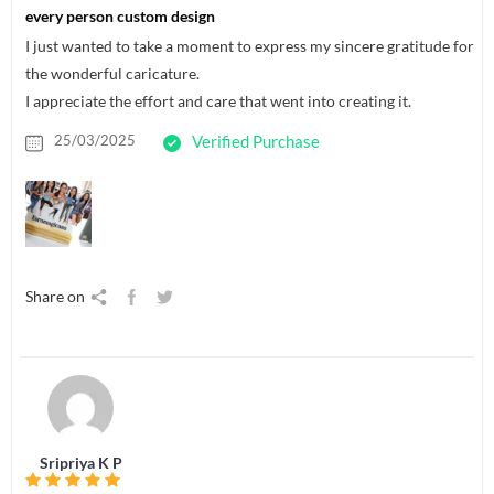
every person custom design
I just wanted to take a moment to express my sincere gratitude for
the wonderful caricature.
I appreciate the effort and care that went into creating it.
25/03/2025
Verified Purchase
Share on
Sripriya K P