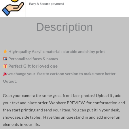
Easy & Secure payment
Description
High-quality Acrylic material : durable and shiny print
Personalized faces & names
Perfect Gift for loved one
we change your face to cartoon version to make more better
Output.
Grab your camera for some great front face photos! Upload it , add
your text and place order. We share PREVIEW for conformation and
then start printing and send your item. You can put it in your desk,
showcase, side tables. Have this unique stand in and add more fun
elements in your life.