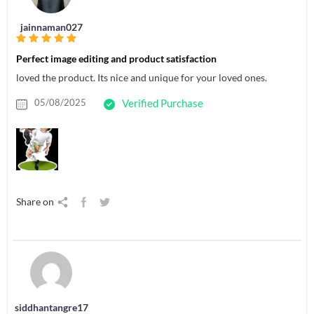
jainnaman027
Perfect image editing and product satisfaction
loved the product. Its nice and unique for your loved ones.
05/08/2025
Verified Purchase
Share on
siddhantangre17