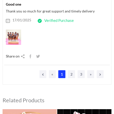
Good one
Thank you so much for great support and timely delivery
17/01/2025
Verified Purchase
Share on
«
1
2
3
»
Related Products
Original
Current
Original
Current