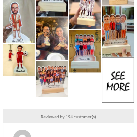
Reviewed by 194 customer(s)