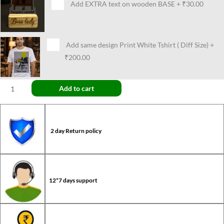
Add EXTRA text on wooden BASE
+
₹30.00
Add same design Print White Tshirt ( Diff Size)
+
₹200.00
Add to cart
2 day Return policy
12*7 days support