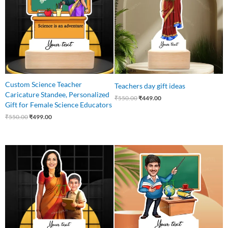
Custom Science Teacher
Teachers day gift ideas
Caricature Standee, Personalized
₹
550.00
₹
449.00
Gift for Female Science Educators
₹
550.00
₹
499.00
Original
Current
Original
Current
price
price
price
price
was:
is:
was:
is:
₹650.00.
₹549.00.
₹550.00.
₹465.00.