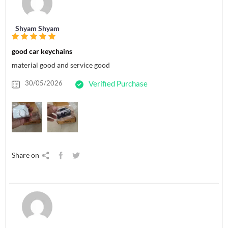
Shyam Shyam
good car keychains
material good and service good
30/05/2026
Verified Purchase
Share on