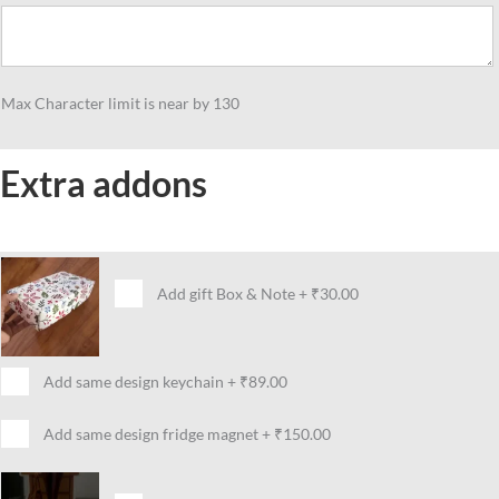
Teachers,
Table
Standee
Gift
Max Character limit is near by 130
For
Maths
Teacher
Extra addons
quantity
Add gift Box & Note
+
₹30.00
Add same design keychain
+
₹89.00
Add same design fridge magnet
+
₹150.00