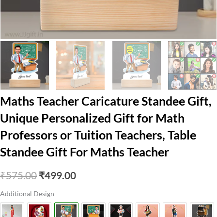
Maths Teacher Caricature Standee Gift,
Unique Personalized Gift for Math
Professors or Tuition Teachers, Table
Standee Gift For Maths Teacher
Original
Current
₹
575.00
₹
499.00
price
price
Additional Design
was:
is: