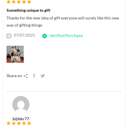
Something unique to gift
Thanks for the new idea of gift everyone will surely like this new
way of gifting things
07/07/2025
Verified Purchase
Share on
bijibkr77