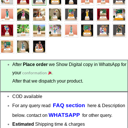
₹575.00.
₹499.00.
After
Place order
we Show Digital copy in WhatsApp for
your
conformation
.
After that we dispatch your product.
COD available
FAQ section
For any query read
here & Description
WHATSAPP
below. contact on
for other query.
Estimated
Shipping time & charges