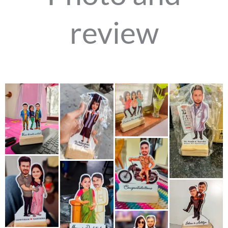
review