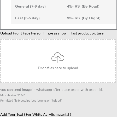
General (7-9 day)
49/- RS (By Road)
Fast (3-5 day)
95/- RS (By Flight)
Maths
Upload Front Face Person Image as show in last product picture
Teacher
Caricature
Standee
Gift,
Unique
Drop files here to upload
Personalized
Gift
for
you can send image in whatsapp after place order with order id.
Math
Max file size: 25 MB
Professors
Permitted file types: jpg jpeg jpe png avif heic pdf
or
Tuition
Add Your Text ( For White Acrylic material )