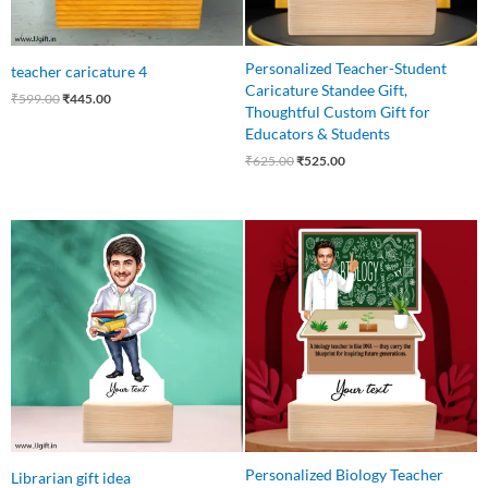
Personalized Teacher-Student
teacher caricature 4
Caricature Standee Gift,
₹
599.00
₹
445.00
Thoughtful Custom Gift for
Educators & Students
₹
625.00
₹
525.00
Original
Current
Original
Current
price
price
price
price
was:
is:
was:
is:
₹550.00.
₹449.00.
₹550.00.
₹485.00.
Personalized Biology Teacher
Librarian gift idea