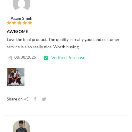
Agam Singh
AWESOME
Love the final product. The quality is really good and customer
service is also really nice. Worth buying
08/08/2025
Verified Purchase
Share on