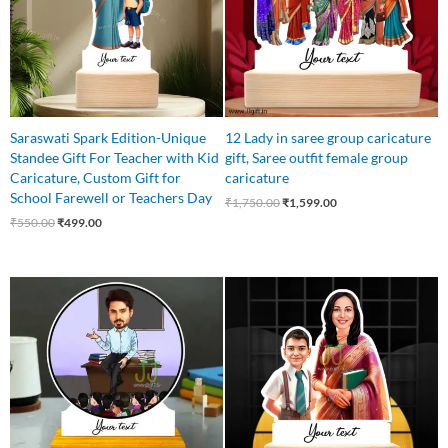
Saraswati Spark Edition-Unique
12 Lady in saree group caricature
Standee Gift For Teacher with Kid
gift, Saree outfit female group
Caricature, Custom Gift for
caricature
School Farewell or Teachers Day
₹
1,750.00
₹
1,599.00
₹
550.00
₹
499.00
Original
Current
Original
Current
price
price
price
price
was:
is:
was:
is:
₹599.00.
₹445.00.
₹625.00.
₹525.00.