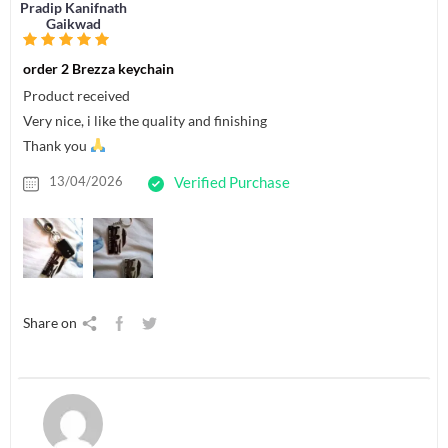
Pradip Kanifnath
Gaikwad
order 2 Brezza keychain
Product received
Very nice, i like the quality and finishing
Thank you
13/04/2026
Verified Purchase
Share on