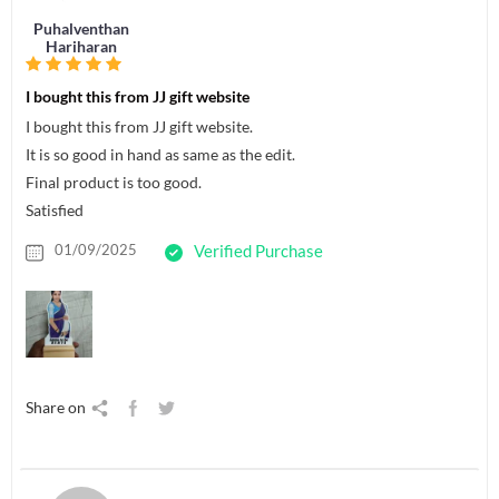
Puhalventhan
Hariharan
I bought this from JJ gift website
I bought this from JJ gift website.
It is so good in hand as same as the edit.
Final product is too good.
Satisfied
01/09/2025
Verified Purchase
Share on