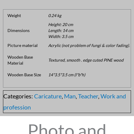
Weight
0.24 kg
Height: 20 cm
Dimensions
Length: 14 cm
Width: 3.5 cm
Picture material
Acrylic (not problem of fungi & color fading).
Wooden Base
Textured, smooth . edge cuted PINE wood
Material
Wooden Base Size
14*3.5*3.5 cm (l*b*h)
Categories:
Caricature
,
Man
,
Teacher
,
Work and
profession
Photo and