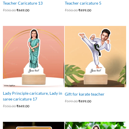
Teacher Caricature 13
Teacher caricature 5
₹
550.00
₹
449.00
₹
550.00
₹
499.00
Original
Current
Original
Current
price
price
price
price
was:
is:
was:
is:
₹550.00.
₹449.00.
₹599.00.
₹499.00.
Lady Principle caricature, Lady in
Gift for karate teacher
saree caricature 17
₹
599.00
₹
499.00
₹
550.00
₹
449.00
Original
Current
Original
Current
price
price
price
price