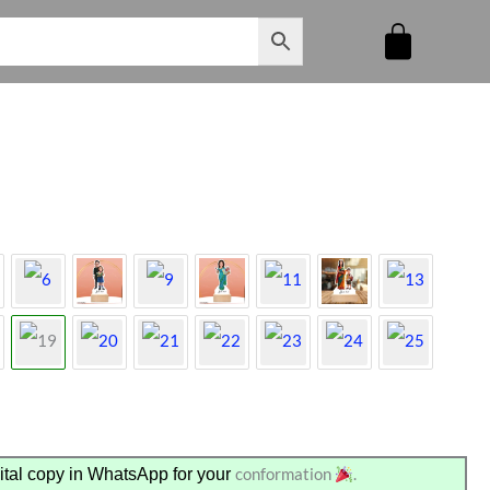
conformation
.
tal copy in WhatsApp for your