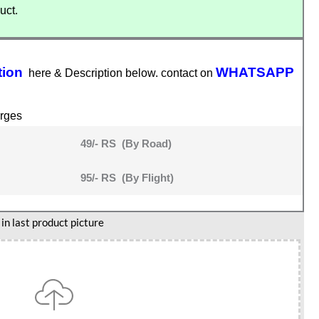
uct.
tion
WHATSAPP
here & Description below. contact on
rges
49/- RS (By Road)
95/- RS (By Flight)
n last product picture