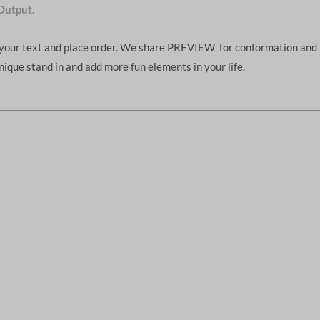
Output.
d your text and place order. We share PREVIEW for conformation and 
unique stand in and add more fun elements in your life.