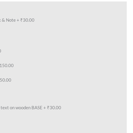
x & Note
+
₹30.00
0
150.00
50.00
text on wooden BASE
+
₹30.00