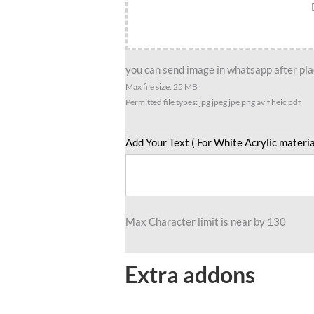
you can send image in whatsapp after plac
Max file size: 25 MB
Permitted file types: jpg jpeg jpe png avif heic pdf
Add Your Text ( For White Acrylic materia
Max Character limit is near by 130
Extra addons