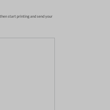
then start printing and send your