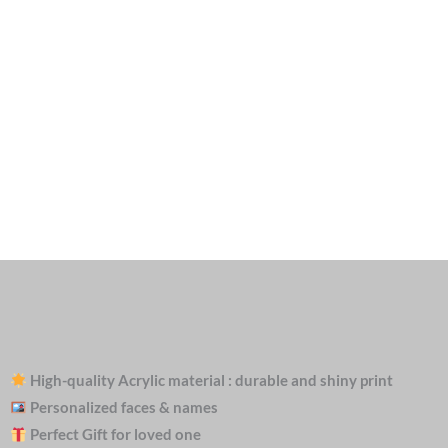
High-quality Acrylic material : durable and shiny print
Personalized faces & names
Perfect Gift for loved one