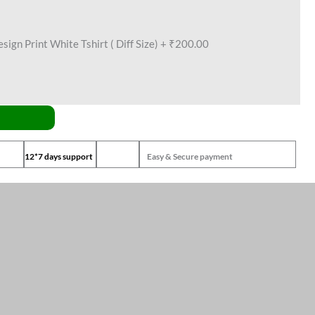
ign Print White Tshirt ( Diff Size)
+
₹200.00
12*7 days support
Easy & Secure payment