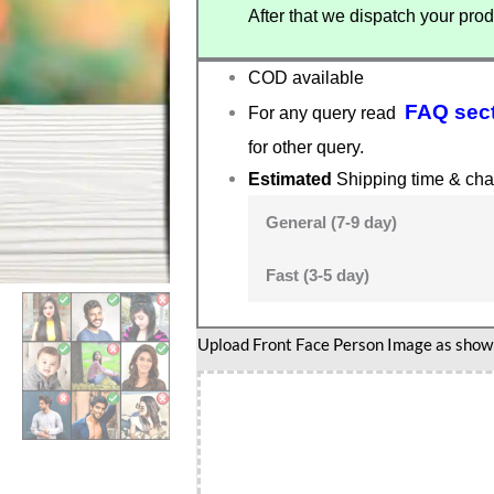
After that we dispatch your prod
COD available
FAQ sec
For any query read
for other query.
Estimated
Shipping time & cha
General (7-9 day)
Fast (3-5 day)
English
Upload Front Face Person Image as show i
teacher
gift
quantity