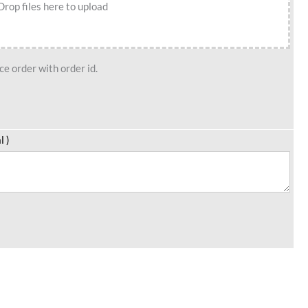
Drop files here to upload
e order with order id.
l )