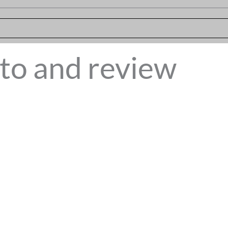
to and review