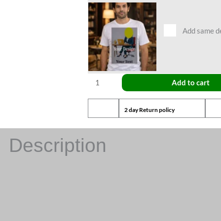
Add same des
Add to cart
2 day Return policy
Description