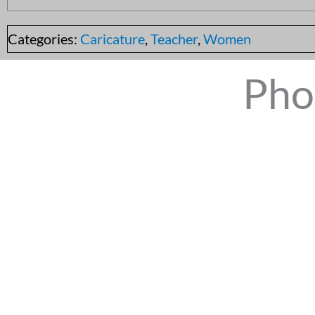
Categories:
Caricature
,
Teacher
,
Women
Pho