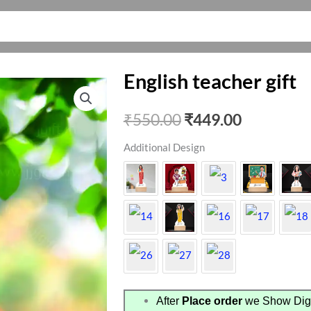
English teacher gift
Original
Current
₹
550.00
₹
449.00
price
price
Additional Design
was:
is:
₹550.00.
₹449.00.
After
Place order
we Show Digi