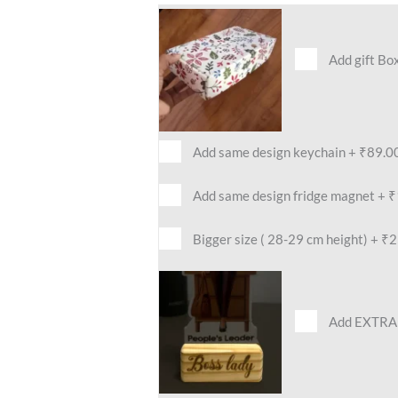
Add gift Bo
Add same design keychain
+
₹89.0
Add same design fridge magnet
+
₹
Bigger size ( 28-29 cm height)
+
₹2
Add EXTRA 