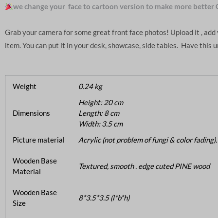
we change your face to cartoon version to make more better 
Grab your camera for some great front face photos! Upload it , ad
item. You can put it in your desk, showcase, side tables. Have this 
Weight
0.24 kg
Height: 20 cm
Dimensions
Length: 8 cm
Width: 3.5 cm
Picture material
Acrylic (not problem of fungi & color fading).
Wooden Base
Textured, smooth . edge cuted PINE wood
Material
Wooden Base
8*3.5*3.5 (l*b*h)
Size