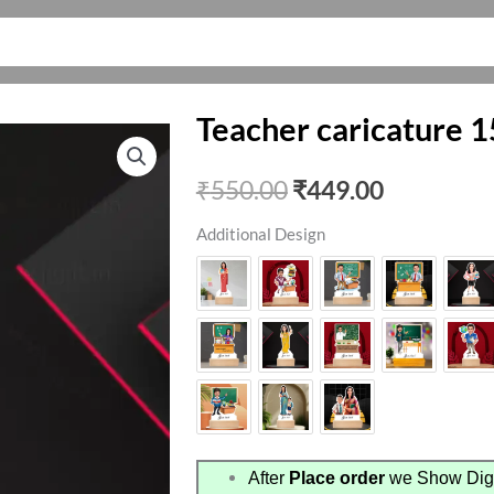
Teacher caricature 1
Original
Current
₹
550.00
₹
449.00
price
price
Additional Design
was:
is:
₹550.00.
₹449.00.
After
Place order
we Show Digi