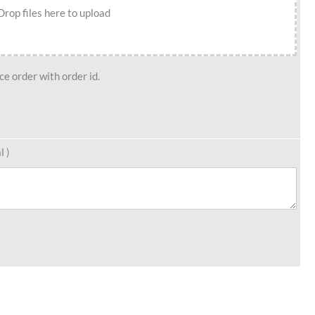
Drop files here to upload
e order with order id.
l )