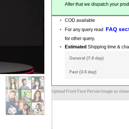
After that we dispatch your prod
COD available
FAQ sec
For any query read
for other query.
Estimated
Shipping time & cha
General (7-9 day)
Fast (3-5 day)
Teacher
Upload Front Face Person Image as show i
caricature
15
quantity