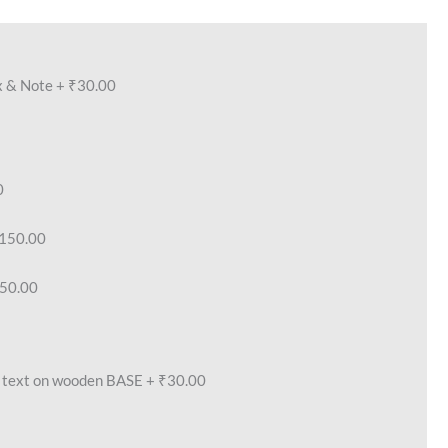
x & Note
+
₹30.00
0
150.00
50.00
text on wooden BASE
+
₹30.00