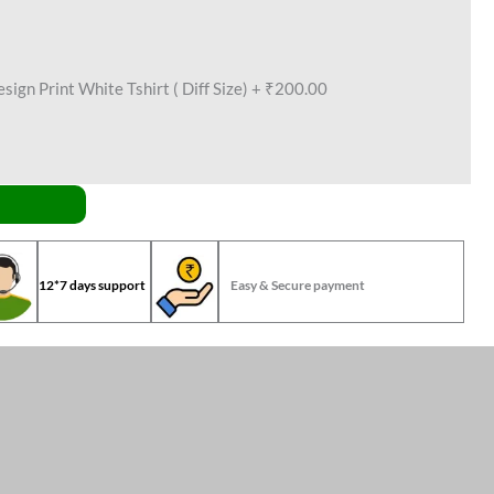
ign Print White Tshirt ( Diff Size)
+
₹200.00
12*7 days support
Easy & Secure payment