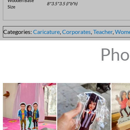
Wooden Base
8*3.5*3.5 (l*b*h)
Size
Categories:
Caricature
,
Corporates
,
Teacher
,
Wom
Pho