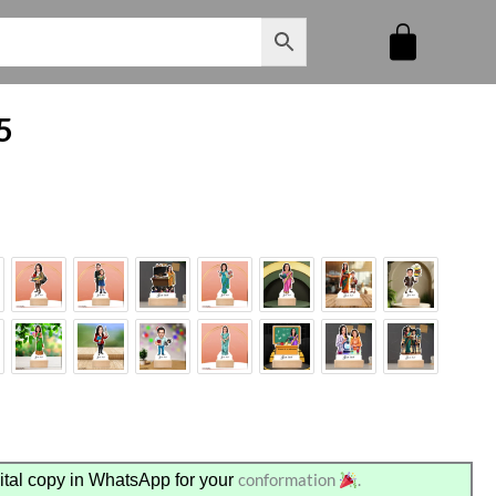
5
conformation
.
tal copy in WhatsApp for your