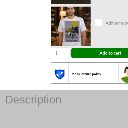
Add same des
Add to cart
2 day Return policy
Description