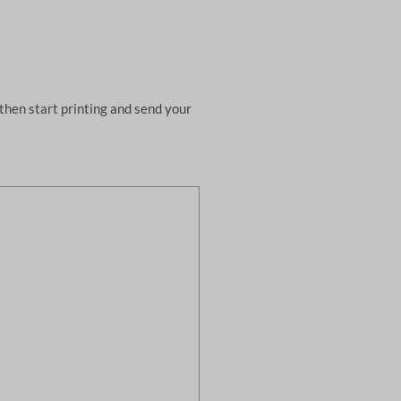
then start printing and send your