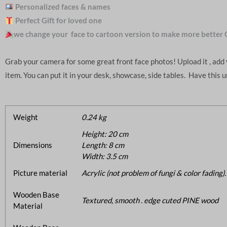
Personalized faces & names
Perfect Gift for loved one
we change your face to cartoon version to make more better 
Grab your camera for some great front face photos! Upload it , ad
item. You can put it in your desk, showcase, side tables. Have this 
Weight
0.24 kg
Height: 20 cm
Dimensions
Length: 8 cm
Width: 3.5 cm
Picture material
Acrylic (not problem of fungi & color fading).
Wooden Base
Textured, smooth . edge cuted PINE wood
Material