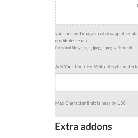
you can send image in whatsapp after plac
Max file size: 25 MB
Permitted file types: jpg jpeg jpe png avif heic pdf
Add Your Text ( For White Acrylic materia
Max Character limit is near by 130
Extra addons