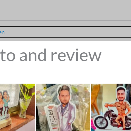
en
to and review