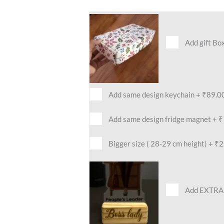
Add gift Bo
Add same design keychain
+
₹89.0
Add same design fridge magnet
+
₹
Bigger size ( 28-29 cm height)
+
₹2
Add EXTRA 