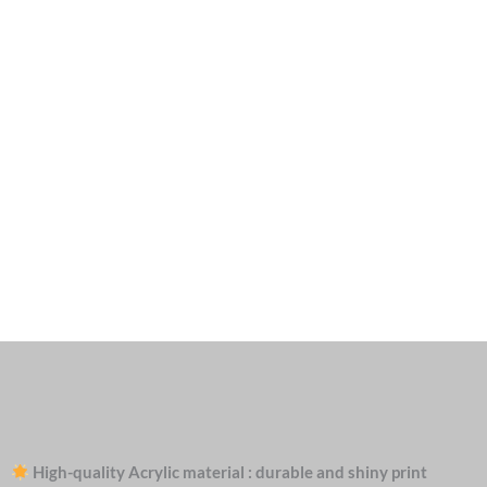
High-quality Acrylic material : durable and shiny print