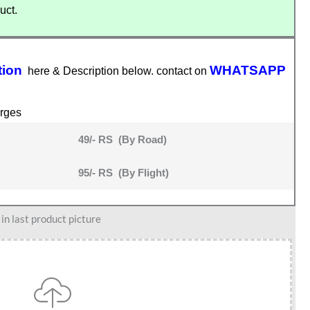
uct.
tion
WHATSAPP
here & Description below. contact on
rges
49/- RS (By Road)
95/- RS (By Flight)
n last product picture