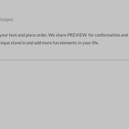
Output.
d your text and place order. We share PREVIEW for conformation and 
unique stand in and add more fun elements in your life.