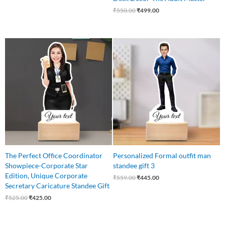
₹
550.00
₹
499.00
Original
Current
Original
Current
price
price
price
price
was:
is:
was:
is:
₹525.00.
₹425.00.
₹559.00.
₹445.00.
The Perfect Office Coordinator
Personalized Formal outfit man
Showpiece-Corporate Star
standee gift 3
Edition, Unique Corporate
₹
559.00
₹
445.00
Secretary Caricature Standee Gift
₹
525.00
₹
425.00