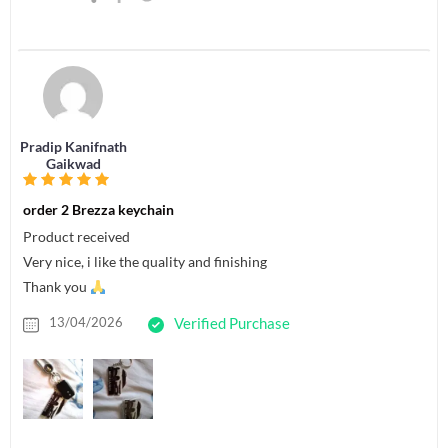
Pradip Kanifnath
Gaikwad
order 2 Brezza keychain
Product received
Very nice, i like the quality and finishing
Thank you
13/04/2026
Verified Purchase