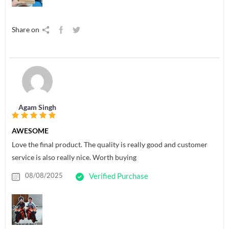
Share on
Agam Singh
AWESOME
Love the final product. The quality is really good and customer
service is also really nice. Worth buying
08/08/2025
Verified Purchase