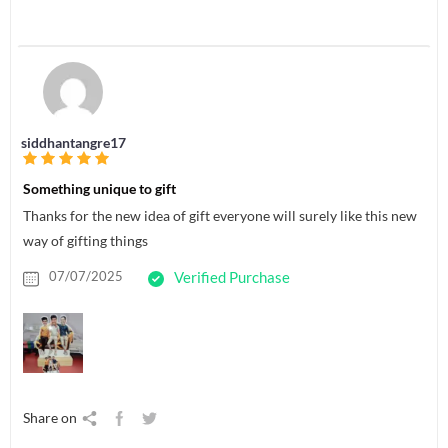
siddhantangre17
Something unique to gift
Thanks for the new idea of gift everyone will surely like this new
way of gifting things
07/07/2025
Verified Purchase
Share on