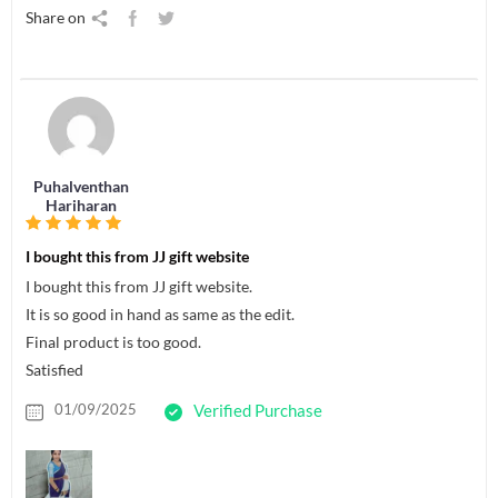
Share on
Puhalventhan
Hariharan
I bought this from JJ gift website
I bought this from JJ gift website.
It is so good in hand as same as the edit.
Final product is too good.
Satisfied
01/09/2025
Verified Purchase