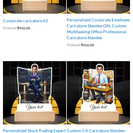
Personalized Corporate Employee
Corporate caricature 63
Caricature Standee Gift, Custom
₹
550.00
₹
410.00
Multitasking Office Professional
Caricature Standee
₹
540.00
₹
426.00
Original
Current
Original
Current
price
price
price
price
was:
is:
was:
is:
₹650.00.
₹499.00.
₹545.00.
₹460.00.
Personalized Stock Trading Expert
Custom CA Caricature Standee-