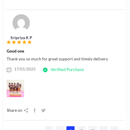
Sripriya K P
Good one
Thank you so much for great support and timely delivery
17/01/2025
Verified Purchase
Share on