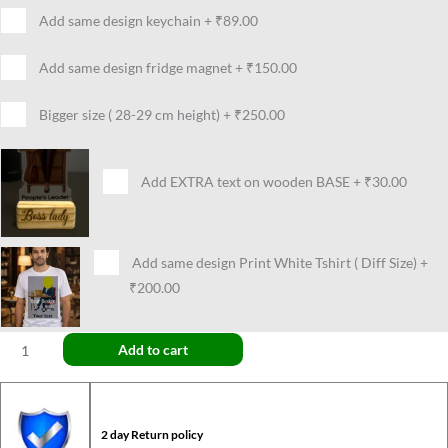
Add same design keychain
+
₹89.00
Add same design fridge magnet
+
₹150.00
Bigger size ( 28-29 cm height)
+
₹250.00
Add EXTRA text on wooden BASE
+
₹30.00
Add same design Print White Tshirt ( Diff Size)
+
₹200.00
Add to cart
2 day Return policy