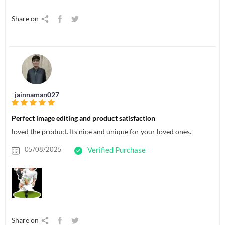
Share on
jainnaman027
Perfect image editing and product satisfaction
loved the product. Its nice and unique for your loved ones.
05/08/2025
Verified Purchase
Share on