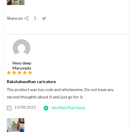
Share on
Venu deep
Maruvada
Rakshabandhan caricature
The product was too cute and wholesome. Do not have any
second thoughts about it and just go for it.
19/08/2025
Verified Purchase