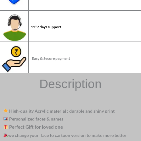
12*7 days support
Easy & Secure payment
Description
High-quality Acrylic material : durable and shiny print
Personalized faces & names
Perfect Gift for loved one
we change your face to cartoon version to make more better