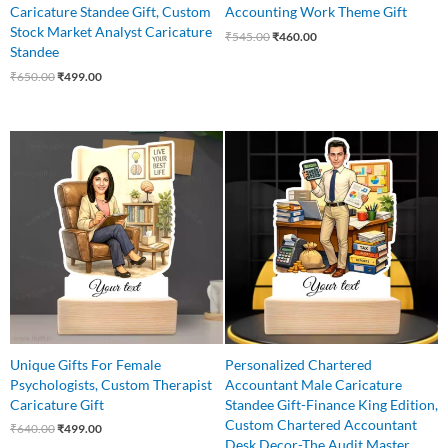
Caricature Standee Gift, Custom
Accounting Work Theme Gift
Stock Market Analyst Caricature
₹
545.00
₹
460.00
Standee
₹
650.00
₹
499.00
Original
Current
Original
Current
price
price
price
price
was:
is:
was:
is:
₹640.00.
₹499.00.
₹550.00.
₹499.00.
Unique Gifts For Female
Personalized Chartered
Psychologists, Custom Therapist
Accountant Male Caricature
Caricature Gift
Standee Gift-Finance King Edition,
Custom Chartered Accountant
₹
640.00
₹
499.00
Desk Decor-The Audit Master