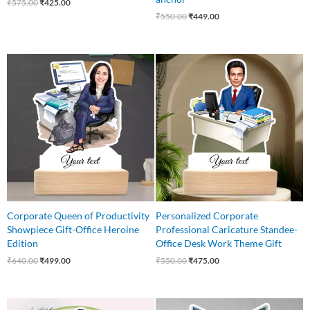
₹
575.00
₹
425.00
₹
550.00
₹
449.00
Original
Current
Original
Current
price
price
price
price
was:
is:
was:
is:
₹640.00.
₹499.00.
₹550.00.
₹475.00.
Corporate Queen of Productivity
Personalized Corporate
Showpiece Gift-Office Heroine
Professional Caricature Standee-
Edition
Office Desk Work Theme Gift
₹
640.00
₹
499.00
₹
550.00
₹
475.00
Original
Current
Original
Current