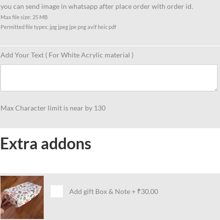
you can send image in whatsapp after place order with order id.
Max file size: 25 MB
Permitted file types: jpg jpeg jpe png avif heic pdf
Add Your Text ( For White Acrylic material )
Max Character limit is near by 130
Extra addons
Add gift Box & Note
+
₹30.00