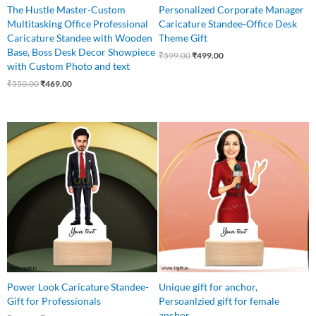
The Hustle Master-Custom
Personalized Corporate Manager
Multitasking Office Professional
Caricature Standee-Office Desk
Caricature Standee with Wooden
Theme Gift
Base, Boss Desk Decor Showpiece
₹
599.00
₹
499.00
with Custom Photo and text
₹
550.00
₹
469.00
Original
Current
Original
Current
price
price
price
price
was:
is:
was:
is:
₹575.00.
₹425.00.
₹550.00.
₹449.00.
Power Look Caricature Standee-
Unique gift for anchor,
Gift for Professionals
Persoanlzied gift for female
anchor