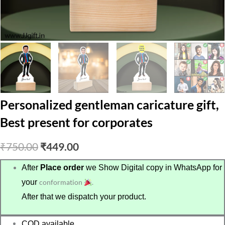
Personalized gentleman caricature gift,
Best present for corporates
Original
Current
₹
750.00
₹
449.00
price
price
After
Place order
we Show Digital copy in WhatsApp for
your
conformation
.
was:
is:
After that we dispatch your product.
₹750.00.
₹449.00.
COD available