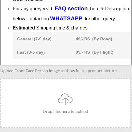
FAQ section
For any query read
here & Description
WHATSAPP
below. contact on
for other query.
Estimated
Shipping time & charges
General (7-9 day)
49/- RS (By Road)
Fast (3-5 day)
95/- RS (By Flight)
Personalized
Upload Front Face Person Image as show in last product picture
gentleman
caricature
gift,
Best
present
Drop files here to upload
for
corporates
quantity