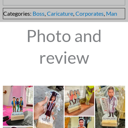
Categories:
Boss
,
Caricature
,
Corporates
,
Man
Photo and
review