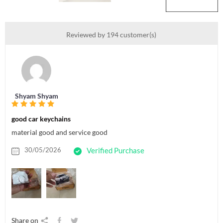
Reviewed by 194 customer(s)
Shyam Shyam
good car keychains
material good and service good
30/05/2026
Verified Purchase
Share on