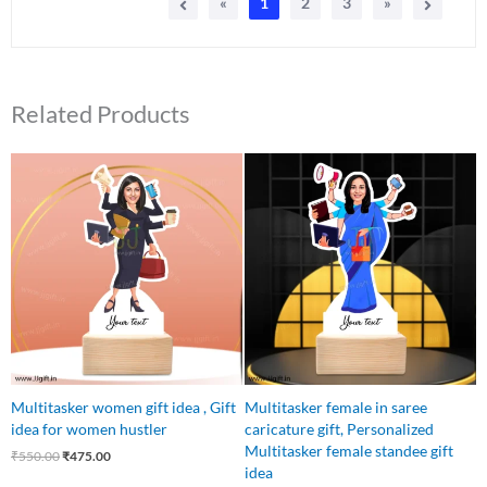
«
1
2
3
»
Related Products
Original
Current
Original
Current
price
price
price
price
was:
is:
was:
is:
₹550.00.
₹475.00.
₹550.00.
₹475.00.
Multitasker women gift idea , Gift
Multitasker female in saree
idea for women hustler
caricature gift, Personalized
Multitasker female standee gift
₹
550.00
₹
475.00
idea