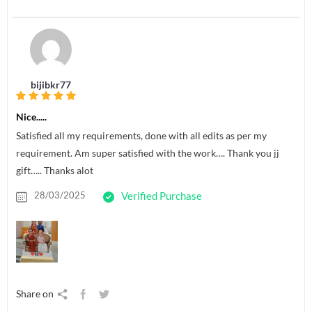
bijibkr77
Nice.....
Satisfied all my requirements, done with all edits as per my
requirement. Am super satisfied with the work…. Thank you jj
gift….. Thanks alot
28/03/2025
Verified Purchase
Share on