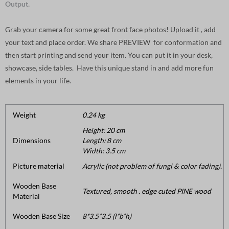
Output.
Grab your camera for some great front face photos! Upload it , add
your text and place order. We share PREVIEW for conformation and
then start printing and send your item. You can put it in your desk,
showcase, side tables. Have this unique stand in and add more fun
elements in your life.
Weight
0.24 kg
Height: 20 cm
Dimensions
Length: 8 cm
Width: 3.5 cm
Picture material
Acrylic (not problem of fungi & color fading).
Wooden Base
Textured, smooth . edge cuted PINE wood
Material
Wooden Base Size
8*3.5*3.5 (l*b*h)