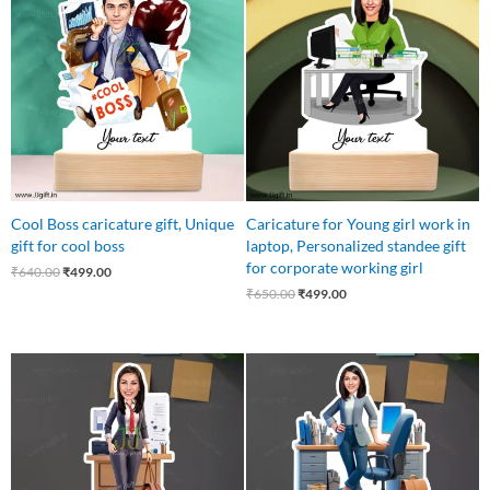
was:
is:
was:
is:
₹640.00.
₹499.00.
₹650.00.
₹499.00.
Cool Boss caricature gift, Unique
Caricature for Young girl work in
gift for cool boss
laptop, Personalized standee gift
for corporate working girl
₹
640.00
₹
499.00
₹
650.00
₹
499.00
Original
Current
Original
Current
price
price
price
price
was:
is:
was:
is:
₹999.00.
₹599.00.
₹599.00.
₹499.00.