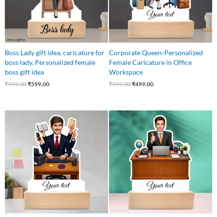
Boss Lady gift idea, caricature for
Corporate Queen-Personalized
boss lady, Personalized female
Female Caricature in Office
boss gift idea
Workspace
₹
999.00
₹
599.00
₹
599.00
₹
499.00
Original
Current
Original
Current
price
price
price
price
was:
is:
was:
is:
₹550.00.
₹469.00.
₹599.00.
₹499.00.