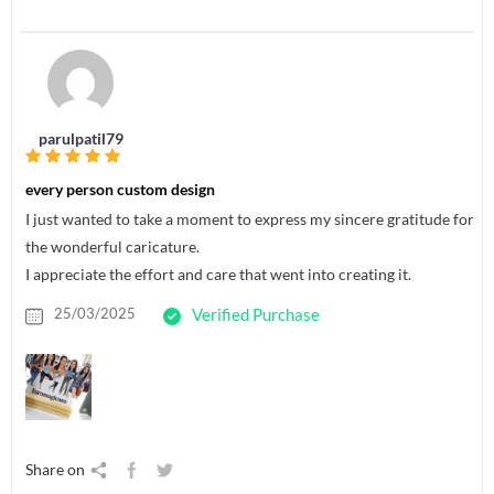
parulpatil79
every person custom design
I just wanted to take a moment to express my sincere gratitude for
the wonderful caricature.
I appreciate the effort and care that went into creating it.
25/03/2025
Verified Purchase
Share on