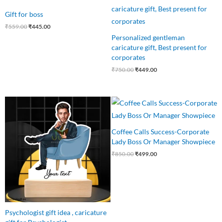
price
price
price
price
was:
is:
was:
is:
Gift for boss
₹559.00.
₹445.00.
₹750.00.
₹449.00.
₹
559.00
₹
445.00
Personalized gentleman
caricature gift, Best present for
corporates
₹
750.00
₹
449.00
Original
Current
Original
Current
price
price
price
price
was:
is:
was:
is:
₹640.00.
₹499.00.
₹850.00.
₹499.00.
Coffee Calls Success-Corporate
Lady Boss Or Manager Showpiece
₹
850.00
₹
499.00
Psychologist gift idea , caricature