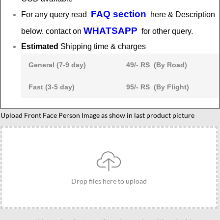
FAQ section
For any query read
here & Description
WHATSAPP
below. contact on
for other query.
Estimated
Shipping time & charges
General (7-9 day)
49/- RS (By Road)
Fast (3-5 day)
95/- RS (By Flight)
Boss
Upload Front Face Person Image as show in last product picture
Lady
gift
idea,
caricature
for
Drop files here to upload
boss
lady,
Personalized