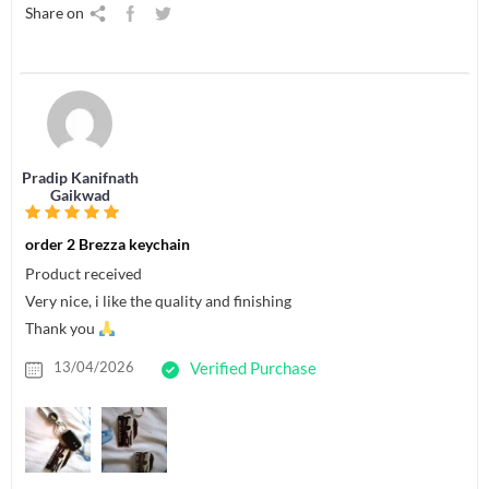
Share on
Pradip Kanifnath
Gaikwad
order 2 Brezza keychain
Product received
Very nice, i like the quality and finishing
Thank you
13/04/2026
Verified Purchase