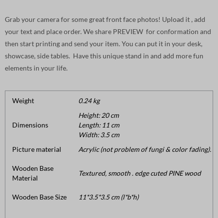
Grab your camera for some great front face photos! Upload it , add
your text and place order. We share PREVIEW for conformation and
then start printing and send your item. You can put it in your desk,
showcase, side tables. Have this unique stand in and add more fun
elements in your life.
Weight
0.24 kg
Height: 20 cm
Dimensions
Length: 11 cm
Width: 3.5 cm
Picture material
Acrylic (not problem of fungi & color fading).
Wooden Base
Textured, smooth . edge cuted PINE wood
Material
Wooden Base Size
11*3.5*3.5 cm (l*b*h)