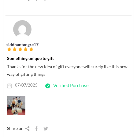
siddhantangre17
Something unique to gift
Thanks for the new idea of gift everyone will surely like this new
way of gifting things
07/07/2025
Verified Purchase
Share on