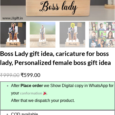
Boss Lady gift idea, caricature for boss
lady, Personalized female boss gift idea
Original
Current
₹
999.00
₹
599.00
price
price
After
Place order
we Show Digital copy in WhatsApp for
your
conformation
.
was:
is:
After that we dispatch your product.
₹999.00.
₹599.00.
COD available