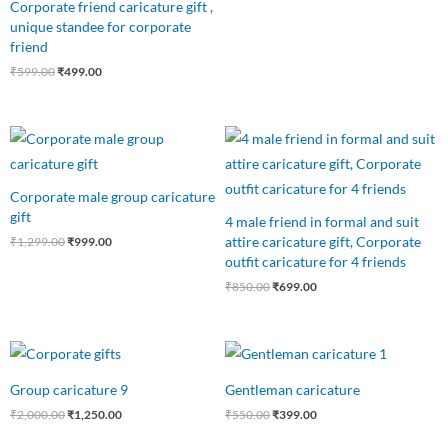
Corporate friend caricature gift ,
unique standee for corporate
friend
₹
599.00
₹
499.00
Original
Current
Original
Current
price
price
price
price
was:
is:
was:
is:
₹1,299.00.
₹999.00.
₹850.00.
₹699.00.
Corporate male group caricature
gift
4 male friend in formal and suit
attire caricature gift, Corporate
₹
1,299.00
₹
999.00
outfit caricature for 4 friends
₹
850.00
₹
699.00
Original
Current
Original
Current
price
price
price
price
was:
is:
was:
is:
Group caricature 9
Gentleman caricature
₹2,000.00.
₹1,250.00.
₹550.00.
₹399.00.
₹
2,000.00
₹
1,250.00
₹
550.00
₹
399.00