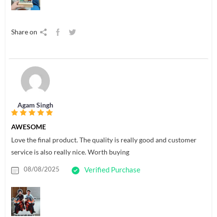
Share on
Agam Singh
AWESOME
Love the final product. The quality is really good and customer
service is also really nice. Worth buying
08/08/2025
Verified Purchase