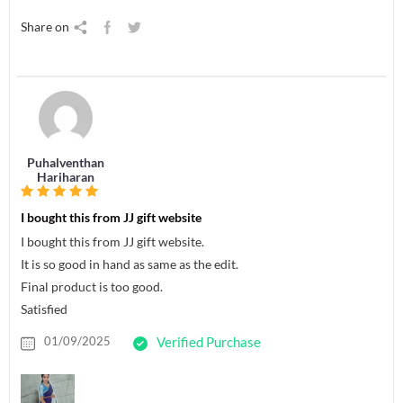
Share on
Puhalventhan
Hariharan
I bought this from JJ gift website
I bought this from JJ gift website.
It is so good in hand as same as the edit.
Final product is too good.
Satisfied
01/09/2025
Verified Purchase