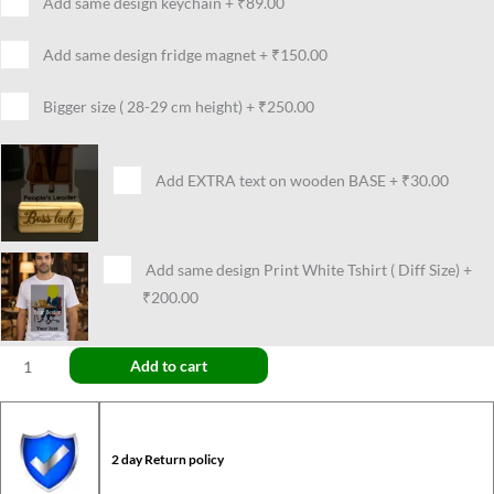
Add same design keychain
+
₹89.00
Add same design fridge magnet
+
₹150.00
Bigger size ( 28-29 cm height)
+
₹250.00
Add EXTRA text on wooden BASE
+
₹30.00
Add same design Print White Tshirt ( Diff Size)
+
₹200.00
Add to cart
2 day Return policy