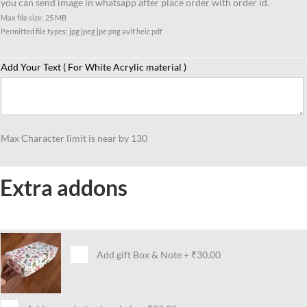
you can send image in whatsapp after place order with order id.
female
Max file size: 25 MB
boss
Permitted file types: jpg jpeg jpe png avif heic pdf
gift
idea
Add Your Text ( For White Acrylic material )
quantity
Max Character limit is near by 130
Extra addons
Add gift Box & Note
+
₹30.00