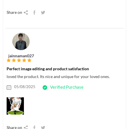
Share on
jainnaman027
Perfect image editing and product satisfaction
loved the product. Its nice and unique for your loved ones.
05/08/2025
Verified Purchase
Share on