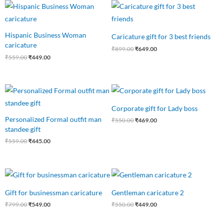
Original
Current
Original
Current
price
price
price
price
was:
is:
was:
is:
₹559.00.
₹449.00.
₹899.00.
₹649.00.
Hispanic Business Woman
Caricature gift for 3 best friends
caricature
₹
899.00
₹
649.00
₹
559.00
₹
449.00
Original
Current
Original
Current
price
price
price
price
was:
is:
was:
is:
Corporate gift for Lady boss
₹559.00.
₹445.00.
₹550.00.
₹469.00.
Personalized Formal outfit man
₹
550.00
₹
469.00
standee gift
₹
559.00
₹
445.00
Original
Current
Original
Current
price
price
price
price
was:
is:
was:
is:
Gift for businessman caricature
Gentleman caricature 2
₹799.00.
₹549.00.
₹550.00.
₹449.00.
₹
799.00
₹
549.00
₹
550.00
₹
449.00