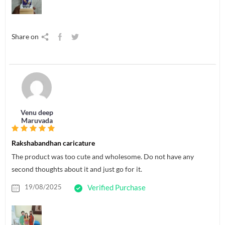
Share on
Venu deep
Maruvada
Rakshabandhan caricature
The product was too cute and wholesome. Do not have any
second thoughts about it and just go for it.
19/08/2025
Verified Purchase