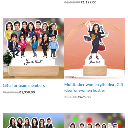
₹
1,450.00
₹
1,199.00
Original
Current
Original
Current
price
price
price
price
was:
is:
was:
is:
₹1,599.00.
₹1,350.00.
₹550.00.
₹475.00.
Multitasker women gift idea , Gift
Gifts for team members
idea for women hustler
₹
1,599.00
₹
1,350.00
₹
550.00
₹
475.00
Original
Current
Original
Current
price
price
price
price
was:
is:
was:
is: