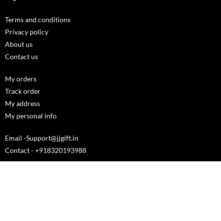
Terms and conditions
Privacy policy
About us
Contact us
My orders
Track order
My address
My personal info
Email -Support@jjgift.in
Contact - +918320193988