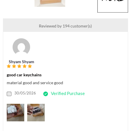
Reviewed by 194 customer(s)
Shyam Shyam
good car keychains
material good and service good
30/05/2026
Verified Purchase