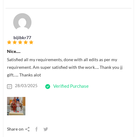
bijibkr77
Nice.....
Satisfied all my requirements, done with all edits as per my
requirement. Am super satisfied with the work…. Thank you jj
gift….. Thanks alot
28/03/2025
Verified Purchase
Share on