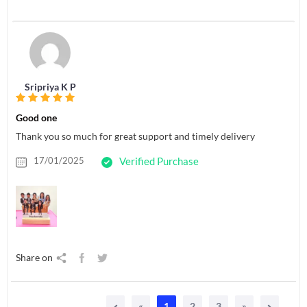
Sripriya K P
Good one
Thank you so much for great support and timely delivery
17/01/2025
Verified Purchase
Share on
«
1
2
3
»