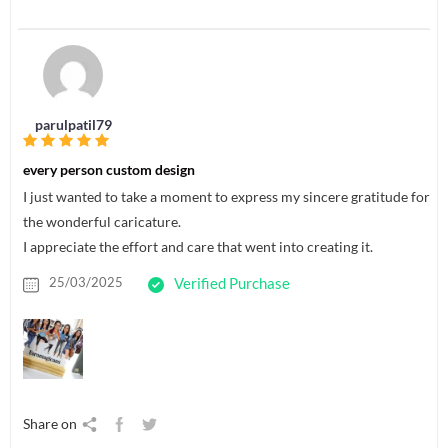
parulpatil79
every person custom design
I just wanted to take a moment to express my sincere gratitude for
the wonderful caricature.
I appreciate the effort and care that went into creating it.
25/03/2025
Verified Purchase
Share on