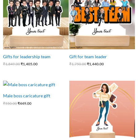
₹1,849.00.
₹1,405.00.
₹1,750.00.
₹1,440.00.
Gifts for leadership team
Gift for team leader
₹
1,849.00
₹
1,405.00
₹
1,750.00
₹
1,440.00
Original
Current
Original
Current
price
price
price
price
was:
is:
was:
is:
Male boss caricature gift
₹550.00.
₹449.00.
₹550.00.
₹475.00.
₹
550.00
₹
449.00