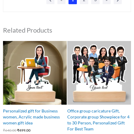
Related Products
Original
Current
Original
Current
price
price
price
price
was:
is:
was:
is:
₹640.00.
₹499.00.
₹1,450.00.
₹1,199.00.
Personalized gift for Business
Office group caricature Gift,
women, Acrylic made business
Corporate group Showpiece for 4
women gift idea
to 30 Person, Personalized Gift
For Best Team
₹
640.00
₹
499.00