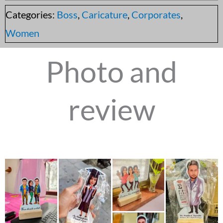
Categories:
Boss
,
Caricature
,
Corporates
,
Women
Photo and
review