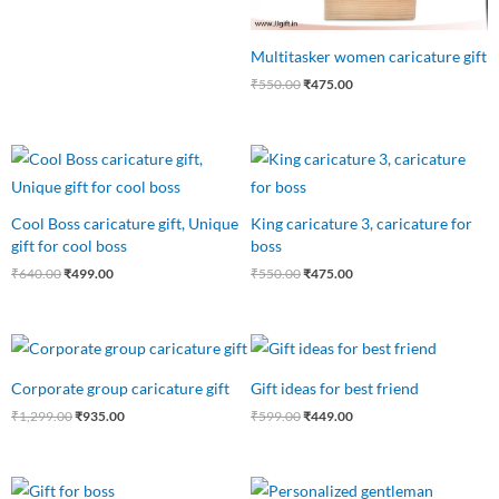
Multitasker women caricature gift
₹
550.00
₹
475.00
Original
Current
Original
Current
price
price
price
price
was:
is:
was:
is:
₹640.00.
₹499.00.
₹550.00.
₹475.00.
Cool Boss caricature gift, Unique
King caricature 3, caricature for
gift for cool boss
boss
₹
640.00
₹
499.00
₹
550.00
₹
475.00
Original
Current
Original
Current
price
price
price
price
was:
is:
was:
is:
Corporate group caricature gift
Gift ideas for best friend
₹1,299.00.
₹935.00.
₹599.00.
₹449.00.
₹
1,299.00
₹
935.00
₹
599.00
₹
449.00
Original
Current
Original
Current