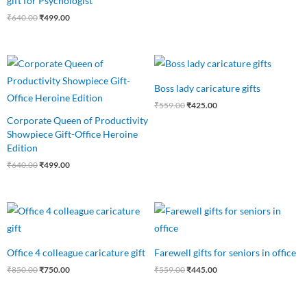
gift for Psychologist
₹
640.00
₹
499.00
Original
Current
Original
Current
price
price
price
price
was:
is:
was:
is:
Boss lady caricature gifts
₹640.00.
₹499.00.
₹559.00.
₹425.00.
₹
559.00
₹
425.00
Corporate Queen of Productivity
Showpiece Gift-Office Heroine
Edition
₹
640.00
₹
499.00
Original
Current
Original
Current
price
price
price
price
was:
is:
was:
is:
₹850.00.
₹750.00.
₹559.00.
₹445.00.
Office 4 colleague caricature gift
Farewell gifts for seniors in office
₹
850.00
₹
750.00
₹
559.00
₹
445.00