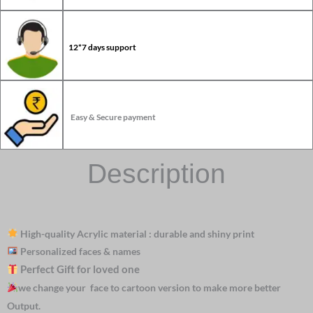
12*7 days support
Easy & Secure payment
Description
High-quality Acrylic material : durable and shiny print
Personalized faces & names
Perfect Gift for loved one
we change your face to cartoon version to make more better
Output.