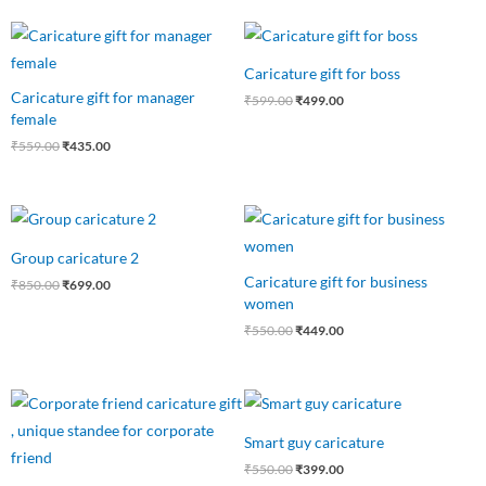
Original
Current
Original
Current
price
price
price
price
was:
is:
was:
is:
Caricature gift for boss
₹559.00.
₹435.00.
₹599.00.
₹499.00.
Caricature gift for manager
₹
599.00
₹
499.00
female
₹
559.00
₹
435.00
Original
Current
Original
Current
price
price
price
price
was:
is:
was:
is:
Group caricature 2
₹850.00.
₹699.00.
₹550.00.
₹449.00.
Caricature gift for business
₹
850.00
₹
699.00
women
₹
550.00
₹
449.00
Original
Current
Original
Current
price
price
price
price
was:
is:
was:
is:
Smart guy caricature
₹599.00.
₹499.00.
₹550.00.
₹399.00.
₹
550.00
₹
399.00