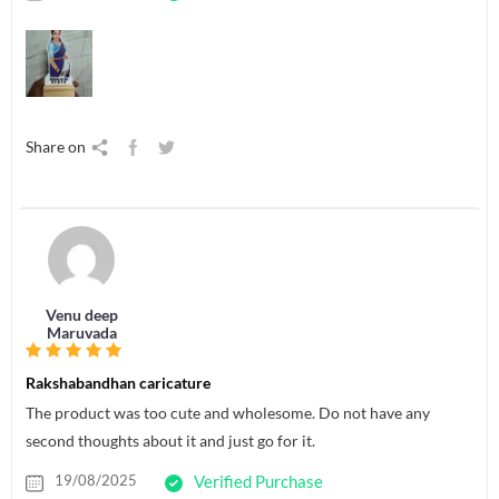
Share on
Venu deep
Maruvada
Rakshabandhan caricature
The product was too cute and wholesome. Do not have any
second thoughts about it and just go for it.
19/08/2025
Verified Purchase