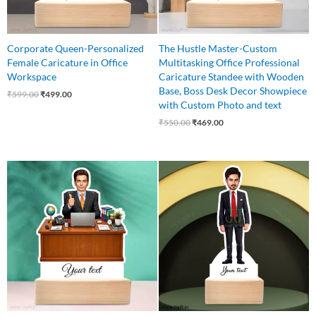
Corporate Queen-Personalized
The Hustle Master-Custom
Female Caricature in Office
Multitasking Office Professional
Workspace
Caricature Standee with Wooden
Base, Boss Desk Decor Showpiece
₹
599.00
₹
499.00
with Custom Photo and text
₹
550.00
₹
469.00
Original
Current
Original
Current
price
price
price
price
was:
is:
was:
is:
₹599.00.
₹499.00.
₹575.00.
₹425.00.