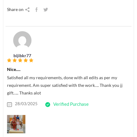
Share on
bijibkr77
Nice.....
Satisfied all my requirements, done with all edits as per my
requirement. Am super satisfied with the work…. Thank you jj
gift….. Thanks alot
28/03/2025
Verified Purchase