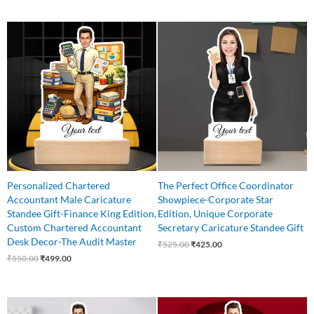
Original
Current
Original
Current
price
price
price
price
was:
is:
was:
is:
₹550.00.
₹499.00.
₹525.00.
₹425.00.
Personalized Chartered
The Perfect Office Coordinator
Accountant Male Caricature
Showpiece-Corporate Star
Standee Gift-Finance King Edition,
Edition, Unique Corporate
Custom Chartered Accountant
Secretary Caricature Standee Gift
Desk Decor-The Audit Master
₹
525.00
₹
425.00
₹
550.00
₹
499.00
Original
Current
Original
Current
price
price
price
price