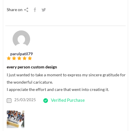
Share on
parulpatil79
every person custom design
I just wanted to take a moment to express my sincere gratitude for
the wonderful caricature.
I appreciate the effort and care that went into creating it.
25/03/2025
Verified Purchase