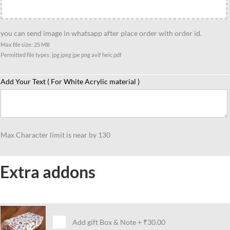
you can send image in whatsapp after place order with order id.
Max file size: 25 MB
Permitted file types: jpg jpeg jpe png avif heic pdf
Add Your Text ( For White Acrylic material )
Max Character limit is near by 130
Extra addons
Add gift Box & Note
+
₹30.00