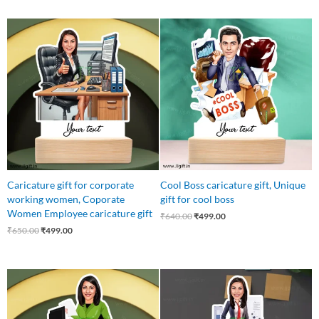
Original
Current
Original
Current
price
price
price
price
was:
is:
was:
is:
₹650.00.
₹499.00.
₹640.00.
₹499.00.
Caricature gift for corporate
Cool Boss caricature gift, Unique
working women, Coporate
gift for cool boss
Women Employee caricature gift
₹
640.00
₹
499.00
₹
650.00
₹
499.00
Original
Current
Original
Current
price
price
price
price
was:
is:
was:
is:
₹650.00.
₹499.00.
₹999.00.
₹599.00.