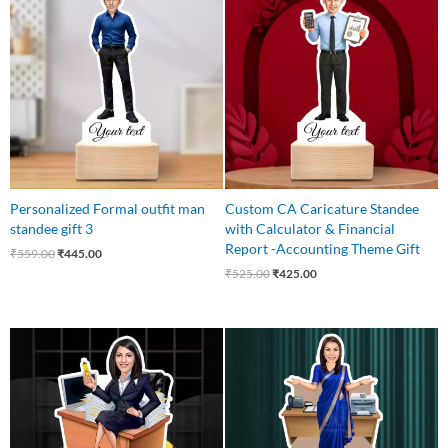
was:
is:
was:
is:
₹559.00.
₹445.00.
₹525.00.
₹425.00.
Personalized Formal outfit man
Custom CA Caricature Standee
standee gift 3
with Calculator & Financial
Report -Accounting Theme Gift
₹
559.00
₹
445.00
₹
525.00
₹
425.00
Original
Current
Original
Current
price
price
price
price
was:
is:
was:
is:
₹549.00.
₹475.00.
₹540.00.
₹449.00.