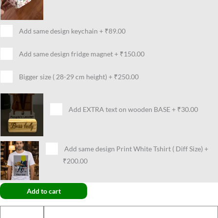
Add same design keychain
+
₹89.00
Add same design fridge magnet
+
₹150.00
Bigger size ( 28-29 cm height)
+
₹250.00
Add EXTRA text on wooden BASE
+
₹30.00
Add same design Print White Tshirt ( Diff Size)
+
₹200.00
Add to cart