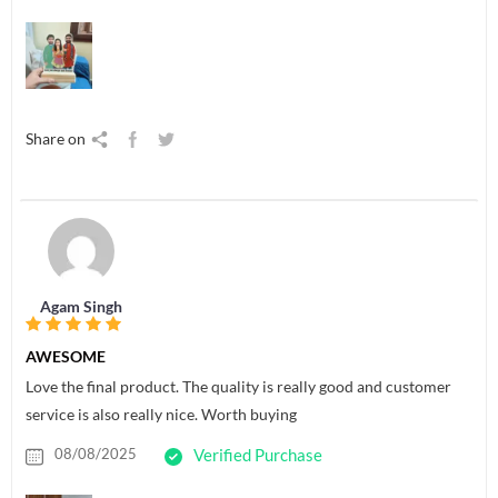
Share on
Agam Singh
AWESOME
Love the final product. The quality is really good and customer
service is also really nice. Worth buying
08/08/2025
Verified Purchase