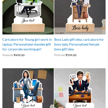
Caricature for Young girl work in
Boss Lady gift idea, caricature for
laptop, Personalized standee gift
boss lady, Personalized female
for corporate working girl
boss gift idea
₹
650.00
₹
499.00
₹
999.00
₹
599.00
Original
Current
Original
Current
price
price
price
price
was:
is:
was:
is:
₹599.00.
₹499.00.
₹550.00.
₹469.00.