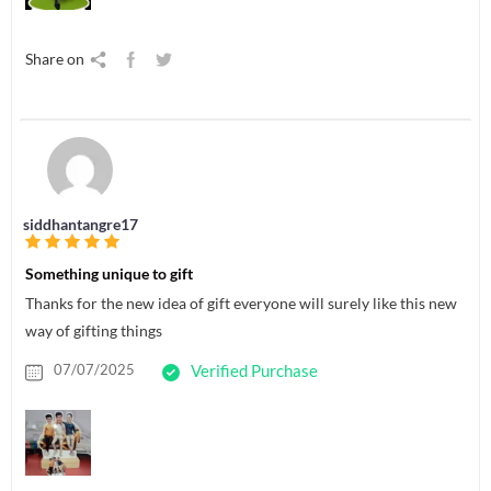
Share on
siddhantangre17
Something unique to gift
Thanks for the new idea of gift everyone will surely like this new
way of gifting things
07/07/2025
Verified Purchase