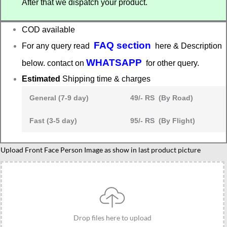
After that we dispatch your product.
₹525.00.
₹415.00.
COD available
FAQ section
For any query read
here & Description
WHATSAPP
below. contact on
for other query.
Estimated
Shipping time & charges
General (7-9 day)
49/- RS (By Road)
Fast (3-5 day)
95/- RS (By Flight)
Upload Front Face Person Image as show in last product picture
Drop files here to upload