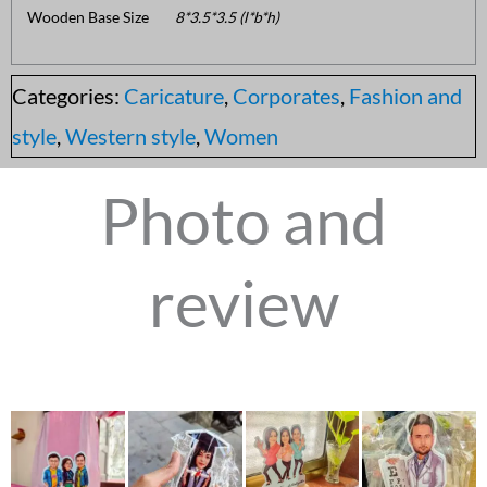
Wooden Base Size
8*3.5*3.5 (l*b*h)
Categories:
Caricature
,
Corporates
,
Fashion and
style
,
Western style
,
Women
Photo and
review