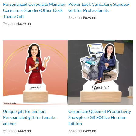
Personalized Corporate Manager
Power Look Caricature Standee-
Caricature Standee-Office Desk
Gift for Professionals
Theme Gift
₹
575.00
₹
425.00
₹
599.00
₹
499.00
Original
Current
Original
Current
price
price
price
price
was:
is:
was:
is:
₹550.00.
₹449.00.
₹640.00.
₹499.00.
Unique gift for anchor,
Corporate Queen of Productivity
Persoanlzied gift for female
Showpiece Gift-Office Heroine
anchor
Edition
₹
550.00
₹
449.00
₹
640.00
₹
499.00