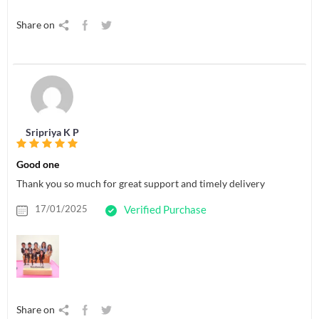
Share on
Sripriya K P
Good one
Thank you so much for great support and timely delivery
17/01/2025
Verified Purchase
Share on