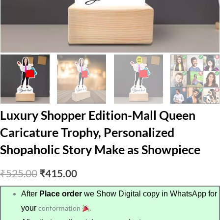
Luxury Shopper Edition-Mall Queen
Caricature Trophy, Personalized
Shopaholic Story Make as Showpiece
Original
Current
₹
525.00
₹
415.00
price
price
After
Place order
we Show Digital copy in WhatsApp for
your
conformation
.
was:
is: