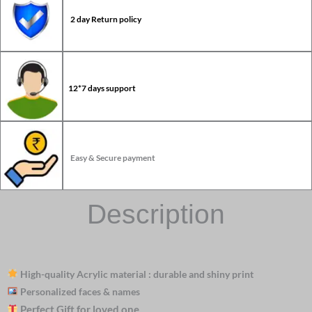
2 day Return policy
12*7 days support
Easy & Secure payment
Description
High-quality Acrylic material : durable and shiny print
Personalized faces & names
Perfect Gift for loved one