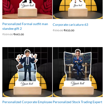
Personalized Formal outfit man
Corporate caricature 63
standee gift 2
₹
550.00
₹
410.00
₹
559.00
₹
445.00
Original
Current
Original
Current
price
price
price
price
was:
is:
was:
is:
₹540.00.
₹426.00.
₹650.00.
₹499.00.
Personalized Corporate Employee
Personalized Stock Trading Expert