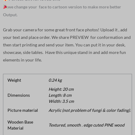
we change your face to cartoon version to make more better
Output.
Grab your camera for some great front face photos! Upload it , add
your text and place order. We share PREVIEW for conformation and
then start printing and send your item. You can put it in your desk,
showcase, side tables. Have this unique stand in and add more fun
elements in your life.
Weight
0.24 kg
Height: 20 cm
Dimensions
Length: 8 cm
Width: 3.5 cm
Picture material
Acrylic (not problem of fungi & color fading).
Wooden Base
Textured, smooth . edge cuted PINE wood
Material