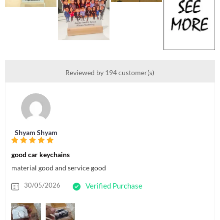
Reviewed by 194 customer(s)
Shyam Shyam
good car keychains
material good and service good
30/05/2026
Verified Purchase