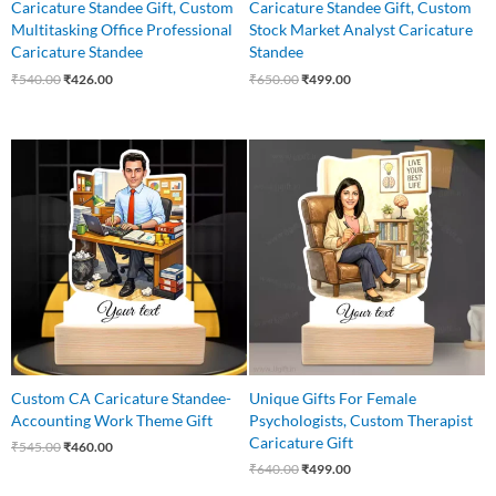
Caricature Standee Gift, Custom
Caricature Standee Gift, Custom
Multitasking Office Professional
Stock Market Analyst Caricature
Caricature Standee
Standee
₹
540.00
₹
426.00
₹
650.00
₹
499.00
Original
Current
Original
Current
price
price
price
price
was:
is:
was:
is:
₹545.00.
₹460.00.
₹640.00.
₹499.00.
Custom CA Caricature Standee-
Unique Gifts For Female
Accounting Work Theme Gift
Psychologists, Custom Therapist
Caricature Gift
₹
545.00
₹
460.00
₹
640.00
₹
499.00