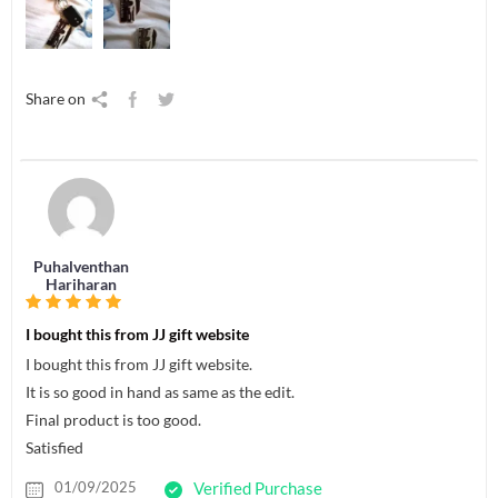
Share on
Puhalventhan
Hariharan
I bought this from JJ gift website
I bought this from JJ gift website.
It is so good in hand as same as the edit.
Final product is too good.
Satisfied
01/09/2025
Verified Purchase