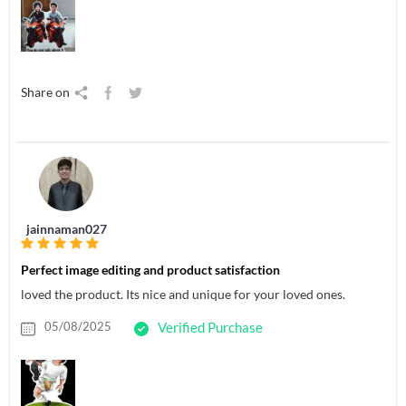
Share on
jainnaman027
Perfect image editing and product satisfaction
loved the product. Its nice and unique for your loved ones.
05/08/2025
Verified Purchase