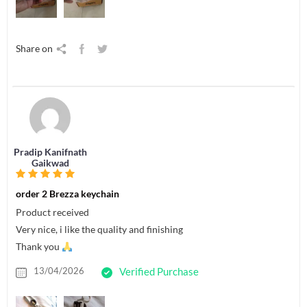
Share on
Pradip Kanifnath
Gaikwad
order 2 Brezza keychain
Product received
Very nice, i like the quality and finishing
Thank you
13/04/2026
Verified Purchase