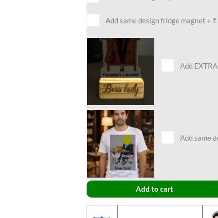
Add same design fridge magnet
+
₹
Add EXTRA 
Add same des
Add to cart