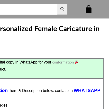
sonalized Female Caricature in
conformation
.
tal copy in WhatsApp for your
uct.
tion
WHATSAPP
here & Description below. contact on
rges