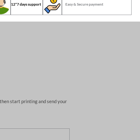
12*7 days support
Easy & Secure payment
then start printing and send your