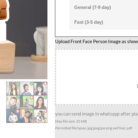
General (7-9 day)
Fast (3-5 day)
Upload Front Face Person Image as show i
you can send image in whatsapp after plac
Max file size: 25 MB
Permitted file types: jpg jpeg jpe png avif heic pdf