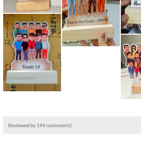
Reviewed by 194 customer(s)