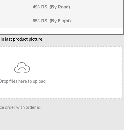
49/- RS (By Road)
95/- RS (By Flight)
n last product picture
Drop files here to upload
e order with order id.