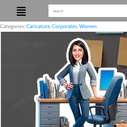
Skip
to
content
Categories:
Caricature
,
Corporates
,
Women