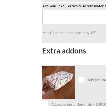
Add Your Text ( For White Acrylic materia
Max Character limit is near by 130
Extra addons
Add gift Bo
Add same design keychain
+
₹89.0