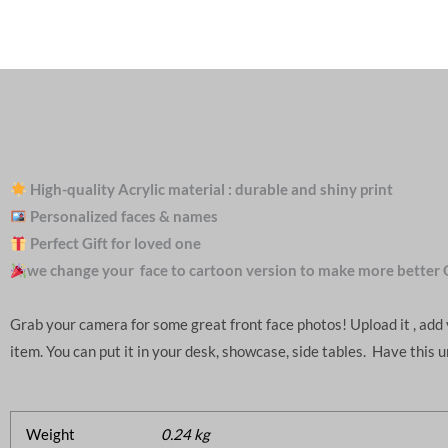
High-quality Acrylic material : durable and shiny print
Personalized faces & names
Perfect Gift for loved one
we change your face to cartoon version to make more better 
Grab your camera for some great front face photos! Upload it , ad
item. You can put it in your desk, showcase, side tables. Have this 
Weight
0.24 kg