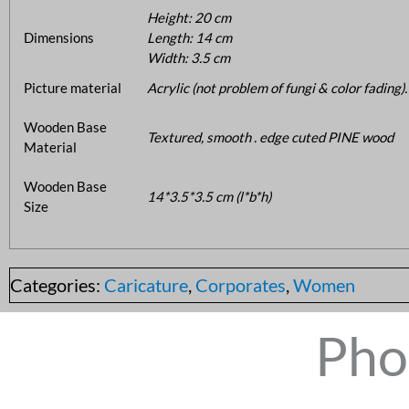
Height: 20 cm
Dimensions
Length: 14 cm
Width: 3.5 cm
Picture material
Acrylic (not problem of fungi & color fading).
Wooden Base
Textured, smooth . edge cuted PINE wood
Material
Wooden Base
14*3.5*3.5 cm (l*b*h)
Size
Categories:
Caricature
,
Corporates
,
Women
Pho