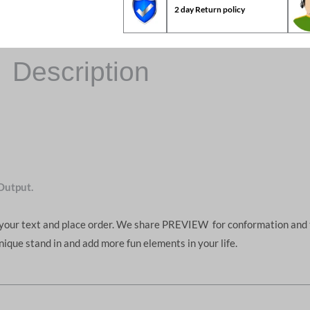
2 day Return policy
Description
Output.
d your text and place order. We share PREVIEW for conformation and 
unique stand in and add more fun elements in your life.