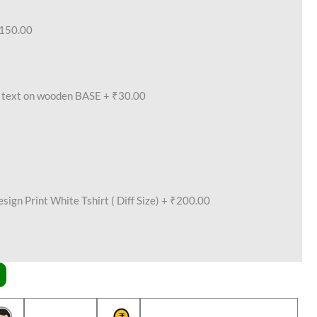
150.00
text on wooden BASE
+
₹30.00
ign Print White Tshirt ( Diff Size)
+
₹200.00