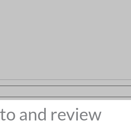
to and review