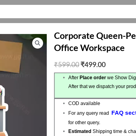
Corporate Queen-Per
Office Workspace
Original
Current
₹
599.00
₹
499.00
price
price
After
Place order
we Show Digi
After that we dispatch your prod
was:
is:
₹599.00.
₹499.00.
COD available
FAQ sec
For any query read
for other query.
Estimated
Shipping time & cha