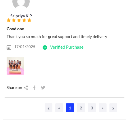
Sripriya K P
Good one
Thank you so much for great support and timely delivery
17/01/2025
Verified Purchase
Share on
«
1
2
3
»