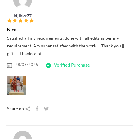
bijibkr77
Nice.....
Satisfied all my requirements, done with all edits as per my
requirement. Am super satisfied with the work…. Thank you jj
gift….. Thanks alot
28/03/2025
Verified Purchase
Share on