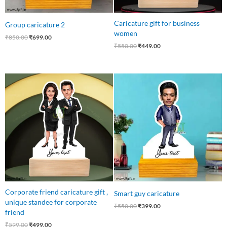
Caricature gift for business
Group caricature 2
women
₹
850.00
₹
699.00
₹
550.00
₹
449.00
Original
Current
Original
Current
price
price
price
price
was:
is:
was:
is:
₹599.00.
₹499.00.
₹550.00.
₹399.00.
Corporate friend caricature gift ,
Smart guy caricature
unique standee for corporate
₹
550.00
₹
399.00
friend
₹
599.00
₹
499.00