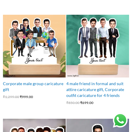
Original
Current
Original
Current
price
price
price
price
was:
is:
was:
is:
₹1,299.00.
₹999.00.
₹850.00.
₹699.00.
Corporate male group caricature
4 male friend in formal and suit
gift
attire caricature gift, Corporate
outfit caricature for 4 friends
₹
1,299.00
₹
999.00
₹
850.00
₹
699.00
Original
Current
Original
Current
price
price
price
price
was:
is:
was:
is: