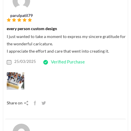
parulpatil79
every person custom design
I just wanted to take a moment to express my sincere gratitude for
the wonderful caricature.
I appreciate the effort and care that went into creating it.
25/03/2025
Verified Purchase
Share on