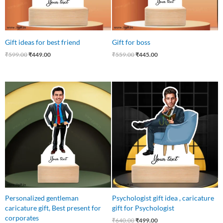
Gift ideas for best friend
Gift for boss
₹
599.00
₹
449.00
₹
559.00
₹
445.00
Original
Current
Original
Current
price
price
price
price
was:
is:
was:
is:
₹750.00.
₹449.00.
₹640.00.
₹499.00.
Personalized gentleman
Psychologist gift idea , caricature
caricature gift, Best present for
gift for Psychologist
corporates
₹
640.00
₹
499.00