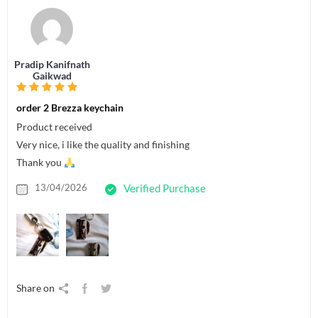
Pradip Kanifnath
Gaikwad
order 2 Brezza keychain
Product received
Very nice, i like the quality and finishing
Thank you
13/04/2026
Verified Purchase
Share on