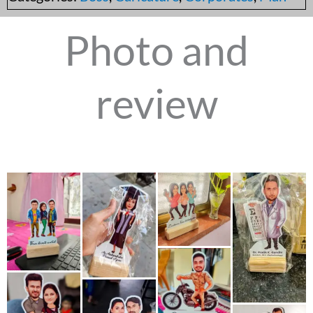
Photo and
review