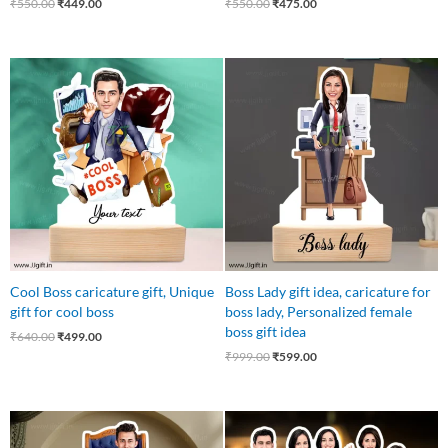
₹
550.00
₹
449.00
₹
550.00
₹
475.00
Original
Current
Original
Current
price
price
price
price
was:
is:
was:
is:
₹640.00.
₹499.00.
₹999.00.
₹599.00.
Cool Boss caricature gift, Unique
Boss Lady gift idea, caricature for
gift for cool boss
boss lady, Personalized female
boss gift idea
₹
640.00
₹
499.00
₹
999.00
₹
599.00
Original
Current
Original
Current
price
price
price
price