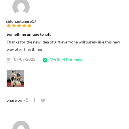
siddhantangre17
Something unique to gift
Thanks for the new idea of gift everyone will surely like this new
way of gifting things
07/07/2025
Verified Purchase
Share on