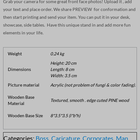
Grab your camera for some great front face photos! Upload it , add
your text and place order. We share PREVIEW for conformation and
then start printing and send your item. You can put it in your desk,
showcase, side tables. Have this unique stand in and add more fun
elements in your life.
Weight
0.24 kg
Height: 20 cm
Dimensions
Length: 8 cm
Width: 3.5 cm
Picture material
Acrylic (not problem of fungi & color fading).
Wooden Base
Textured, smooth . edge cuted PINE wood
Material
Wooden Base Size
8*3.5*3.5 (l*b*h)
Categories:
Boss
,
Caricature
,
Corporates
,
Man