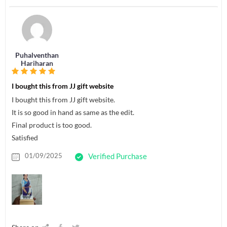
Puhalventhan
Hariharan
I bought this from JJ gift website
I bought this from JJ gift website.
It is so good in hand as same as the edit.
Final product is too good.
Satisfied
01/09/2025
Verified Purchase