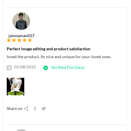
jainnaman027
Perfect image editing and product satisfaction
loved the product. Its nice and unique for your loved ones.
05/08/2025
Verified Purchase
Share on