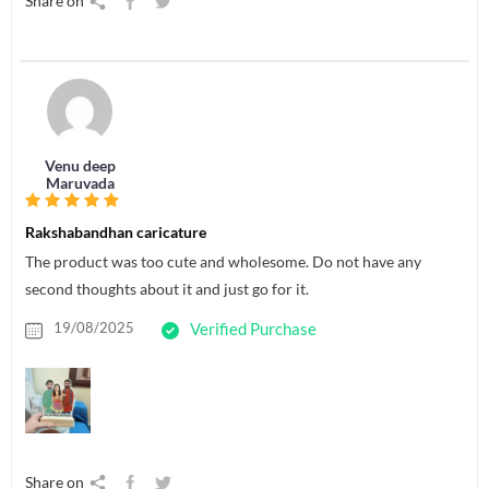
Share on
Venu deep
Maruvada
Rakshabandhan caricature
The product was too cute and wholesome. Do not have any
second thoughts about it and just go for it.
19/08/2025
Verified Purchase
Share on