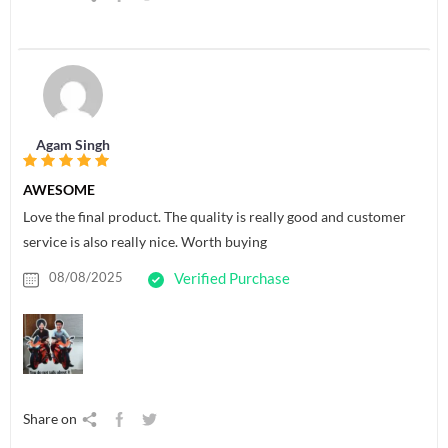
Agam Singh
AWESOME
Love the final product. The quality is really good and customer
service is also really nice. Worth buying
08/08/2025
Verified Purchase
Share on