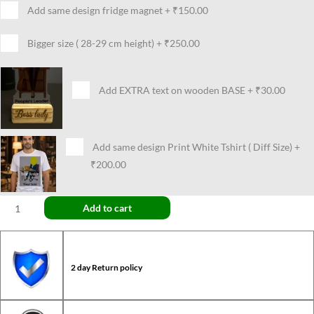
Add same design fridge magnet
+
₹150.00
Bigger size ( 28-29 cm height)
+
₹250.00
Add EXTRA text on wooden BASE
+
₹30.00
Add same design Print White Tshirt ( Diff Size)
+
₹200.00
Add to cart
2 day Return policy