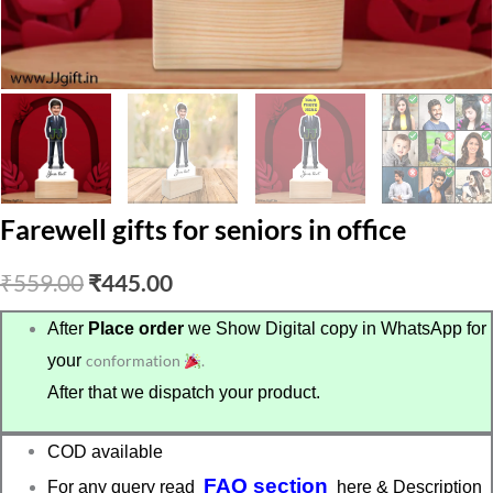
Farewell gifts for seniors in office
Original
Current
₹
559.00
₹
445.00
price
price
After
Place order
we Show Digital copy in WhatsApp for
your
conformation
.
was:
is:
After that we dispatch your product.
₹559.00.
₹445.00.
COD available
FAQ section
For any query read
here & Description