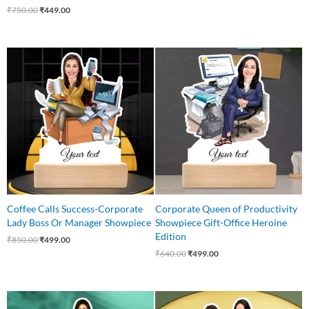
₹
750.00
₹
449.00
Original
Current
Original
Current
price
price
price
price
was:
is:
was:
is:
₹850.00.
₹499.00.
₹640.00.
₹499.00.
Coffee Calls Success-Corporate
Corporate Queen of Productivity
Lady Boss Or Manager Showpiece
Showpiece Gift-Office Heroine
Edition
₹
850.00
₹
499.00
₹
640.00
₹
499.00
Original
Current
Original
Current
price
price
price
price