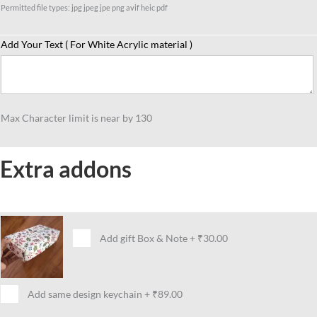
Permitted file types: jpg jpeg jpe png avif heic pdf
Add Your Text ( For White Acrylic material )
Max Character limit is near by 130
Extra addons
Add gift Box & Note
+
₹30.00
Add same design keychain
+
₹89.00