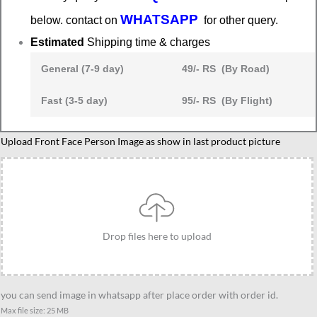
WHATSAPP
below. contact on
for other query.
Estimated
Shipping time & charges
General (7-9 day)
49/- RS (By Road)
Fast (3-5 day)
95/- RS (By Flight)
Farewell
Upload Front Face Person Image as show in last product picture
gifts
for
seniors
in
office
Drop files here to upload
quantity
you can send image in whatsapp after place order with order id.
Max file size: 25 MB