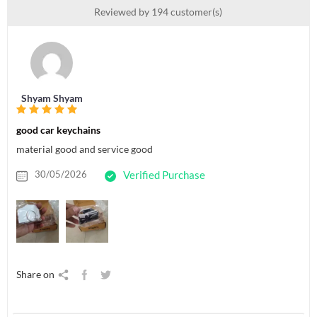
Reviewed by 194 customer(s)
Shyam Shyam
good car keychains
material good and service good
30/05/2026
Verified Purchase
Share on