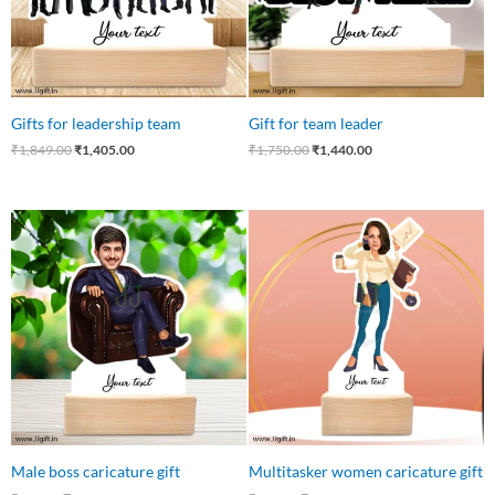
Gifts for leadership team
Gift for team leader
₹
1,849.00
₹
1,405.00
₹
1,750.00
₹
1,440.00
Original
Current
Original
Current
price
price
price
price
was:
is:
was:
is:
₹550.00.
₹449.00.
₹550.00.
₹475.00.
Male boss caricature gift
Multitasker women caricature gift