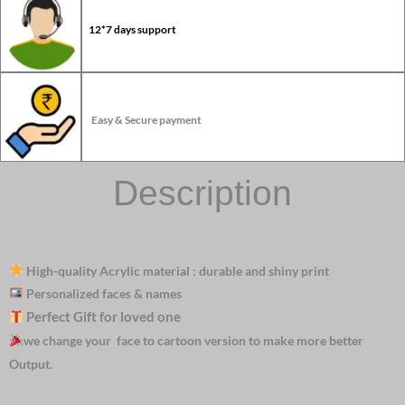
12*7 days support
Easy & Secure payment
Description
High-quality Acrylic material : durable and shiny print
Personalized faces & names
Perfect Gift for loved one
we change your face to cartoon version to make more better
Output.