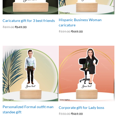
Hispanic Business Woman
Caricature gift for 3 best friends
caricature
₹
899.00
₹
649.00
₹
559.00
₹
449.00
Original
Current
Original
Current
price
price
price
price
was:
is:
was:
is:
₹559.00.
₹445.00.
₹550.00.
₹469.00.
Personalized Formal outfit man
Corporate gift for Lady boss
standee gift
₹
550.00
₹
469.00