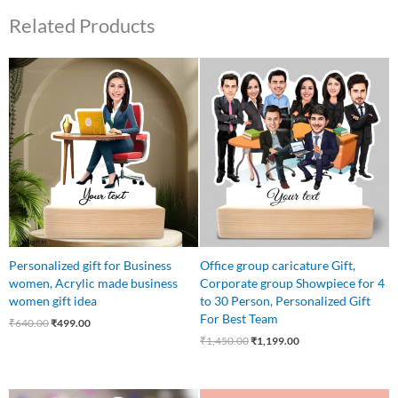
Related Products
Original
Current
Original
Current
price
price
price
price
was:
is:
was:
is:
₹640.00.
₹499.00.
₹1,450.00.
₹1,199.00.
Personalized gift for Business
Office group caricature Gift,
women, Acrylic made business
Corporate group Showpiece for 4
women gift idea
to 30 Person, Personalized Gift
For Best Team
₹
640.00
₹
499.00
₹
1,450.00
₹
1,199.00
Original
Current
Original
Current