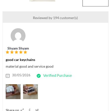
Reviewed by 194 customer(s)
Shyam Shyam
good car keychains
material good and service good
30/05/2026
Verified Purchase
Share on