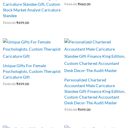
Caricature Standee Gift, Custom
₹
545.00
₹
460.00
Stock Market Analyst Caricature
Standee
₹
650.00
₹
499.00
Original
Current
Original
Current
price
price
price
price
was:
is:
was:
is:
₹640.00.
₹499.00.
₹550.00.
₹499.00.
Unique Gifts For Female
Psychologists, Custom Therapist
Caricature Gift
Personalized Chartered
₹
640.00
₹
499.00
Accountant Male Caricature
Standee Gift-Finance King Edition,
Custom Chartered Accountant
Desk Decor-The Audit Master
₹
550.00
₹
499.00
Original
Current
Original
Current