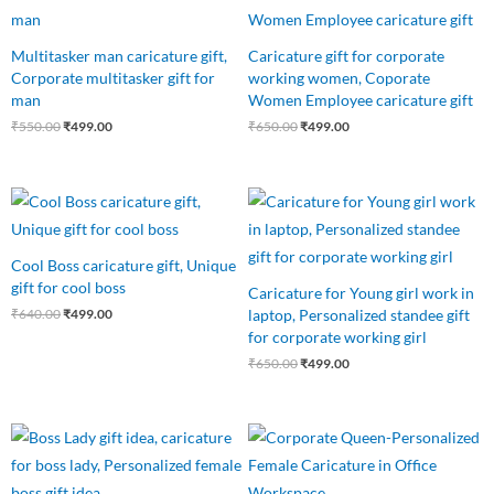
₹550.00.
₹499.00.
₹650.00.
₹499.00.
Multitasker man caricature gift,
Caricature gift for corporate
Corporate multitasker gift for
working women, Coporate
man
Women Employee caricature gift
₹
550.00
₹
499.00
₹
650.00
₹
499.00
Original
Current
Original
Current
price
price
price
price
was:
is:
was:
is:
₹640.00.
₹499.00.
₹650.00.
₹499.00.
Cool Boss caricature gift, Unique
gift for cool boss
Caricature for Young girl work in
laptop, Personalized standee gift
₹
640.00
₹
499.00
for corporate working girl
₹
650.00
₹
499.00
Original
Current
Original
Current
price
price
price
price
was:
is:
was:
is:
₹999.00.
₹599.00.
₹599.00.
₹499.00.