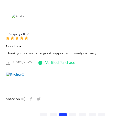
Sripriya K P
Good one
Thank you so much for great support and timely delivery
17/01/2025
Verified Purchase
Share on