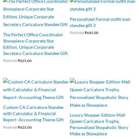
price
price
price
price
was:
is:
was:
is:
₹525.00.
₹425.00.
₹559.00.
₹445.00.
Personalized Formal outfit man
standee gift 3
₹
559.00
₹
445.00
The Perfect Office Coordinator
Showpiece-Corporate Star
Edition, Unique Corporate
Secretary Caricature Standee Gift
₹
525.00
₹
425.00
Original
Current
Original
Current
price
price
price
price
was:
is:
was:
is:
₹525.00.
₹425.00.
₹525.00.
₹415.00.
Custom CA Caricature Standee
with Calculator & Financial
Luxury Shopper Edition-Mall
Report -Accounting Theme Gift
Queen Caricature Trophy,
Personalized Shopaholic Story
₹
525.00
₹
425.00
Make as Showpiece