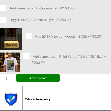
Add same design fridge magnet
+
₹150.00
Bigger size ( 28-29 cm height)
+
₹250.00
Add EXTRA text on wooden BASE
+
₹30.00
Add same design Print White Tshirt ( Diff Size)
+
₹200.00
Add to cart
2 day Return policy