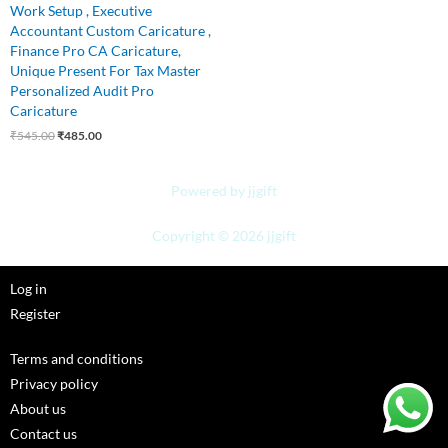
Work Setup , Executive
Accountant Custom Caricature ,
Finance Pro CA Caricature,
Unique Present For Tax Master
Personalized Audit Pro
Caricature
₹
545.00
₹
485.00
Powered by jjgift
Copyright © 2026 jjgift
Log in
Register
Terms and conditions
Privacy policy
About us
Contact us