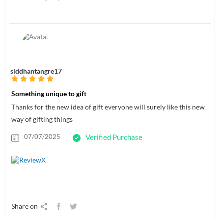
siddhantangre17
Something unique to gift
Thanks for the new idea of gift everyone will surely like this new
way of gifting things
07/07/2025
Verified Purchase
Share on