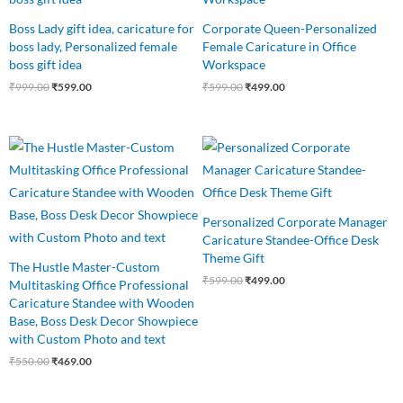
Boss Lady gift idea, caricature for
Corporate Queen-Personalized
boss lady, Personalized female
Female Caricature in Office
boss gift idea
Workspace
₹
999.00
₹
599.00
₹
599.00
₹
499.00
Original
Current
Original
Current
price
price
price
price
was:
is:
was:
is:
₹550.00.
₹469.00.
₹599.00.
₹499.00.
Personalized Corporate Manager
Caricature Standee-Office Desk
Theme Gift
The Hustle Master-Custom
₹
599.00
₹
499.00
Multitasking Office Professional
Caricature Standee with Wooden
Base, Boss Desk Decor Showpiece
with Custom Photo and text
₹
550.00
₹
469.00