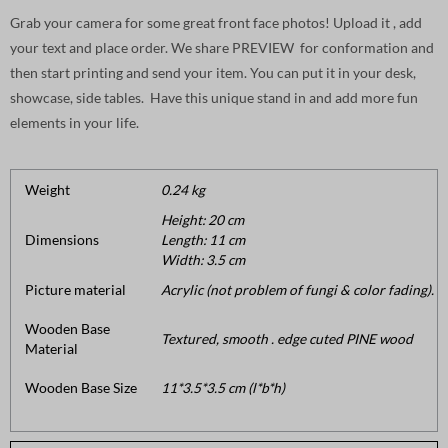
Grab your camera for some great front face photos! Upload it , add
your text and place order. We share PREVIEW for conformation and
then start printing and send your item. You can put it in your desk,
showcase, side tables. Have this unique stand in and add more fun
elements in your life.
Weight
0.24 kg
Height: 20 cm
Dimensions
Length: 11 cm
Width: 3.5 cm
Picture material
Acrylic (not problem of fungi & color fading).
Wooden Base
Textured, smooth . edge cuted PINE wood
Material
Wooden Base Size
11*3.5*3.5 cm (l*b*h)