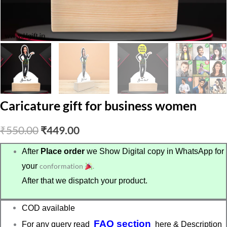
Caricature gift for business women
Original
Current
₹
550.00
₹
449.00
price
price
After
Place order
we Show Digital copy in WhatsApp for
your
conformation
.
was:
is:
After that we dispatch your product.
₹550.00.
₹449.00.
COD available
FAQ section
For any query read
here & Description