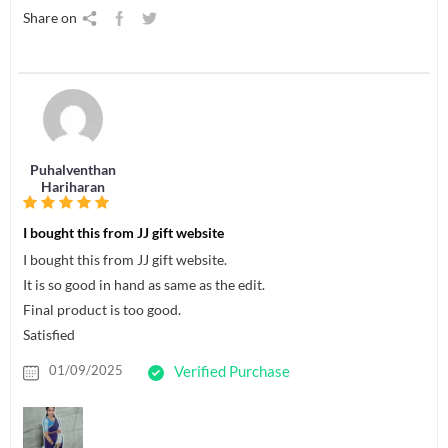
Share on
Puhalventhan
Hariharan
I bought this from JJ gift website
I bought this from JJ gift website.
It is so good in hand as same as the edit.
Final product is too good.
Satisfied
01/09/2025
Verified Purchase