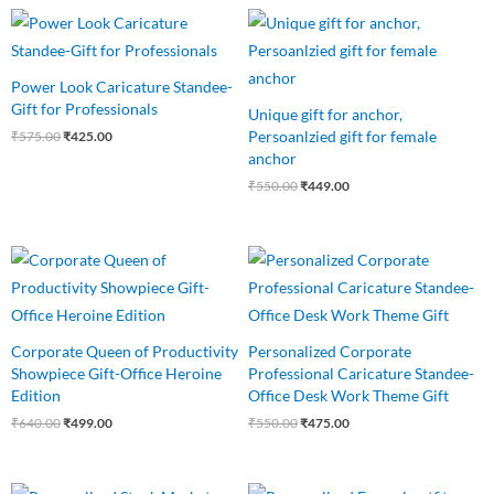
Original
Current
Original
Current
price
price
price
price
was:
is:
was:
is:
₹575.00.
₹425.00.
₹550.00.
₹449.00.
Power Look Caricature Standee-
Gift for Professionals
Unique gift for anchor,
Persoanlzied gift for female
₹
575.00
₹
425.00
anchor
₹
550.00
₹
449.00
Original
Current
Original
Current
price
price
price
price
was:
is:
was:
is:
₹640.00.
₹499.00.
₹550.00.
₹475.00.
Corporate Queen of Productivity
Personalized Corporate
Showpiece Gift-Office Heroine
Professional Caricature Standee-
Edition
Office Desk Work Theme Gift
₹
640.00
₹
499.00
₹
550.00
₹
475.00
Original
Current
Original
Current