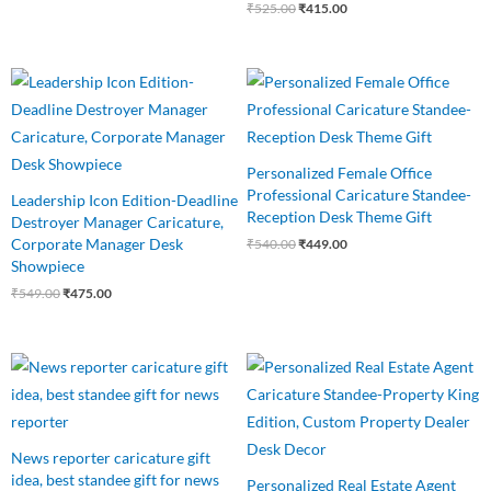
₹
525.00
₹
415.00
Original
Current
Original
Current
price
price
price
price
was:
is:
was:
is:
₹549.00.
₹475.00.
₹540.00.
₹449.00.
Personalized Female Office
Professional Caricature Standee-
Leadership Icon Edition-Deadline
Reception Desk Theme Gift
Destroyer Manager Caricature,
Corporate Manager Desk
₹
540.00
₹
449.00
Showpiece
₹
549.00
₹
475.00
Original
Current
Original
Current
price
price
price
price
was:
is:
was:
is:
₹550.00.
₹460.00.
₹550.00.
₹499.00.
News reporter caricature gift
idea, best standee gift for news
Personalized Real Estate Agent