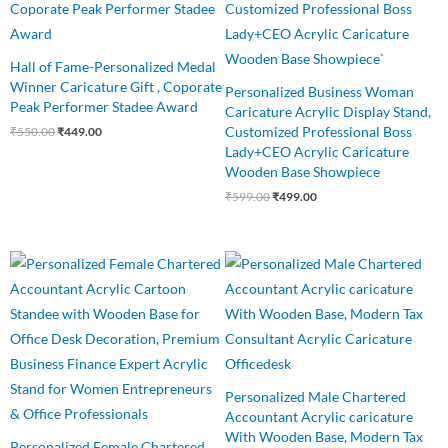
₹550.00.
₹449.00.
₹599.00.
₹499.00.
Hall of Fame-Personalized Medal
Winner Caricature Gift , Coporate
Personalized Business Woman
Peak Performer Stadee Award
Caricature Acrylic Display Stand,
Customized Professional Boss
₹
550.00
₹
449.00
Lady+CEO Acrylic Caricature
Wooden Base Showpiece
₹
599.00
₹
499.00
Original
Current
Original
Current
price
price
price
price
was:
is:
was:
is:
₹550.00.
₹499.00.
₹545.00.
₹460.00.
Personalized Male Chartered
Accountant Acrylic caricature
With Wooden Base, Modern Tax
Personalized Female Chartered