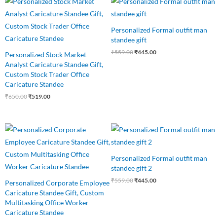
price
price
price
price
was:
is:
was:
is:
₹650.00.
₹519.00.
₹559.00.
₹445.00.
Personalized Formal outfit man
standee gift
₹
559.00
₹
445.00
Personalized Stock Market
Analyst Caricature Standee Gift,
Custom Stock Trader Office
Caricature Standee
₹
650.00
₹
519.00
Original
Current
Original
Current
price
price
price
price
was:
is:
was:
is:
₹550.00.
₹499.00.
₹559.00.
₹445.00.
Personalized Formal outfit man
standee gift 2
₹
559.00
₹
445.00
Personalized Corporate Employee
Caricature Standee Gift, Custom
Multitasking Office Worker
Caricature Standee