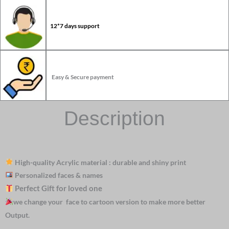
12*7 days support
Easy & Secure payment
Description
High-quality Acrylic material : durable and shiny print
Personalized faces & names
Perfect Gift for loved one
we change your face to cartoon version to make more better
Output.