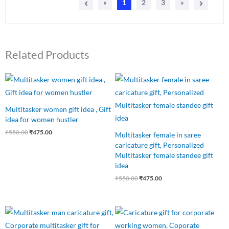
«
1
2
3
»
Related Products
Original
Current
Original
Current
price
price
price
price
was:
is:
was:
is:
₹550.00.
₹475.00.
₹550.00.
₹475.00.
Multitasker women gift idea , Gift
idea for women hustler
₹
550.00
₹
475.00
Multitasker female in saree
caricature gift, Personalized
Multitasker female standee gift
idea
₹
550.00
₹
475.00
Original
Current
Original
Current
price
price
price
price
was:
is:
was:
is: