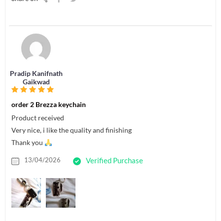
Pradip Kanifnath
Gaikwad
order 2 Brezza keychain
Product received
Very nice, i like the quality and finishing
Thank you
13/04/2026
Verified Purchase