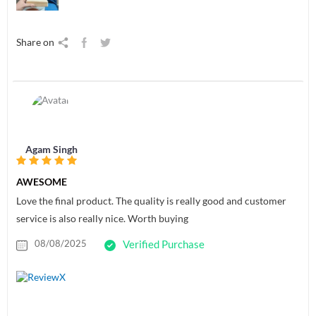
Share on
Agam Singh
AWESOME
Love the final product. The quality is really good and customer
service is also really nice. Worth buying
08/08/2025
Verified Purchase