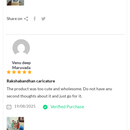
Share on
Venu deep
Maruvada
Rakshabandhan caricature
The product was too cute and wholesome. Do not have any
second thoughts about it and just go for it.
19/08/2025
Verified Purchase