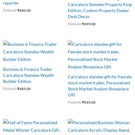
reporter
Caricature Standee-Property King
Edition, Custom Property Dealer
₹
550.00
₹
460.00
Desk Decor
₹
550.00
₹
499.00
Original
Current
Original
Current
price
price
price
price
was:
is:
was:
is:
₹570.00.
₹485.00.
₹650.00.
₹549.00.
Business & Finance Trader
Caricature Standee-Wealth
Caricature standee gift for Female
Builder Edition
stock market trader, Personalized
Stock Market Analyst Showpiece
₹
570.00
₹
485.00
Gift
₹
650.00
₹
549.00
Original
Current
Original
Current
price
price
price
price
was:
is:
was:
is: