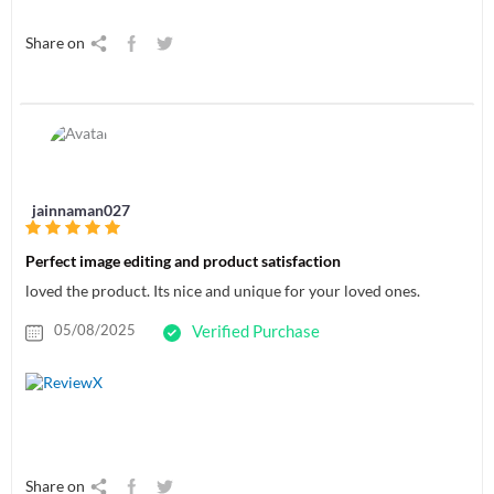
Share on
jainnaman027
Perfect image editing and product satisfaction
loved the product. Its nice and unique for your loved ones.
05/08/2025
Verified Purchase
Share on