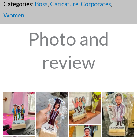
Categories:
Boss
,
Caricature
,
Corporates
,
Women
Photo and
review