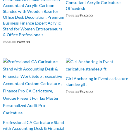
Consultant Acrylic Caricature
Accountant Acrylic Cartoon
Officedesk
Standee with Wooden Base for
₹
545.00
₹
460.00
Office Desk Decoration, Premium
Business Finance Expert Acrylic
Stand for Women Entrepreneurs
& Office Professionals
₹
550.00
₹
499.00
Original
Current
Original
Current
price
price
price
price
was:
is:
was:
is:
₹545.00.
₹485.00.
₹550.00.
₹474.00.
Girl Anchoring in Event caricature
standee gift
₹
550.00
₹
474.00
Professional CA Caricature Stand
with Accounting Desk & Financial