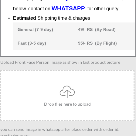
WHATSAPP
below. contact on
for other query.
Estimated
Shipping time & charges
General (7-9 day)
49/- RS (By Road)
Fast (3-5 day)
95/- RS (By Flight)
Caricature
Upload Front Face Person Image as show in last product picture
gift
for
business
women
quantity
Drop files here to upload
you can send image in whatsapp after place order with order id.
Max file size: 25 MB