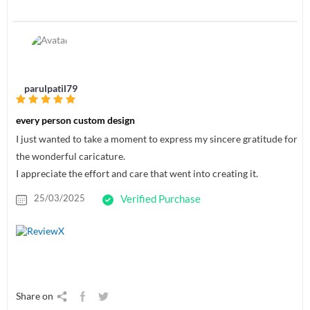
parulpatil79
every person custom design
I just wanted to take a moment to express my sincere gratitude for
the wonderful caricature.
I appreciate the effort and care that went into creating it.
25/03/2025
Verified Purchase
Share on