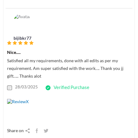
bijibkr77
Nice.....
Satisfied all my requirements, done with all edits as per my
requirement. Am super satisfied with the work…. Thank you jj
gift….. Thanks alot
28/03/2025
Verified Purchase
Share on