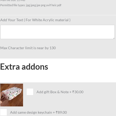
Permitted file types: jpg jpeg jpe png avif heic pdf
Add Your Text ( For White Acrylic material )
Max Character limit is near by 130
Extra addons
Add gift Box & Note
+
₹30.00
Add same design keychain
+
₹89.00