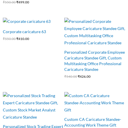
₹
550.00
₹
499.00
Original
Current
Original
Current
price
price
price
price
was:
is:
was:
is:
Corporate caricature 63
₹550.00.
₹410.00.
₹540.00.
₹426.00.
₹
550.00
₹
410.00
Personalized Corporate Employee
Caricature Standee Gift, Custom
Multitasking Office Professional
Caricature Standee
₹
540.00
₹
426.00
Original
Current
Original
Current
price
price
price
price
was:
is:
was:
is:
₹650.00.
₹499.00.
₹545.00.
₹460.00.
Custom CA Caricature Standee-
Accounting Work Theme Gift
Personalized Stock Trading Expert