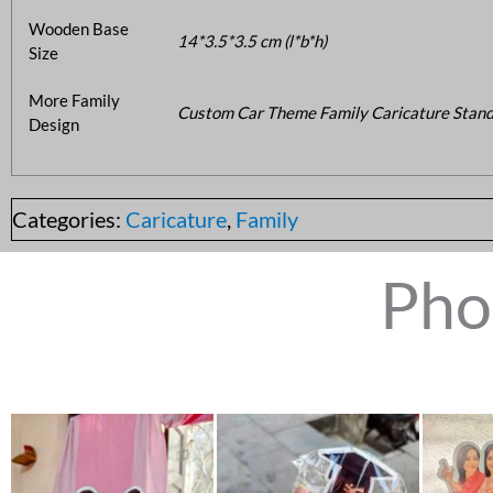
Wooden Base
14*3.5*3.5 cm (l*b*h)
Size
More Family
Custom Car Theme Family Caricature Stand
Design
Categories:
Caricature
,
Family
Pho