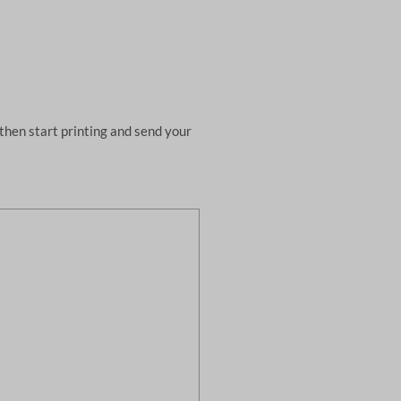
then start printing and send your