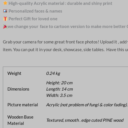
High-quality Acrylic material : durable and shiny print
Personalized faces & names
Perfect Gift for loved one
we change your face to cartoon version to make more better 
Grab your camera for some great front face photos! Upload it , ad
item. You can put it in your desk, showcase, side tables. Have this 
Weight
0.24 kg
Height: 20 cm
Dimensions
Length: 14 cm
Width: 3.5 cm
Picture material
Acrylic (not problem of fungi & color fading).
Wooden Base
Textured, smooth . edge cuted PINE wood
Material