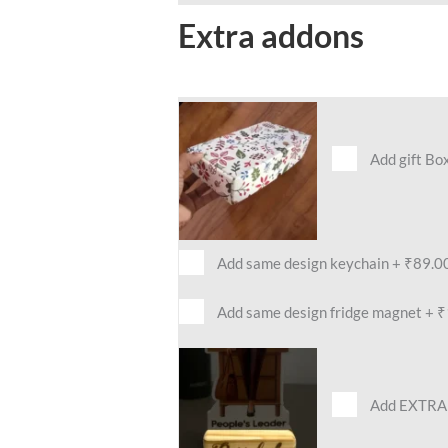
Extra addons
Add gift Bo
Add same design keychain
+
₹89.0
Add same design fridge magnet
+
₹
Add EXTRA 