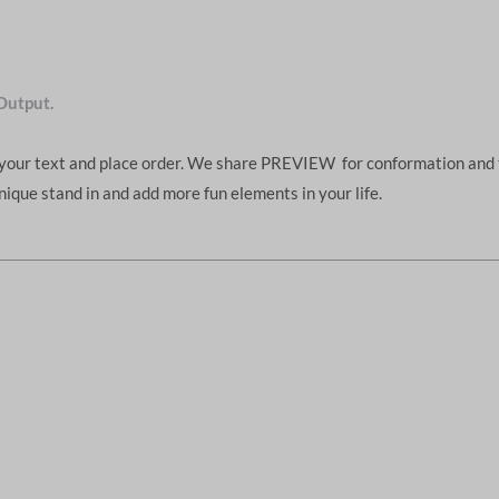
Output.
d your text and place order. We share PREVIEW for conformation and 
unique stand in and add more fun elements in your life.