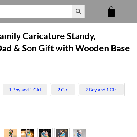
mily Caricature Standy,
ad & Son Gift with Wooden Base
1 Boy and 1 Girl
2 Girl
2 Boy and 1 Girl