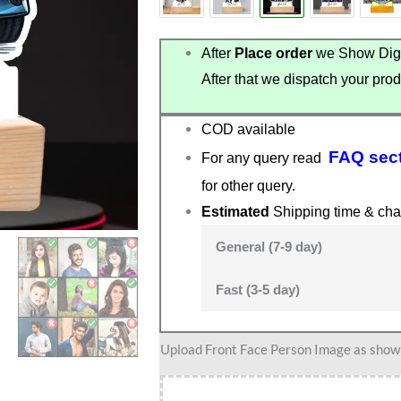
After
Place order
we Show Digi
After that we dispatch your prod
COD available
FAQ sec
For any query read
for other query.
Estimated
Shipping time & cha
General (7-9 day)
Fast (3-5 day)
Custom
Upload Front Face Person Image as show i
Car
Theme