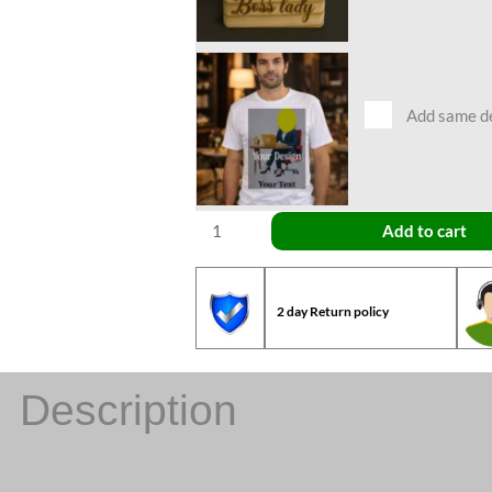
Add same des
Add to cart
2 day Return policy
Description