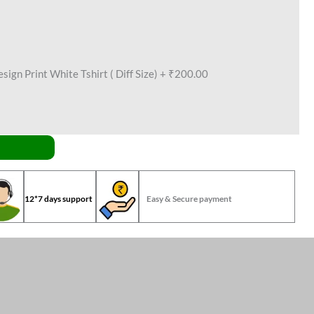
ign Print White Tshirt ( Diff Size)
+
₹200.00
12*7 days support
Easy & Secure payment