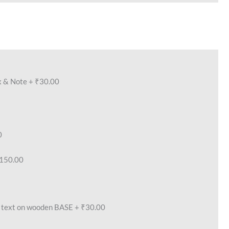
x & Note
+
₹30.00
0
150.00
text on wooden BASE
+
₹30.00