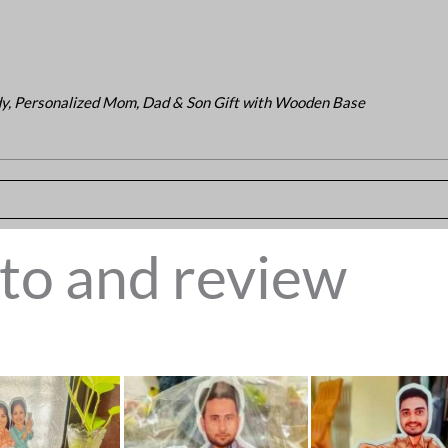
y, Personalized Mom, Dad & Son Gift with Wooden Base
to and review