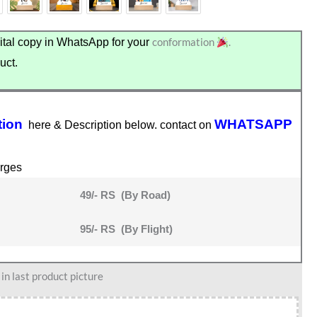
conformation
.
tal copy in WhatsApp for your
uct.
tion
WHATSAPP
here & Description below. contact on
rges
49/- RS (By Road)
95/- RS (By Flight)
n last product picture