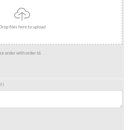
Drop files here to upload
e order with order id.
l )