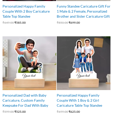
Personalized Happy Family
Funny Standee Caricature Gift For
Couple With 2 Boy Caricature
1 Male & 2 Female, Personalized
Table Top Standee
Brother and Sister Caricature Gift
₹
649.00
₹
585.00
₹
850.00
₹
699.00
Original
Current
Original
Current
price
price
price
price
was:
is:
was:
is:
₹599.00.
₹525.00.
₹699.00.
₹625.00.
Personalized Dad with Baby
Personalized Happy Family
Caricature, Custom Family
Couple With 1 Boy & 2 Girl
Keepsake For Dad With Baby
Caricature Table Top Standee
₹
599.00
₹
525.00
₹
699.00
₹
625.00