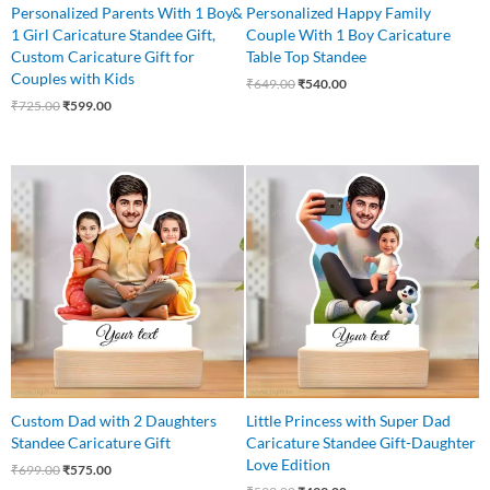
Personalized Parents With 1 Boy&
Personalized Happy Family
1 Girl Caricature Standee Gift,
Couple With 1 Boy Caricature
Custom Caricature Gift for
Table Top Standee
Couples with Kids
₹
649.00
₹
540.00
₹
725.00
₹
599.00
Original
Current
Original
Current
price
price
price
price
was:
is:
was:
is:
₹699.00.
₹575.00.
₹599.00.
₹499.00.
Custom Dad with 2 Daughters
Little Princess with Super Dad
Standee Caricature Gift
Caricature Standee Gift-Daughter
Love Edition
₹
699.00
₹
575.00