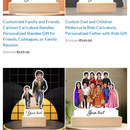
Customized Family and Friends
Custom Dad and Children
Cartoon Caricature Standee,
Motorcycle Ride Caricature,
Personalized Standee Gift for
Personalized Father with Kids Gift
Friends, Colleagues, or Family
₹
775.00
₹
599.00
Reunion
₹
899.00
₹
699.00
Original
Current
Original
Current
price
price
price
price
was:
is:
was:
is:
₹650.00.
₹499.00.
₹1,499.00.
₹1,199.00.