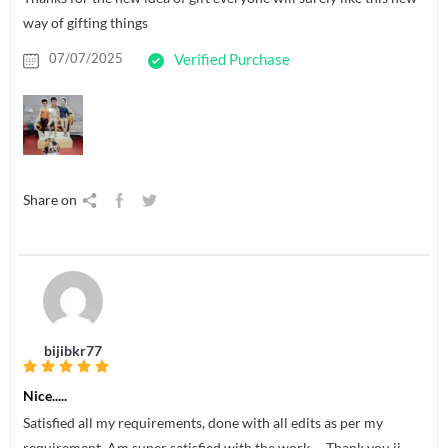
way of gifting things
07/07/2025
Verified Purchase
Share on
bijibkr77
Nice.....
Satisfied all my requirements, done with all edits as per my
requirement. Am super satisfied with the work…. Thank you jj