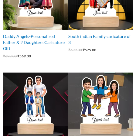
Daddy Angels-Personalized
South indian Family caricature of
Father & 2 Daughters Caricature
3
Gift
₹
699.00
₹
575.00
₹
699.00
₹
569.00
Original
Current
Original
Current
price
price
price
price
was:
is:
was:
is:
₹649.00.
₹585.00.
₹850.00.
₹699.00.