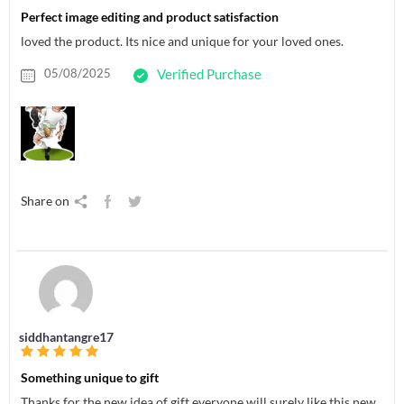
Perfect image editing and product satisfaction
loved the product. Its nice and unique for your loved ones.
05/08/2025
Verified Purchase
Share on
siddhantangre17
Something unique to gift
Thanks for the new idea of gift everyone will surely like this new