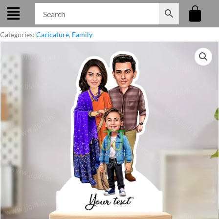
Skip
to
content
Categories:
Caricature
,
Family