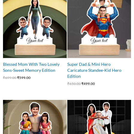
price
price
price
price
was:
is:
was:
is:
₹699.00.
₹599.00.
₹650.00.
₹499.00.
Blessed Mom With Two Lovely
Super Dad & Mini Hero
Sons-Sweet Memory Edition
Caricature Standee-Kid Hero
Edition
₹
699.00
₹
599.00
₹
650.00
₹
499.00
Original
Current
Original
Current
price
price
price
price
was:
is:
was:
is:
₹699.00.
₹569.00.
₹699.00.
₹575.00.