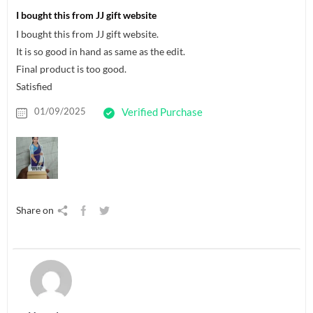
I bought this from JJ gift website
I bought this from JJ gift website.
It is so good in hand as same as the edit.
Final product is too good.
Satisfied
01/09/2025
Verified Purchase
Share on