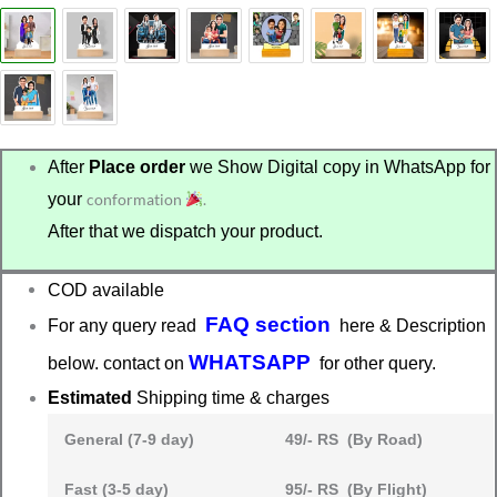
After
Place order
we Show Digital copy in WhatsApp for
your
conformation
.
After that we dispatch your product.
COD available
FAQ section
For any query read
here & Description
WHATSAPP
below. contact on
for other query.
Estimated
Shipping time & charges
General (7-9 day)
49/- RS (By Road)
Fast (3-5 day)
95/- RS (By Flight)