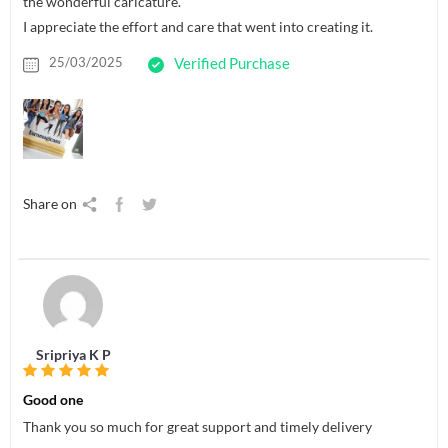
the wonderful caricature.
I appreciate the effort and care that went into creating it.
25/03/2025
Verified Purchase
Share on
Sripriya K P
Good one
Thank you so much for great support and timely delivery