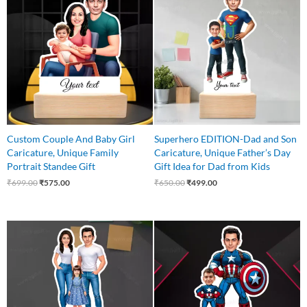
was:
is:
was:
is:
₹699.00.
₹575.00.
₹650.00.
₹499.00.
Custom Couple And Baby Girl
Superhero EDITION-Dad and Son
Caricature, Unique Family
Caricature, Unique Father’s Day
Portrait Standee Gift
Gift Idea for Dad from Kids
₹
699.00
₹
575.00
₹
650.00
₹
499.00
Original
Current
Original
Current
price
price
price
price
was:
is:
was:
is:
₹649.00.
₹540.00.
₹650.00.
₹499.00.