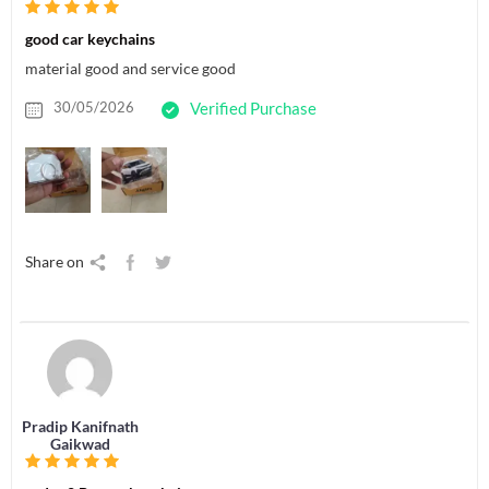
good car keychains
material good and service good
30/05/2026
Verified Purchase
Share on
Pradip Kanifnath
Gaikwad