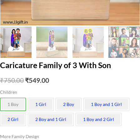
Caricature Family of 3 With Son
Original
Current
₹
750.00
₹
549.00
price
price
Children
was:
is:
1 Boy
1 Girl
2 Boy
1 Boy and 1 Girl
₹750.00.
₹549.00.
2 Girl
2 Boy and 1 Girl
1 Boy and 2 Girl
More Family Design