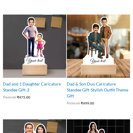
Original
Current
Original
Current
price
price
price
price
was:
is:
was:
is:
₹560.00.
₹475.00.
₹550.00.
₹499.00.
Dad and 1 Daughter Caricature
Dad & Son Duo Caricature
Standee Gift-2
Standee Gift-Stylish Outfit Theme
Gift
₹
560.00
₹
475.00
₹
550.00
₹
499.00
Original
Current
Original
Current
price
price
price
price
was:
is:
was:
is: