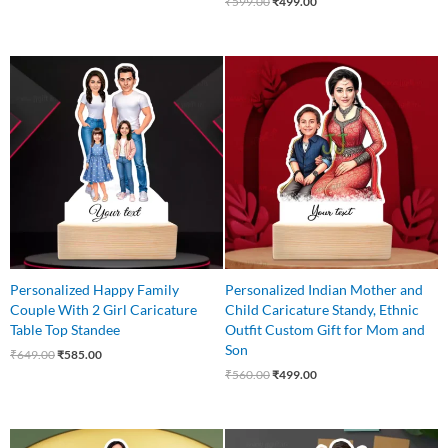
₹
599.00
₹
499.00
Original
Current
Original
Current
price
price
price
price
was:
is:
was:
is:
₹649.00.
₹585.00.
₹560.00.
₹499.00.
Personalized Happy Family
Personalized Indian Mother and
Couple With 2 Girl Caricature
Child Caricature Standy, Ethnic
Table Top Standee
Outfit Custom Gift for Mom and
Son
₹
649.00
₹
585.00
₹
560.00
₹
499.00
Original
Current
Original
Current