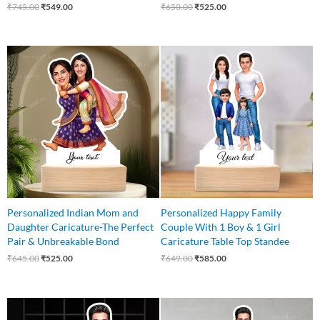
₹
745.00
₹
549.00
₹
650.00
₹
525.00
Original
Current
Original
Current
price
price
price
price
was:
is:
was:
is:
₹645.00.
₹525.00.
₹649.00.
₹585.00.
Personalized Indian Mom and
Personalized Happy Family
Daughter Caricature-The Perfect
Couple With 1 Boy & 1 Girl
Pair & Unbreakable Bond
Caricature Table Top Standee
₹
645.00
₹
525.00
₹
649.00
₹
585.00
Original
Current
Original
Current
price
price
price
price