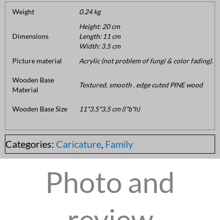
Weight
0.24 kg
Height: 20 cm
Dimensions
Length: 11 cm
Width: 3.5 cm
Picture material
Acrylic (not problem of fungi & color fading).
Wooden Base
Textured, smooth . edge cuted PINE wood
Material
Wooden Base Size
11*3.5*3.5 cm (l*b*h)
Categories:
Caricature
,
Family
Photo and
review