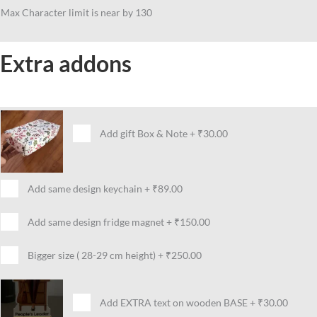
Max Character limit is near by 130
Extra addons
Add gift Box & Note
+
₹30.00
Add same design keychain
+
₹89.00
Add same design fridge magnet
+
₹150.00
Bigger size ( 28-29 cm height)
+
₹250.00
Add EXTRA text on wooden BASE
+
₹30.00