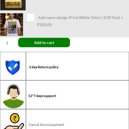
Add same design Print White Tshirt ( Diff Size)
+
₹200.00
Add to cart
2 day Return policy
12*7 days support
Easy & Secure payment