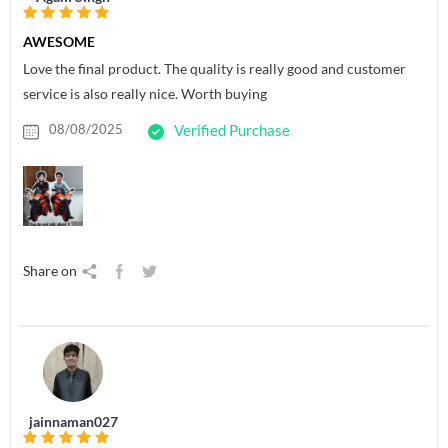
AWESOME
Love the final product. The quality is really good and customer
service is also really nice. Worth buying
08/08/2025
Verified Purchase
Share on
jainnaman027