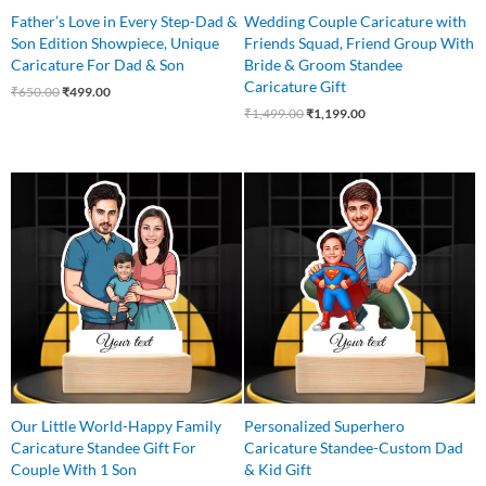
Father’s Love in Every Step-Dad &
Wedding Couple Caricature with
Son Edition Showpiece, Unique
Friends Squad, Friend Group With
Caricature For Dad & Son
Bride & Groom Standee
Caricature Gift
₹
650.00
₹
499.00
₹
1,499.00
₹
1,199.00
Original
Current
Original
Current
price
price
price
price
was:
is:
was:
is:
₹745.00.
₹549.00.
₹650.00.
₹525.00.
Our Little World-Happy Family
Personalized Superhero
Caricature Standee Gift For
Caricature Standee-Custom Dad
Couple With 1 Son
& Kid Gift