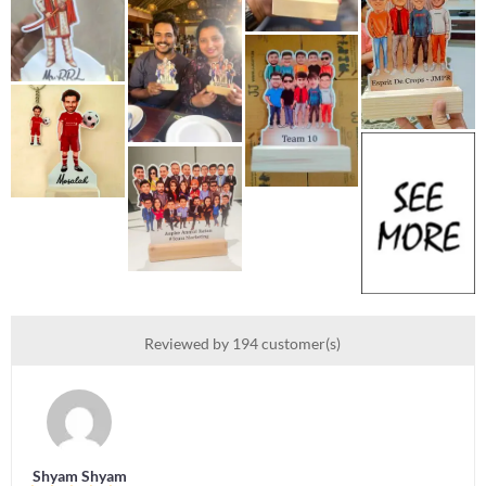
Reviewed by 194 customer(s)
Shyam Shyam