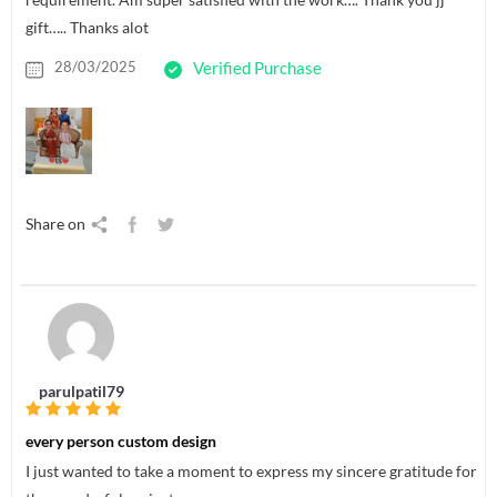
gift….. Thanks alot
28/03/2025
Verified Purchase
Share on
parulpatil79
every person custom design
I just wanted to take a moment to express my sincere gratitude for