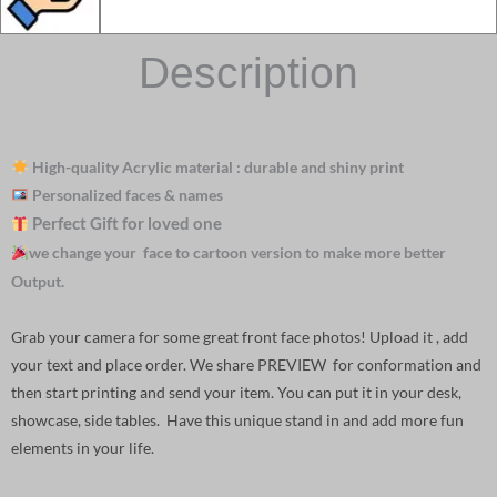
Description
High-quality Acrylic material : durable and shiny print
Personalized faces & names
Perfect Gift for loved one
we change your face to cartoon version to make more better
Output.
Grab your camera for some great front face photos! Upload it , add
your text and place order. We share PREVIEW for conformation and
then start printing and send your item. You can put it in your desk,
showcase, side tables. Have this unique stand in and add more fun
elements in your life.