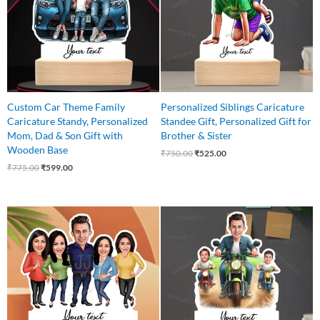
Custom Car Theme Family
Personalized Siblings Caricature
Caricature Standy, Personalized
Standee Gift, Personalized Gift for
Mom, Dad & Son Gift with
Brother & Sister
Wooden Base
₹
750.00
₹
525.00
₹
775.00
₹
599.00
Original
Current
Original
Current
price
price
price
price
was:
is:
was:
is:
₹899.00.
₹699.00.
₹775.00.
₹599.00.