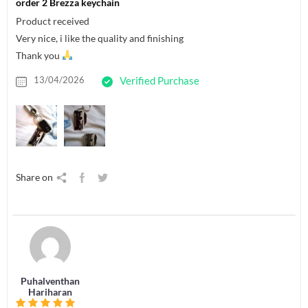
order 2 Brezza keychain
Product received
Very nice, i like the quality and finishing
Thank you
13/04/2026
Verified Purchase
Share on
Puhalventhan
Hariharan