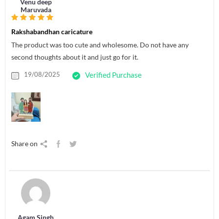
Venu deep
Maruvada
Rakshabandhan caricature
The product was too cute and wholesome. Do not have any
second thoughts about it and just go for it.
19/08/2025
Verified Purchase
Share on
Agam Singh