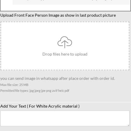
Caricature
Upload Front Face Person Image as show in last product picture
Family
of
3
With
Son
Drop files here to upload
quantity
you can send image in whatsapp after place order with order id.
Max file size: 25 MB
Permitted file types: jpg jpeg jpe png avif heic pdf
Add Your Text ( For White Acrylic material )