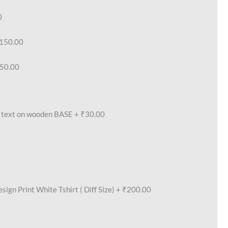
0
150.00
50.00
text on wooden BASE
+
₹30.00
ign Print White Tshirt ( Diff Size)
+
₹200.00