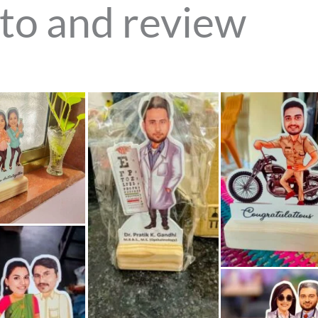
to and review