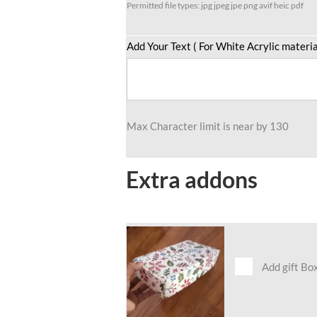
Permitted file types: jpg jpeg jpe png avif heic pdf
Add Your Text ( For White Acrylic materia
Max Character limit is near by 130
Extra addons
Add gift Bo