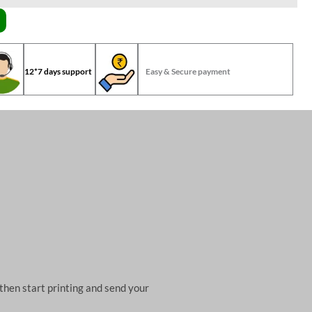
12*7 days support
Easy & Secure payment
then start printing and send your