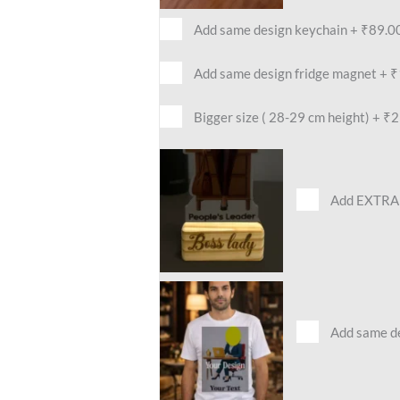
Add same design keychain
+
₹89.0
Add same design fridge magnet
+
₹
Bigger size ( 28-29 cm height)
+
₹2
Add EXTRA 
Add same des