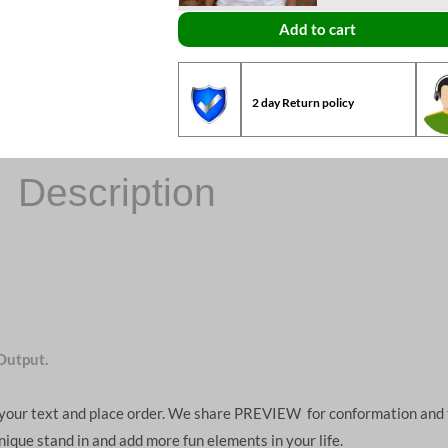
Add to cart
2 day Return policy
Description
Output.
d your text and place order. We share PREVIEW for conformation and 
unique stand in and add more fun elements in your life.