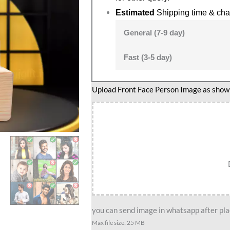
Estimated
Shipping time & cha
General (7-9 day)
Fast (3-5 day)
Upload Front Face Person Image as show i
you can send image in whatsapp after plac
Max file size: 25 MB