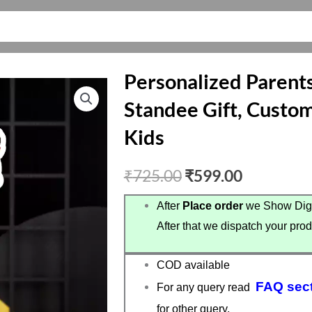
Personalized Parents
Standee Gift, Custom
Kids
Original
Current
₹
725.00
₹
599.00
price
price
After
Place order
we Show Digi
After that we dispatch your prod
was:
is:
₹725.00.
₹599.00.
COD available
FAQ sec
For any query read
for other query.