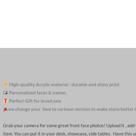
High-quality Acrylic material : durable and shiny print
Personalized faces & names
Perfect Gift for loved one
we change your face to cartoon version to make more better 
Grab your camera for some great front face photos! Upload it , ad
item. You can put it in your desk, showcase, side tables. Have this 