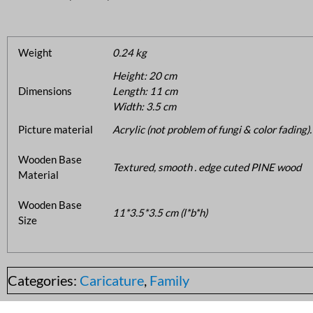
Weight
0.24 kg
Height: 20 cm
Dimensions
Length: 11 cm
Width: 3.5 cm
Picture material
Acrylic (not problem of fungi & color fading).
Wooden Base
Textured, smooth . edge cuted PINE wood
Material
Wooden Base
11*3.5*3.5 cm (l*b*h)
Size
Categories:
Caricature
,
Family