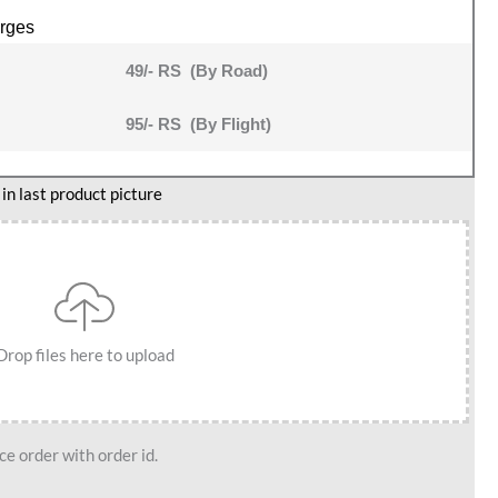
rges
49/- RS (By Road)
95/- RS (By Flight)
n last product picture
Drop files here to upload
e order with order id.