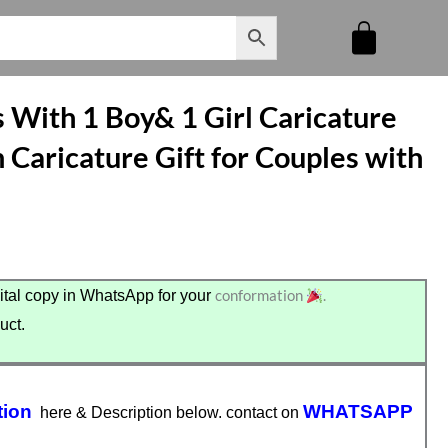
 With 1 Boy& 1 Girl Caricature
 Caricature Gift for Couples with
conformation
.
tal copy in WhatsApp for your
uct.
tion
WHATSAPP
here & Description below. contact on