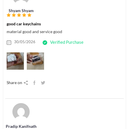
Shyam Shyam
good car keychains
material good and service good
30/05/2026
Verified Purchase
Share on
Pradip Kanifnath