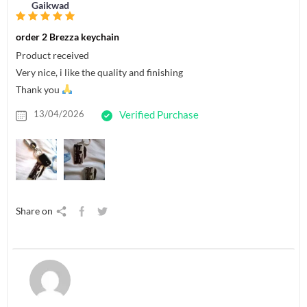
Gaikwad
order 2 Brezza keychain
Product received
Very nice, i like the quality and finishing
Thank you
13/04/2026
Verified Purchase
Share on