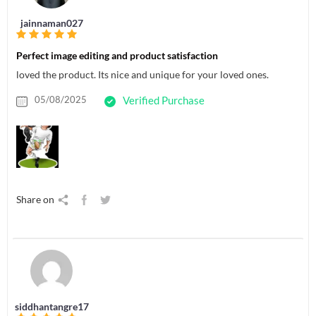
jainnaman027
Perfect image editing and product satisfaction
loved the product. Its nice and unique for your loved ones.
05/08/2025
Verified Purchase
Share on
siddhantangre17