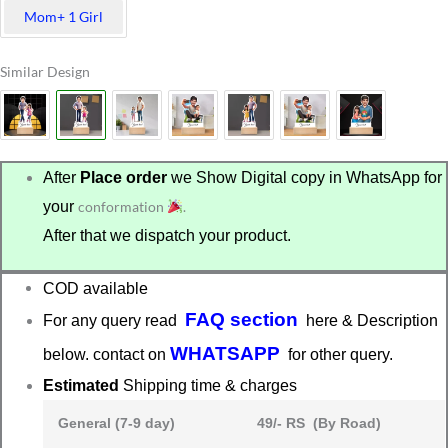
Mom+ 1 Girl
Similar Design
After
Place order
we Show Digital copy in WhatsApp for
your
conformation
.
After that we dispatch your product.
COD available
FAQ section
For any query read
here & Description
WHATSAPP
below. contact on
for other query.
Estimated
Shipping time & charges
General (7-9 day)
49/- RS (By Road)