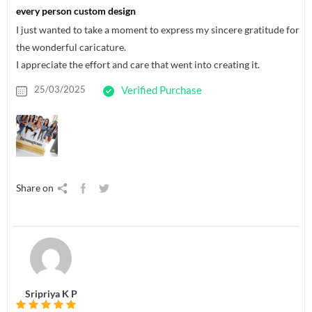
every person custom design
I just wanted to take a moment to express my sincere gratitude for
the wonderful caricature.
I appreciate the effort and care that went into creating it.
25/03/2025
Verified Purchase
Share on
Sripriya K P