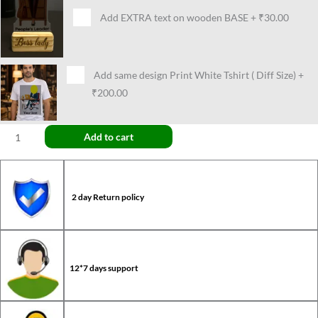
Add EXTRA text on wooden BASE
+
₹30.00
Add same design Print White Tshirt ( Diff Size)
+
₹200.00
Add to cart
2 day Return policy
12*7 days support