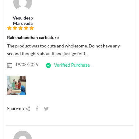
Venu deep
Maruvada
Rakshabandhan caricature
The product was too cute and wholesome. Do not have any
second thoughts about it and just go for it.
19/08/2025
Verified Purchase
Share on