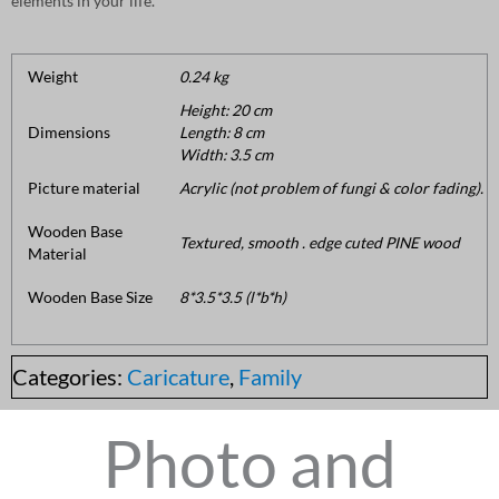
elements in your life.
Weight
0.24 kg
Height: 20 cm
Dimensions
Length: 8 cm
Width: 3.5 cm
Picture material
Acrylic (not problem of fungi & color fading).
Wooden Base
Textured, smooth . edge cuted PINE wood
Material
Wooden Base Size
8*3.5*3.5 (l*b*h)
Categories:
Caricature
,
Family
Photo and