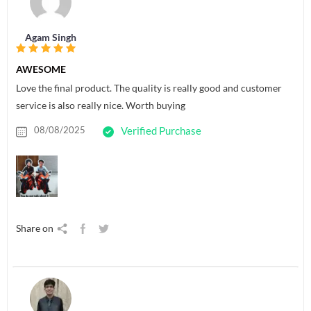
Agam Singh
AWESOME
Love the final product. The quality is really good and customer
service is also really nice. Worth buying
08/08/2025
Verified Purchase
Share on