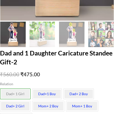
Dad and 1 Daughter Caricature Standee
Gift-2
Original
Current
₹
560.00
₹
475.00
price
price
Relation
was:
is:
Dad+ 1 Girl
Dad+1 Boy
Dad+ 2 Boy
₹560.00.
₹475.00.
Dad+ 2 Girl
Mom+ 2 Boy
Mom+ 1 Boy