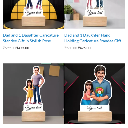
Dad and 1 Daughter Caricature
Dad and 1 Daughter Hand
Standee Gift In Stylish Pose
Holding Caricature Standee Gift
₹
599.00
₹
475.00
₹
560.00
₹
475.00
Original
Current
Original
Current
price
price
price
price
was:
is:
was:
is:
₹560.00.
₹475.00.
₹599.00.
₹499.00.