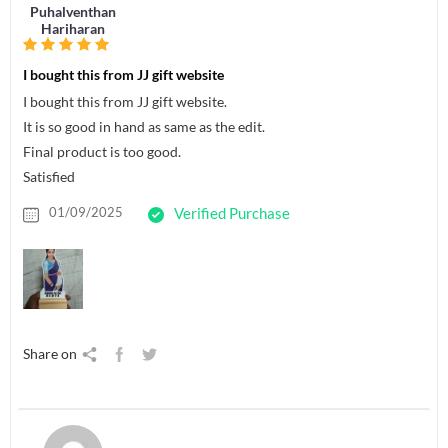
Puhalventhan
Hariharan
I bought this from JJ gift website
I bought this from JJ gift website.
It is so good in hand as same as the edit.
Final product is too good.
Satisfied
01/09/2025
Verified Purchase
Share on