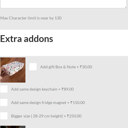
Max Character limit is near by 130
Extra addons
Add gift Box & Note
+
₹30.00
Add same design keychain
+
₹89.00
Add same design fridge magnet
+
₹150.00
Bigger size ( 28-29 cm height)
+
₹250.00