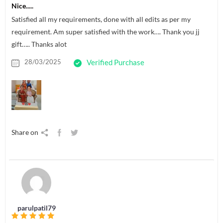
Nice.....
Satisfied all my requirements, done with all edits as per my
requirement. Am super satisfied with the work…. Thank you jj
gift….. Thanks alot
28/03/2025
Verified Purchase
Share on
parulpatil79