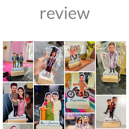
review