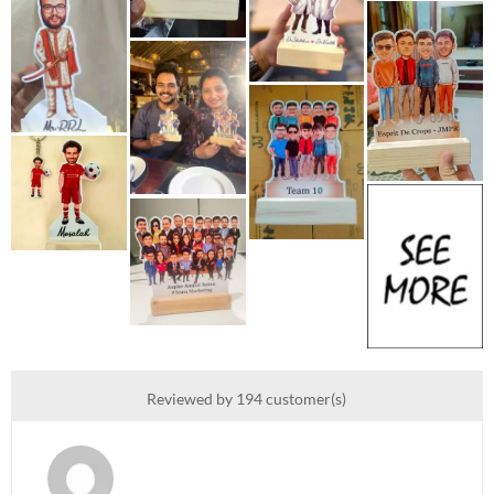
Reviewed by 194 customer(s)