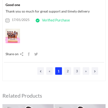
Good one
Thank you so much for great support and timely delivery
17/01/2025
Verified Purchase
Share on
«
1
2
3
»
Related Products
Original
Current
Original
Current