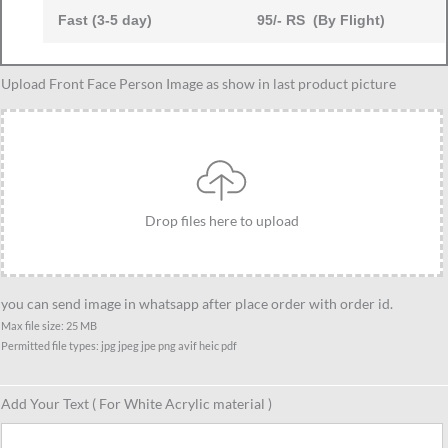
Fast (3-5 day)
95/- RS (By Flight)
Dad
Upload Front Face Person Image as show in last product picture
and
1
Daughter
Caricature
Standee
Drop files here to upload
Gift-
2
quantity
you can send image in whatsapp after place order with order id.
Max file size: 25 MB
Permitted file types: jpg jpeg jpe png avif heic pdf
Add Your Text ( For White Acrylic material )