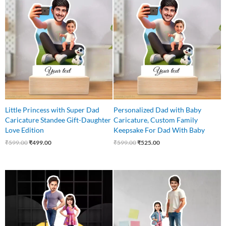
price
price
price
price
was:
is:
was:
is:
₹599.00.
₹499.00.
₹599.00.
₹525.00.
Little Princess with Super Dad
Personalized Dad with Baby
Caricature Standee Gift-Daughter
Caricature, Custom Family
Love Edition
Keepsake For Dad With Baby
₹
599.00
₹
499.00
₹
599.00
₹
525.00
Original
Current
Original
Current
price
price
price
price
was:
is:
was:
is:
₹599.00.
₹475.00.
₹560.00.
₹475.00.