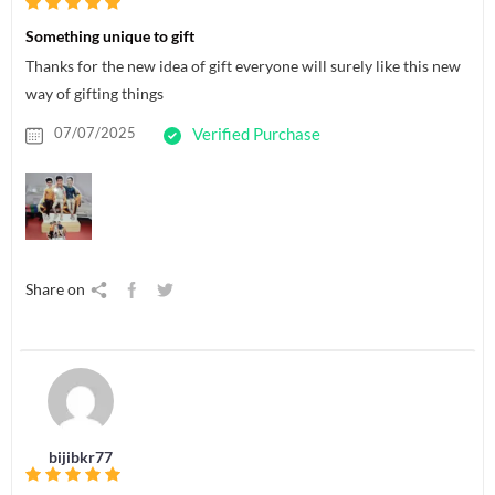
Something unique to gift
Thanks for the new idea of gift everyone will surely like this new
way of gifting things
07/07/2025
Verified Purchase
Share on
bijibkr77