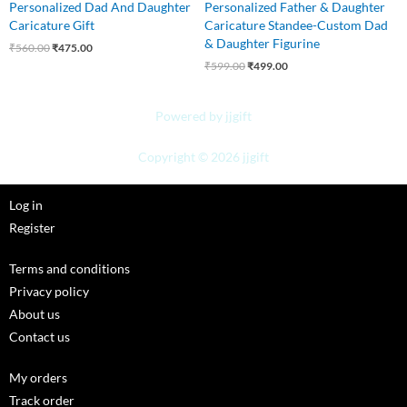
Personalized Dad And Daughter
Personalized Father & Daughter
Caricature Gift
Caricature Standee-Custom Dad
& Daughter Figurine
₹
560.00
₹
475.00
₹
599.00
₹
499.00
Powered by jjgift
Copyright © 2026 jjgift
Log in
Register
Terms and conditions
Privacy policy
About us
Contact us
My orders
Track order