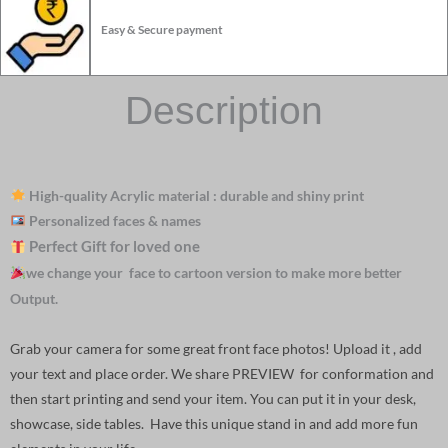
Easy & Secure payment
Description
High-quality Acrylic material : durable and shiny print
Personalized faces & names
Perfect Gift for loved one
we change your face to cartoon version to make more better
Output.
Grab your camera for some great front face photos! Upload it , add
your text and place order. We share PREVIEW for conformation and
then start printing and send your item. You can put it in your desk,
showcase, side tables. Have this unique stand in and add more fun