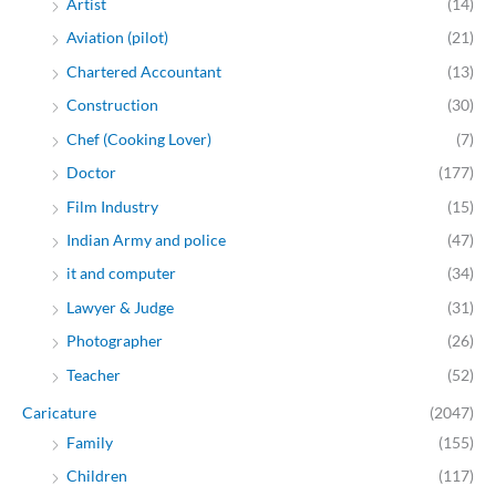
Artist
(14)
Aviation (pilot)
(21)
Chartered Accountant
(13)
Construction
(30)
Chef (Cooking Lover)
(7)
Doctor
(177)
Film Industry
(15)
Indian Army and police
(47)
it and computer
(34)
Lawyer & Judge
(31)
Photographer
(26)
Teacher
(52)
Caricature
(2047)
Family
(155)
Children
(117)