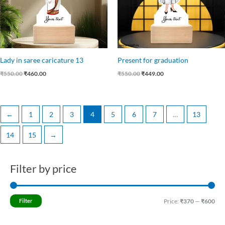
Lady in saree caricature 13
Present for graduation
₹
550.00
₹
460.00
₹
550.00
₹
449.00
←
1
2
3
4
5
6
7
…
13
14
15
→
Filter by price
M
M
i
a
n
x
Filter
Price:
₹370
—
₹600
p
p
r
r