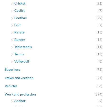
Cricket
(21)
Cyclist
(7)
Football
(29)
Golf
(7)
Karate
(13)
Runner
(12)
Table tennis
(11)
Tennis
(13)
Volleyball
(8)
Superhero
(73)
Travel and vacation
(24)
Vehicles
(56)
Work and profession
(594)
Anchor
(9)