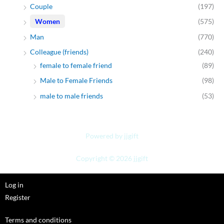
Couple
(197)
Women
(575)
Man
(770)
Colleague (friends)
(240)
female to female friend
(89)
Male to Female Friends
(98)
male to male friends
(53)
Powered by jjgift
Copyright © 2026 jjgift
Log in
Register
Terms and conditions