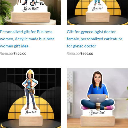
Personalized gift for Business
Gift for gynecologist doctor
women, Acrylic made business
female, personalized caricature
women gift idea
for gynec doctor
₹
640.00
₹
499.00
₹
550.00
₹
499.00
Original
Current
Original
Current
price
price
price
price
was:
is:
was:
is:
₹545.00.
₹475.00.
₹699.00.
₹499.00.