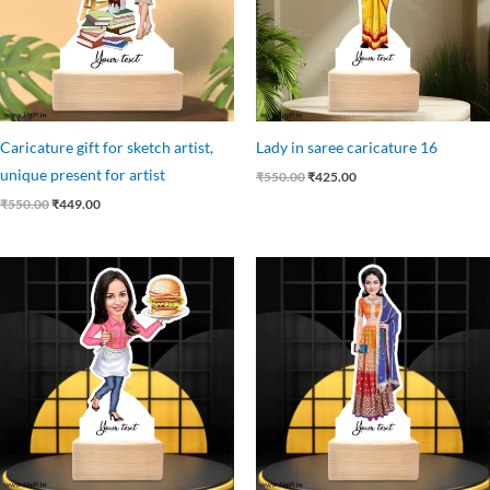
Caricature gift for sketch artist,
Lady in saree caricature 16
unique present for artist
₹
550.00
₹
425.00
₹
550.00
₹
449.00
Original
Current
Original
Current
price
price
price
price
was:
is:
was:
is:
₹525.00.
₹449.00.
₹599.00.
₹445.00.