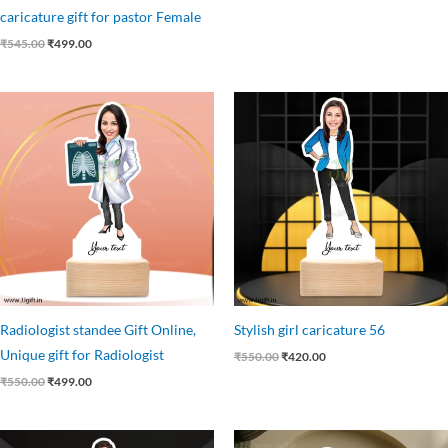
caricature gift for pastor Female
₹
545.00
₹
499.00
Original
Current
Original
Current
price
price
price
price
was:
is:
was:
is:
₹550.00.
₹499.00.
₹550.00.
₹420.00.
Radiologist standee Gift Online,
Stylish girl caricature 56
Unique gift for Radiologist
₹
550.00
₹
420.00
₹
550.00
₹
499.00
Original
Current
Original
Current