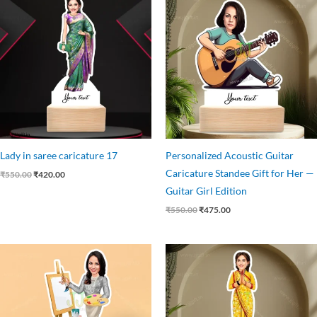
price
price
price
price
was:
is:
was:
is:
₹550.00.
₹420.00.
₹550.00.
₹475.00.
Lady in saree caricature 17
Personalized Acoustic Guitar
Caricature Standee Gift for Her —
₹
550.00
₹
420.00
Guitar Girl Edition
₹
550.00
₹
475.00
Original
Current
Original
Current
price
price
price
price
was:
is:
was:
is:
₹550.00.
₹449.00.
₹550.00.
₹425.00.