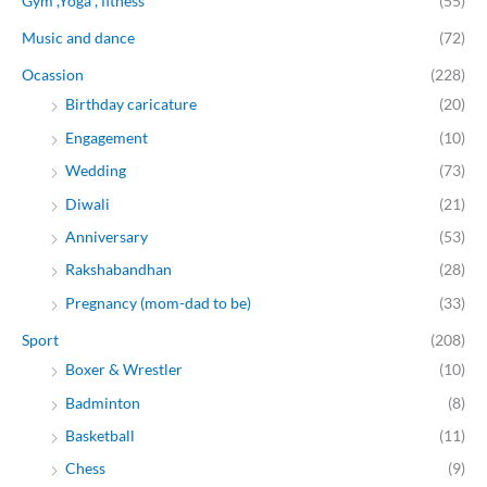
Gym ,Yoga , fitness
(55)
Music and dance
(72)
Ocassion
(228)
Birthday caricature
(20)
Engagement
(10)
Wedding
(73)
Diwali
(21)
Anniversary
(53)
Rakshabandhan
(28)
Pregnancy (mom-dad to be)
(33)
Sport
(208)
Boxer & Wrestler
(10)
Badminton
(8)
Basketball
(11)
Chess
(9)