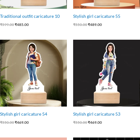
Traditional outfit caricature 10
Stylish girl caricature 55
₹
599.00
₹
485.00
₹
550.00
₹
489.00
Original
Current
Original
Current
price
price
price
price
was:
is:
was:
is:
₹550.00.
₹469.00.
₹550.00.
₹469.00.
Stylish girl caricature 54
Stylish girl caricature 53
₹
550.00
₹
469.00
₹
550.00
₹
469.00
Original
Current
Original
Current