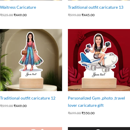
Waitress Caricature
Traditional outfit caricature 13
₹
525.00
₹
449.00
₹
599.00
₹
445.00
Original
Current
Original
Current
price
price
price
price
was:
is:
was:
is:
₹599.00.
₹449.00.
₹699.00.
₹550.00.
Traditional outfit caricature 12
Personalized Gym ,photo ,travel
lover caricature gift
₹
599.00
₹
449.00
₹
699.00
₹
550.00
Original
Current
Original
Current