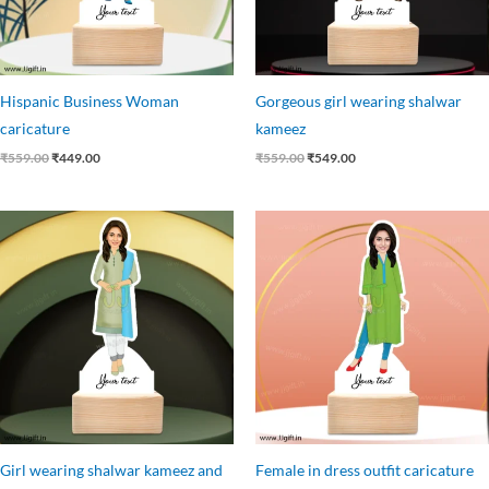
Hispanic Business Woman
Gorgeous girl wearing shalwar
caricature
kameez
₹
559.00
₹
449.00
₹
559.00
₹
549.00
Original
Current
Original
Current
price
price
price
price
was:
is:
was:
is:
₹559.00.
₹455.00.
₹559.00.
₹455.00.
Girl wearing shalwar kameez and
Female in dress outfit caricature