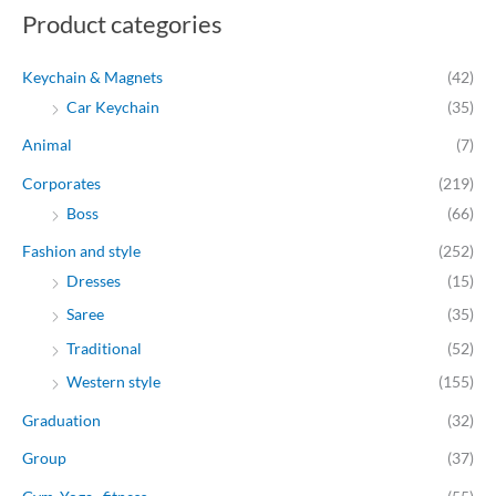
Product categories
i
i
c
c
Keychain & Magnets
(42)
e
e
Car Keychain
(35)
Animal
(7)
Corporates
(219)
Boss
(66)
Fashion and style
(252)
Dresses
(15)
Saree
(35)
Traditional
(52)
Western style
(155)
Graduation
(32)
Group
(37)