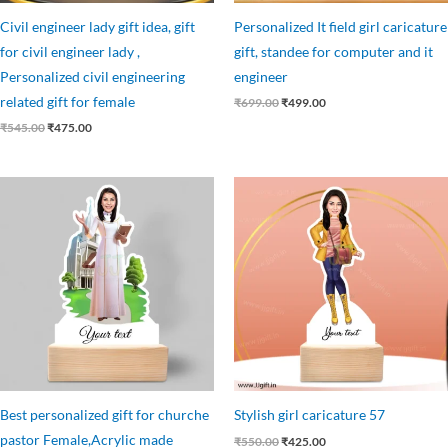
Civil engineer lady gift idea, gift
Personalized It field girl caricature
for civil engineer lady ,
gift, standee for computer and it
Personalized civil engineering
engineer
related gift for female
₹
699.00
₹
499.00
₹
545.00
₹
475.00
Original
Current
Original
Current
price
price
price
price
was:
is:
was:
is:
₹545.00.
₹499.00.
₹550.00.
₹425.00.
Best personalized gift for churche
Stylish girl caricature 57
pastor Female,Acrylic made
₹
550.00
₹
425.00