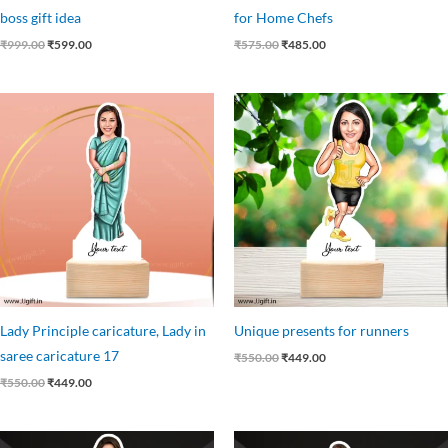
boss gift idea
for Home Chefs
₹
999.00
₹
599.00
₹
575.00
₹
485.00
Original
Current
Original
Current
price
price
price
price
was:
is:
was:
is:
₹550.00.
₹449.00.
₹550.00.
₹449.00.
Lady Principle caricature, Lady in
Unique presents for runners
saree caricature 17
₹
550.00
₹
449.00
₹
550.00
₹
449.00
Original
Current
Original
Current