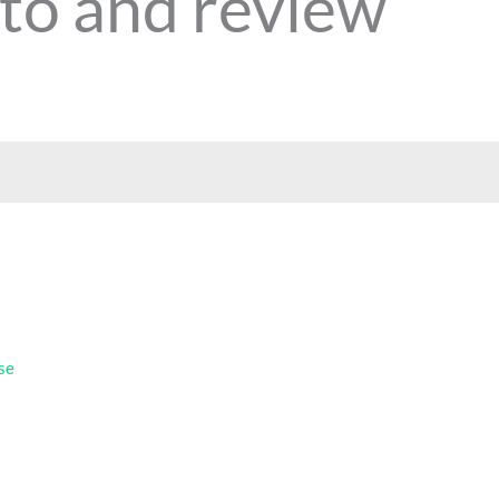
to and review
se