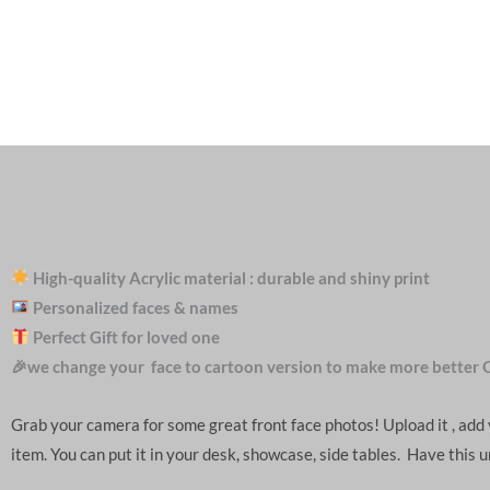
High-quality Acrylic material : durable and shiny print
Personalized faces & names
Perfect Gift for loved one
🎉we change your face to cartoon version to make more better 
Grab your camera for some great front face photos! Upload it , ad
item. You can put it in your desk, showcase, side tables. Have this 