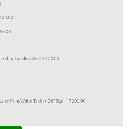
0
150.00
50.00
text on wooden BASE
+
₹30.00
ign Print White Tshirt ( Diff Size)
+
₹200.00