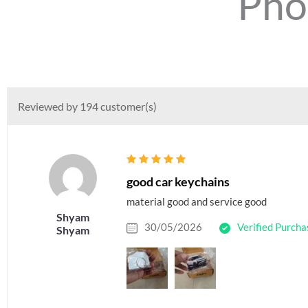
Pho
Reviewed by 194 customer(s)
good car keychains
material good and service good
Shyam
30/05/2026
Verified Purcha
Shyam