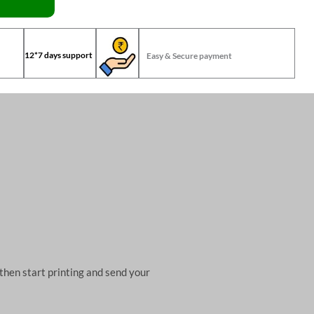
12*7 days support
Easy & Secure payment
then start printing and send your