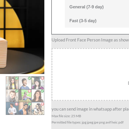
General (7-9 day)
Fast (3-5 day)
Custom
Upload Front Face Person Image as show i
Pediatrician
Caricature
With
Wooden
Stand-
Doctor’s
Pride
Edition
quantity
you can send image in whatsapp after plac
Max file size: 25 MB
Permitted file types: jpg jpeg jpe png avif heic pdf