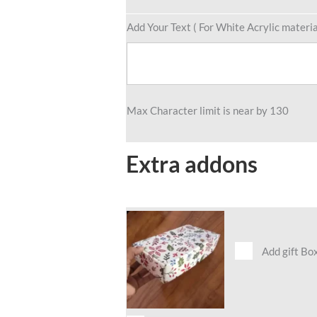
Add Your Text ( For White Acrylic materia
Max Character limit is near by 130
Extra addons
Add gift Bo