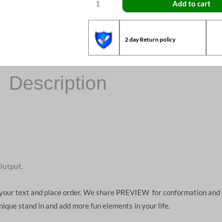
Add to cart
2 day Return policy
Description
Output.
d your text and place order. We share PREVIEW for conformation and 
unique stand in and add more fun elements in your life.