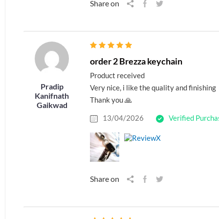
Share on
order 2 Brezza keychain
Product received
Pradip
Very nice, i like the quality and finishing
Kanifnath
Thank you 🙏
Gaikwad
13/04/2026
Verified Purcha
Share on