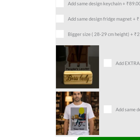
Add same design keychain
+
₹89.0
Add same design fridge magnet
+
₹
Bigger size ( 28-29 cm height)
+
₹2
Add EXTRA 
Add same des