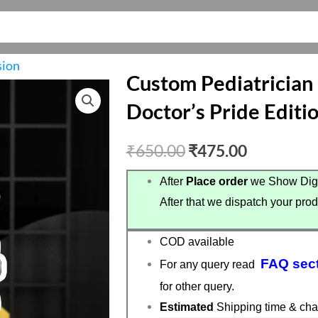
sion
Custom Pediatrician
Doctor’s Pride Editi
Original
Current
₹
650.00
₹
475.00
price
price
After
Place order
we Show Digi
After that we dispatch your prod
was:
is:
₹650.00.
₹475.00.
COD available
FAQ sec
For any query read
for other query.
Estimated
Shipping time & cha