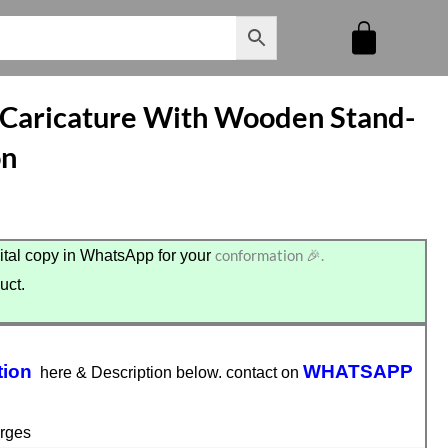
 Caricature With Wooden Stand-
on
conformation 🎉.
tal copy in WhatsApp for your
uct.
tion
WHATSAPP
here & Description below. contact on
rges