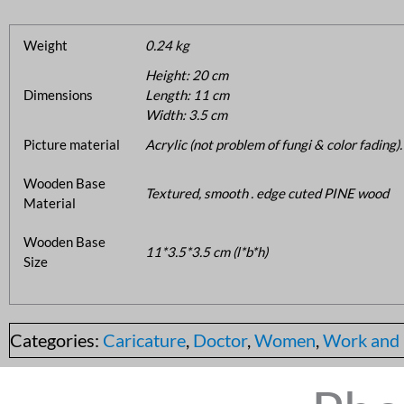
Weight
0.24 kg
Height: 20 cm
Dimensions
Length: 11 cm
Width: 3.5 cm
Picture material
Acrylic (not problem of fungi & color fading).
Wooden Base
Textured, smooth . edge cuted PINE wood
Material
Wooden Base
11*3.5*3.5 cm (l*b*h)
Size
Categories:
Caricature
,
Doctor
,
Women
,
Work and 