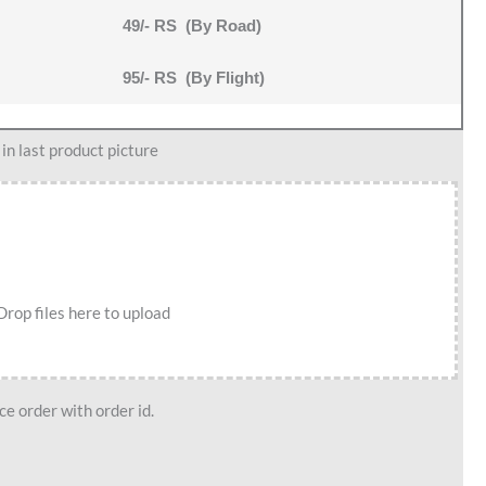
49/- RS (By Road)
95/- RS (By Flight)
n last product picture
Drop files here to upload
e order with order id.